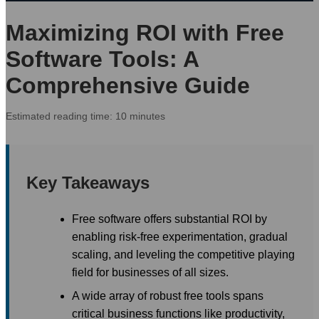
Maximizing ROI with Free
Software Tools: A
Comprehensive Guide
Estimated reading time: 10 minutes
Key Takeaways
Free software offers substantial ROI by
enabling risk-free experimentation, gradual
scaling, and leveling the competitive playing
field for businesses of all sizes.
A wide array of robust free tools spans
critical business functions like productivity,