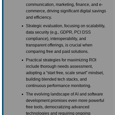
communication, marketing, finance, and e-
commerce, driving significant digital savings
and efficiency.
Strategic evaluation, focusing on scalability,
data security (e.g., GDPR, PCI DSS
compliance), interoperability, and
transparent offerings, is crucial when
comparing free and paid solutions.
Practical strategies for maximizing ROI
include thorough needs assessment,
adopting a “start free, scale smart” mindset,
building blended tech stacks, and
continuous performance monitoring.
The evolving landscape of AI and software
development promises even more powerful
free tools, democratizing advanced
technologies and requiring ongoing