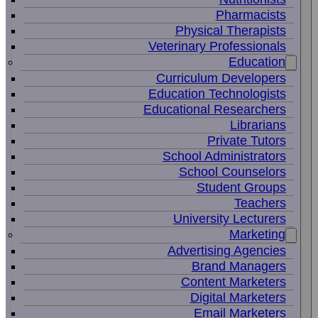
Pharmacists
Physical Therapists
Veterinary Professionals
Education
Curriculum Developers
Education Technologists
Educational Researchers
Librarians
Private Tutors
School Administrators
School Counselors
Student Groups
Teachers
University Lecturers
Marketing
Advertising Agencies
Brand Managers
Content Marketers
Digital Marketers
Email Marketers