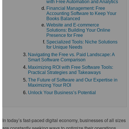
with Free Automation and Analytics
Financial Management: Free
Accounting Software to Keep Your
Books Balanced
Website and E-commerce
Solutions: Building Your Online
Presence for Free
Specialized Tools: Niche Solutions
for Unique Needs
Navigating the Free vs. Paid Landscape: A
Smart Software Comparison
Maximizing ROI with Free Software Tools:
Practical Strategies and Takeaways
The Future of Software and Our Expertise in
Maximizing Your ROI
Unlock Your Business’s Potential
In today’s fast-paced digital economy, businesses of all sizes
are constantly seeking ways to optimize their operations,