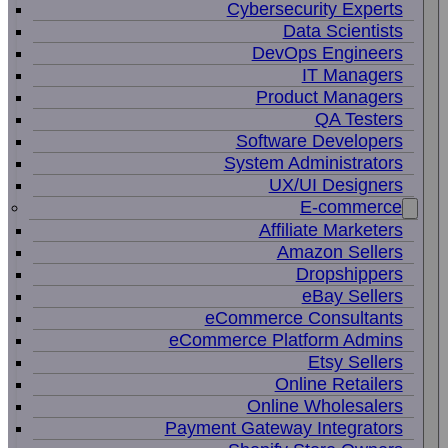
Cybersecurity Experts
Data Scientists
DevOps Engineers
IT Managers
Product Managers
QA Testers
Software Developers
System Administrators
UX/UI Designers
E-commerce
Affiliate Marketers
Amazon Sellers
Dropshippers
eBay Sellers
eCommerce Consultants
eCommerce Platform Admins
Etsy Sellers
Online Retailers
Online Wholesalers
Payment Gateway Integrators