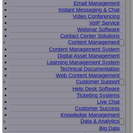
Email Management
Instant Messaging & Chat
Video Conferencing
VoIP Service
Webinar Software
Contact Center Solutions
Content Management
Content Management System
Digital Asset Management
Learning Management System
Technical Documentation
Web Content Management
Customer Support
Help Desk Software
Ticketing Systems
Live Chat
Customer Success
Knowledge Management
Data & Analytics
Big Data