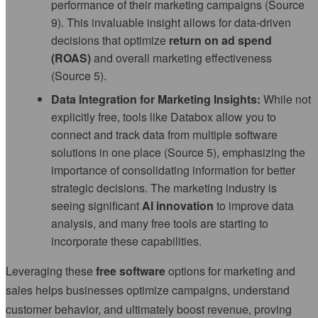
performance of their marketing campaigns (Source
9). This invaluable insight allows for data-driven
decisions that optimize
return on ad spend
(ROAS)
and overall marketing effectiveness
(Source 5).
Data Integration for Marketing Insights:
While not
explicitly free, tools like Databox allow you to
connect and track data from multiple software
solutions in one place (Source 5), emphasizing the
importance of consolidating information for better
strategic decisions. The marketing industry is
seeing significant
AI innovation
to improve data
analysis, and many free tools are starting to
incorporate these capabilities.
Leveraging these
free software
options for marketing and
sales helps businesses optimize campaigns, understand
customer behavior, and ultimately boost revenue, proving