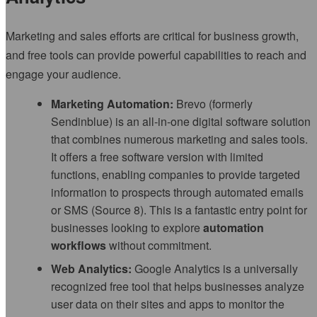
Marketing and sales efforts are critical for business growth,
and free tools can provide powerful capabilities to reach and
engage your audience.
Marketing Automation:
Brevo (formerly
Sendinblue) is an all-in-one digital software solution
that combines numerous marketing and sales tools.
It offers a free software version with limited
functions, enabling companies to provide targeted
information to prospects through automated emails
or SMS (Source 8). This is a fantastic entry point for
businesses looking to explore
automation
workflows
without commitment.
Web Analytics:
Google Analytics is a universally
recognized free tool that helps businesses analyze
user data on their sites and apps to monitor the