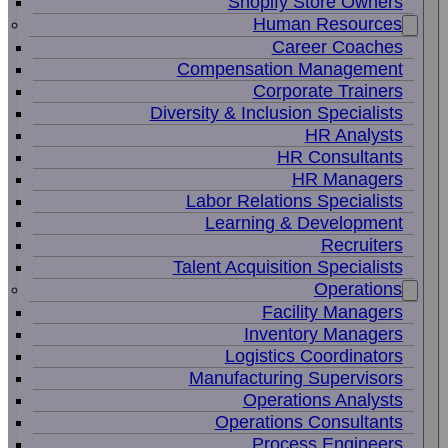
Shopify Store Owners
Human Resources
Career Coaches
Compensation Management
Corporate Trainers
Diversity & Inclusion Specialists
HR Analysts
HR Consultants
HR Managers
Labor Relations Specialists
Learning & Development
Recruiters
Talent Acquisition Specialists
Operations
Facility Managers
Inventory Managers
Logistics Coordinators
Manufacturing Supervisors
Operations Analysts
Operations Consultants
Process Engineers