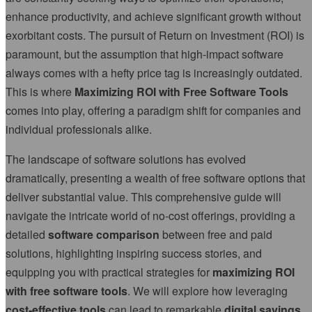
enhance productivity, and achieve significant growth without
exorbitant costs. The pursuit of Return on Investment (ROI) is
paramount, but the assumption that high-impact software
always comes with a hefty price tag is increasingly outdated.
This is where
Maximizing ROI with Free Software Tools
comes into play, offering a paradigm shift for companies and
individual professionals alike.
The landscape of software solutions has evolved
dramatically, presenting a wealth of free software options that
deliver substantial value. This comprehensive guide will
navigate the intricate world of no-cost offerings, providing a
detailed
software comparison
between free and paid
solutions, highlighting inspiring success stories, and
equipping you with practical strategies for
maximizing ROI
with free software tools
. We will explore how leveraging
cost-effective tools
can lead to remarkable
digital savings