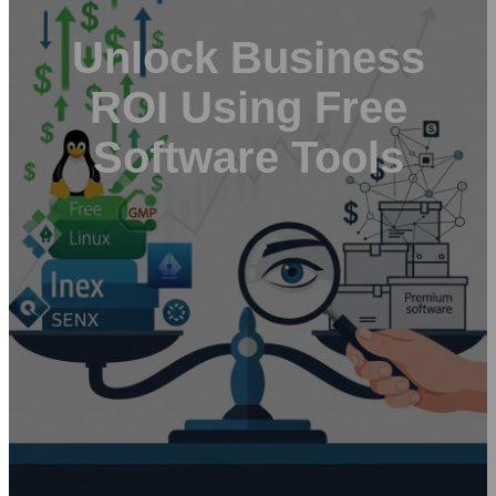
Unlock Business
ROI Using Free
Software Tools