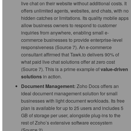
live chat on their website without additional costs. It
offers unlimited agents, websites, and chats, with no
hidden catches or limitations. Its quality mobile apps
allow business owners to respond to customer
inquiries from anywhere, enabling small e-
commerce businesses to provide enterprise-level
responsiveness (Source 7). An e-commerce
consultant affirmed that Tawk.to delivers 90% of
what paid live chat solutions offer at zero cost
(Source 7). This is a prime example of
value-driven
solutions
in action.
Document Management:
Zoho Docs offers an
ideal document management solution for small
businesses with light document workloads. Its free
plan is available for up to 25 users and includes 5
GB of storage per user, alongside plug-ins to the
rest of Zoho’s extensive software ecosystem
(Source 2).