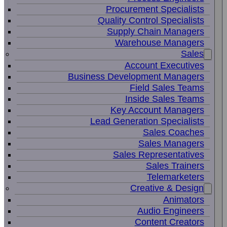
Procurement Specialists
Quality Control Specialists
Supply Chain Managers
Warehouse Managers
Sales
Account Executives
Business Development Managers
Field Sales Teams
Inside Sales Teams
Key Account Managers
Lead Generation Specialists
Sales Coaches
Sales Managers
Sales Representatives
Sales Trainers
Telemarketers
Creative & Design
Animators
Audio Engineers
Content Creators