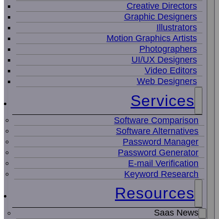
Creative Directors
Graphic Designers
Illustrators
Motion Graphics Artists
Photographers
UI/UX Designers
Video Editors
Web Designers
Services
Software Comparison
Software Alternatives
Password Manager
Password Generator
E-mail Verification
Keyword Research
Resources
Saas News