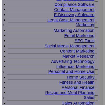
Compliance Software
Contact Management
E-Discovery Software
Legal Case Management
Marketing
Marketing Automation
Email Marketing
SEO Tools
Social Media Management
Content Marketing
Market Research
Advertising Technology
Influencer Marketing
Personal and Home Use
Home Security
Fitness and Health
Personal Finance
Recipe and Meal Planning
Sales
Sales Automation