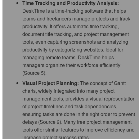
Time Tracking and Productivity Analysis:
DeskTime is a time-tracking software that helps
teams and freelancers manage projects and track
productivity. It offers automatic time tracking,
document title tracking, and project management
tools, even capturing screenshots and analyzing
productivity by categorizing websites. Ideal for
managing remote teams, DeskTime helps
managers organize their workforce efficiently
(Source 5).
Visual Project Planning:
The concept of Gantt
charts, widely integrated into many project
management tools, provides a visual representation
of project timelines and task dependencies,
ensuring tasks are done in the right order to prevent
delays (Source 9). Many free project management
tools offer similar features to improve efficiency and
increase project success rates.