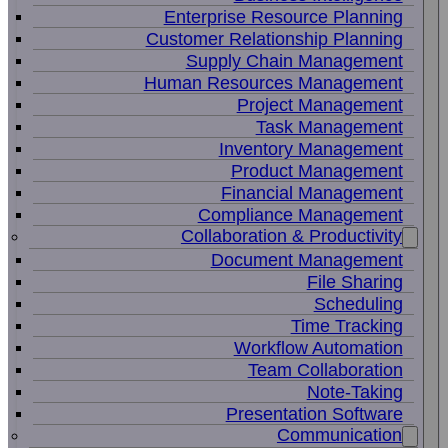
Enterprise Resource Planning
Customer Relationship Planning
Supply Chain Management
Human Resources Management
Project Management
Task Management
Inventory Management
Product Management
Financial Management
Compliance Management
Collaboration & Productivity
Document Management
File Sharing
Scheduling
Time Tracking
Workflow Automation
Team Collaboration
Note-Taking
Presentation Software
Communication