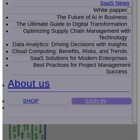
SaaS News
White papper
The Future of AI in Business
The Ultimate Guide to Digital Transformation
Optimizing Supply Chain Management with
Technology
Data Analytics: Driving Decisions with Insights
Cloud Computing: Benefits, Risks, and Trends
SaaS Solutions for Modern Enterprises
Best Practices for Project Management
Success
About us
SHOP
SIGN IN