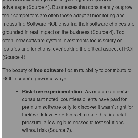
advantage (Source 4). Businesses that consistently outgrow
their competitors are often those adept at monitoring and
measuring Software ROI, ensuring their software choices are
grounded in real impact on the business (Source 4). Too
often, new software system investments focus solely on
features and functions, overlooking the critical aspect of ROI
(Source 4).
The beauty of
free software
lies in its ability to contribute to
ROI in several powerful ways:
Risk-free experimentation:
As one e-commerce
consultant noted, countless clients have paid for
premium software only to discover it wasn’t right for
their workflow. Free tools eliminate this financial
pressure, allowing businesses to test solutions
without risk (Source 7).