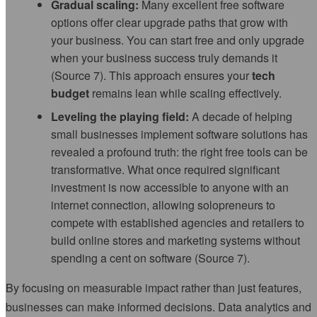
Gradual scaling:
Many excellent free software
options offer clear upgrade paths that grow with
your business. You can start free and only upgrade
when your business success truly demands it
(Source 7). This approach ensures your
tech
budget
remains lean while scaling effectively.
Leveling the playing field:
A decade of helping
small businesses implement software solutions has
revealed a profound truth: the right free tools can be
transformative. What once required significant
investment is now accessible to anyone with an
internet connection, allowing solopreneurs to
compete with established agencies and retailers to
build online stores and marketing systems without
spending a cent on software (Source 7).
By focusing on measurable impact rather than just features,
businesses can make informed decisions. Data analytics and