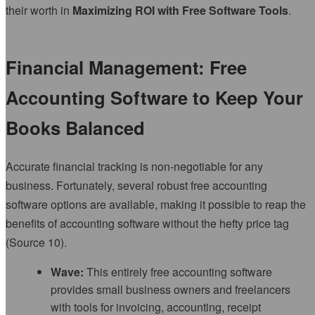
their worth in
Maximizing ROI with Free Software Tools
.
Financial Management: Free
Accounting Software to Keep Your
Books Balanced
Accurate financial tracking is non-negotiable for any
business. Fortunately, several robust free accounting
software options are available, making it possible to reap the
benefits of accounting software without the hefty price tag
(Source 10).
Wave:
This entirely free accounting software
provides small business owners and freelancers
with tools for invoicing, accounting, receipt