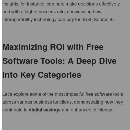
insights, for instance, can help make decisions effectively
and with a higher success rate, showcasing how
interoperability technology can pay for itself (Source 4).
Maximizing ROI with Free
Software Tools: A Deep Dive
into Key Categories
Let’s explore some of the most impactful free software tools
across various business functions, demonstrating how they
contribute to
digital savings
and enhanced efficiency.