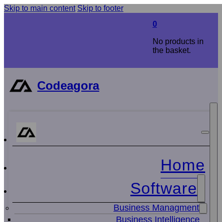
Skip to main content
Skip to footer
0
No products in
the basket.
Codeagora
Home
Software
Business Managment
Business Intelligence