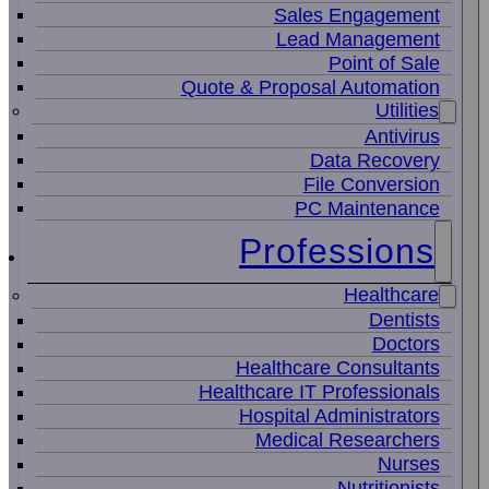
Sales Engagement
Lead Management
Point of Sale
Quote & Proposal Automation
Utilities
Antivirus
Data Recovery
File Conversion
PC Maintenance
Professions
Healthcare
Dentists
Doctors
Healthcare Consultants
Healthcare IT Professionals
Hospital Administrators
Medical Researchers
Nurses
Nutritionists