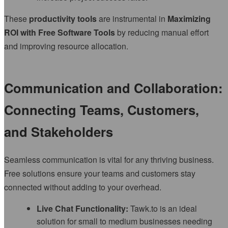
These
productivity tools
are instrumental in
Maximizing
ROI with Free Software Tools
by reducing manual effort
and improving resource allocation.
Communication and Collaboration:
Connecting Teams, Customers,
and Stakeholders
Seamless communication is vital for any thriving business.
Free solutions ensure your teams and customers stay
connected without adding to your overhead.
Live Chat Functionality:
Tawk.to is an ideal
solution for small to medium businesses needing