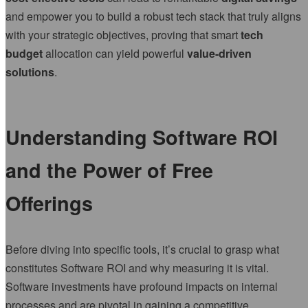
and empower you to build a robust tech stack that truly aligns
with your strategic objectives, proving that smart
tech
budget
allocation can yield powerful
value-driven
solutions
.
Understanding Software ROI
and the Power of Free
Offerings
Before diving into specific tools, it’s crucial to grasp what
constitutes Software ROI and why measuring it is vital.
Software investments have profound impacts on internal
processes and are pivotal in gaining a competitive