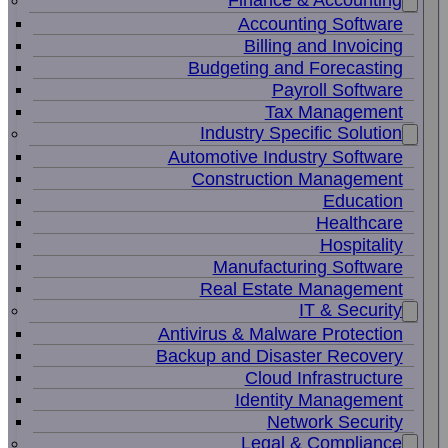
Finance & Accounting
Accounting Software
Billing and Invoicing
Budgeting and Forecasting
Payroll Software
Tax Management
Industry Specific Solution
Automotive Industry Software
Construction Management
Education
Healthcare
Hospitality
Manufacturing Software
Real Estate Management
IT & Security
Antivirus & Malware Protection
Backup and Disaster Recovery
Cloud Infrastructure
Identity Management
Network Security
Legal & Compliance