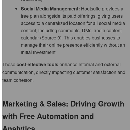
Social Media Management:
Hootsuite provides a
free plan alongside its paid offerings, giving users
access to a centralized location for all social media
content, including comments, DMs, and a content
calendar (Source 9). This enables businesses to
manage their online presence efficiently without an
initial investment.
These
cost-effective tools
enhance internal and external
communication, directly impacting customer satisfaction and
team cohesion.
Marketing & Sales: Driving Growth
with Free Automation and
Analytics