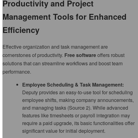
Productivity and Project
Management Tools for Enhanced
Efficiency
Effective organization and task management are
cornerstones of productivity.
Free software
offers robust
solutions that can streamline workflows and boost team
performance.
Employee Scheduling & Task Management:
Deputy provides an easy-to-use tool for scheduling
employee shifts, making company announcements,
and managing tasks (Source 2). While advanced
features like timesheets or payroll integration may
require a paid upgrade, its basic functionalities offer
significant value for initial deployment.