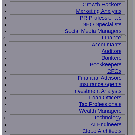
Growth Hackers
Marketing Analysts
PR Professionals
SEO Specialists
Social Media Managers
Finance
Accountants
Auditors
Bankers
Bookkeepers
CFOs
Financial Advisors
Insurance Agents
Investment Analysts
Loan Officers
Tax Professionals
Wealth Managers
Technology
AI Engineers
Cloud Architects