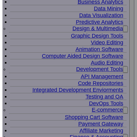
Business Analytics
Data Mining
Data Visualization
Predictive Analytics
Design & Multimedia
Graphic Design Tools
Video Editing
Animation Software
Computer Aided Design Software
Audio Editing
Development Tools
API Management
Code Repositories
Integrated Development Enviorments
Testing and QA
DevOps Tools
E-commerce
Shopping Cart Software
Payment Gateway
Affiliate Marketing