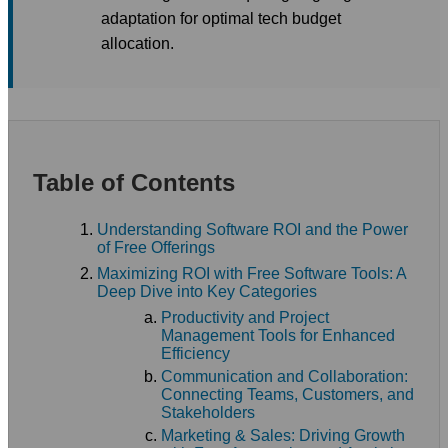
adaptation for optimal tech budget
allocation.
Table of Contents
Understanding Software ROI and the Power
of Free Offerings
Maximizing ROI with Free Software Tools: A
Deep Dive into Key Categories
Productivity and Project
Management Tools for Enhanced
Efficiency
Communication and Collaboration:
Connecting Teams, Customers, and
Stakeholders
Marketing & Sales: Driving Growth