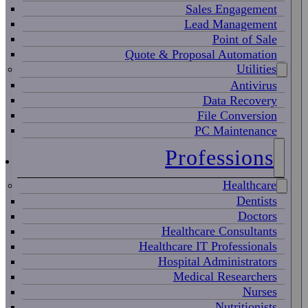
Sales Engagement
Lead Management
Point of Sale
Quote & Proposal Automation
Utilities
Antivirus
Data Recovery
File Conversion
PC Maintenance
Professions
Healthcare
Dentists
Doctors
Healthcare Consultants
Healthcare IT Professionals
Hospital Administrators
Medical Researchers
Nurses
Nutritionists