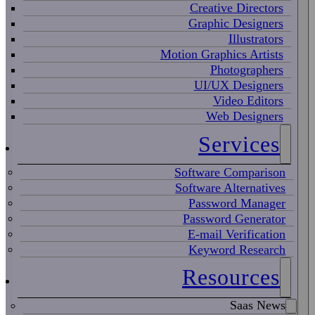
Creative Directors
Graphic Designers
Illustrators
Motion Graphics Artists
Photographers
UI/UX Designers
Video Editors
Web Designers
Services
Software Comparison
Software Alternatives
Password Manager
Password Generator
E-mail Verification
Keyword Research
Resources
Saas News