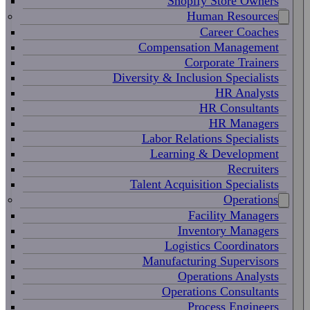
Shopify Store Owners
Human Resources
Career Coaches
Compensation Management
Corporate Trainers
Diversity & Inclusion Specialists
HR Analysts
HR Consultants
HR Managers
Labor Relations Specialists
Learning & Development
Recruiters
Talent Acquisition Specialists
Operations
Facility Managers
Inventory Managers
Logistics Coordinators
Manufacturing Supervisors
Operations Analysts
Operations Consultants
Process Engineers