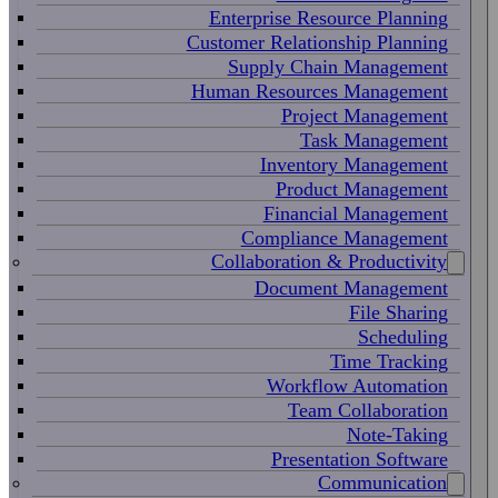
Enterprise Resource Planning
Customer Relationship Planning
Supply Chain Management
Human Resources Management
Project Management
Task Management
Inventory Management
Product Management
Financial Management
Compliance Management
Collaboration & Productivity
Document Management
File Sharing
Scheduling
Time Tracking
Workflow Automation
Team Collaboration
Note-Taking
Presentation Software
Communication