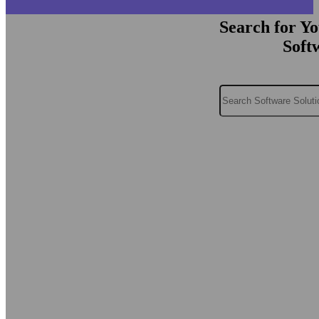
Search for Y
Soft
Search