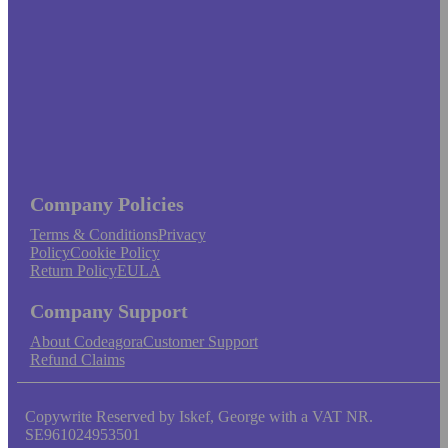
Company Policies
Terms & Conditions
Privacy
Policy
Cookie Policy
Return Policy
EULA
Company Support
About Codeagora
Customer Support
Refund Claims
Copywrite Reserved by Iskef, George with a VAT NR.
SE961024953501