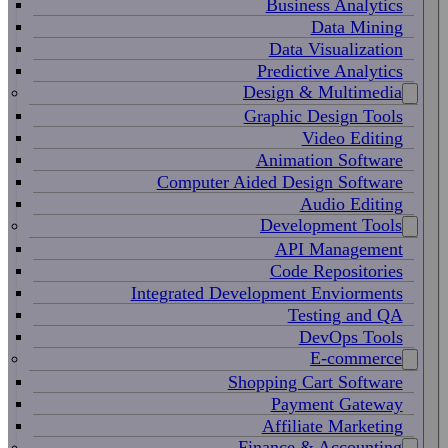
Business Analytics
Data Mining
Data Visualization
Predictive Analytics
Design & Multimedia
Graphic Design Tools
Video Editing
Animation Software
Computer Aided Design Software
Audio Editing
Development Tools
API Management
Code Repositories
Integrated Development Enviorments
Testing and QA
DevOps Tools
E-commerce
Shopping Cart Software
Payment Gateway
Affiliate Marketing
Finance & Accounting