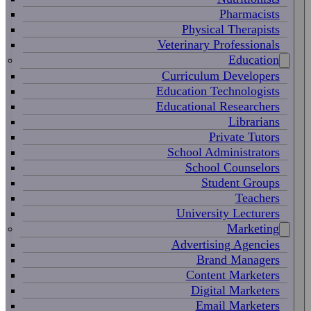
Pharmacists
Physical Therapists
Veterinary Professionals
Education
Curriculum Developers
Education Technologists
Educational Researchers
Librarians
Private Tutors
School Administrators
School Counselors
Student Groups
Teachers
University Lecturers
Marketing
Advertising Agencies
Brand Managers
Content Marketers
Digital Marketers
Email Marketers