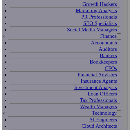
Growth Hackers
Marketing Analysts
PR Professionals
SEO Specialists
Social Media Managers
Finance
Accountants
Auditors
Bankers
Bookkeepers
CFOs
Financial Advisors
Insurance Agents
Investment Analysts
Loan Officers
Tax Professionals
Wealth Managers
Technology
AI Engineers
Cloud Architects