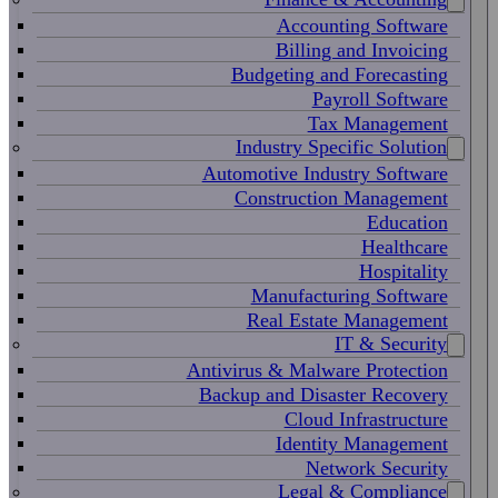
Accounting Software
Billing and Invoicing
Budgeting and Forecasting
Payroll Software
Tax Management
Industry Specific Solution
Automotive Industry Software
Construction Management
Education
Healthcare
Hospitality
Manufacturing Software
Real Estate Management
IT & Security
Antivirus & Malware Protection
Backup and Disaster Recovery
Cloud Infrastructure
Identity Management
Network Security
Legal & Compliance