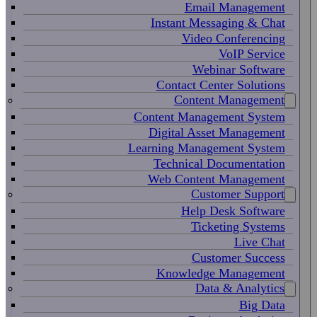
Email Management
Instant Messaging & Chat
Video Conferencing
VoIP Service
Webinar Software
Contact Center Solutions
Content Management
Content Management System
Digital Asset Management
Learning Management System
Technical Documentation
Web Content Management
Customer Support
Help Desk Software
Ticketing Systems
Live Chat
Customer Success
Knowledge Management
Data & Analytics
Big Data