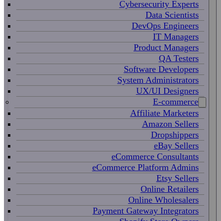
Cybersecurity Experts
Data Scientists
DevOps Engineers
IT Managers
Product Managers
QA Testers
Software Developers
System Administrators
UX/UI Designers
E-commerce
Affiliate Marketers
Amazon Sellers
Dropshippers
eBay Sellers
eCommerce Consultants
eCommerce Platform Admins
Etsy Sellers
Online Retailers
Online Wholesalers
Payment Gateway Integrators