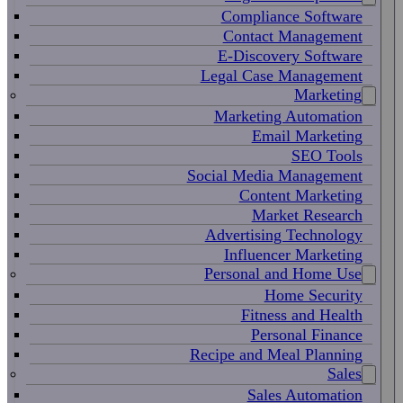
Compliance Software
Contact Management
E-Discovery Software
Legal Case Management
Marketing
Marketing Automation
Email Marketing
SEO Tools
Social Media Management
Content Marketing
Market Research
Advertising Technology
Influencer Marketing
Personal and Home Use
Home Security
Fitness and Health
Personal Finance
Recipe and Meal Planning
Sales
Sales Automation