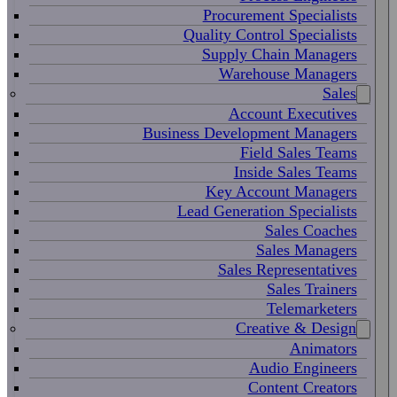
Procurement Specialists
Quality Control Specialists
Supply Chain Managers
Warehouse Managers
Sales
Account Executives
Business Development Managers
Field Sales Teams
Inside Sales Teams
Key Account Managers
Lead Generation Specialists
Sales Coaches
Sales Managers
Sales Representatives
Sales Trainers
Telemarketers
Creative & Design
Animators
Audio Engineers
Content Creators