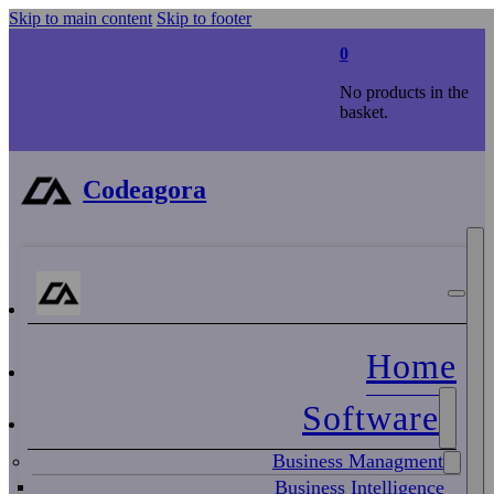
Skip to main content
Skip to footer
0
No products in the
basket.
Codeagora
Home
Software
Business Managment
Business Intelligence