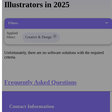
Illustrators in 2025
Filters
Applied
×
filters:
Creative & Design
Unfortunately, there are no software solutions with the required
criteria.
Frequently Asked Questions
Contact Information