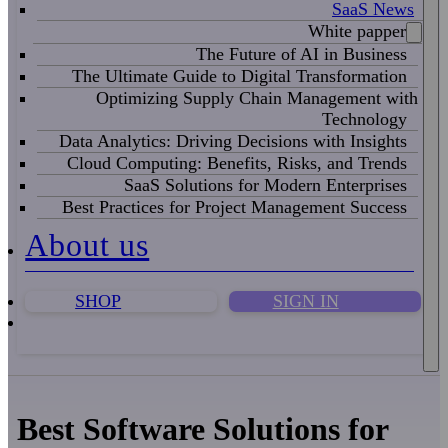
SaaS News
White papper
The Future of AI in Business
The Ultimate Guide to Digital Transformation
Optimizing Supply Chain Management with
Technology
Data Analytics: Driving Decisions with Insights
Cloud Computing: Benefits, Risks, and Trends
SaaS Solutions for Modern Enterprises
Best Practices for Project Management Success
About us
SHOP
SIGN IN
Best Software Solutions for