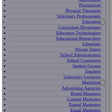
Pharmacists
Physical Therapists
Veterinary Professionals
Education
Curriculum Developers
Education Technologists
Educational Researchers
Librarians
Private Tutors
School Administrators
School Counselors
Student Groups
Teachers
University Lecturers
Marketing
Advertising Agencies
Brand Managers
Content Marketers
Digital Marketers
Email Marketers