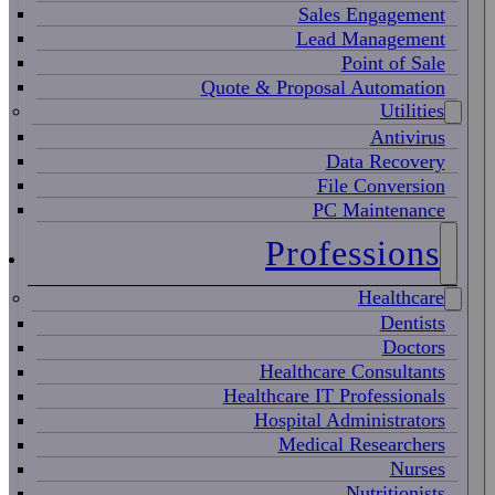
Sales Engagement
Lead Management
Point of Sale
Quote & Proposal Automation
Utilities
Antivirus
Data Recovery
File Conversion
PC Maintenance
Professions
Healthcare
Dentists
Doctors
Healthcare Consultants
Healthcare IT Professionals
Hospital Administrators
Medical Researchers
Nurses
Nutritionists