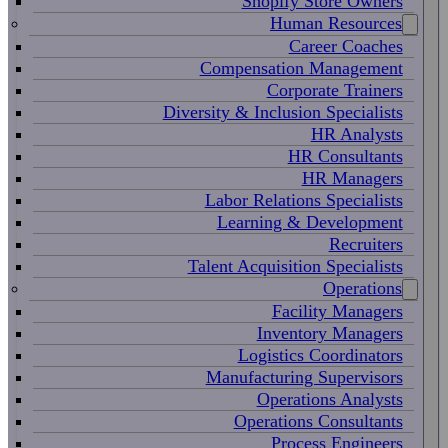
Shopify Store Owners
Human Resources
Career Coaches
Compensation Management
Corporate Trainers
Diversity & Inclusion Specialists
HR Analysts
HR Consultants
HR Managers
Labor Relations Specialists
Learning & Development
Recruiters
Talent Acquisition Specialists
Operations
Facility Managers
Inventory Managers
Logistics Coordinators
Manufacturing Supervisors
Operations Analysts
Operations Consultants
Process Engineers