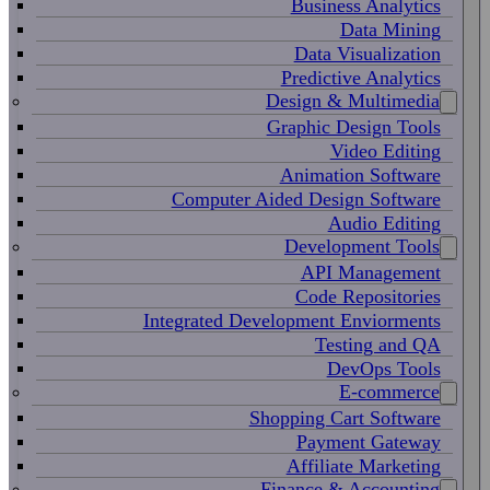
Business Analytics
Data Mining
Data Visualization
Predictive Analytics
Design & Multimedia
Graphic Design Tools
Video Editing
Animation Software
Computer Aided Design Software
Audio Editing
Development Tools
API Management
Code Repositories
Integrated Development Enviorments
Testing and QA
DevOps Tools
E-commerce
Shopping Cart Software
Payment Gateway
Affiliate Marketing
Finance & Accounting