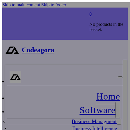
Skip to main content
Skip to footer
0
No products in the
basket.
Codeagora
Home
Software
Business Managment
Business Intelligence