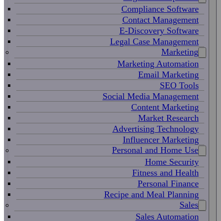
Compliance Software
Contact Management
E-Discovery Software
Legal Case Management
Marketing
Marketing Automation
Email Marketing
SEO Tools
Social Media Management
Content Marketing
Market Research
Advertising Technology
Influencer Marketing
Personal and Home Use
Home Security
Fitness and Health
Personal Finance
Recipe and Meal Planning
Sales
Sales Automation