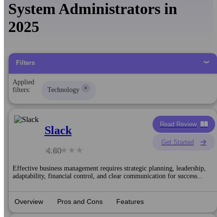
System Administrators in
2025
Filters
Applied
×
filters:
Technology
Read Review
Slack
Get Started
4.60
Effective business management requires strategic planning, leadership,
adaptability, financial control, and clear communication for success...
Overview
Pros and Cons
Features