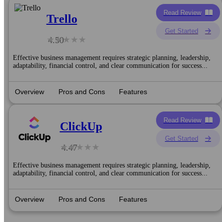
Read Review
Trello
Get Started
4.50
Effective business management requires strategic planning, leadership,
adaptability, financial control, and clear communication for success...
Overview
Pros and Cons
Features
Read Review
ClickUp
Get Started
4.47
Effective business management requires strategic planning, leadership,
adaptability, financial control, and clear communication for success...
Overview
Pros and Cons
Features