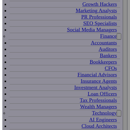
Growth Hackers
Marketing Analysts
PR Professionals
SEO Specialists
Social Media Managers
Finance
Accountants
Auditors
Bankers
Bookkeepers
CFOs
Financial Advisors
Insurance Agents
Investment Analysts
Loan Officers
Tax Professionals
Wealth Managers
Technology
AI Engineers
Cloud Architects