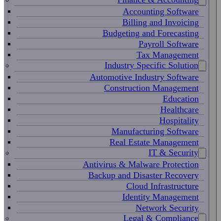
Accounting Software
Billing and Invoicing
Budgeting and Forecasting
Payroll Software
Tax Management
Industry Specific Solution
Automotive Industry Software
Construction Management
Education
Healthcare
Hospitality
Manufacturing Software
Real Estate Management
IT & Security
Antivirus & Malware Protection
Backup and Disaster Recovery
Cloud Infrastructure
Identity Management
Network Security
Legal & Compliance