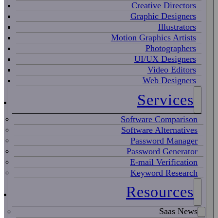
Creative Directors
Graphic Designers
Illustrators
Motion Graphics Artists
Photographers
UI/UX Designers
Video Editors
Web Designers
Services
Software Comparison
Software Alternatives
Password Manager
Password Generator
E-mail Verification
Keyword Research
Resources
Saas News