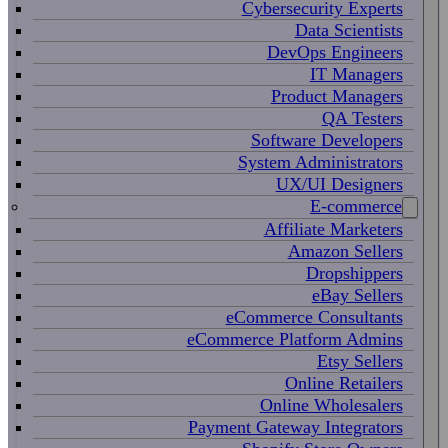
Cybersecurity Experts
Data Scientists
DevOps Engineers
IT Managers
Product Managers
QA Testers
Software Developers
System Administrators
UX/UI Designers
E-commerce
Affiliate Marketers
Amazon Sellers
Dropshippers
eBay Sellers
eCommerce Consultants
eCommerce Platform Admins
Etsy Sellers
Online Retailers
Online Wholesalers
Payment Gateway Integrators