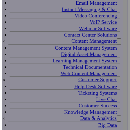
Email Management
Instant Messaging & Chat
Video Conferencing
VoIP Service
Webinar Software
Contact Center Solutions
Content Management
Content Management System
Digital Asset Management
Learning Management System
Technical Documentation
Web Content Management
Customer Support
Help Desk Software
Ticketing Systems
Live Chat
Customer Success
Knowledge Management
Data & Analytics
Big Data