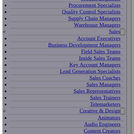
Procurement Specialists
Quality Control Specialists
Supply Chain Managers
Warehouse Managers
Sales
Account Executives
Business Development Managers
Field Sales Teams
Inside Sales Teams
Key Account Managers
Lead Generation Specialists
Sales Coaches
Sales Managers
Sales Representatives
Sales Trainers
Telemarketers
Creative & Design
Animators
Audio Engineers
Content Creators