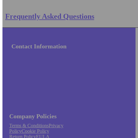
Frequently Asked Questions
Contact Information
Company Policies
Terms & Conditions
Privacy
Policy
Cookie Policy
Return Policy
EULA