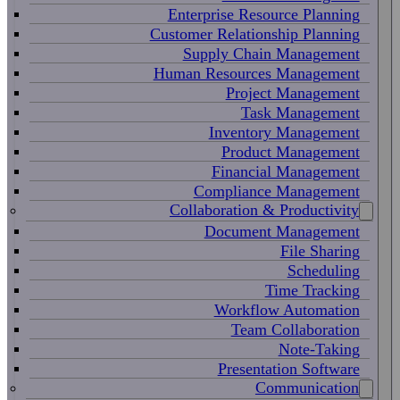
Enterprise Resource Planning
Customer Relationship Planning
Supply Chain Management
Human Resources Management
Project Management
Task Management
Inventory Management
Product Management
Financial Management
Compliance Management
Collaboration & Productivity
Document Management
File Sharing
Scheduling
Time Tracking
Workflow Automation
Team Collaboration
Note-Taking
Presentation Software
Communication