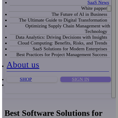
SaaS News
White papper
The Future of AI in Business
The Ultimate Guide to Digital Transformation
Optimizing Supply Chain Management with
Technology
Data Analytics: Driving Decisions with Insights
Cloud Computing: Benefits, Risks, and Trends
SaaS Solutions for Modern Enterprises
Best Practices for Project Management Success
About us
SHOP
SIGN IN
Best Software Solutions for