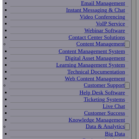
Email Management
Instant Messaging & Chat
Video Conferencing
VoIP Service
Webinar Software
Contact Center Solutions
Content Management
Content Management System
Digital Asset Management
Learning Management System
Technical Documentation
Web Content Management
Customer Support
Help Desk Software
Ticketing Systems
Live Chat
Customer Success
Knowledge Management
Data & Analytics
Big Data