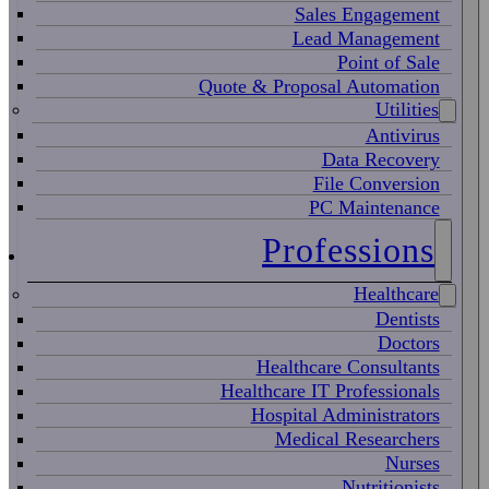
Sales Engagement
Lead Management
Point of Sale
Quote & Proposal Automation
Utilities
Antivirus
Data Recovery
File Conversion
PC Maintenance
Professions
Healthcare
Dentists
Doctors
Healthcare Consultants
Healthcare IT Professionals
Hospital Administrators
Medical Researchers
Nurses
Nutritionists