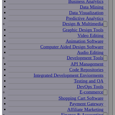
Business Analytics
Data Mining
Data Visualization
Predictive Analytics
Design & Multimedia
Graphic Design Tools
Video Editing
Animation Software
Computer Aided Design Software
Audio Editing
Development Tools
API Management
Code Repositories
Integrated Development Enviorments
Testing and QA
DevOps Tools
E-commerce
Shopping Cart Software
Payment Gateway
Affiliate Marketing
Finance & Accounting