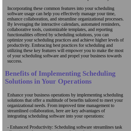
Incorporating these common features into your scheduling
software usage can help you effectively manage your time,
enhance collaboration, and streamline organizational processes.
By leveraging the interactive calendars, automated reminders,
collaborative tools, customizable templates, and reporting
functionalities offered by scheduling solutions, you can
optimize your scheduling practices and achieve higher levels of
productivity. Embracing best practices for scheduling and
utilizing these key features will empower you to make the most
of your scheduling software and propel your business towards
success.
Benefits of Implementing Scheduling
Solutions in Your Operations
Enhance your business operations by implementing scheduling
solutions that offer a multitude of benefits tailored to meet your
organizational needs. From improved time management to
streamlined collaboration, here are key advantages of
integrating scheduling software into your operations:
- Enhanced Productivity: Scheduling software streamlines task