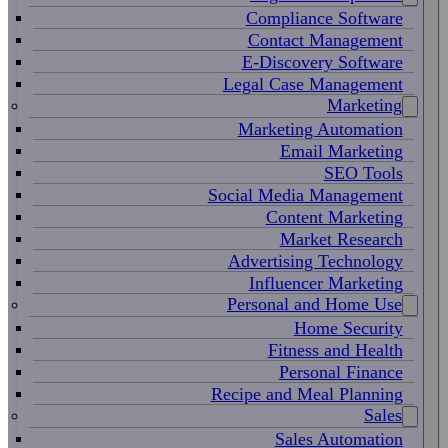
Compliance Software
Contact Management
E-Discovery Software
Legal Case Management
Marketing
Marketing Automation
Email Marketing
SEO Tools
Social Media Management
Content Marketing
Market Research
Advertising Technology
Influencer Marketing
Personal and Home Use
Home Security
Fitness and Health
Personal Finance
Recipe and Meal Planning
Sales
Sales Automation