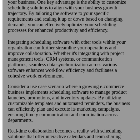
your business. One key advantage is the ability to customize
scheduling solutions to align with your business growth
trajectory. By tailoring the software to your specific
requirements and scaling it up or down based on changing
demands, you can effectively optimize your scheduling
processes for enhanced productivity and efficiency.
Integrating scheduling software with other tools within your
organization can further streamline your operations and
improve collaboration. Whether it's integrating with project
management tools, CRM systems, or communication
platforms, seamless data synchronization across various
software enhances workflow efficiency and facilitates a
cohesive work environment.
Consider a use case scenario where a growing e-commerce
business implements scheduling software to manage product
launches, promotions, and inventory updates. By utilizing
customizable templates and automated reminders, the business
can efficiently plan and execute its marketing campaigns,
ensuring timely communication and coordination across
departments.
Real-time collaboration becomes a reality with scheduling
solutions that offer interactive calendars and team-sharing