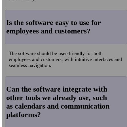
Is the software easy to use for
employees and customers?
The software should be user-friendly for both
employees and customers, with intuitive interfaces and
seamless navigation.
Can the software integrate with
other tools we already use, such
as calendars and communication
platforms?