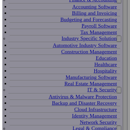
Accounting Software
Billing and Invoicing
Budgeting and Forecasting
Payroll Software
Tax Management
Industry Specific Solution
Automotive Industry Software
Construction Management
Education
Healthcare
Hospitality
Manufacturing Software
Real Estate Management
IT & Security
Antivirus & Malware Protection
Backup and Disaster Recovery
Cloud Infrastructure
Identity Management
Network Security
Legal & Compliance