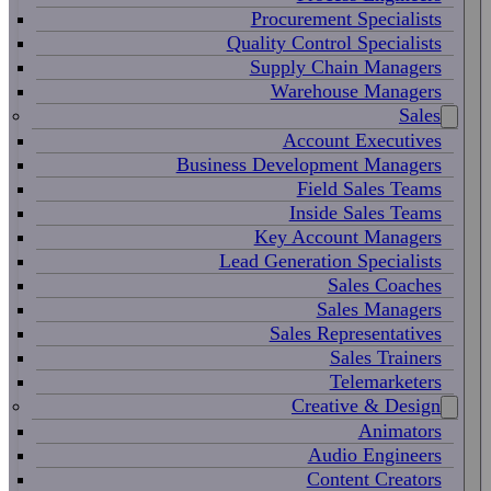
Procurement Specialists
Quality Control Specialists
Supply Chain Managers
Warehouse Managers
Sales
Account Executives
Business Development Managers
Field Sales Teams
Inside Sales Teams
Key Account Managers
Lead Generation Specialists
Sales Coaches
Sales Managers
Sales Representatives
Sales Trainers
Telemarketers
Creative & Design
Animators
Audio Engineers
Content Creators