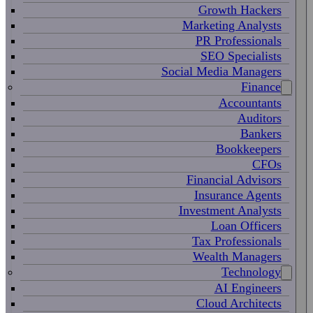
Growth Hackers
Marketing Analysts
PR Professionals
SEO Specialists
Social Media Managers
Finance
Accountants
Auditors
Bankers
Bookkeepers
CFOs
Financial Advisors
Insurance Agents
Investment Analysts
Loan Officers
Tax Professionals
Wealth Managers
Technology
AI Engineers
Cloud Architects