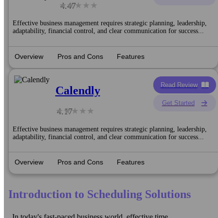
4.47
Effective business management requires strategic planning, leadership,
adaptability, financial control, and clear communication for success...
Overview
Pros and Cons
Features
Read Review
Calendly
Get Started
4.17
Effective business management requires strategic planning, leadership,
adaptability, financial control, and clear communication for success...
Overview
Pros and Cons
Features
Introduction to Scheduling Solutions
In today's fast-paced business world, effective time