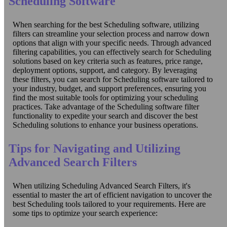
Scheduling Software
When searching for the best Scheduling software, utilizing
filters can streamline your selection process and narrow down
options that align with your specific needs. Through advanced
filtering capabilities, you can effectively search for Scheduling
solutions based on key criteria such as features, price range,
deployment options, support, and category. By leveraging
these filters, you can search for Scheduling software tailored to
your industry, budget, and support preferences, ensuring you
find the most suitable tools for optimizing your scheduling
practices. Take advantage of the Scheduling software filter
functionality to expedite your search and discover the best
Scheduling solutions to enhance your business operations.
Tips for Navigating and Utilizing
Advanced Search Filters
When utilizing Scheduling Advanced Search Filters, it's
essential to master the art of efficient navigation to uncover the
best Scheduling tools tailored to your requirements. Here are
some tips to optimize your search experience: