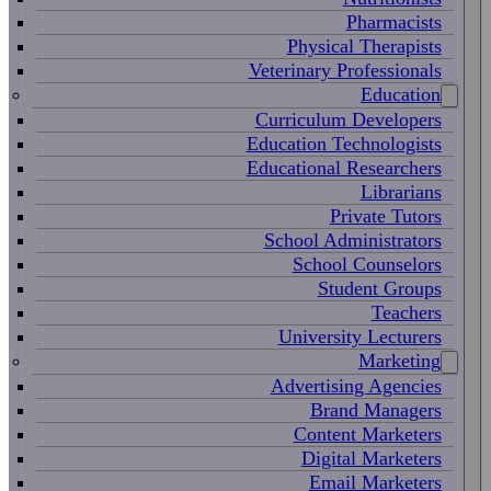
Pharmacists
Physical Therapists
Veterinary Professionals
Education
Curriculum Developers
Education Technologists
Educational Researchers
Librarians
Private Tutors
School Administrators
School Counselors
Student Groups
Teachers
University Lecturers
Marketing
Advertising Agencies
Brand Managers
Content Marketers
Digital Marketers
Email Marketers