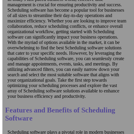
management is crucial for ensuring productivity and success.
Scheduling software has become a popular tool for businesses
of all sizes to streamline their day-to-day operations and
maximize efficiency. Whether you are looking to improve team
collaboration, reduce scheduling conflicts, or enhance overall
organizational workflow, getting started with Scheduling
software can significantly impact your business operations.
With the myriad of options available in the market, it can be
overwhelming to find the best Scheduling software solutions
that cater to your specific needs. However, by leveraging the
capabilities of Scheduling software, you can seamlessly create
and manage appointments, events, tasks, and meetings. By
utilizing advanced filters, you can easily narrow down your
search and select the most suitable software that aligns with
your organizational goals. Take the first step towards
optimizing your scheduling processes and explore the vast
array of Scheduling software solutions available to enhance
your business efficiency and productivity.
Features and Benefits of Scheduling
Software
Scheduling software plays a pivotal role in modern businesses