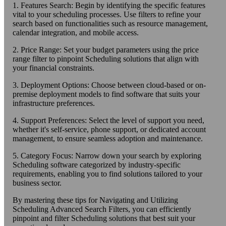
1. Features Search: Begin by identifying the specific features
vital to your scheduling processes. Use filters to refine your
search based on functionalities such as resource management,
calendar integration, and mobile access.
2. Price Range: Set your budget parameters using the price
range filter to pinpoint Scheduling solutions that align with
your financial constraints.
3. Deployment Options: Choose between cloud-based or on-
premise deployment models to find software that suits your
infrastructure preferences.
4. Support Preferences: Select the level of support you need,
whether it's self-service, phone support, or dedicated account
management, to ensure seamless adoption and maintenance.
5. Category Focus: Narrow down your search by exploring
Scheduling software categorized by industry-specific
requirements, enabling you to find solutions tailored to your
business sector.
By mastering these tips for Navigating and Utilizing
Scheduling Advanced Search Filters, you can efficiently
pinpoint and filter Scheduling solutions that best suit your