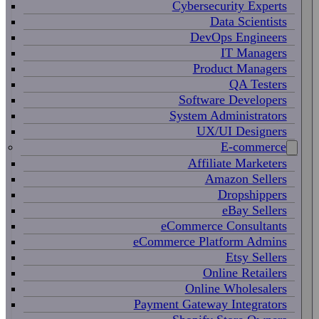
Cybersecurity Experts
Data Scientists
DevOps Engineers
IT Managers
Product Managers
QA Testers
Software Developers
System Administrators
UX/UI Designers
E-commerce
Affiliate Marketers
Amazon Sellers
Dropshippers
eBay Sellers
eCommerce Consultants
eCommerce Platform Admins
Etsy Sellers
Online Retailers
Online Wholesalers
Payment Gateway Integrators