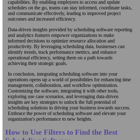
capabilities. By enabling employees to access and update
schedules on the go, teams can stay informed, coordinate tasks,
and communicate effectively, leading to improved project
outcomes and increased efficiency.
Data-driven insights provided by scheduling software reporting
and analytics features empower organizations to make
informed decisions to optimize resource allocation and
productivity. By leveraging scheduling data, businesses can
identify trends, track performance metrics, and enhance
operational efficiency, setting them on a path towards
achieving their strategic goals.
In conclusion, integrating scheduling software into your
operations opens up a world of possibilities for enhancing time
management, collaboration, and workflow optimization.
Customizing the software, integrating it with other tools,
exploring use case scenarios, and leveraging data-driven
insights are key strategies to unlock the full potential of
scheduling solutions in driving your business towards success.
Embrace the power of scheduling software and elevate your
organization's performance to new heights.
How to Use Filters to Find the Best