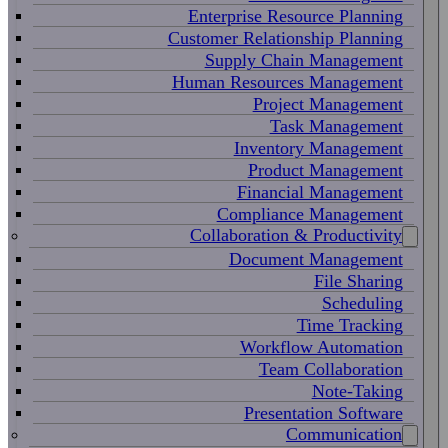
Enterprise Resource Planning
Customer Relationship Planning
Supply Chain Management
Human Resources Management
Project Management
Task Management
Inventory Management
Product Management
Financial Management
Compliance Management
Collaboration & Productivity
Document Management
File Sharing
Scheduling
Time Tracking
Workflow Automation
Team Collaboration
Note-Taking
Presentation Software
Communication