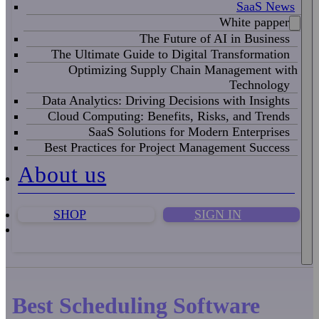
SaaS News
White papper
The Future of AI in Business
The Ultimate Guide to Digital Transformation
Optimizing Supply Chain Management with
Technology
Data Analytics: Driving Decisions with Insights
Cloud Computing: Benefits, Risks, and Trends
SaaS Solutions for Modern Enterprises
Best Practices for Project Management Success
About us
SHOP
SIGN IN
Best Scheduling Software