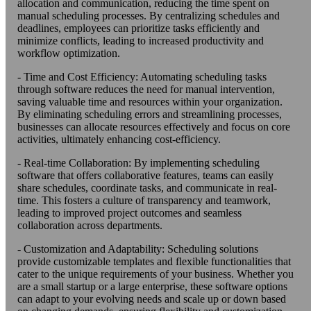
allocation and communication, reducing the time spent on
manual scheduling processes. By centralizing schedules and
deadlines, employees can prioritize tasks efficiently and
minimize conflicts, leading to increased productivity and
workflow optimization.
- Time and Cost Efficiency: Automating scheduling tasks
through software reduces the need for manual intervention,
saving valuable time and resources within your organization.
By eliminating scheduling errors and streamlining processes,
businesses can allocate resources effectively and focus on core
activities, ultimately enhancing cost-efficiency.
- Real-time Collaboration: By implementing scheduling
software that offers collaborative features, teams can easily
share schedules, coordinate tasks, and communicate in real-
time. This fosters a culture of transparency and teamwork,
leading to improved project outcomes and seamless
collaboration across departments.
- Customization and Adaptability: Scheduling solutions
provide customizable templates and flexible functionalities that
cater to the unique requirements of your business. Whether you
are a small startup or a large enterprise, these software options
can adapt to your evolving needs and scale up or down based