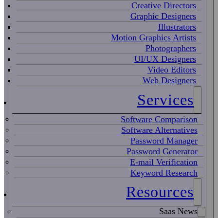
Creative Directors
Graphic Designers
Illustrators
Motion Graphics Artists
Photographers
UI/UX Designers
Video Editors
Web Designers
Services
Software Comparison
Software Alternatives
Password Manager
Password Generator
E-mail Verification
Keyword Research
Resources
Saas News