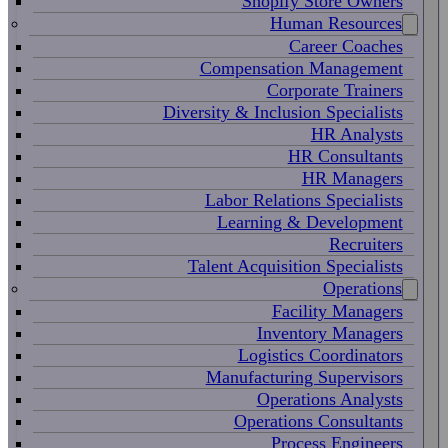
Shopify Store Owners
Human Resources
Career Coaches
Compensation Management
Corporate Trainers
Diversity & Inclusion Specialists
HR Analysts
HR Consultants
HR Managers
Labor Relations Specialists
Learning & Development
Recruiters
Talent Acquisition Specialists
Operations
Facility Managers
Inventory Managers
Logistics Coordinators
Manufacturing Supervisors
Operations Analysts
Operations Consultants
Process Engineers