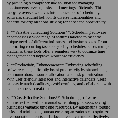
by providing a comprehensive solution for managing
appointments, events, tasks, and meetings efficiently. This
category overview delves into the essence of scheduling
software, shedding light on its diverse functionalities and
benefits for organizations striving for enhanced productivity.
1. **Versatile Scheduling Solutions**: Scheduling software
encompasses a wide range of features tailored to meet the
unique needs of different industries and business sizes. From
automating recurring tasks to syncing schedules across multiple
platforms, these tools offer a seamless way to optimize time
management and improve workflow efficiency.
2. **Productivity Enhancement**: Embracing scheduling
software can significantly boost productivity by streamlining
communication, resource allocation, and task prioritization.
With user-friendly interfaces and interactive calendars, users
can easily track deadlines, avoid conflicts, and collaborate with
team members in real-time.
3. **Cost-Effective Solutions**: Scheduling software
eliminates the need for manual scheduling processes, saving
businesses valuable time and resources. By automating routine
tasks and minimizing human error, organizations can optimize
their operational costs and allocate resources more effectively.