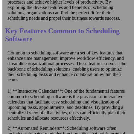
processes and achieve higher levels of productivity. By
exploring the diverse features and benefits of scheduling
solutions, organizations can find the perfect fit for their
scheduling needs and propel their business towards success.
Key Features Common to Scheduling
Software
Common to scheduling software are a set of key features that
enhance time management, improve workflow efficiency, and
streamline organizational processes. These features serve as the
backbone of scheduling solutions, enabling users to optimize
their scheduling tasks and enhance collaboration within their
teams.
1) **Interactive Calendars**: One of the fundamental features
common to scheduling software is the provision of interactive
calendars that facilitate easy scheduling and visualization of
upcoming tasks, appointments, and deadlines. By providing a
centralized view of all activities, users can efficiently plan their
schedules and allocate resources effectively.
2) **Automated Reminders**: Scheduling software often
includes automated reminder functionalities that notify users of