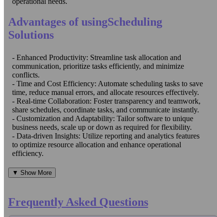
operational needs.
Advantages of usingScheduling
Solutions
- Enhanced Productivity: Streamline task allocation and
communication, prioritize tasks efficiently, and minimize
conflicts.
- Time and Cost Efficiency: Automate scheduling tasks to save
time, reduce manual errors, and allocate resources effectively.
- Real-time Collaboration: Foster transparency and teamwork,
share schedules, coordinate tasks, and communicate instantly.
- Customization and Adaptability: Tailor software to unique
business needs, scale up or down as required for flexibility.
- Data-driven Insights: Utilize reporting and analytics features
to optimize resource allocation and enhance operational
efficiency.
▼ Show More
Frequently Asked Questions