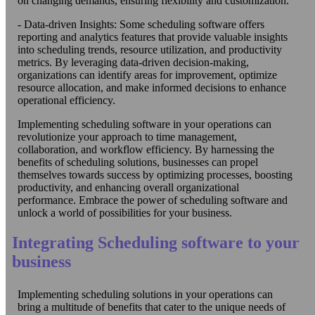
on changing demands, ensuring flexibility and customization.
- Data-driven Insights: Some scheduling software offers
reporting and analytics features that provide valuable insights
into scheduling trends, resource utilization, and productivity
metrics. By leveraging data-driven decision-making,
organizations can identify areas for improvement, optimize
resource allocation, and make informed decisions to enhance
operational efficiency.
Implementing scheduling software in your operations can
revolutionize your approach to time management,
collaboration, and workflow efficiency. By harnessing the
benefits of scheduling solutions, businesses can propel
themselves towards success by optimizing processes, boosting
productivity, and enhancing overall organizational
performance. Embrace the power of scheduling software and
unlock a world of possibilities for your business.
Integrating Scheduling software to your
business
Implementing scheduling solutions in your operations can
bring a multitude of benefits that cater to the unique needs of