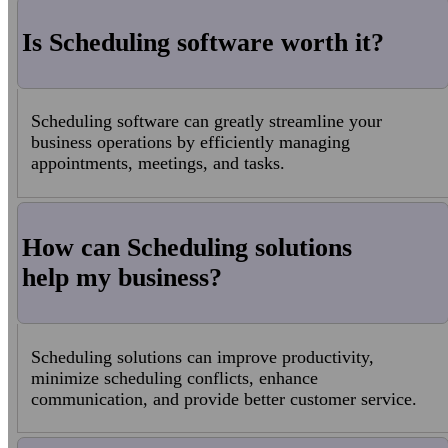
Is Scheduling software worth it?
Scheduling software can greatly streamline your
business operations by efficiently managing
appointments, meetings, and tasks.
How can Scheduling solutions
help my business?
Scheduling solutions can improve productivity,
minimize scheduling conflicts, enhance
communication, and provide better customer service.