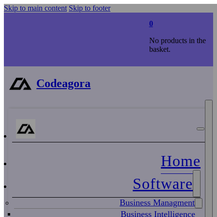
Skip to main content
Skip to footer
0
No products in the
basket.
Codeagora
Home
Software
Business Managment
Business Intelligence