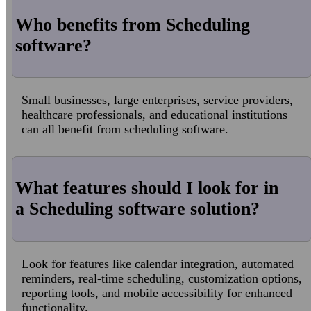
Who benefits from Scheduling
software?
Small businesses, large enterprises, service providers,
healthcare professionals, and educational institutions
can all benefit from scheduling software.
What features should I look for in
a Scheduling software solution?
Look for features like calendar integration, automated
reminders, real-time scheduling, customization options,
reporting tools, and mobile accessibility for enhanced
functionality.