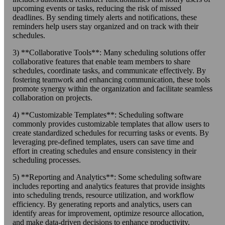
upcoming events or tasks, reducing the risk of missed
deadlines. By sending timely alerts and notifications, these
reminders help users stay organized and on track with their
schedules.
3) **Collaborative Tools**: Many scheduling solutions offer
collaborative features that enable team members to share
schedules, coordinate tasks, and communicate effectively. By
fostering teamwork and enhancing communication, these tools
promote synergy within the organization and facilitate seamless
collaboration on projects.
4) **Customizable Templates**: Scheduling software
commonly provides customizable templates that allow users to
create standardized schedules for recurring tasks or events. By
leveraging pre-defined templates, users can save time and
effort in creating schedules and ensure consistency in their
scheduling processes.
5) **Reporting and Analytics**: Some scheduling software
includes reporting and analytics features that provide insights
into scheduling trends, resource utilization, and workflow
efficiency. By generating reports and analytics, users can
identify areas for improvement, optimize resource allocation,
and make data-driven decisions to enhance productivity.