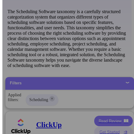
The Scheduling Software taxonomy is a carefully structured
categorization system that organizes different types of
scheduling software solutions based on specific features,
functionalities, and user needs. This taxonomy simplifies the
process of choosing the right scheduling software by providing
clear distinctions between various options such as appointment
scheduling, employee scheduling, project scheduling, and
calendar management software. Whether you require a basic
scheduling tool or a robust, integrated solution, the Scheduling
Software taxonomy helps you navigate the diverse landscape
of scheduling software with ease.
Filters
Applied
×
filters:
Scheduling
Read Review
ClickUp
Get Started