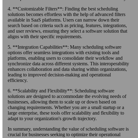
4. **Customizable Filters**: Finding the best scheduling
solutions becomes effortless with the help of advanced filters
available in SaaS platforms. Users can narrow down their
search based on criteria such as pricing, features, integrations,
and user reviews, ensuring they select a software solution that
aligns with their specific requirements.
5. **Integration Capabilities**: Many scheduling software
options offer seamless integrations with existing tools and
platforms, enabling users to consolidate their workflow and
synchronize data across different systems. This interoperability
enhances collaboration and data sharing within organizations,
leading to improved decision-making and operational
efficiency.
6. **Scalability and Flexibility**: Scheduling software
solutions are designed to accommodate the evolving needs of
businesses, allowing them to scale up or down based on
changing requirements. Whether you are a small startup or a
large enterprise, these tools offer scalability and flexibility to
adapt to your organization's growth trajectory.
In summary, understanding the value of scheduling software is
crucial for businesses seeking to optimize their operational