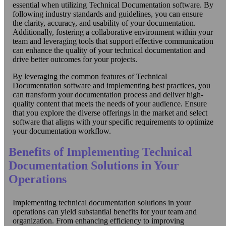
essential when utilizing Technical Documentation software. By
following industry standards and guidelines, you can ensure
the clarity, accuracy, and usability of your documentation.
Additionally, fostering a collaborative environment within your
team and leveraging tools that support effective communication
can enhance the quality of your technical documentation and
drive better outcomes for your projects.
By leveraging the common features of Technical
Documentation software and implementing best practices, you
can transform your documentation process and deliver high-
quality content that meets the needs of your audience. Ensure
that you explore the diverse offerings in the market and select
software that aligns with your specific requirements to optimize
your documentation workflow.
Benefits of Implementing Technical
Documentation Solutions in Your
Operations
Implementing technical documentation solutions in your
operations can yield substantial benefits for your team and
organization. From enhancing efficiency to improving