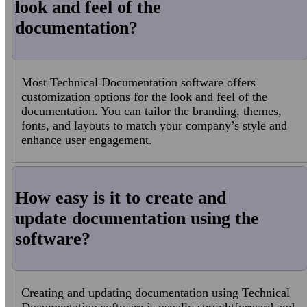
look and feel of the
documentation?
Most Technical Documentation software offers
customization options for the look and feel of the
documentation. You can tailor the branding, themes,
fonts, and layouts to match your company’s style and
enhance user engagement.
How easy is it to create and
update documentation using the
software?
Creating and updating documentation using Technical