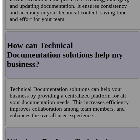
and updating documentation. It ensures consistency
and accuracy in your technical content, saving time
and effort for your team.
How can Technical
Documentation solutions help my
business?
Technical Documentation solutions can help your
business by providing a centralized platform for all
your documentation needs. This increases efficiency,
improves collaboration among team members, and
enhances the overall user experience.