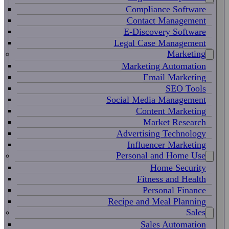
Compliance Software
Contact Management
E-Discovery Software
Legal Case Management
Marketing
Marketing Automation
Email Marketing
SEO Tools
Social Media Management
Content Marketing
Market Research
Advertising Technology
Influencer Marketing
Personal and Home Use
Home Security
Fitness and Health
Personal Finance
Recipe and Meal Planning
Sales
Sales Automation