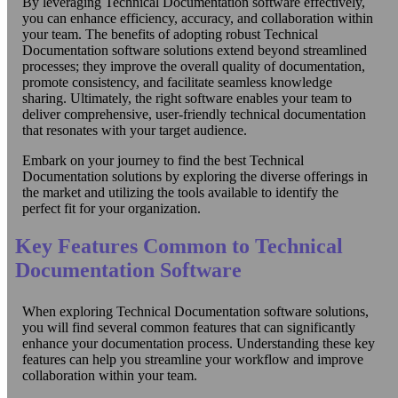
By leveraging Technical Documentation software effectively,
you can enhance efficiency, accuracy, and collaboration within
your team. The benefits of adopting robust Technical
Documentation software solutions extend beyond streamlined
processes; they improve the overall quality of documentation,
promote consistency, and facilitate seamless knowledge
sharing. Ultimately, the right software enables your team to
deliver comprehensive, user-friendly technical documentation
that resonates with your target audience.
Embark on your journey to find the best Technical
Documentation solutions by exploring the diverse offerings in
the market and utilizing the tools available to identify the
perfect fit for your organization.
Key Features Common to Technical
Documentation Software
When exploring Technical Documentation software solutions,
you will find several common features that can significantly
enhance your documentation process. Understanding these key
features can help you streamline your workflow and improve
collaboration within your team.