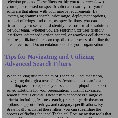
selection process. These filters enable you to narrow down
your options based on specific criteria, ensuring that you find
software that aligns with your unique requirements. By
leveraging features search, price range, deployment options,
support offerings, and category specifications, you can
streamline your search and identify the most suitable solutions
for your team. Whether you are searching for user-friendly
interfaces, advanced version control, or seamless collaboration
features, utilizing filters can expedite the process of finding the
ideal Technical Documentation tools for your organization.
Tips for Navigating and Utilizing
Advanced Search Filters
When delving into the realm of Technical Documentation,
navigating through a myriad of software options can be a
daunting task. To expedite your search and pinpoint the best-
suited solutions for your organization, utilizing advanced
search filters is crucial. These filters encompass a range of
criteria, including features search, price range, deployment
options, support offerings, and category specifications. By
strategically applying these filters, you can streamline the
process of finding the ideal Technical Documentation tools that