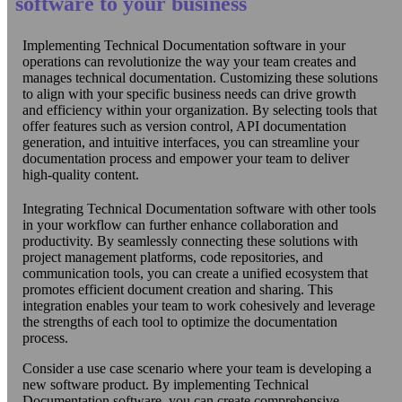
software to your business
Implementing Technical Documentation software in your
operations can revolutionize the way your team creates and
manages technical documentation. Customizing these solutions
to align with your specific business needs can drive growth
and efficiency within your organization. By selecting tools that
offer features such as version control, API documentation
generation, and intuitive interfaces, you can streamline your
documentation process and empower your team to deliver
high-quality content.
Integrating Technical Documentation software with other tools
in your workflow can further enhance collaboration and
productivity. By seamlessly connecting these solutions with
project management platforms, code repositories, and
communication tools, you can create a unified ecosystem that
promotes efficient document creation and sharing. This
integration enables your team to work cohesively and leverage
the strengths of each tool to optimize the documentation
process.
Consider a use case scenario where your team is developing a
new software product. By implementing Technical
Documentation software, you can create comprehensive