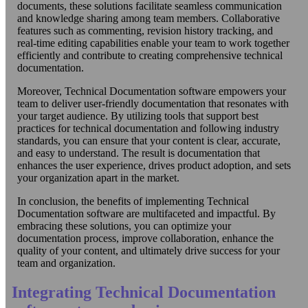
documents, these solutions facilitate seamless communication
and knowledge sharing among team members. Collaborative
features such as commenting, revision history tracking, and
real-time editing capabilities enable your team to work together
efficiently and contribute to creating comprehensive technical
documentation.
Moreover, Technical Documentation software empowers your
team to deliver user-friendly documentation that resonates with
your target audience. By utilizing tools that support best
practices for technical documentation and following industry
standards, you can ensure that your content is clear, accurate,
and easy to understand. The result is documentation that
enhances the user experience, drives product adoption, and sets
your organization apart in the market.
In conclusion, the benefits of implementing Technical
Documentation software are multifaceted and impactful. By
embracing these solutions, you can optimize your
documentation process, improve collaboration, enhance the
quality of your content, and ultimately drive success for your
team and organization.
Integrating Technical Documentation