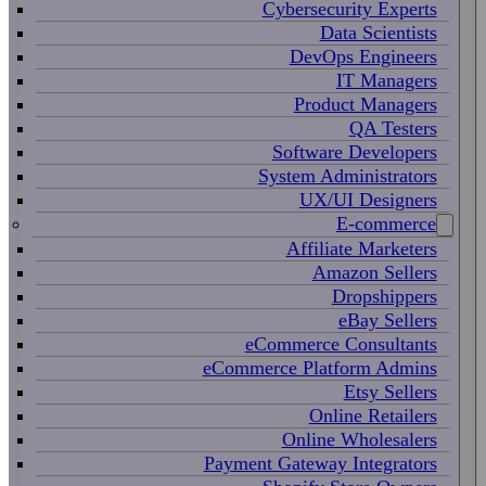
Cybersecurity Experts
Data Scientists
DevOps Engineers
IT Managers
Product Managers
QA Testers
Software Developers
System Administrators
UX/UI Designers
E-commerce
Affiliate Marketers
Amazon Sellers
Dropshippers
eBay Sellers
eCommerce Consultants
eCommerce Platform Admins
Etsy Sellers
Online Retailers
Online Wholesalers
Payment Gateway Integrators