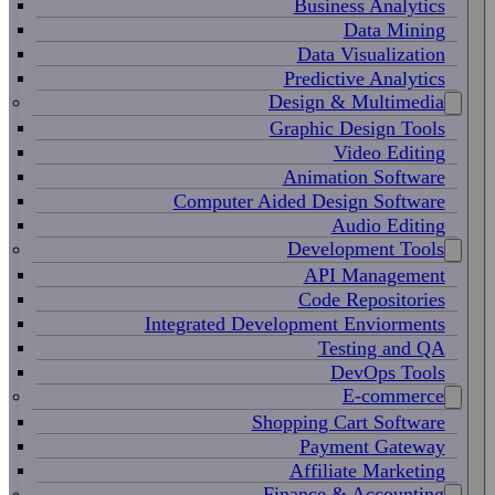
Business Analytics
Data Mining
Data Visualization
Predictive Analytics
Design & Multimedia
Graphic Design Tools
Video Editing
Animation Software
Computer Aided Design Software
Audio Editing
Development Tools
API Management
Code Repositories
Integrated Development Enviorments
Testing and QA
DevOps Tools
E-commerce
Shopping Cart Software
Payment Gateway
Affiliate Marketing
Finance & Accounting