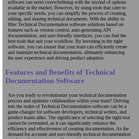
software can seem overwhelming with the myriad of options
available in the market. However, by using tools that cater to
your specific needs, you can simplify the process of creating,
editing, and sharing technical documents. With the ability to
filter Technical Documentation software solutions based on
features such as version control, auto-generating API
documentation, and user-friendly interfaces, you can find the
best tools that suit your workflow. By investing in the right
software, you can ensure that your team can efficiently create
and maintain technical documentation, ultimately enhancing
the user experience and driving product adoption.
Features and Benefits of Technical
Documentation Software
Are you ready to revolutionize your technical documentation
process and optimize collaboration within your team? Delving
into the realm of Technical Documentation software can be a
game-changer for software developers, technical writers, and
product teams alike. The significance of selecting the right tool
cannot be overstated, as it can significantly enhance the
efficiency and effectiveness of creating documentation. As the
demand for accurate and user-friendly technical documentation