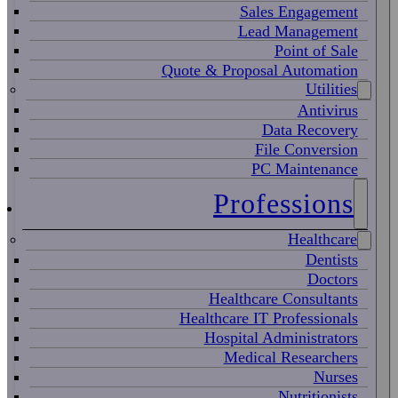
Sales Engagement
Lead Management
Point of Sale
Quote & Proposal Automation
Utilities
Antivirus
Data Recovery
File Conversion
PC Maintenance
Professions
Healthcare
Dentists
Doctors
Healthcare Consultants
Healthcare IT Professionals
Hospital Administrators
Medical Researchers
Nurses
Nutritionists