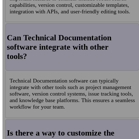
capabilities, version control, customizable templates,
integration with APIs, and user-friendly editing tools.
Can Technical Documentation
software integrate with other
tools?
Technical Documentation software can typically
integrate with other tools such as project management
software, version control systems, issue tracking tools,
and knowledge base platforms. This ensures a seamless
workflow for your team.
Is there a way to customize the