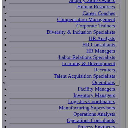
Shopify Store Owners
Human Resources
Career Coaches
Compensation Management
Corporate Trainers
Diversity & Inclusion Specialists
HR Analysts
HR Consultants
HR Managers
Labor Relations Specialists
Learning & Development
Recruiters
Talent Acquisition Specialists
Operations
Facility Managers
Inventory Managers
Logistics Coordinators
Manufacturing Supervisors
Operations Analysts
Operations Consultants
Process Engineers