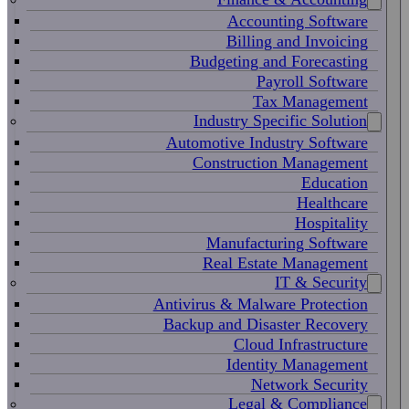
Accounting Software
Billing and Invoicing
Budgeting and Forecasting
Payroll Software
Tax Management
Industry Specific Solution
Automotive Industry Software
Construction Management
Education
Healthcare
Hospitality
Manufacturing Software
Real Estate Management
IT & Security
Antivirus & Malware Protection
Backup and Disaster Recovery
Cloud Infrastructure
Identity Management
Network Security
Legal & Compliance