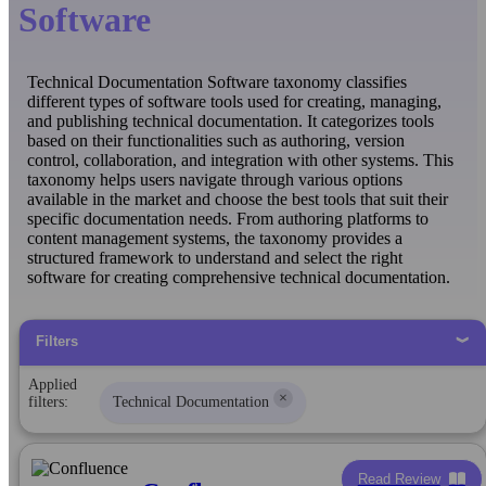
Software
Technical Documentation Software taxonomy classifies
different types of software tools used for creating, managing,
and publishing technical documentation. It categorizes tools
based on their functionalities such as authoring, version
control, collaboration, and integration with other systems. This
taxonomy helps users navigate through various options
available in the market and choose the best tools that suit their
specific documentation needs. From authoring platforms to
content management systems, the taxonomy provides a
structured framework to understand and select the right
software for creating comprehensive technical documentation.
Filters
Applied
×
filters:
Technical Documentation
Read Review