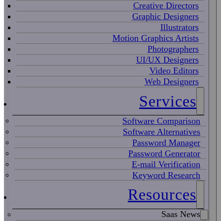
Creative Directors
Graphic Designers
Illustrators
Motion Graphics Artists
Photographers
UI/UX Designers
Video Editors
Web Designers
Services
Software Comparison
Software Alternatives
Password Manager
Password Generator
E-mail Verification
Keyword Research
Resources
Saas News