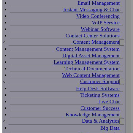
Email Management
Instant Messaging & Chat
Video Conferencing
VoIP Service
Webinar Software
Contact Center Solutions
Content Management
Content Management System
Digital Asset Management
Learning Management System
Technical Documentation
Web Content Management
Customer Support
Help Desk Software
Ticketing Systems
Live Chat
Customer Success
Knowledge Management
Data & Analytics
Big Data