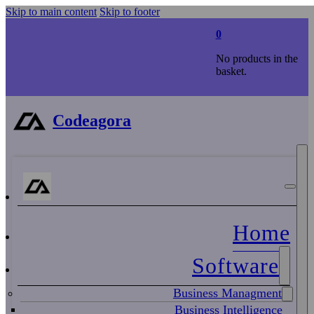
Skip to main content
Skip to footer
0
No products in the
basket.
Codeagora
Home
Software
Business Managment
Business Intelligence