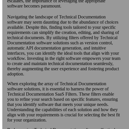
escalates, the importance of leveraging the appropriate
software becomes paramount.
Navigating the landscape of Technical Documentation
software may seem daunting due to the abundance of choices
available. Despite this, finding tools tailored to your specific
requirements can simplify the creation, editing, and sharing of
technical documents. By utilizing filters offered by Technical
Documentation software solutions such as version control,
automatic API documentation generation, and intuitive
interfaces, you can identify the ideal tools that align with your
workflow. Investing in the right software empowers your team
to create and maintain technical documentation seamlessly,
thereby augmenting the user experience and fostering product
adoption.
When exploring the array of Technical Documentation
software solutions, it is essential to harness the power of
Technical Documentation SaaS Filters. These filters enable
you to refine your search based on specific features, ensuring
that you identify software that meets your unique needs.
Understanding the capabilities of each solution and how they
align with your requirements is crucial for selecting the best fit
for your organization.