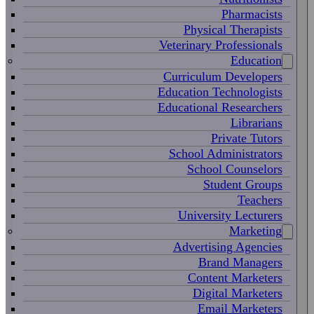
Pharmacists
Physical Therapists
Veterinary Professionals
Education
Curriculum Developers
Education Technologists
Educational Researchers
Librarians
Private Tutors
School Administrators
School Counselors
Student Groups
Teachers
University Lecturers
Marketing
Advertising Agencies
Brand Managers
Content Marketers
Digital Marketers
Email Marketers