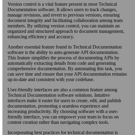
Version control is a vital feature present in most Technical
Documentation software. It allows users to track changes,
manage revisions, and revert to previous versions, ensuring
document integrity and facilitating collaboration among team
members. By utilizing version control, you can maintain an
organized and structured approach to document management,
enhancing efficiency and accuracy.
Another essential feature found in Technical Documentation
software is the ability to auto-generate API documentation.
This feature simplifies the process of documenting APIs by
automatically extracting details from code and generating
comprehensive documentation. By automating this task, you
can save time and ensure that your API documentation remains
up-to-date and consistent with your codebase.
User-friendly interfaces are also a common feature among
Technical Documentation software solutions. Intuitive
interfaces make it easier for users to create, edit, and publish
documentation, promoting a seamless experience and
increasing productivity. By choosing software with a user-
friendly interface, you can empower your team to focus on
content creation rather than navigating complex tools.
Incorporating best practices for technical documentation is