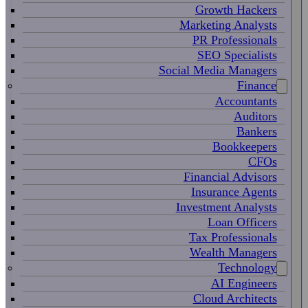
Growth Hackers
Marketing Analysts
PR Professionals
SEO Specialists
Social Media Managers
Finance
Accountants
Auditors
Bankers
Bookkeepers
CFOs
Financial Advisors
Insurance Agents
Investment Analysts
Loan Officers
Tax Professionals
Wealth Managers
Technology
AI Engineers
Cloud Architects