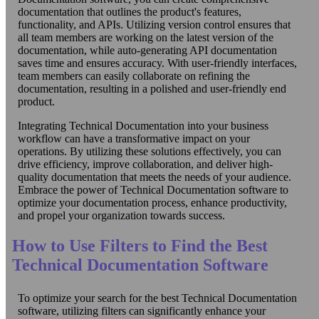
documentation that outlines the product's features,
functionality, and APIs. Utilizing version control ensures that
all team members are working on the latest version of the
documentation, while auto-generating API documentation
saves time and ensures accuracy. With user-friendly interfaces,
team members can easily collaborate on refining the
documentation, resulting in a polished and user-friendly end
product.
Integrating Technical Documentation into your business
workflow can have a transformative impact on your
operations. By utilizing these solutions effectively, you can
drive efficiency, improve collaboration, and deliver high-
quality documentation that meets the needs of your audience.
Embrace the power of Technical Documentation software to
optimize your documentation process, enhance productivity,
and propel your organization towards success.
How to Use Filters to Find the Best
Technical Documentation Software
To optimize your search for the best Technical Documentation
software, utilizing filters can significantly enhance your