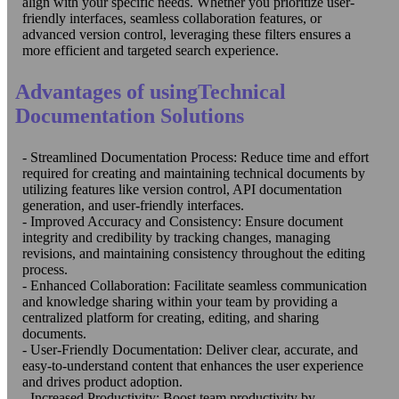
align with your specific needs. Whether you prioritize user-
friendly interfaces, seamless collaboration features, or
advanced version control, leveraging these filters ensures a
more efficient and targeted search experience.
Advantages of usingTechnical
Documentation Solutions
- Streamlined Documentation Process: Reduce time and effort
required for creating and maintaining technical documents by
utilizing features like version control, API documentation
generation, and user-friendly interfaces.
- Improved Accuracy and Consistency: Ensure document
integrity and credibility by tracking changes, managing
revisions, and maintaining consistency throughout the editing
process.
- Enhanced Collaboration: Facilitate seamless communication
and knowledge sharing within your team by providing a
centralized platform for creating, editing, and sharing
documents.
- User-Friendly Documentation: Deliver clear, accurate, and
easy-to-understand content that enhances the user experience
and drives product adoption.
- Increased Productivity: Boost team productivity by