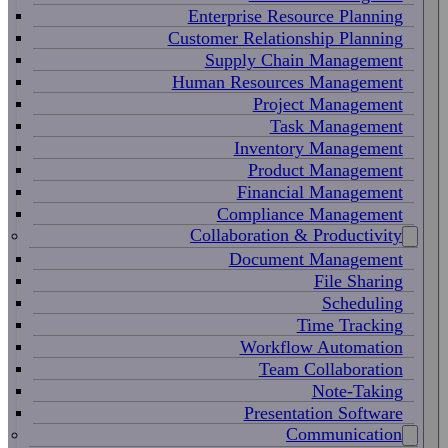
Enterprise Resource Planning
Customer Relationship Planning
Supply Chain Management
Human Resources Management
Project Management
Task Management
Inventory Management
Product Management
Financial Management
Compliance Management
Collaboration & Productivity
Document Management
File Sharing
Scheduling
Time Tracking
Workflow Automation
Team Collaboration
Note-Taking
Presentation Software
Communication