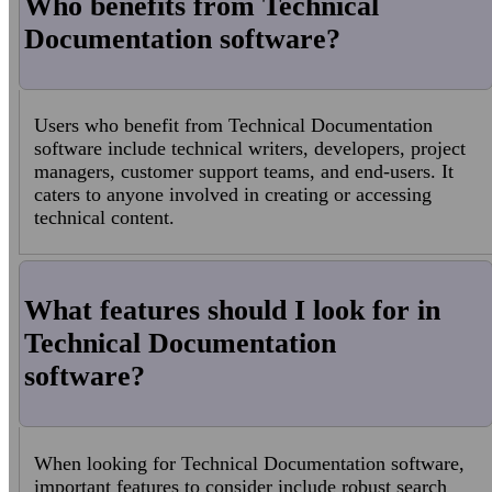
Who benefits from Technical
Documentation software?
Users who benefit from Technical Documentation
software include technical writers, developers, project
managers, customer support teams, and end-users. It
caters to anyone involved in creating or accessing
technical content.
What features should I look for in
Technical Documentation
software?
When looking for Technical Documentation software,
important features to consider include robust search