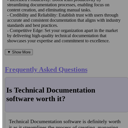
streamlining documentation processes, enabling focus on
content creation, and eliminating manual tasks.
- Credibility and Reliability: Establish trust with users through
accurate and consistent documentation that aligns with industry
standards and best practices.
- Competitive Edge: Set your organization apart in the market
by delivering high-quality technical documentation that
showcases your expertise and commitment to excellence.
▼ Show More
Frequently Asked Questions
Is Technical Documentation
software worth it?
Technical Documentation software is definitely worth
it as it streamlines the process of creating, managing,