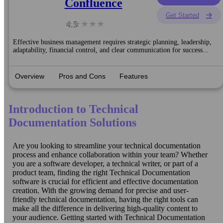
Confluence
Get Started
4.5
Effective business management requires strategic planning, leadership,
adaptability, financial control, and clear communication for success...
Overview
Pros and Cons
Features
Introduction to Technical
Documentation Solutions
Are you looking to streamline your technical documentation
process and enhance collaboration within your team? Whether
you are a software developer, a technical writer, or part of a
product team, finding the right Technical Documentation
software is crucial for efficient and effective documentation
creation. With the growing demand for precise and user-
friendly technical documentation, having the right tools can
make all the difference in delivering high-quality content to
your audience. Getting started with Technical Documentation