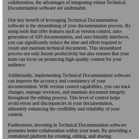
collaboration, the advantages of integrating robust Technical
Documentation software are undeniable.
One key benefit of leveraging Technical Documentation
software is the streamlining of your documentation process. By
using tools that offer features such as version control, auto-
generation of API documentation, and user-friendly interfaces,
you can significantly reduce the time and effort required to
create and maintain technical documents. This streamlined
process not only boosts productivity but also ensures that your
team can focus on producing high-quality content for your
audience.
Additionally, implementing Technical Documentation software
can improve the accuracy and consistency of your
documentation. With version control capabilities, you can track
changes, manage revisions, and maintain document integrity
throughout the editing process. This level of control helps
avoid errors and discrepancies in your documentation,
ultimately enhancing the credibility and reliability of your
content.
Furthermore, investing in Technical Documentation software
promotes better collaboration within your team. By providing a
centralized platform for creating, editing, and sharing