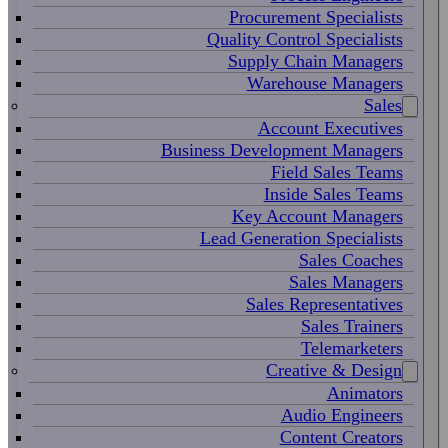
Procurement Specialists
Quality Control Specialists
Supply Chain Managers
Warehouse Managers
Sales
Account Executives
Business Development Managers
Field Sales Teams
Inside Sales Teams
Key Account Managers
Lead Generation Specialists
Sales Coaches
Sales Managers
Sales Representatives
Sales Trainers
Telemarketers
Creative & Design
Animators
Audio Engineers
Content Creators