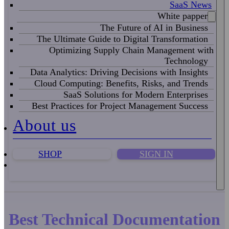
SaaS News
White papper
The Future of AI in Business
The Ultimate Guide to Digital Transformation
Optimizing Supply Chain Management with
Technology
Data Analytics: Driving Decisions with Insights
Cloud Computing: Benefits, Risks, and Trends
SaaS Solutions for Modern Enterprises
Best Practices for Project Management Success
About us
SHOP
SIGN IN
Best Technical Documentation