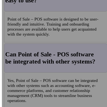
easy to use?
Point of Sale – POS software is designed to be user-
friendly and intuitive. Training and onboarding
processes are available to help users get acquainted
with the system quickly.
Can Point of Sale - POS software
be integrated with other systems?
Yes, Point of Sale – POS software can be integrated
with other systems such as accounting software, e-
commerce platforms, and customer relationship
management (CRM) tools to streamline business
operations.