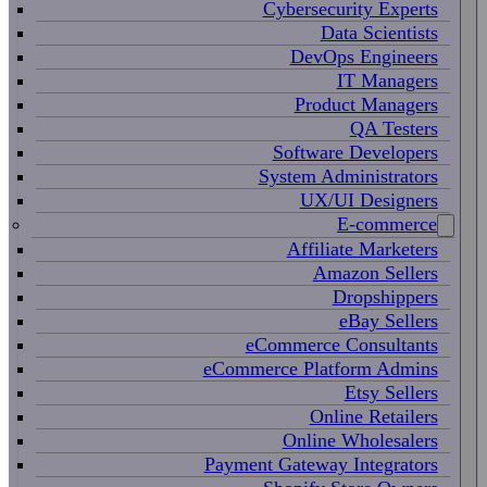
Cybersecurity Experts
Data Scientists
DevOps Engineers
IT Managers
Product Managers
QA Testers
Software Developers
System Administrators
UX/UI Designers
E-commerce
Affiliate Marketers
Amazon Sellers
Dropshippers
eBay Sellers
eCommerce Consultants
eCommerce Platform Admins
Etsy Sellers
Online Retailers
Online Wholesalers
Payment Gateway Integrators