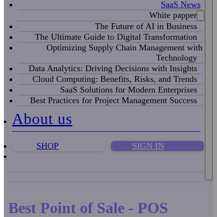
SaaS News
White papper
The Future of AI in Business
The Ultimate Guide to Digital Transformation
Optimizing Supply Chain Management with
Technology
Data Analytics: Driving Decisions with Insights
Cloud Computing: Benefits, Risks, and Trends
SaaS Solutions for Modern Enterprises
Best Practices for Project Management Success
About us
SHOP
SIGN IN
Best Point of Sale - POS