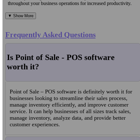
throughout your business operations for increased productivity.
▼ Show More
Frequently Asked Questions
Is Point of Sale - POS software
worth it?
Point of Sale – POS software is definitely worth it for
businesses looking to streamline their sales process,
manage inventory efficiently, and improve customer
service. It can help businesses of all sizes track sales,
manage inventory, analyze data, and provide better
customer experiences.