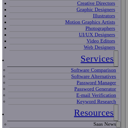
Creative Directors
Graphic Designers
Illustrators
Motion Graphics Artists
Photographers
UI/UX Designers
Video Editors
Web Designers
Services
Software Comparison
Software Alternatives
Password Manager
Password Generator
E-mail Verification
Keyword Research
Resources
Saas News