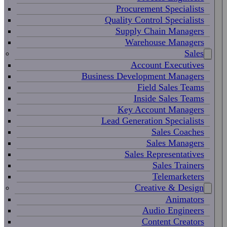
Procurement Specialists
Quality Control Specialists
Supply Chain Managers
Warehouse Managers
Sales
Account Executives
Business Development Managers
Field Sales Teams
Inside Sales Teams
Key Account Managers
Lead Generation Specialists
Sales Coaches
Sales Managers
Sales Representatives
Sales Trainers
Telemarketers
Creative & Design
Animators
Audio Engineers
Content Creators