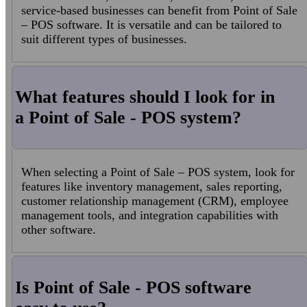
service-based businesses can benefit from Point of Sale
– POS software. It is versatile and can be tailored to
suit different types of businesses.
What features should I look for in
a Point of Sale - POS system?
When selecting a Point of Sale – POS system, look for
features like inventory management, sales reporting,
customer relationship management (CRM), employee
management tools, and integration capabilities with
other software.
Is Point of Sale - POS software