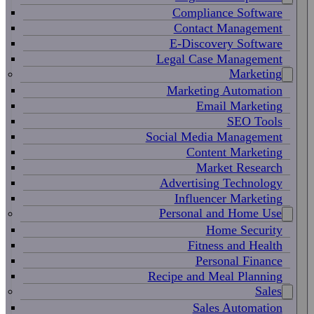
Compliance Software
Contact Management
E-Discovery Software
Legal Case Management
Marketing
Marketing Automation
Email Marketing
SEO Tools
Social Media Management
Content Marketing
Market Research
Advertising Technology
Influencer Marketing
Personal and Home Use
Home Security
Fitness and Health
Personal Finance
Recipe and Meal Planning
Sales
Sales Automation