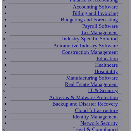
Accounting Software
Billing and Invoicing
Budgeting and Forecasting
Payroll Software
Tax Management
Industry Specific Solution
Automotive Industry Software
Construction Management
Education
Healthcare
Hospitality
Manufacturing Software
Real Estate Management
IT & Security
Antivirus & Malware Protection
Backup and Disaster Recovery
Cloud Infrastructure
Identity Management
Network Security
Legal & Compliance