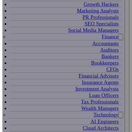
Growth Hackers
Marketing Analysts
PR Professionals
SEO Specialists
Social Media Managers
Finance
Accountants
Auditors
Bankers
Bookkeepers
CFOs
Financial Advisors
Insurance Agents
Investment Analysts
Loan Officers
Tax Professionals
Wealth Managers
Technology
AI Engineers
Cloud Architects