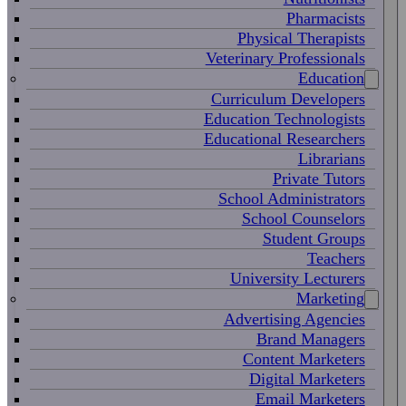
Pharmacists
Physical Therapists
Veterinary Professionals
Education
Curriculum Developers
Education Technologists
Educational Researchers
Librarians
Private Tutors
School Administrators
School Counselors
Student Groups
Teachers
University Lecturers
Marketing
Advertising Agencies
Brand Managers
Content Marketers
Digital Marketers
Email Marketers