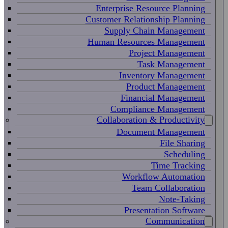
Enterprise Resource Planning
Customer Relationship Planning
Supply Chain Management
Human Resources Management
Project Management
Task Management
Inventory Management
Product Management
Financial Management
Compliance Management
Collaboration & Productivity
Document Management
File Sharing
Scheduling
Time Tracking
Workflow Automation
Team Collaboration
Note-Taking
Presentation Software
Communication