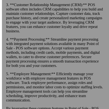
3. **Customer Relationship Management (CRM):** POS
software often includes CRM capabilities to help you build and
maintain customer relationships. Capture customer data, track
purchase history, and create personalized marketing campaigns
to engage with your target audience. By leveraging CRM
features, you can enhance customer loyalty and drive repeat
business.
4. **Payment Processing:** Streamline payment processing
with integrated payment solutions available in many Point of
Sale - POS software options. Accept various payment
methods, including credit cards, mobile payments, and digital
wallets, to cater to diverse customer preferences. Secure
payment processing ensures a smooth transaction experience
for both you and your customers.
5. **Employee Management:** Efficiently manage your
workforce with employee management features in POS
software. Track employee performance, assign roles and
permissions, and monitor labor costs to optimize staffing levels.
Employee management tools can help you streamline
scheduling, improve productivity, and enhance team
communication.
By leveraging these common features in Point of Sale - POS