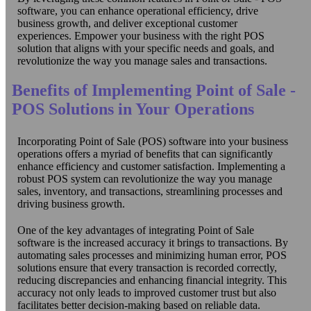
software, you can enhance operational efficiency, drive
business growth, and deliver exceptional customer
experiences. Empower your business with the right POS
solution that aligns with your specific needs and goals, and
revolutionize the way you manage sales and transactions.
Benefits of Implementing Point of Sale -
POS Solutions in Your Operations
Incorporating Point of Sale (POS) software into your business
operations offers a myriad of benefits that can significantly
enhance efficiency and customer satisfaction. Implementing a
robust POS system can revolutionize the way you manage
sales, inventory, and transactions, streamlining processes and
driving business growth.
One of the key advantages of integrating Point of Sale
software is the increased accuracy it brings to transactions. By
automating sales processes and minimizing human error, POS
solutions ensure that every transaction is recorded correctly,
reducing discrepancies and enhancing financial integrity. This
accuracy not only leads to improved customer trust but also
facilitates better decision-making based on reliable data.