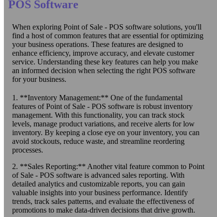
POS Software
When exploring Point of Sale - POS software solutions, you'll
find a host of common features that are essential for optimizing
your business operations. These features are designed to
enhance efficiency, improve accuracy, and elevate customer
service. Understanding these key features can help you make
an informed decision when selecting the right POS software
for your business.
1. **Inventory Management:** One of the fundamental
features of Point of Sale - POS software is robust inventory
management. With this functionality, you can track stock
levels, manage product variations, and receive alerts for low
inventory. By keeping a close eye on your inventory, you can
avoid stockouts, reduce waste, and streamline reordering
processes.
2. **Sales Reporting:** Another vital feature common to Point
of Sale - POS software is advanced sales reporting. With
detailed analytics and customizable reports, you can gain
valuable insights into your business performance. Identify
trends, track sales patterns, and evaluate the effectiveness of
promotions to make data-driven decisions that drive growth.