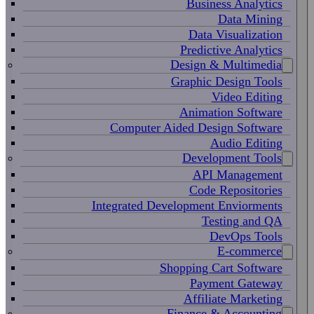
Business Analytics
Data Mining
Data Visualization
Predictive Analytics
Design & Multimedia
Graphic Design Tools
Video Editing
Animation Software
Computer Aided Design Software
Audio Editing
Development Tools
API Management
Code Repositories
Integrated Development Enviorments
Testing and QA
DevOps Tools
E-commerce
Shopping Cart Software
Payment Gateway
Affiliate Marketing
Finance & Accounting