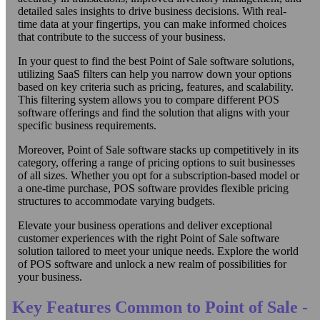
detailed sales insights to drive business decisions. With real-
time data at your fingertips, you can make informed choices
that contribute to the success of your business.
In your quest to find the best Point of Sale software solutions,
utilizing SaaS filters can help you narrow down your options
based on key criteria such as pricing, features, and scalability.
This filtering system allows you to compare different POS
software offerings and find the solution that aligns with your
specific business requirements.
Moreover, Point of Sale software stacks up competitively in its
category, offering a range of pricing options to suit businesses
of all sizes. Whether you opt for a subscription-based model or
a one-time purchase, POS software provides flexible pricing
structures to accommodate varying budgets.
Elevate your business operations and deliver exceptional
customer experiences with the right Point of Sale software
solution tailored to meet your unique needs. Explore the world
of POS software and unlock a new realm of possibilities for
your business.
Key Features Common to Point of Sale -