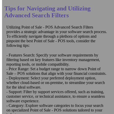
Tips for Navigating and Utilizing
Advanced Search Filters
Utilizing Point of Sale - POS Advanced Search Filters
provides a strategic advantage in your software search process.
To efficiently navigate through a plethora of options and
pinpoint the best Point of Sale - POS tools, consider the
following tips:
- Features Search: Specify your software requirements by
filtering based on key features like inventory management,
reporting tools, or mobile compatibility.
- Price Range: Set a budget range to narrow down Point of
Sale – POS solutions that align with your financial constraints.
- Deployment: Select your preferred deployment option,
whether cloud-based or on-premise, to streamline your search
for the ideal software.
- Support: Filter by support services offered, such as training,
customer service, or technical assistance, to ensure a seamless
software experience.
- Category: Explore software categories to focus your search
on specialized Point of Sale - POS solutions tailored to your