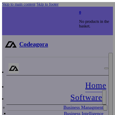
Skip to main content
Skip to footer
0
No products in the
basket.
Codeagora
Home
Software
Business Managment
Business Intelligence