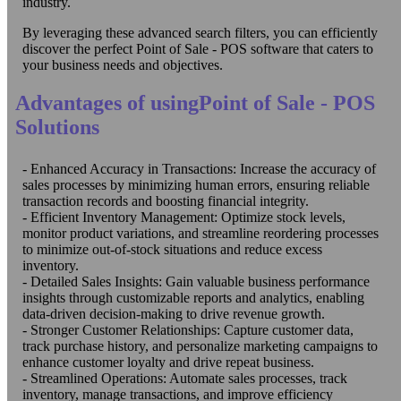
industry.
By leveraging these advanced search filters, you can efficiently
discover the perfect Point of Sale - POS software that caters to
your business needs and objectives.
Advantages of usingPoint of Sale - POS
Solutions
- Enhanced Accuracy in Transactions: Increase the accuracy of
sales processes by minimizing human errors, ensuring reliable
transaction records and boosting financial integrity.
- Efficient Inventory Management: Optimize stock levels,
monitor product variations, and streamline reordering processes
to minimize out-of-stock situations and reduce excess
inventory.
- Detailed Sales Insights: Gain valuable business performance
insights through customizable reports and analytics, enabling
data-driven decision-making to drive revenue growth.
- Stronger Customer Relationships: Capture customer data,
track purchase history, and personalize marketing campaigns to
enhance customer loyalty and drive repeat business.
- Streamlined Operations: Automate sales processes, track
inventory, manage transactions, and improve efficiency