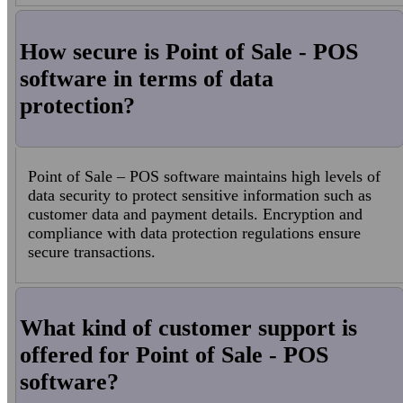
How secure is Point of Sale - POS
software in terms of data
protection?
Point of Sale – POS software maintains high levels of
data security to protect sensitive information such as
customer data and payment details. Encryption and
compliance with data protection regulations ensure
secure transactions.
What kind of customer support is
offered for Point of Sale - POS
software?