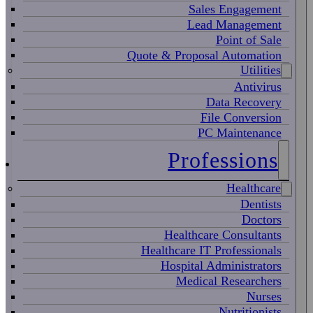
Sales Engagement
Lead Management
Point of Sale
Quote & Proposal Automation
Utilities
Antivirus
Data Recovery
File Conversion
PC Maintenance
Professions
Healthcare
Dentists
Doctors
Healthcare Consultants
Healthcare IT Professionals
Hospital Administrators
Medical Researchers
Nurses
Nutritionists