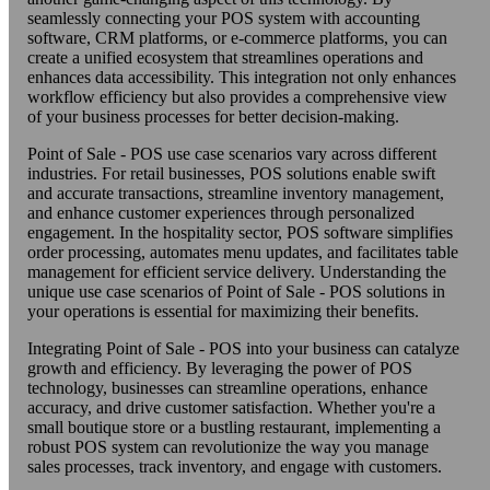
seamlessly connecting your POS system with accounting
software, CRM platforms, or e-commerce platforms, you can
create a unified ecosystem that streamlines operations and
enhances data accessibility. This integration not only enhances
workflow efficiency but also provides a comprehensive view
of your business processes for better decision-making.
Point of Sale - POS use case scenarios vary across different
industries. For retail businesses, POS solutions enable swift
and accurate transactions, streamline inventory management,
and enhance customer experiences through personalized
engagement. In the hospitality sector, POS software simplifies
order processing, automates menu updates, and facilitates table
management for efficient service delivery. Understanding the
unique use case scenarios of Point of Sale - POS solutions in
your operations is essential for maximizing their benefits.
Integrating Point of Sale - POS into your business can catalyze
growth and efficiency. By leveraging the power of POS
technology, businesses can streamline operations, enhance
accuracy, and drive customer satisfaction. Whether you're a
small boutique store or a bustling restaurant, implementing a
robust POS system can revolutionize the way you manage
sales processes, track inventory, and engage with customers.