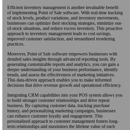
Efficient inventory management is another invaluable benefit
of implementing Point of Sale software. With real-time tracking
of stock levels, product variations, and inventory movements,
businesses can optimize their stocking strategies, minimize out-
of-stock situations, and reduce excess inventory. This proactive
approach to inventory management leads to cost savings,
improved customer satisfaction, and streamlined reordering
practices.
Moreover, Point of Sale software empowers businesses with
detailed sales insights through advanced reporting tools. By
generating customizable reports and analytics, you can gain a
deeper understanding of your business performance, identify
trends, and assess the effectiveness of marketing initiatives.
This data-driven approach enables you to make informed
decisions that drive revenue growth and operational efficiency.
Integrating CRM capabilities into your POS system allows you
to build stronger customer relationships and drive repeat
business. By capturing customer data, tracking purchase
history, and personalizing marketing campaigns, businesses
can enhance customer loyalty and engagement. This
personalized approach to customer management fosters long-
term relationships and maximizes the lifetime value of each