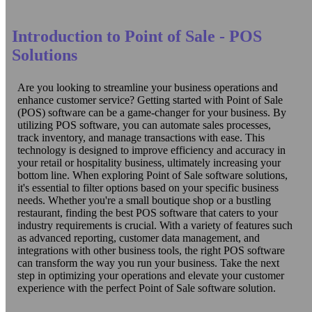
Introduction to Point of Sale - POS
Solutions
Are you looking to streamline your business operations and
enhance customer service? Getting started with Point of Sale
(POS) software can be a game-changer for your business. By
utilizing POS software, you can automate sales processes,
track inventory, and manage transactions with ease. This
technology is designed to improve efficiency and accuracy in
your retail or hospitality business, ultimately increasing your
bottom line. When exploring Point of Sale software solutions,
it's essential to filter options based on your specific business
needs. Whether you're a small boutique shop or a bustling
restaurant, finding the best POS software that caters to your
industry requirements is crucial. With a variety of features such
as advanced reporting, customer data management, and
integrations with other business tools, the right POS software
can transform the way you run your business. Take the next
step in optimizing your operations and elevate your customer
experience with the perfect Point of Sale software solution.