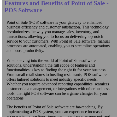
Features and Benefits of Point of Sale -
POS Software
Point of Sale (POS) software is your gateway to enhanced
business efficiency and customer satisfaction. This technology
revolutionizes the way you manage sales, inventory, and
transactions, allowing you to focus on delivering top-notch
service to your customers. With Point of Sale software, manual
processes are automated, enabling you to streamline operations
and boost productivity.
When delving into the world of Point of Sale software
solutions, understanding the full scope of features and
functionalities is key to finding the right fit for your business.
From small retail stores to bustling restaurants, POS software
offers tailored solutions to meet industry-specific needs.
Whether you require advanced reporting capabilities, seamless
customer data management, or integrations with other business
tools, the right POS software can be a game-changer for your
operations.
The benefits of Point of Sale software are far-reaching. By
implementing a POS system, you can experience increased
accuracy in transactions, improved inventory management, and