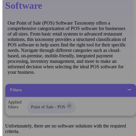
Software
Our Point of Sale (POS) Software Taxonomy offers a
comprehensive categorization of POS software for businesses
of all sizes. From basic retail systems to advanced restaurant
solutions, this taxonomy provides a structured classification of
POS software to help users find the right tool for their specific
needs. Navigate through different categories such as cloud-
based, on-premise, mobile-friendly, integrated payment
processing, inventory management, and more to make an
informed decision when selecting the ideal POS software for
your business.
Filters
Applied
×
filters:
Point of Sale - POS
Unfortunately, there are no software solutions with the required
criteria.