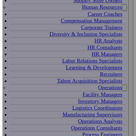
Shopify Store Owners
Human Resources
Career Coaches
Compensation Management
Corporate Trainers
Diversity & Inclusion Specialists
HR Analysts
HR Consultants
HR Managers
Labor Relations Specialists
Learning & Development
Recruiters
Talent Acquisition Specialists
Operations
Facility Managers
Inventory Managers
Logistics Coordinators
Manufacturing Supervisors
Operations Analysts
Operations Consultants
Process Engineers