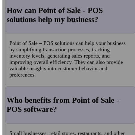
How can Point of Sale - POS
solutions help my business?
Point of Sale – POS solutions can help your business
by simplifying transaction processes, tracking
inventory levels, generating sales reports, and
improving overall efficiency. They can also provide
valuable insights into customer behavior and
preferences.
Who benefits from Point of Sale -
POS software?
Small businesses, retail stores, restaurants, and other