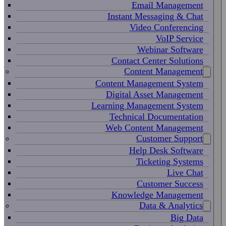
Email Management
Instant Messaging & Chat
Video Conferencing
VoIP Service
Webinar Software
Contact Center Solutions
Content Management
Content Management System
Digital Asset Management
Learning Management System
Technical Documentation
Web Content Management
Customer Support
Help Desk Software
Ticketing Systems
Live Chat
Customer Success
Knowledge Management
Data & Analytics
Big Data