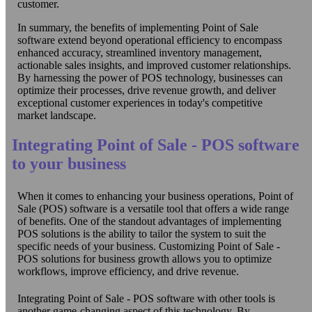
customer.
In summary, the benefits of implementing Point of Sale
software extend beyond operational efficiency to encompass
enhanced accuracy, streamlined inventory management,
actionable sales insights, and improved customer relationships.
By harnessing the power of POS technology, businesses can
optimize their processes, drive revenue growth, and deliver
exceptional customer experiences in today's competitive
market landscape.
Integrating Point of Sale - POS software
to your business
When it comes to enhancing your business operations, Point of
Sale (POS) software is a versatile tool that offers a wide range
of benefits. One of the standout advantages of implementing
POS solutions is the ability to tailor the system to suit the
specific needs of your business. Customizing Point of Sale -
POS solutions for business growth allows you to optimize
workflows, improve efficiency, and drive revenue.
Integrating Point of Sale - POS software with other tools is
another game-changing aspect of this technology. By