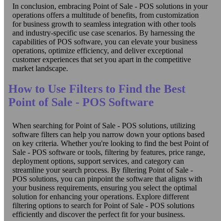
In conclusion, embracing Point of Sale - POS solutions in your
operations offers a multitude of benefits, from customization
for business growth to seamless integration with other tools
and industry-specific use case scenarios. By harnessing the
capabilities of POS software, you can elevate your business
operations, optimize efficiency, and deliver exceptional
customer experiences that set you apart in the competitive
market landscape.
How to Use Filters to Find the Best
Point of Sale - POS Software
When searching for Point of Sale - POS solutions, utilizing
software filters can help you narrow down your options based
on key criteria. Whether you're looking to find the best Point of
Sale - POS software or tools, filtering by features, price range,
deployment options, support services, and category can
streamline your search process. By filtering Point of Sale -
POS solutions, you can pinpoint the software that aligns with
your business requirements, ensuring you select the optimal
solution for enhancing your operations. Explore different
filtering options to search for Point of Sale - POS solutions
efficiently and discover the perfect fit for your business.