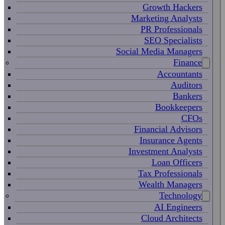
Growth Hackers
Marketing Analysts
PR Professionals
SEO Specialists
Social Media Managers
Finance
Accountants
Auditors
Bankers
Bookkeepers
CFOs
Financial Advisors
Insurance Agents
Investment Analysts
Loan Officers
Tax Professionals
Wealth Managers
Technology
AI Engineers
Cloud Architects