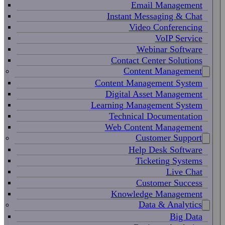
Email Management
Instant Messaging & Chat
Video Conferencing
VoIP Service
Webinar Software
Contact Center Solutions
Content Management
Content Management System
Digital Asset Management
Learning Management System
Technical Documentation
Web Content Management
Customer Support
Help Desk Software
Ticketing Systems
Live Chat
Customer Success
Knowledge Management
Data & Analytics
Big Data