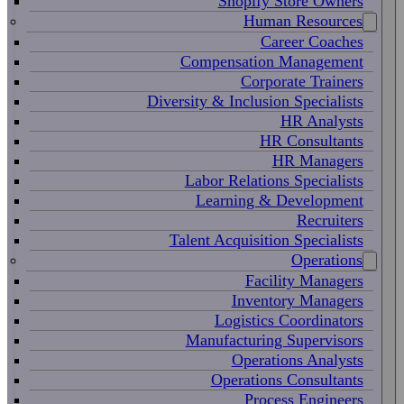
Shopify Store Owners
Human Resources
Career Coaches
Compensation Management
Corporate Trainers
Diversity & Inclusion Specialists
HR Analysts
HR Consultants
HR Managers
Labor Relations Specialists
Learning & Development
Recruiters
Talent Acquisition Specialists
Operations
Facility Managers
Inventory Managers
Logistics Coordinators
Manufacturing Supervisors
Operations Analysts
Operations Consultants
Process Engineers