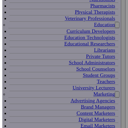
Pharmacists
Physical Therapists
Veterinary Professionals
Education
Curriculum Developers
Education Technologists
Educational Researchers
Librarians
Private Tutors
School Administrators
School Counselors
Student Groups
Teachers
University Lecturers
Marketing
Advertising Agencies
Brand Managers
Content Marketers
Digital Marketers
Email Marketers