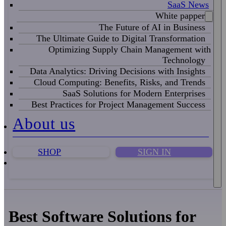
SaaS News
White papper
The Future of AI in Business
The Ultimate Guide to Digital Transformation
Optimizing Supply Chain Management with
Technology
Data Analytics: Driving Decisions with Insights
Cloud Computing: Benefits, Risks, and Trends
SaaS Solutions for Modern Enterprises
Best Practices for Project Management Success
About us
SHOP
SIGN IN
Best Software Solutions for