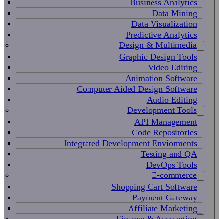
Business Analytics
Data Mining
Data Visualization
Predictive Analytics
Design & Multimedia
Graphic Design Tools
Video Editing
Animation Software
Computer Aided Design Software
Audio Editing
Development Tools
API Management
Code Repositories
Integrated Development Enviorments
Testing and QA
DevOps Tools
E-commerce
Shopping Cart Software
Payment Gateway
Affiliate Marketing
Finance & Accounting