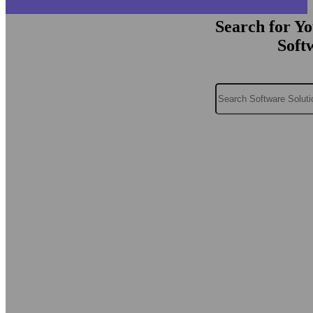
Search for Y
Soft
Search