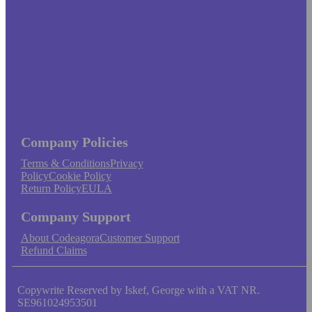
Company Policies
Terms & Conditions
Privacy
Policy
Cookie Policy
Return Policy
EULA
Company Support
About Codeagora
Customer Support
Refund Claims
Copywrite Reserved by Iskef, George with a VAT NR.
SE961024953501