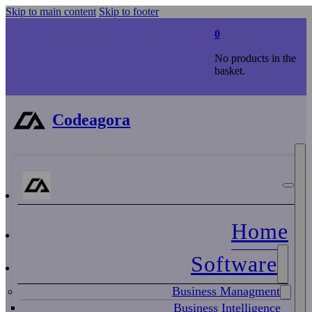
Skip to main content
Skip to footer
0
No products in the
basket.
Codeagora
Home
Software
Business Managment
Business Intelligence