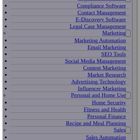
Compliance Software
Contact Management
E-Discovery Software
Legal Case Management
Marketing
Marketing Automation
Email Marketing
SEO Tools
Social Media Management
Content Marketing
Market Research
Advertising Technology
Influencer Marketing
Personal and Home Use
Home Security
Fitness and Health
Personal Finance
Recipe and Meal Planning
Sales
Sales Automation