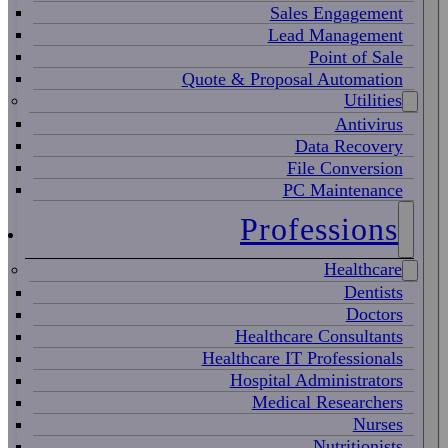
Sales Engagement
Lead Management
Point of Sale
Quote & Proposal Automation
Utilities
Antivirus
Data Recovery
File Conversion
PC Maintenance
Professions
Healthcare
Dentists
Doctors
Healthcare Consultants
Healthcare IT Professionals
Hospital Administrators
Medical Researchers
Nurses
Nutritionists