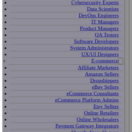
Cybersecurity Experts
Data Scientists
DevOps Engineers
IT Managers
Product Managers
QA Testers
Software Developers
System Administrators
UX/UI Designers
E-commerce
Affiliate Marketers
Amazon Sellers
Dropshippers
eBay Sellers
eCommerce Consultants
eCommerce Platform Admins
Etsy Sellers
Online Retailers
Online Wholesalers
Payment Gateway Integrators