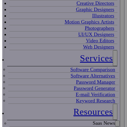
Creative Directors
Graphic Designers
Illustrators
Motion Graphics Artists
Photographers
UI/UX Designers
Video Editors
Web Designers
Services
Software Comparison
Software Alternatives
Password Manager
Password Generator
E-mail Verification
Keyword Research
Resources
Saas News