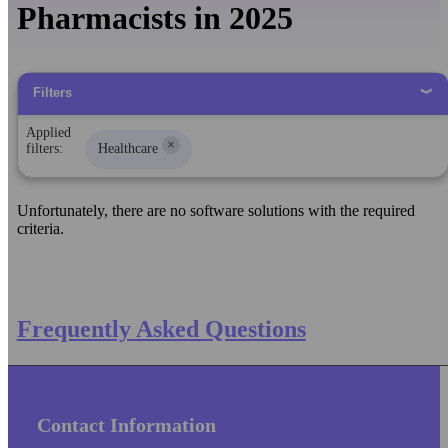
Pharmacists in 2025
Filters
Applied
×
filters:
Healthcare
Unfortunately, there are no software solutions with the required
criteria.
Frequently Asked Questions
Contact Information