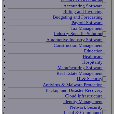
Accounting Software
Billing and Invoicing
Budgeting and Forecasting
Payroll Software
Tax Management
Industry Specific Solution
Automotive Industry Software
Construction Management
Education
Healthcare
Hospitality
Manufacturing Software
Real Estate Management
IT & Security
Antivirus & Malware Protection
Backup and Disaster Recovery
Cloud Infrastructure
Identity Management
Network Security
Legal & Compliance