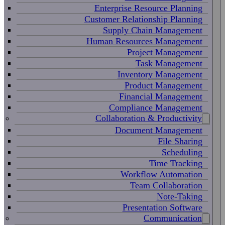
Enterprise Resource Planning
Customer Relationship Planning
Supply Chain Management
Human Resources Management
Project Management
Task Management
Inventory Management
Product Management
Financial Management
Compliance Management
Collaboration & Productivity
Document Management
File Sharing
Scheduling
Time Tracking
Workflow Automation
Team Collaboration
Note-Taking
Presentation Software
Communication