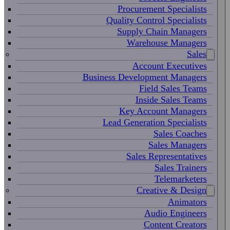
Procurement Specialists
Quality Control Specialists
Supply Chain Managers
Warehouse Managers
Sales
Account Executives
Business Development Managers
Field Sales Teams
Inside Sales Teams
Key Account Managers
Lead Generation Specialists
Sales Coaches
Sales Managers
Sales Representatives
Sales Trainers
Telemarketers
Creative & Design
Animators
Audio Engineers
Content Creators