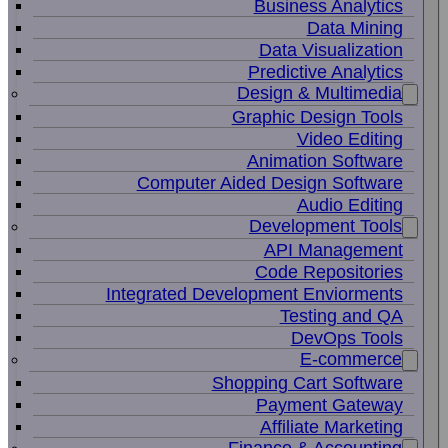
Business Analytics
Data Mining
Data Visualization
Predictive Analytics
Design & Multimedia
Graphic Design Tools
Video Editing
Animation Software
Computer Aided Design Software
Audio Editing
Development Tools
API Management
Code Repositories
Integrated Development Enviorments
Testing and QA
DevOps Tools
E-commerce
Shopping Cart Software
Payment Gateway
Affiliate Marketing