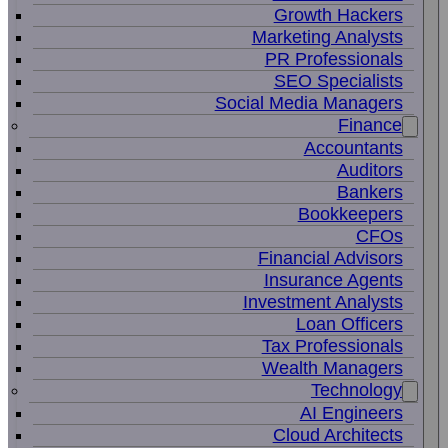
Growth Hackers
Marketing Analysts
PR Professionals
SEO Specialists
Social Media Managers
Finance
Accountants
Auditors
Bankers
Bookkeepers
CFOs
Financial Advisors
Insurance Agents
Investment Analysts
Loan Officers
Tax Professionals
Wealth Managers
Technology
AI Engineers
Cloud Architects