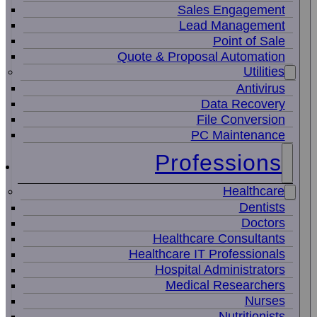
Sales Engagement
Lead Management
Point of Sale
Quote & Proposal Automation
Utilities
Antivirus
Data Recovery
File Conversion
PC Maintenance
Professions
Healthcare
Dentists
Doctors
Healthcare Consultants
Healthcare IT Professionals
Hospital Administrators
Medical Researchers
Nurses
Nutritionists