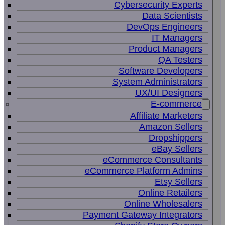
Cybersecurity Experts
Data Scientists
DevOps Engineers
IT Managers
Product Managers
QA Testers
Software Developers
System Administrators
UX/UI Designers
E-commerce
Affiliate Marketers
Amazon Sellers
Dropshippers
eBay Sellers
eCommerce Consultants
eCommerce Platform Admins
Etsy Sellers
Online Retailers
Online Wholesalers
Payment Gateway Integrators