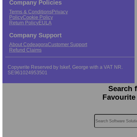
Company Policies
Terms & Conditions
Privacy
Policy
Cookie Policy
Return Policy
EULA
Company Support
About Codeagora
Customer Support
Refund Claims
Copywrite Reserved by Iskef, George with a VAT NR.
SE961024953501
Search 
Favourite
Search