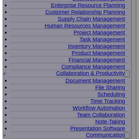
Enterprise Resource Planning
Customer Relationship Planning
Supply Chain Management
Human Resources Management
Project Management
Task Management
Inventory Management
Product Management
Financial Management
Compliance Management
Collaboration & Productivity
Document Management
File Sharing
Scheduling
Time Tracking
Workflow Automation
Team Collaboration
Note-Taking
Presentation Software
Communication