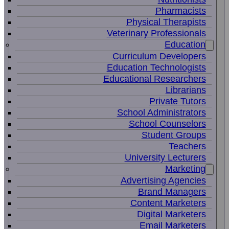
Pharmacists
Physical Therapists
Veterinary Professionals
Education
Curriculum Developers
Education Technologists
Educational Researchers
Librarians
Private Tutors
School Administrators
School Counselors
Student Groups
Teachers
University Lecturers
Marketing
Advertising Agencies
Brand Managers
Content Marketers
Digital Marketers
Email Marketers