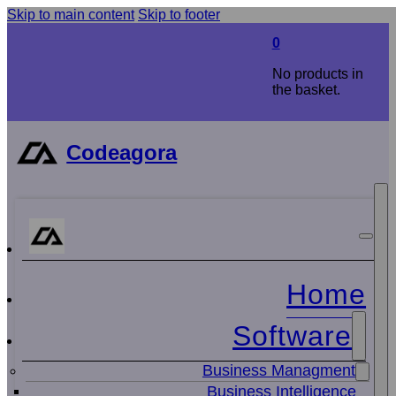
Skip to main content
Skip to footer
0
No products in
the basket.
Codeagora
Home
Software
Business Managment
Business Intelligence