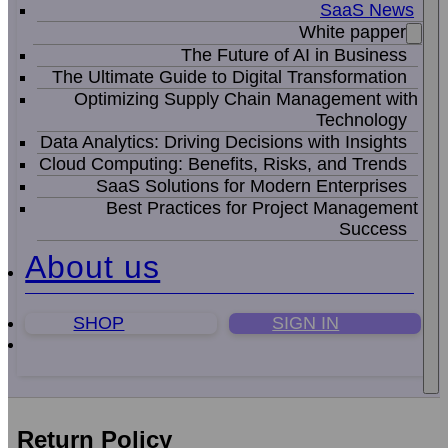
SaaS News
White papper
The Future of AI in Business
The Ultimate Guide to Digital Transformation
Optimizing Supply Chain Management with
Technology
Data Analytics: Driving Decisions with Insights
Cloud Computing: Benefits, Risks, and Trends
SaaS Solutions for Modern Enterprises
Best Practices for Project Management
Success
About us
SHOP
SIGN IN
Return Policy