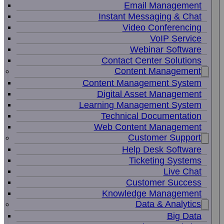
Email Management
Instant Messaging & Chat
Video Conferencing
VoIP Service
Webinar Software
Contact Center Solutions
Content Management
Content Management System
Digital Asset Management
Learning Management System
Technical Documentation
Web Content Management
Customer Support
Help Desk Software
Ticketing Systems
Live Chat
Customer Success
Knowledge Management
Data & Analytics
Big Data