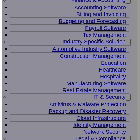
Finance & Accounting
Accounting Software
Billing and Invoicing
Budgeting and Forecasting
Payroll Software
Tax Management
Industry Specific Solution
Automotive Industry Software
Construction Management
Education
Healthcare
Hospitality
Manufacturing Software
Real Estate Management
IT & Security
Antivirus & Malware Protection
Backup and Disaster Recovery
Cloud Infrastructure
Identity Management
Network Security
Legal & Compliance