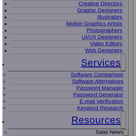
Creative Directors
Graphic Designers
Illustrators
Motion Graphics Artists
Photographers
UI/UX Designers
Video Editors
Web Designers
Services
Software Comparison
Software Alternatives
Password Manager
Password Generator
E-mail Verification
Keyword Research
Resources
Saas News