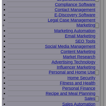
Compliance Software
Contact Management
E-Discovery Software
Legal Case Management
Marketing
Marketing Automation
Email Marketing
SEO Tools
Social Media Management
Content Marketing
Market Research
Advertising Technology
Influencer Marketing
Personal and Home Use
Home Security
Fitness and Health
Personal Finance
Recipe and Meal Planning
Sales
Sales Automation