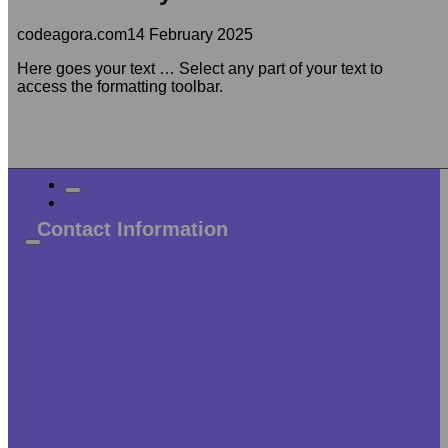
codeagora.com
14 February 2025
Here goes your text … Select any part of your text to
access the formatting toolbar.
Contact Information