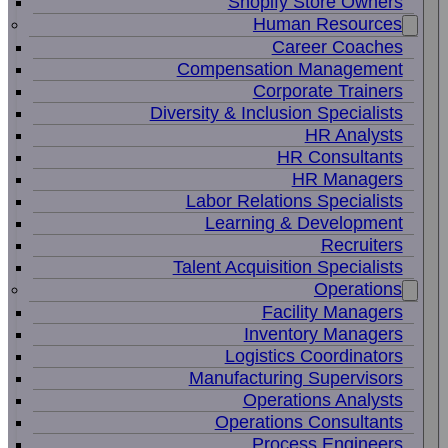
Shopify Store Owners
Human Resources
Career Coaches
Compensation Management
Corporate Trainers
Diversity & Inclusion Specialists
HR Analysts
HR Consultants
HR Managers
Labor Relations Specialists
Learning & Development
Recruiters
Talent Acquisition Specialists
Operations
Facility Managers
Inventory Managers
Logistics Coordinators
Manufacturing Supervisors
Operations Analysts
Operations Consultants
Process Engineers