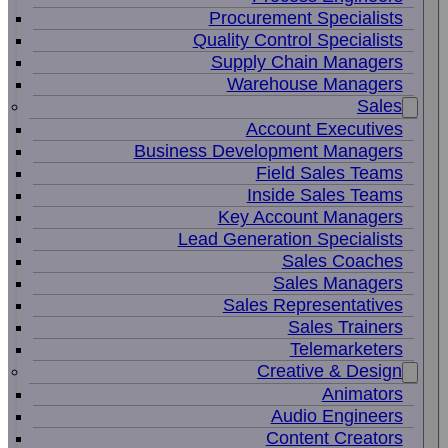
Procurement Specialists
Quality Control Specialists
Supply Chain Managers
Warehouse Managers
Sales
Account Executives
Business Development Managers
Field Sales Teams
Inside Sales Teams
Key Account Managers
Lead Generation Specialists
Sales Coaches
Sales Managers
Sales Representatives
Sales Trainers
Telemarketers
Creative & Design
Animators
Audio Engineers
Content Creators