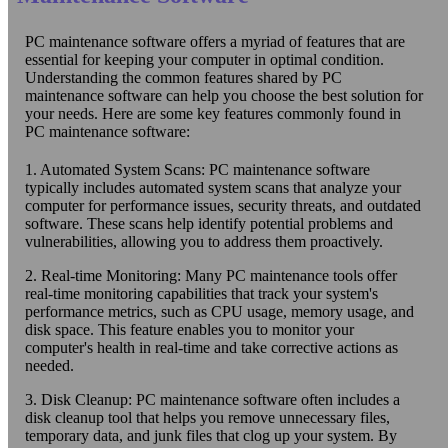
PC maintenance software offers a myriad of features that are
essential for keeping your computer in optimal condition.
Understanding the common features shared by PC
maintenance software can help you choose the best solution for
your needs. Here are some key features commonly found in
PC maintenance software:
1. Automated System Scans: PC maintenance software
typically includes automated system scans that analyze your
computer for performance issues, security threats, and outdated
software. These scans help identify potential problems and
vulnerabilities, allowing you to address them proactively.
2. Real-time Monitoring: Many PC maintenance tools offer
real-time monitoring capabilities that track your system's
performance metrics, such as CPU usage, memory usage, and
disk space. This feature enables you to monitor your
computer's health in real-time and take corrective actions as
needed.
3. Disk Cleanup: PC maintenance software often includes a
disk cleanup tool that helps you remove unnecessary files,
temporary data, and junk files that clog up your system. By