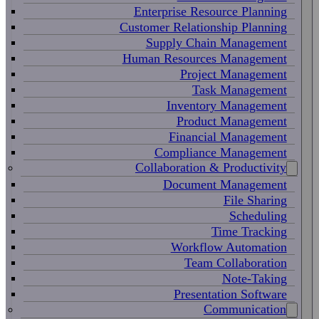
Enterprise Resource Planning
Customer Relationship Planning
Supply Chain Management
Human Resources Management
Project Management
Task Management
Inventory Management
Product Management
Financial Management
Compliance Management
Collaboration & Productivity
Document Management
File Sharing
Scheduling
Time Tracking
Workflow Automation
Team Collaboration
Note-Taking
Presentation Software
Communication