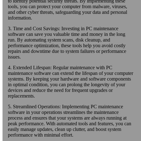
to identify potential security threats. By implementing these
tools, you can protect your computer from malware, viruses,
and other cyber threats, safeguarding your data and personal
information.
3. Time and Cost Savings: Investing in PC maintenance
software can save you valuable time and money in the long
run. By automating system scans, disk cleanup, and
performance optimization, these tools help you avoid costly
repairs and downtime due to system failures or performance
issues.
4. Extended Lifespan: Regular maintenance with PC
maintenance software can extend the lifespan of your computer
systems. By keeping your hardware and software components
in optimal condition, you can prolong the longevity of your
devices and reduce the need for frequent upgrades or
replacements.
5. Streamlined Operations: Implementing PC maintenance
software in your operations streamlines the maintenance
process and ensures that your systems are always running at
peak performance. With automated tools and features, you can
easily manage updates, clean up clutter, and boost system
performance with minimal effort.