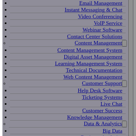
Email Management
Instant Messaging & Chat
Video Conferencing
VoIP Service
Webinar Software
Contact Center Solutions
Content Management
Content Management System
Digital Asset Management
Learning Management System
Technical Documentation
Web Content Management
Customer Support
Help Desk Software
Ticketing Systems
Live Chat
Customer Success
Knowledge Management
Data & Analytics
Big Data