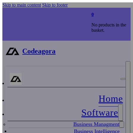
Skip to main content
Skip to footer
0
No products in the
basket.
Codeagora
Home
Software
Business Managment
Business Intelligence