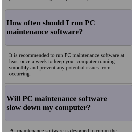
How often should I run PC
maintenance software?
It is recommended to run PC maintenance software at
least once a week to keep your computer running
smoothly and prevent any potential issues from
occurring.
Will PC maintenance software
slow down my computer?
PC maintenance software is designed to run in the