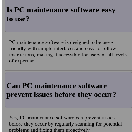
Is PC maintenance software easy
to use?
PC maintenance software is designed to be user-
friendly with simple interfaces and easy-to-follow
instructions, making it accessible for users of all levels
of expertise.
Can PC maintenance software
prevent issues before they occur?
Yes, PC maintenance software can prevent issues
before they occur by regularly scanning for potential
problems and fixing them proactively.