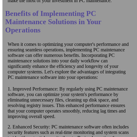
make the most of your investment in PC maintenance.
Benefits of Implementing PC
Maintenance Solutions in Your
Operations
When it comes to optimizing your computer's performance and
ensuring seamless operations, implementing PC maintenance
software can offer numerous benefits. Incorporating PC
maintenance solutions into your daily workflow can
significantly enhance the efficiency and longevity of your
computer systems. Let's explore the advantages of integrating
PC maintenance software into your operations:
1. Improved Performance: By regularly using PC maintenance
software, you can optimize your system's performance by
eliminating unnecessary files, cleaning up disk space, and
resolving registry issues. This enhanced performance ensures
that your computer operates smoothly, reducing lag times and
improving overall speed.
2. Enhanced Security: PC maintenance software often includes
security features such as real-time monitoring and system scans