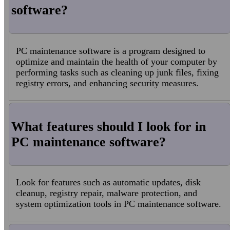
software?
PC maintenance software is a program designed to
optimize and maintain the health of your computer by
performing tasks such as cleaning up junk files, fixing
registry errors, and enhancing security measures.
What features should I look for in
PC maintenance software?
Look for features such as automatic updates, disk
cleanup, registry repair, malware protection, and
system optimization tools in PC maintenance software.