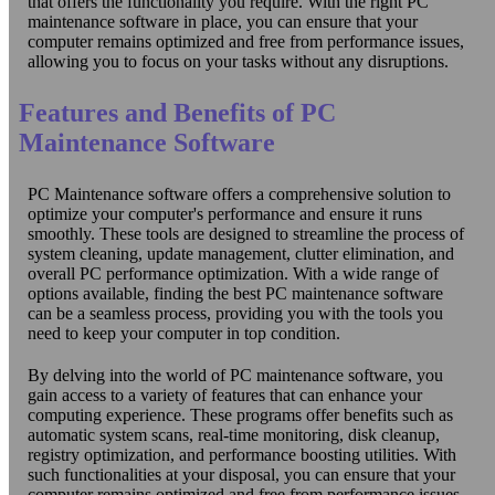
that offers the functionality you require. With the right PC
maintenance software in place, you can ensure that your
computer remains optimized and free from performance issues,
allowing you to focus on your tasks without any disruptions.
Features and Benefits of PC
Maintenance Software
PC Maintenance software offers a comprehensive solution to
optimize your computer's performance and ensure it runs
smoothly. These tools are designed to streamline the process of
system cleaning, update management, clutter elimination, and
overall PC performance optimization. With a wide range of
options available, finding the best PC maintenance software
can be a seamless process, providing you with the tools you
need to keep your computer in top condition.
By delving into the world of PC maintenance software, you
gain access to a variety of features that can enhance your
computing experience. These programs offer benefits such as
automatic system scans, real-time monitoring, disk cleanup,
registry optimization, and performance boosting utilities. With
such functionalities at your disposal, you can ensure that your
computer remains optimized and free from performance issues.