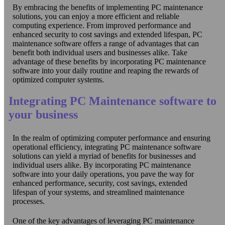
By embracing the benefits of implementing PC maintenance
solutions, you can enjoy a more efficient and reliable
computing experience. From improved performance and
enhanced security to cost savings and extended lifespan, PC
maintenance software offers a range of advantages that can
benefit both individual users and businesses alike. Take
advantage of these benefits by incorporating PC maintenance
software into your daily routine and reaping the rewards of
optimized computer systems.
Integrating PC Maintenance software to
your business
In the realm of optimizing computer performance and ensuring
operational efficiency, integrating PC maintenance software
solutions can yield a myriad of benefits for businesses and
individual users alike. By incorporating PC maintenance
software into your daily operations, you pave the way for
enhanced performance, security, cost savings, extended
lifespan of your systems, and streamlined maintenance
processes.
One of the key advantages of leveraging PC maintenance