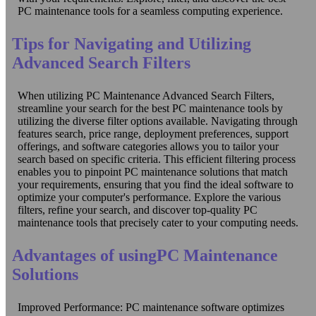
PC maintenance tools for a seamless computing experience.
Tips for Navigating and Utilizing
Advanced Search Filters
When utilizing PC Maintenance Advanced Search Filters,
streamline your search for the best PC maintenance tools by
utilizing the diverse filter options available. Navigating through
features search, price range, deployment preferences, support
offerings, and software categories allows you to tailor your
search based on specific criteria. This efficient filtering process
enables you to pinpoint PC maintenance solutions that match
your requirements, ensuring that you find the ideal software to
optimize your computer's performance. Explore the various
filters, refine your search, and discover top-quality PC
maintenance tools that precisely cater to your computing needs.
Advantages of usingPC Maintenance
Solutions
Improved Performance: PC maintenance software optimizes