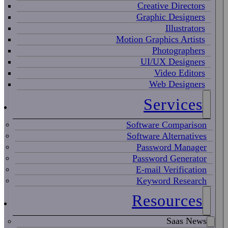
Creative Directors
Graphic Designers
Illustrators
Motion Graphics Artists
Photographers
UI/UX Designers
Video Editors
Web Designers
Services
Software Comparison
Software Alternatives
Password Manager
Password Generator
E-mail Verification
Keyword Research
Resources
Saas News