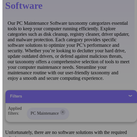
Software
Our PC Maintenance Software taxonomy categorizes essential
tools to keep your computer running efficiently. Explore
categories such as disk cleanup, registry cleaner, driver updater,
and malware protection. Each category provides specific
software solutions to optimize your PC’s performance and
security. Whether you’re looking to declutter your hard drive,
update outdated drivers, or defend against malicious threats,
our taxonomy offers a comprehensive selection of tools to meet
your computer maintenance needs. Streamline your
maintenance routine with our user-friendly taxonomy and
enjoy a smooth and secure computing experience.
Filters
Applied
×
filters:
PC Maintenance
Unfortunately, there are no software solutions with the required