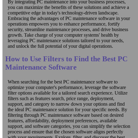
By integrating PC maintenance into your business processes,
you can maximize the benefits of these solutions and achieve a
competitive edge in today's technology-driven landscape.
Embracing the advantages of PC maintenance software in your
operations empowers you to enhance performance, fortify
security, streamline maintenance processes, and drive business
growth. Take charge of your computer systems' health by
leveraging PC maintenance solutions tailored to your needs,
and unlock the full potential of your digital operations.
How to Use Filters to Find the Best PC
Maintenance Software
When searching for the best PC maintenance software to
optimize your computer's performance, leverage the software
filter options available for a tailored search experience. Utilize
filters such as features search, price range, deployment,
support, and category to narrow down your options and find
the ideal PC maintenance solution for your specific needs. By
filtering through PC maintenance software based on desired
features, affordability, deployment preferences, available
support, and software categories, you can simplify the selection
process and ensure that the chosen software aligns perfectly
with your requirements. Explore, filter, and discover the best