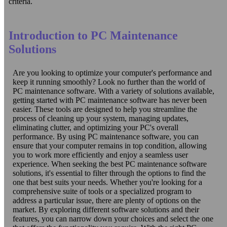
criteria.
Introduction to PC Maintenance
Solutions
Are you looking to optimize your computer's performance and
keep it running smoothly? Look no further than the world of
PC maintenance software. With a variety of solutions available,
getting started with PC maintenance software has never been
easier. These tools are designed to help you streamline the
process of cleaning up your system, managing updates,
eliminating clutter, and optimizing your PC's overall
performance. By using PC maintenance software, you can
ensure that your computer remains in top condition, allowing
you to work more efficiently and enjoy a seamless user
experience. When seeking the best PC maintenance software
solutions, it's essential to filter through the options to find the
one that best suits your needs. Whether you're looking for a
comprehensive suite of tools or a specialized program to
address a particular issue, there are plenty of options on the
market. By exploring different software solutions and their
features, you can narrow down your choices and select the one