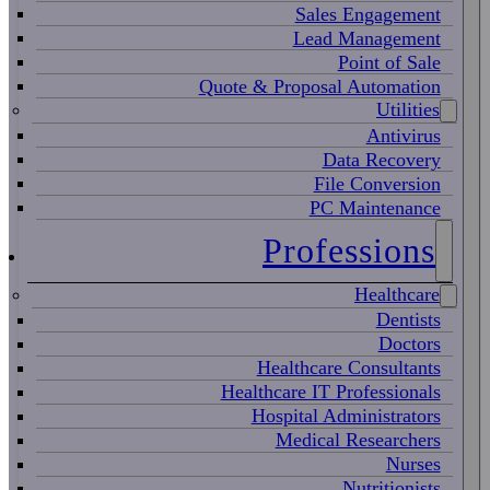
Sales Engagement
Lead Management
Point of Sale
Quote & Proposal Automation
Utilities
Antivirus
Data Recovery
File Conversion
PC Maintenance
Professions
Healthcare
Dentists
Doctors
Healthcare Consultants
Healthcare IT Professionals
Hospital Administrators
Medical Researchers
Nurses
Nutritionists