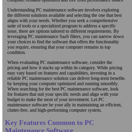
Understanding PC maintenance software involves exploring
the different solutions available and selecting the one that best
aligns with your needs. Whether you seek a comprehensive
suite of tools or a specialized program to address a specific
issue, there are options tailored to different requirements. By
leveraging PC maintenance SaaS filters, you can narrow down
your choices to find the software that offers the functionality
you require, ensuring that your computer remains in top
condition.
When evaluating PC maintenance software, consider the
pricing and how it stacks up within its category. While pricing
may vary based on features and capabilities, investing in a
reliable PC maintenance solution can deliver long-term benefits
by keeping your computer optimized and running smoothly.
When searching for the best PC maintenance software, look
for features that suit your specific needs and align with your
budget to make the most of your investment. Let PC
maintenance software be your ally in maintaining an efficient,
clutter-free, and high-performing computer system.
Key Features Common to PC
Maintenance Software