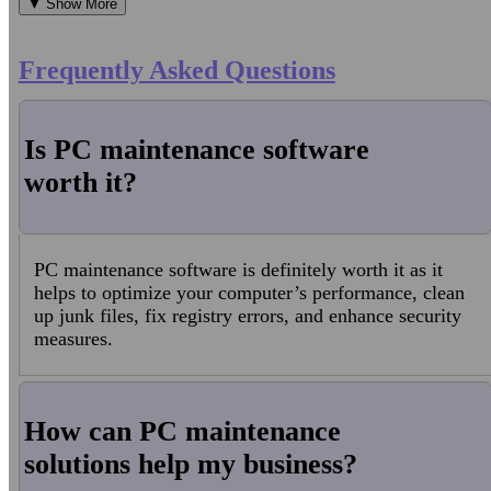
▼ Show More
Frequently Asked Questions
Is PC maintenance software
worth it?
PC maintenance software is definitely worth it as it
helps to optimize your computer’s performance, clean
up junk files, fix registry errors, and enhance security
measures.
How can PC maintenance
solutions help my business?