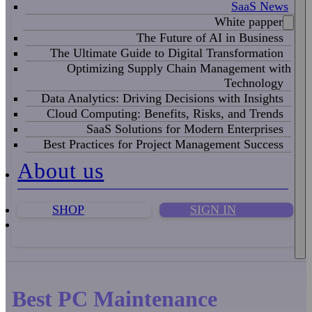
SaaS News
White papper
The Future of AI in Business
The Ultimate Guide to Digital Transformation
Optimizing Supply Chain Management with
Technology
Data Analytics: Driving Decisions with Insights
Cloud Computing: Benefits, Risks, and Trends
SaaS Solutions for Modern Enterprises
Best Practices for Project Management Success
About us
SHOP
SIGN IN
Best PC Maintenance