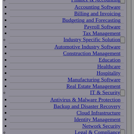
Accounting Software
Billing and Invoicing
Budgeting and Forecasting
Payroll Software
Tax Management
Industry Specific Solution
Automotive Industry Software
Construction Management
Education
Healthcare
Hospitality
Manufacturing Software
Real Estate Management
IT & Security
Antivirus & Malware Protection
Backup and Disaster Recovery
Cloud Infrastructure
Identity Management
Network Security
Legal & Compliance