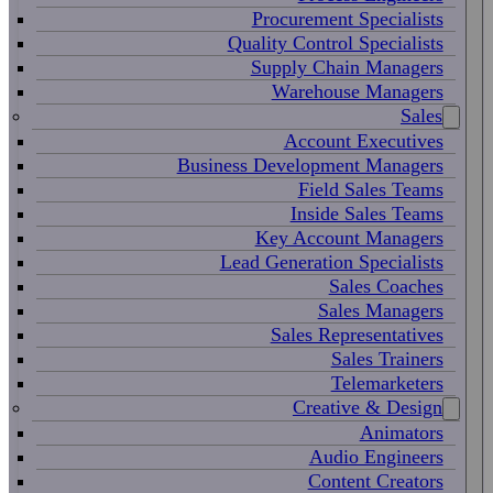
Procurement Specialists
Quality Control Specialists
Supply Chain Managers
Warehouse Managers
Sales
Account Executives
Business Development Managers
Field Sales Teams
Inside Sales Teams
Key Account Managers
Lead Generation Specialists
Sales Coaches
Sales Managers
Sales Representatives
Sales Trainers
Telemarketers
Creative & Design
Animators
Audio Engineers
Content Creators