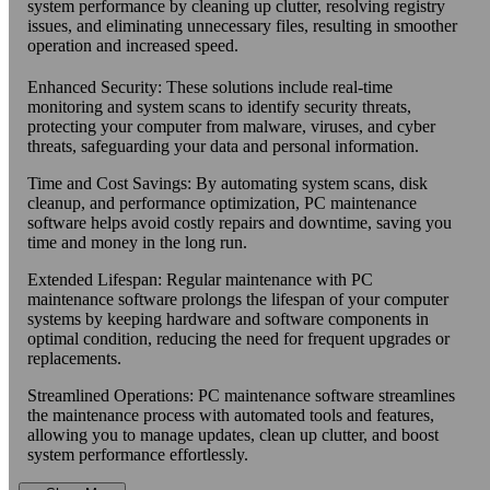
system performance by cleaning up clutter, resolving registry
issues, and eliminating unnecessary files, resulting in smoother
operation and increased speed.
Enhanced Security: These solutions include real-time
monitoring and system scans to identify security threats,
protecting your computer from malware, viruses, and cyber
threats, safeguarding your data and personal information.
Time and Cost Savings: By automating system scans, disk
cleanup, and performance optimization, PC maintenance
software helps avoid costly repairs and downtime, saving you
time and money in the long run.
Extended Lifespan: Regular maintenance with PC
maintenance software prolongs the lifespan of your computer
systems by keeping hardware and software components in
optimal condition, reducing the need for frequent upgrades or
replacements.
Streamlined Operations: PC maintenance software streamlines
the maintenance process with automated tools and features,
allowing you to manage updates, clean up clutter, and boost
system performance effortlessly.