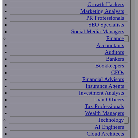
Growth Hackers
Marketing Analysts
PR Professionals
SEO Specialists
Social Media Managers
Finance
Accountants
Auditors
Bankers
Bookkeepers
CFOs
Financial Advisors
Insurance Agents
Investment Analysts
Loan Officers
Tax Professionals
Wealth Managers
Technology
AI Engineers
Cloud Architects