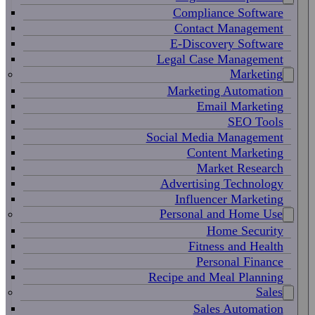
Compliance Software
Contact Management
E-Discovery Software
Legal Case Management
Marketing
Marketing Automation
Email Marketing
SEO Tools
Social Media Management
Content Marketing
Market Research
Advertising Technology
Influencer Marketing
Personal and Home Use
Home Security
Fitness and Health
Personal Finance
Recipe and Meal Planning
Sales
Sales Automation