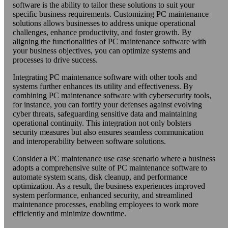
software is the ability to tailor these solutions to suit your
specific business requirements. Customizing PC maintenance
solutions allows businesses to address unique operational
challenges, enhance productivity, and foster growth. By
aligning the functionalities of PC maintenance software with
your business objectives, you can optimize systems and
processes to drive success.
Integrating PC maintenance software with other tools and
systems further enhances its utility and effectiveness. By
combining PC maintenance software with cybersecurity tools,
for instance, you can fortify your defenses against evolving
cyber threats, safeguarding sensitive data and maintaining
operational continuity. This integration not only bolsters
security measures but also ensures seamless communication
and interoperability between software solutions.
Consider a PC maintenance use case scenario where a business
adopts a comprehensive suite of PC maintenance software to
automate system scans, disk cleanup, and performance
optimization. As a result, the business experiences improved
system performance, enhanced security, and streamlined
maintenance processes, enabling employees to work more
efficiently and minimize downtime.