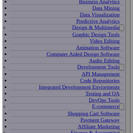
Business Analytics
Data Mining
Data Visualization
Predictive Analytics
Design & Multimedia
Graphic Design Tools
Video Editing
Animation Software
Computer Aided Design Software
Audio Editing
Development Tools
API Management
Code Repositories
Integrated Development Enviorments
Testing and QA
DevOps Tools
E-commerce
Shopping Cart Software
Payment Gateway
Affiliate Marketing
Finance & Accounting