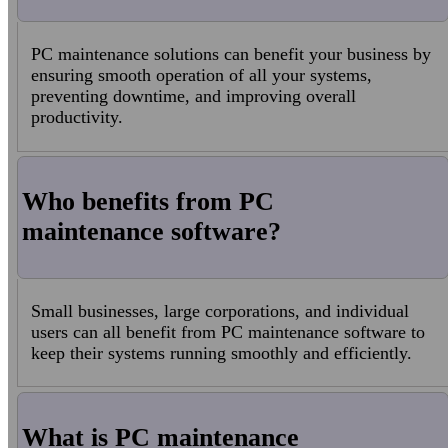
PC maintenance solutions can benefit your business by
ensuring smooth operation of all your systems,
preventing downtime, and improving overall
productivity.
Who benefits from PC
maintenance software?
Small businesses, large corporations, and individual
users can all benefit from PC maintenance software to
keep their systems running smoothly and efficiently.
What is PC maintenance