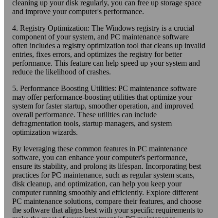
cleaning up your disk regularly, you can free up storage space
and improve your computer's performance.
4. Registry Optimization: The Windows registry is a crucial
component of your system, and PC maintenance software
often includes a registry optimization tool that cleans up invalid
entries, fixes errors, and optimizes the registry for better
performance. This feature can help speed up your system and
reduce the likelihood of crashes.
5. Performance Boosting Utilities: PC maintenance software
may offer performance-boosting utilities that optimize your
system for faster startup, smoother operation, and improved
overall performance. These utilities can include
defragmentation tools, startup managers, and system
optimization wizards.
By leveraging these common features in PC maintenance
software, you can enhance your computer's performance,
ensure its stability, and prolong its lifespan. Incorporating best
practices for PC maintenance, such as regular system scans,
disk cleanup, and optimization, can help you keep your
computer running smoothly and efficiently. Explore different
PC maintenance solutions, compare their features, and choose
the software that aligns best with your specific requirements to