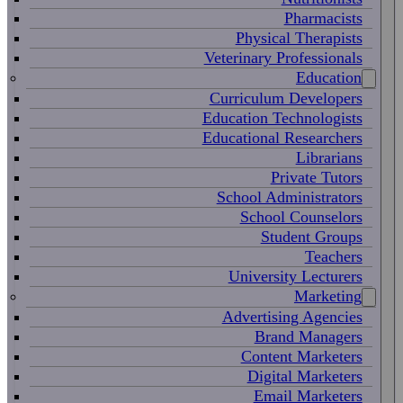
Pharmacists
Physical Therapists
Veterinary Professionals
Education
Curriculum Developers
Education Technologists
Educational Researchers
Librarians
Private Tutors
School Administrators
School Counselors
Student Groups
Teachers
University Lecturers
Marketing
Advertising Agencies
Brand Managers
Content Marketers
Digital Marketers
Email Marketers