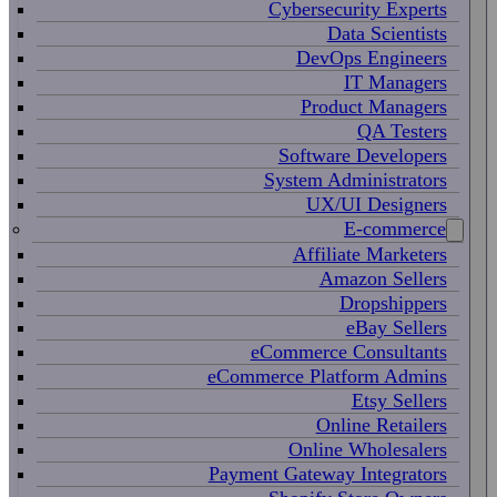
Cybersecurity Experts
Data Scientists
DevOps Engineers
IT Managers
Product Managers
QA Testers
Software Developers
System Administrators
UX/UI Designers
E-commerce
Affiliate Marketers
Amazon Sellers
Dropshippers
eBay Sellers
eCommerce Consultants
eCommerce Platform Admins
Etsy Sellers
Online Retailers
Online Wholesalers
Payment Gateway Integrators