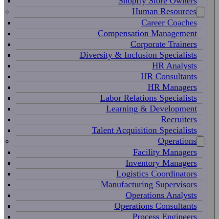
Shopify Store Owners
Human Resources
Career Coaches
Compensation Management
Corporate Trainers
Diversity & Inclusion Specialists
HR Analysts
HR Consultants
HR Managers
Labor Relations Specialists
Learning & Development
Recruiters
Talent Acquisition Specialists
Operations
Facility Managers
Inventory Managers
Logistics Coordinators
Manufacturing Supervisors
Operations Analysts
Operations Consultants
Process Engineers