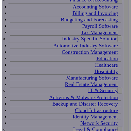
Accounting Software
Billing and Invoicing
Budgeting and Forecasting
Payroll Software
Tax Management
Industry Specific Solution
Automotive Industry Software
Construction Management
Education
Healthcare
Hospitality
Manufacturing Software
Real Estate Management
IT & Security
Antivirus & Malware Protection
Backup and Disaster Recovery
Cloud Infrastructure
Identity Management
Network Security
Legal & Compliance