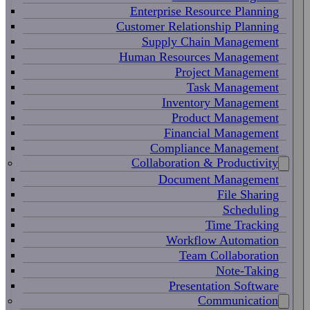
Enterprise Resource Planning
Customer Relationship Planning
Supply Chain Management
Human Resources Management
Project Management
Task Management
Inventory Management
Product Management
Financial Management
Compliance Management
Collaboration & Productivity
Document Management
File Sharing
Scheduling
Time Tracking
Workflow Automation
Team Collaboration
Note-Taking
Presentation Software
Communication