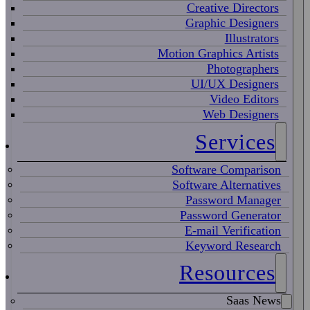
Creative Directors
Graphic Designers
Illustrators
Motion Graphics Artists
Photographers
UI/UX Designers
Video Editors
Web Designers
Services
Software Comparison
Software Alternatives
Password Manager
Password Generator
E-mail Verification
Keyword Research
Resources
Saas News