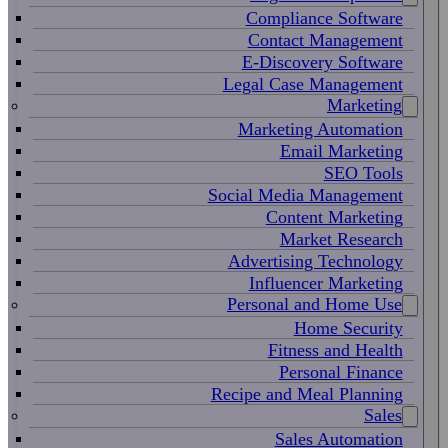
Compliance Software
Contact Management
E-Discovery Software
Legal Case Management
Marketing
Marketing Automation
Email Marketing
SEO Tools
Social Media Management
Content Marketing
Market Research
Advertising Technology
Influencer Marketing
Personal and Home Use
Home Security
Fitness and Health
Personal Finance
Recipe and Meal Planning
Sales
Sales Automation