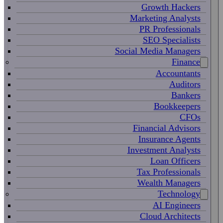
Growth Hackers
Marketing Analysts
PR Professionals
SEO Specialists
Social Media Managers
Finance
Accountants
Auditors
Bankers
Bookkeepers
CFOs
Financial Advisors
Insurance Agents
Investment Analysts
Loan Officers
Tax Professionals
Wealth Managers
Technology
AI Engineers
Cloud Architects