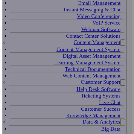
Email Management
Instant Messaging & Chat
Video Conferencing
VoIP Service
Webinar Software
Contact Center Solutions
Content Management
Content Management System
Digital Asset Management
Learning Management System
Technical Documentation
Web Content Management
Customer Support
Help Desk Software
Ticketing Systems
Live Chat
Customer Success
Knowledge Management
Data & Analytics
Big Data