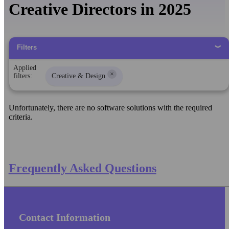
Creative Directors in 2025
Filters
Applied
×
filters:
Creative & Design
Unfortunately, there are no software solutions with the required
criteria.
Frequently Asked Questions
Contact Information