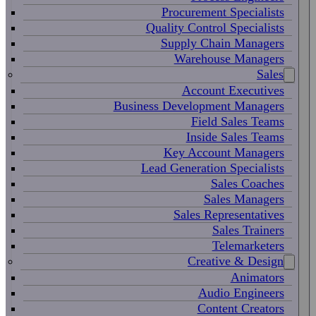
Procurement Specialists
Quality Control Specialists
Supply Chain Managers
Warehouse Managers
Sales
Account Executives
Business Development Managers
Field Sales Teams
Inside Sales Teams
Key Account Managers
Lead Generation Specialists
Sales Coaches
Sales Managers
Sales Representatives
Sales Trainers
Telemarketers
Creative & Design
Animators
Audio Engineers
Content Creators