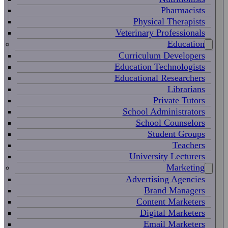
Pharmacists
Physical Therapists
Veterinary Professionals
Education
Curriculum Developers
Education Technologists
Educational Researchers
Librarians
Private Tutors
School Administrators
School Counselors
Student Groups
Teachers
University Lecturers
Marketing
Advertising Agencies
Brand Managers
Content Marketers
Digital Marketers
Email Marketers