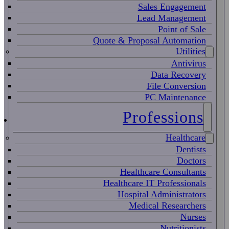
Sales Engagement
Lead Management
Point of Sale
Quote & Proposal Automation
Utilities
Antivirus
Data Recovery
File Conversion
PC Maintenance
Professions
Healthcare
Dentists
Doctors
Healthcare Consultants
Healthcare IT Professionals
Hospital Administrators
Medical Researchers
Nurses
Nutritionists