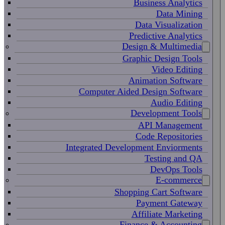
Business Analytics
Data Mining
Data Visualization
Predictive Analytics
Design & Multimedia
Graphic Design Tools
Video Editing
Animation Software
Computer Aided Design Software
Audio Editing
Development Tools
API Management
Code Repositories
Integrated Development Enviorments
Testing and QA
DevOps Tools
E-commerce
Shopping Cart Software
Payment Gateway
Affiliate Marketing
Finance & Accounting