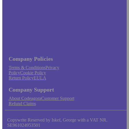
Company Policies
Terms & Conditions
Privacy
Policy
Cookie Policy
Return Policy
EULA
Company Support
About Codeagora
Customer Support
Refund Claims
Copywrite Reserved by Iskef, George with a VAT NR.
SE961024953501