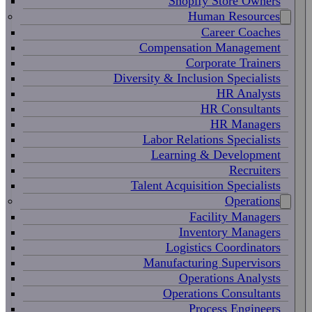
Shopify Store Owners
Human Resources
Career Coaches
Compensation Management
Corporate Trainers
Diversity & Inclusion Specialists
HR Analysts
HR Consultants
HR Managers
Labor Relations Specialists
Learning & Development
Recruiters
Talent Acquisition Specialists
Operations
Facility Managers
Inventory Managers
Logistics Coordinators
Manufacturing Supervisors
Operations Analysts
Operations Consultants
Process Engineers