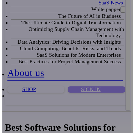
SaaS News
White papper
The Future of AI in Business
The Ultimate Guide to Digital Transformation
Optimizing Supply Chain Management with
Technology
Data Analytics: Driving Decisions with Insights
Cloud Computing: Benefits, Risks, and Trends
SaaS Solutions for Modern Enterprises
Best Practices for Project Management Success
About us
SHOP
SIGN IN
Best Software Solutions for