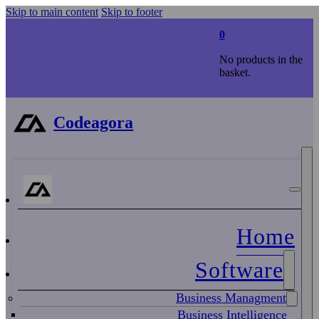
Skip to main content
Skip to footer
0
No products in the
basket.
Codeagora
Home
Software
Business Managment
Business Intelligence