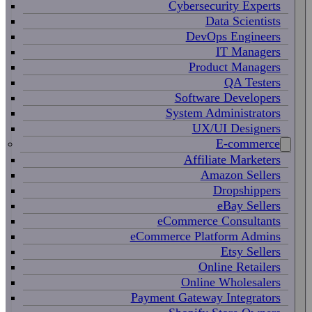
Cybersecurity Experts
Data Scientists
DevOps Engineers
IT Managers
Product Managers
QA Testers
Software Developers
System Administrators
UX/UI Designers
E-commerce
Affiliate Marketers
Amazon Sellers
Dropshippers
eBay Sellers
eCommerce Consultants
eCommerce Platform Admins
Etsy Sellers
Online Retailers
Online Wholesalers
Payment Gateway Integrators