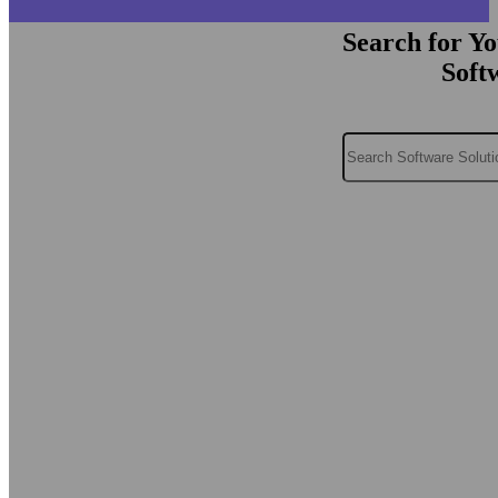
Search for Y
Soft
Search