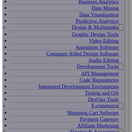
Business Analytics
Data Mining
Data Visualization
Predictive Analytics
Design & Multimedia
Graphic Design Tools
Video Editing
Animation Software
Computer Aided Design Software
Audio Editing
Development Tools
API Management
Code Repositories
Integrated Development Enviorments
Testing and QA
DevOps Tools
E-commerce
Shopping Cart Software
Payment Gateway
Affiliate Marketing
Finance & Accounting