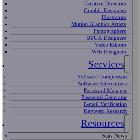
Creative Directors
Graphic Designers
Illustrators
Motion Graphics Artists
Photographers
UI/UX Designers
Video Editors
Web Designers
Services
Software Comparison
Software Alternatives
Password Manager
Password Generator
E-mail Verification
Keyword Research
Resources
Saas News