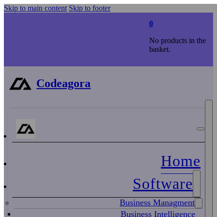
Skip to main content
Skip to footer
0
No products in the
basket.
Codeagora
Home
Software
Business Managment
Business Intelligence