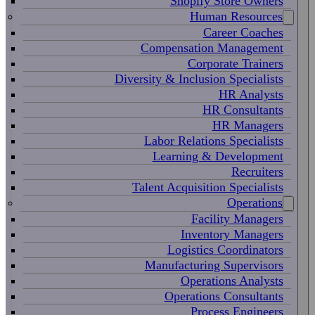
Shopify Store Owners
Human Resources
Career Coaches
Compensation Management
Corporate Trainers
Diversity & Inclusion Specialists
HR Analysts
HR Consultants
HR Managers
Labor Relations Specialists
Learning & Development
Recruiters
Talent Acquisition Specialists
Operations
Facility Managers
Inventory Managers
Logistics Coordinators
Manufacturing Supervisors
Operations Analysts
Operations Consultants
Process Engineers