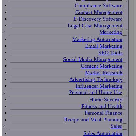
Compliance Software
Contact Management
E-Discovery Software
Legal Case Management
Marketing
Marketing Automation
Email Marketing
SEO Tools
Social Media Management
Content Marketing
Market Research
Advertising Technology
Influencer Marketing
Personal and Home Use
Home Security
Fitness and Health
Personal Finance
Recipe and Meal Planning
Sales
Sales Automation