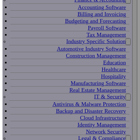
Accounting Software
Billing and Invoicing
Budgeting and Forecasting
Payroll Software
Tax Management
Industry Specific Solution
Automotive Industry Software
Construction Management
Education
Healthcare
Hospitality
Manufacturing Software
Real Estate Management
IT & Security
Antivirus & Malware Protection
Backup and Disaster Recovery
Cloud Infrastructure
Identity Management
Network Security
Legal & Compliance