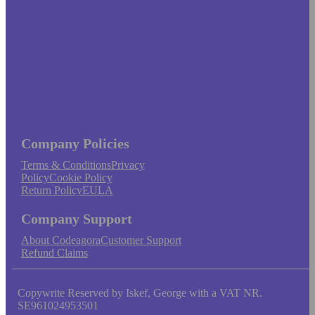
Company Policies
Terms & Conditions
Privacy
Policy
Cookie Policy
Return Policy
EULA
Company Support
About Codeagora
Customer Support
Refund Claims
Copywrite Reserved by Iskef, George with a VAT NR.
SE961024953501