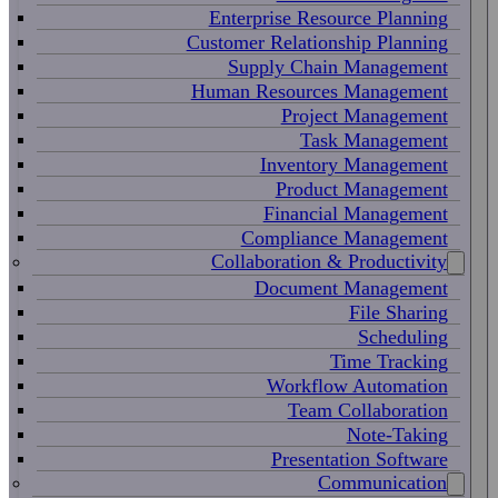
Enterprise Resource Planning
Customer Relationship Planning
Supply Chain Management
Human Resources Management
Project Management
Task Management
Inventory Management
Product Management
Financial Management
Compliance Management
Collaboration & Productivity
Document Management
File Sharing
Scheduling
Time Tracking
Workflow Automation
Team Collaboration
Note-Taking
Presentation Software
Communication