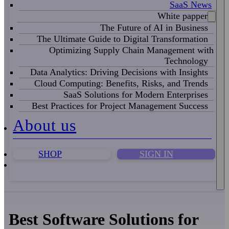
SaaS News
White papper
The Future of AI in Business
The Ultimate Guide to Digital Transformation
Optimizing Supply Chain Management with
Technology
Data Analytics: Driving Decisions with Insights
Cloud Computing: Benefits, Risks, and Trends
SaaS Solutions for Modern Enterprises
Best Practices for Project Management Success
About us
SHOP
SIGN IN
Best Software Solutions for