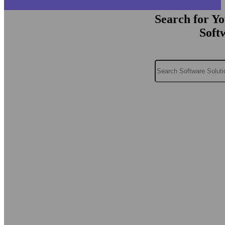
Search for Y
Soft
Search