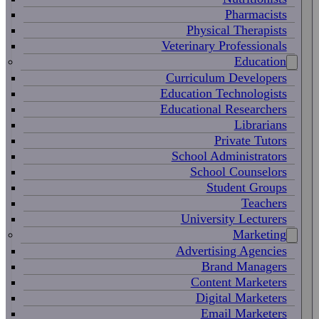
Pharmacists
Physical Therapists
Veterinary Professionals
Education
Curriculum Developers
Education Technologists
Educational Researchers
Librarians
Private Tutors
School Administrators
School Counselors
Student Groups
Teachers
University Lecturers
Marketing
Advertising Agencies
Brand Managers
Content Marketers
Digital Marketers
Email Marketers