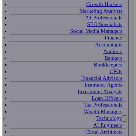
Growth Hackers
Marketing Analysts
PR Professionals
SEO Specialists
Social Media Managers
Finance
Accountants
Auditors
Bankers
Bookkeepers
CFOs
Financial Advisors
Insurance Agents
Investment Analysts
Loan Officers
Tax Professionals
Wealth Managers
Technology
AI Engineers
Cloud Architects