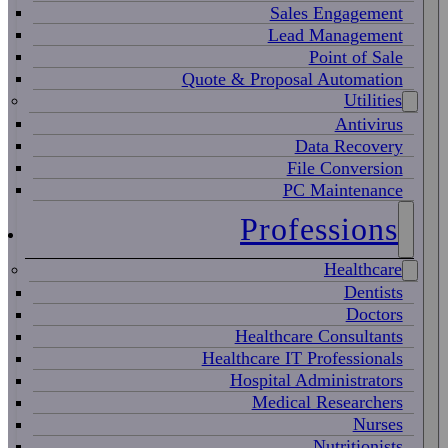
Sales Engagement
Lead Management
Point of Sale
Quote & Proposal Automation
Utilities
Antivirus
Data Recovery
File Conversion
PC Maintenance
Professions
Healthcare
Dentists
Doctors
Healthcare Consultants
Healthcare IT Professionals
Hospital Administrators
Medical Researchers
Nurses
Nutritionists