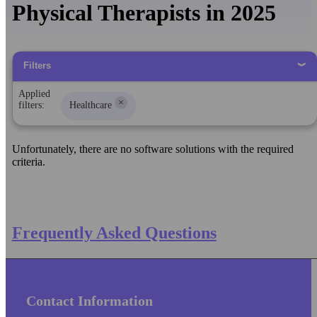
Physical Therapists in 2025
Filters
Applied
×
filters:
Healthcare
Unfortunately, there are no software solutions with the required
criteria.
Frequently Asked Questions
Contact Information