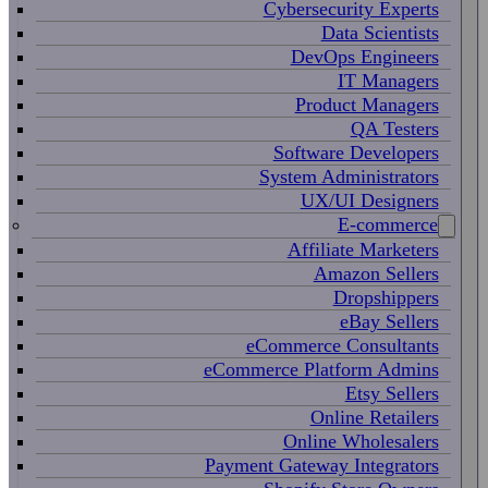
Cybersecurity Experts
Data Scientists
DevOps Engineers
IT Managers
Product Managers
QA Testers
Software Developers
System Administrators
UX/UI Designers
E-commerce
Affiliate Marketers
Amazon Sellers
Dropshippers
eBay Sellers
eCommerce Consultants
eCommerce Platform Admins
Etsy Sellers
Online Retailers
Online Wholesalers
Payment Gateway Integrators