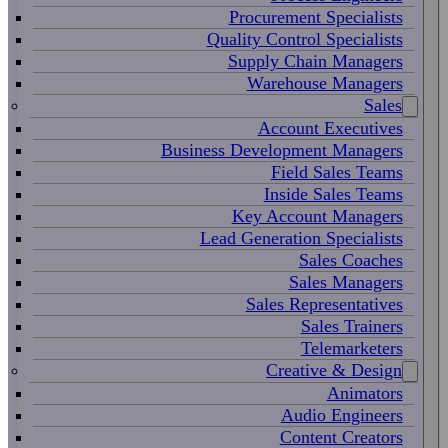
Procurement Specialists
Quality Control Specialists
Supply Chain Managers
Warehouse Managers
Sales
Account Executives
Business Development Managers
Field Sales Teams
Inside Sales Teams
Key Account Managers
Lead Generation Specialists
Sales Coaches
Sales Managers
Sales Representatives
Sales Trainers
Telemarketers
Creative & Design
Animators
Audio Engineers
Content Creators