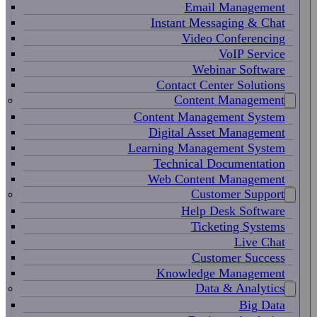
Email Management
Instant Messaging & Chat
Video Conferencing
VoIP Service
Webinar Software
Contact Center Solutions
Content Management
Content Management System
Digital Asset Management
Learning Management System
Technical Documentation
Web Content Management
Customer Support
Help Desk Software
Ticketing Systems
Live Chat
Customer Success
Knowledge Management
Data & Analytics
Big Data