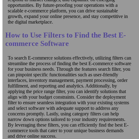
opportunities. By future-proofing your operations with a
scalable e-commerce platform, you can drive sustainable
growth, expand your online presence, and stay competitive in
the digital marketplace.
How to Use Filters to Find the Best E-
commerce Software
To search E-commerce solutions effectively, utilizing filters can
streamline the process of finding the best E-commerce software
for your business needs. Through the features search filter, you
can pinpoint specific functionalities such as user-friendly
interfaces, inventory management, payment processing, order
fulfillment, and reporting and analytics. Additionally, by
applying the price range filter, you can identify solutions that
align with your budget constraints. Consider the deployment
filter to ensure seamless integration with your existing systems
and select software with adequate support to address any
concerns promptly. Lastly, using category filters can help
narrow down options tailored to your industry requirements.
By leveraging these filters, you can efficiently find the best E-
commerce tools that cater to your unique business demands
and drive online success.