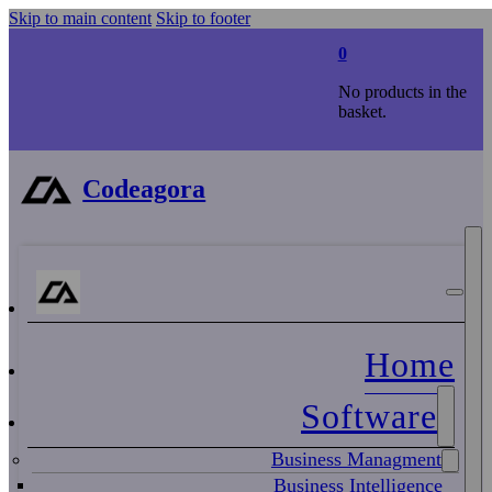
Skip to main content
Skip to footer
0
No products in the
basket.
Codeagora
Home
Software
Business Managment
Business Intelligence