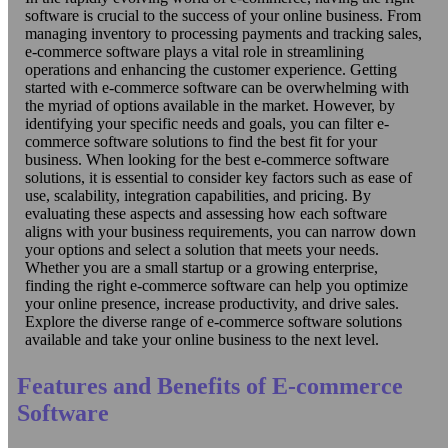
software is crucial to the success of your online business. From
managing inventory to processing payments and tracking sales,
e-commerce software plays a vital role in streamlining
operations and enhancing the customer experience. Getting
started with e-commerce software can be overwhelming with
the myriad of options available in the market. However, by
identifying your specific needs and goals, you can filter e-
commerce software solutions to find the best fit for your
business. When looking for the best e-commerce software
solutions, it is essential to consider key factors such as ease of
use, scalability, integration capabilities, and pricing. By
evaluating these aspects and assessing how each software
aligns with your business requirements, you can narrow down
your options and select a solution that meets your needs.
Whether you are a small startup or a growing enterprise,
finding the right e-commerce software can help you optimize
your online presence, increase productivity, and drive sales.
Explore the diverse range of e-commerce software solutions
available and take your online business to the next level.
Features and Benefits of E-commerce
Software