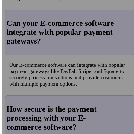
Can your E-commerce software
integrate with popular payment
gateways?
Our E-commerce software can integrate with popular
payment gateways like PayPal, Stripe, and Square to
securely process transactions and provide customers
with multiple payment options.
How secure is the payment
processing with your E-
commerce software?