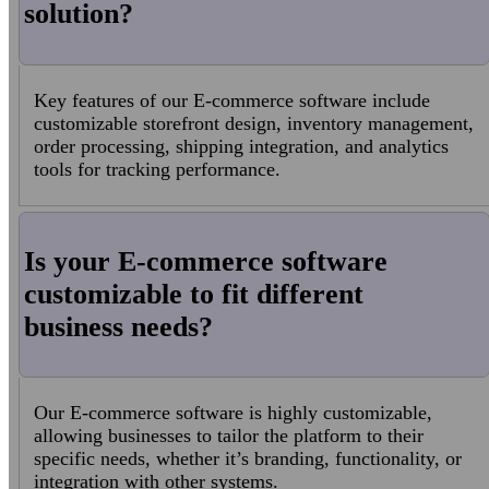
solution?
Key features of our E-commerce software include
customizable storefront design, inventory management,
order processing, shipping integration, and analytics
tools for tracking performance.
Is your E-commerce software
customizable to fit different
business needs?
Our E-commerce software is highly customizable,
allowing businesses to tailor the platform to their
specific needs, whether it’s branding, functionality, or
integration with other systems.