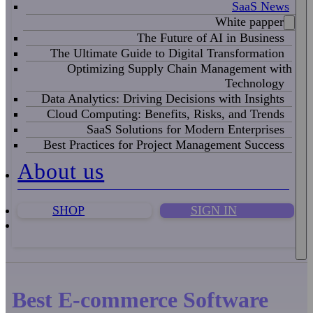
SaaS News
White papper
The Future of AI in Business
The Ultimate Guide to Digital Transformation
Optimizing Supply Chain Management with
Technology
Data Analytics: Driving Decisions with Insights
Cloud Computing: Benefits, Risks, and Trends
SaaS Solutions for Modern Enterprises
Best Practices for Project Management Success
About us
SHOP
SIGN IN
Best E-commerce Software