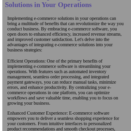
Solutions in Your Operations
Implementing e-commerce solutions in your operations can
bring a multitude of benefits that can revolutionize the way you
conduct business. By embracing e-commerce software, you
open doors to enhanced efficiency, increased revenue streams,
and improved customer satisfaction. Let's delve into the
advantages of integrating e-commerce solutions into your
business strategies:
Efficient Operations: One of the primary benefits of
implementing e-commerce software is streamlining your
operations. With features such as automated inventory
management, seamless order processing, and integrated
payment gateways, you can reduce manual tasks, minimize
errors, and enhance productivity. By centralizing your e-
commerce operations in one platform, you can optimize
workflows and save valuable time, enabling you to focus on
growing your business.
Enhanced Customer Experience: E-commerce software
empowers you to deliver a seamless shopping experience for
your customers. From intuitive interfaces to personalized
product recommendations and smooth checkout processes,