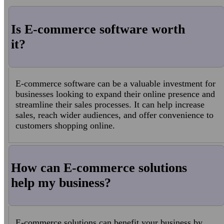
Is E-commerce software worth
it?
E-commerce software can be a valuable investment for
businesses looking to expand their online presence and
streamline their sales processes. It can help increase
sales, reach wider audiences, and offer convenience to
customers shopping online.
How can E-commerce solutions
help my business?
E-commerce solutions can benefit your business by