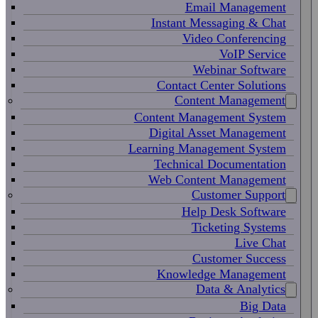
Email Management
Instant Messaging & Chat
Video Conferencing
VoIP Service
Webinar Software
Contact Center Solutions
Content Management
Content Management System
Digital Asset Management
Learning Management System
Technical Documentation
Web Content Management
Customer Support
Help Desk Software
Ticketing Systems
Live Chat
Customer Success
Knowledge Management
Data & Analytics
Big Data