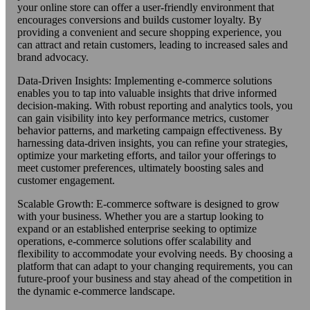
your online store can offer a user-friendly environment that
encourages conversions and builds customer loyalty. By
providing a convenient and secure shopping experience, you
can attract and retain customers, leading to increased sales and
brand advocacy.
Data-Driven Insights: Implementing e-commerce solutions
enables you to tap into valuable insights that drive informed
decision-making. With robust reporting and analytics tools, you
can gain visibility into key performance metrics, customer
behavior patterns, and marketing campaign effectiveness. By
harnessing data-driven insights, you can refine your strategies,
optimize your marketing efforts, and tailor your offerings to
meet customer preferences, ultimately boosting sales and
customer engagement.
Scalable Growth: E-commerce software is designed to grow
with your business. Whether you are a startup looking to
expand or an established enterprise seeking to optimize
operations, e-commerce solutions offer scalability and
flexibility to accommodate your evolving needs. By choosing a
platform that can adapt to your changing requirements, you can
future-proof your business and stay ahead of the competition in
the dynamic e-commerce landscape.