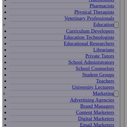
Pharmacists
Physical Therapists
Veterinary Professionals
Education
Curriculum Developers
Education Technologists
Educational Researchers
Librarians
Private Tutors
School Administrators
School Counselors
Student Groups
Teachers
University Lecturers
Marketing
Advertising Agencies
Brand Managers
Content Marketers
Digital Marketers
Email Marketers