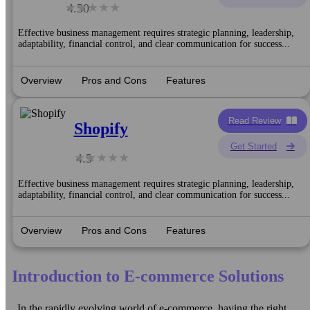
4.50
Effective business management requires strategic planning, leadership,
adaptability, financial control, and clear communication for success...
Overview
Pros and Cons
Features
Read Review
Shopify
Get Started
4.5
Effective business management requires strategic planning, leadership,
adaptability, financial control, and clear communication for success...
Overview
Pros and Cons
Features
Introduction to E-commerce Solutions
In the rapidly evolving world of e-commerce, having the right