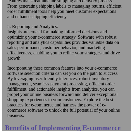
features that streamline the shipping and delivery process.
From generating shipping labels to managing returns, efficient
order fulfillment tools help you meet customer expectations
and enhance shipping efficiency.
5. Reporting and Analytics:
Insights are crucial for making informed decisions and
optimizing your e-commerce strategy. Software with robust
reporting and analytics capabilities provides valuable data on
sales performance, customer behavior, and marketing
effectiveness, enabling you to refine your strategies and drive
growth.
Incorporating these common features into your e-commerce
software selection criteria can set you on the path to success.
By leveraging user-friendly interfaces, robust inventory
management, seamless payment processing, efficient order
fulfillment, and actionable insights from analytics, you can
propel your online business forward and deliver exceptional
shopping experiences to your customers. Explore the best
practices for e-commerce and harness the power of e-
commerce software to unlock the full potential of your online
business.
Benefits of Implementing E-commerce