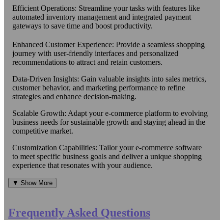
Efficient Operations: Streamline your tasks with features like
automated inventory management and integrated payment
gateways to save time and boost productivity.
Enhanced Customer Experience: Provide a seamless shopping
journey with user-friendly interfaces and personalized
recommendations to attract and retain customers.
Data-Driven Insights: Gain valuable insights into sales metrics,
customer behavior, and marketing performance to refine
strategies and enhance decision-making.
Scalable Growth: Adapt your e-commerce platform to evolving
business needs for sustainable growth and staying ahead in the
competitive market.
Customization Capabilities: Tailor your e-commerce software
to meet specific business goals and deliver a unique shopping
experience that resonates with your audience.
▼ Show More
Frequently Asked Questions