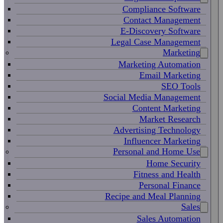
Compliance Software
Contact Management
E-Discovery Software
Legal Case Management
Marketing
Marketing Automation
Email Marketing
SEO Tools
Social Media Management
Content Marketing
Market Research
Advertising Technology
Influencer Marketing
Personal and Home Use
Home Security
Fitness and Health
Personal Finance
Recipe and Meal Planning
Sales
Sales Automation