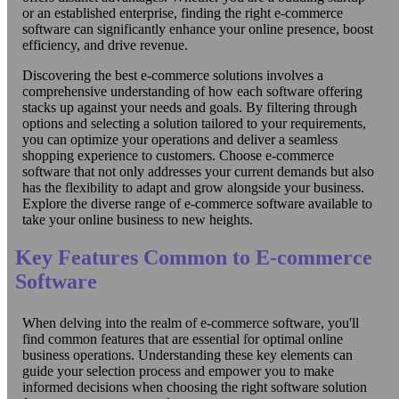
or an established enterprise, finding the right e-commerce
software can significantly enhance your online presence, boost
efficiency, and drive revenue.
Discovering the best e-commerce solutions involves a
comprehensive understanding of how each software offering
stacks up against your needs and goals. By filtering through
options and selecting a solution tailored to your requirements,
you can optimize your operations and deliver a seamless
shopping experience to customers. Choose e-commerce
software that not only addresses your current demands but also
has the flexibility to adapt and grow alongside your business.
Explore the diverse range of e-commerce software available to
take your online business to new heights.
Key Features Common to E-commerce
Software
When delving into the realm of e-commerce software, you'll
find common features that are essential for optimal online
business operations. Understanding these key elements can
guide your selection process and empower you to make
informed decisions when choosing the right software solution