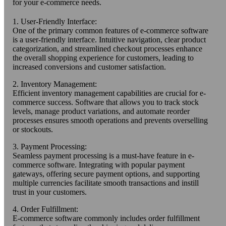
for your e-commerce needs.
1. User-Friendly Interface:
One of the primary common features of e-commerce software
is a user-friendly interface. Intuitive navigation, clear product
categorization, and streamlined checkout processes enhance
the overall shopping experience for customers, leading to
increased conversions and customer satisfaction.
2. Inventory Management:
Efficient inventory management capabilities are crucial for e-
commerce success. Software that allows you to track stock
levels, manage product variations, and automate reorder
processes ensures smooth operations and prevents overselling
or stockouts.
3. Payment Processing:
Seamless payment processing is a must-have feature in e-
commerce software. Integrating with popular payment
gateways, offering secure payment options, and supporting
multiple currencies facilitate smooth transactions and instill
trust in your customers.
4. Order Fulfillment:
E-commerce software commonly includes order fulfillment