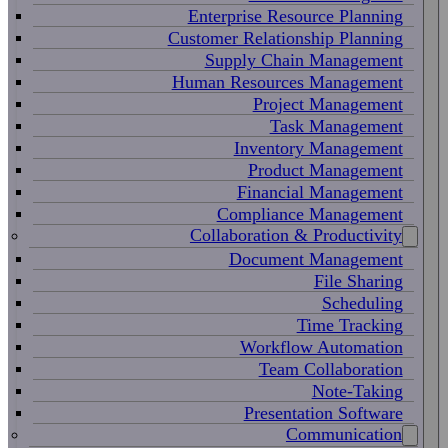
Enterprise Resource Planning
Customer Relationship Planning
Supply Chain Management
Human Resources Management
Project Management
Task Management
Inventory Management
Product Management
Financial Management
Compliance Management
Collaboration & Productivity
Document Management
File Sharing
Scheduling
Time Tracking
Workflow Automation
Team Collaboration
Note-Taking
Presentation Software
Communication