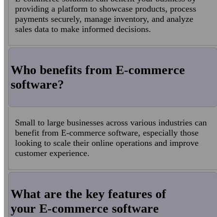
providing a platform to showcase products, process
payments securely, manage inventory, and analyze
sales data to make informed decisions.
Who benefits from E-commerce
software?
Small to large businesses across various industries can
benefit from E-commerce software, especially those
looking to scale their online operations and improve
customer experience.
What are the key features of
your E-commerce software