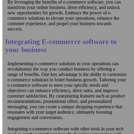
By leveraging the benefits of e-commerce software, you can
transform your online business, drive efficiency, and unlock
new opportunities for growth. Embrace the power of e-
commerce solutions to elevate your operations, enhance the
customer experience, and propel your business towards
success.
Integrating E-commerce software to
your business
Implementing e-commerce solutions in your operations can
revolutionize the way you conduct business by offering a
range of benefits. One key advantage is the ability to customize
e-commerce solutions to foster business growth. Tailoring your
e-commerce software to meet your specific needs and
objectives can enhance efficiency, drive sales, and improve
customer satisfaction. By customizing features such as product
recommendations, promotional offers, and personalized
messaging, you can create a unique shopping experience that
resonates with your target audience, ultimately boosting
engagement and conversions.
Integrating e-commerce software with other tools in your tech