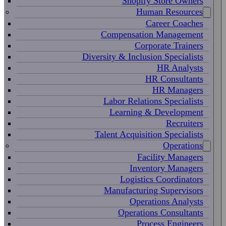
Shopify Store Owners
Human Resources
Career Coaches
Compensation Management
Corporate Trainers
Diversity & Inclusion Specialists
HR Analysts
HR Consultants
HR Managers
Labor Relations Specialists
Learning & Development
Recruiters
Talent Acquisition Specialists
Operations
Facility Managers
Inventory Managers
Logistics Coordinators
Manufacturing Supervisors
Operations Analysts
Operations Consultants
Process Engineers