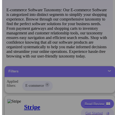
E-commerce Software Taxonomy: Our E-commerce Software
is categorized into distinct segments to simplify your shopping
experience. Browse through our comprehensive taxonomy to
find the perfect software solutions for your business needs.
From payment gateways and shopping carts to inventory
management and customer relationship tools, our taxonomy
ensures easy navigation and efficient search results. Shop with
confidence knowing that all our software products are
organized systematically to help you make informed decisions
and streamline your online operations. Experience hassle-free
browsing with our user-friendly taxonomy today.
Filters
Applied
×
filters:
E-commerce
Read Review
Stripe
Get Started