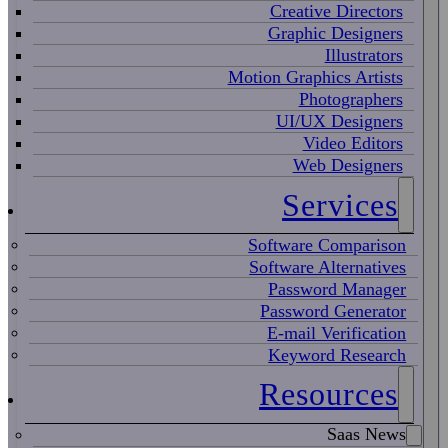
Creative Directors
Graphic Designers
Illustrators
Motion Graphics Artists
Photographers
UI/UX Designers
Video Editors
Web Designers
Services
Software Comparison
Software Alternatives
Password Manager
Password Generator
E-mail Verification
Keyword Research
Resources
Saas News