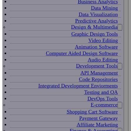
Business Analytics
Data Mining
Data Visualization
Predictive Analytics
Design & Multimedia
Graphic Design Tools
Video Editing
Animation Software
Computer Aided Design Software
Audio Editing
Development Tools
API Management
Code Repositories
Integrated Development Enviorments
Testing and QA
DevOps Tools
E-commerce
Shopping Cart Software
Payment Gateway
Affiliate Marketing
Finance & Accounting