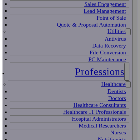
Sales Engagement
Lead Management
Point of Sale
Quote & Proposal Automation
Utilities
Antivirus
Data Recovery
File Conversion
PC Maintenance
Professions
Healthcare
Dentists
Doctors
Healthcare Consultants
Healthcare IT Professionals
Hospital Administrators
Medical Researchers
Nurses
Nutritionists