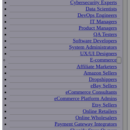
Cybersecurity Experts
Data Scientists
DevOps Engineers
IT Managers
Product Managers
QA Testers
Software Developers
System Administrators
UX/UI Designers
E-commerce
Affiliate Marketers
Amazon Sellers
Dropshippers
eBay Sellers
eCommerce Consultants
eCommerce Platform Admins
Etsy Sellers
Online Retailers
Online Wholesalers
Payment Gateway Integrators