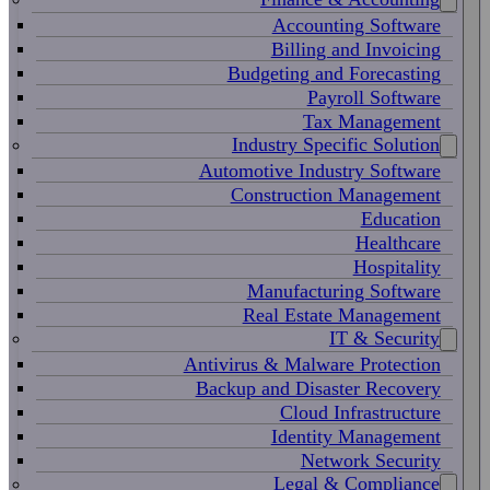
Accounting Software
Billing and Invoicing
Budgeting and Forecasting
Payroll Software
Tax Management
Industry Specific Solution
Automotive Industry Software
Construction Management
Education
Healthcare
Hospitality
Manufacturing Software
Real Estate Management
IT & Security
Antivirus & Malware Protection
Backup and Disaster Recovery
Cloud Infrastructure
Identity Management
Network Security
Legal & Compliance