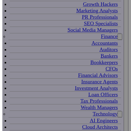
Growth Hackers
Marketing Analysts
PR Professionals
SEO Specialists
Social Media Managers
Finance
Accountants
Auditors
Bankers
Bookkeepers
CFOs
Financial Advisors
Insurance Agents
Investment Analysts
Loan Officers
Tax Professionals
Wealth Managers
Technology
AI Engineers
Cloud Architects