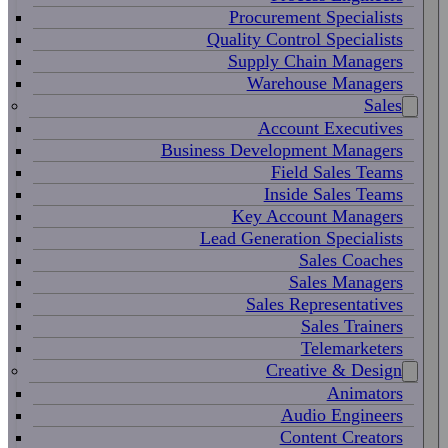
Procurement Specialists
Quality Control Specialists
Supply Chain Managers
Warehouse Managers
Sales
Account Executives
Business Development Managers
Field Sales Teams
Inside Sales Teams
Key Account Managers
Lead Generation Specialists
Sales Coaches
Sales Managers
Sales Representatives
Sales Trainers
Telemarketers
Creative & Design
Animators
Audio Engineers
Content Creators