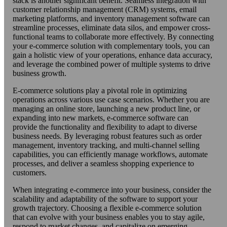
stack is another significant benefit. Seamless integration with
customer relationship management (CRM) systems, email
marketing platforms, and inventory management software can
streamline processes, eliminate data silos, and empower cross-
functional teams to collaborate more effectively. By connecting
your e-commerce solution with complementary tools, you can
gain a holistic view of your operations, enhance data accuracy,
and leverage the combined power of multiple systems to drive
business growth.
E-commerce solutions play a pivotal role in optimizing
operations across various use case scenarios. Whether you are
managing an online store, launching a new product line, or
expanding into new markets, e-commerce software can
provide the functionality and flexibility to adapt to diverse
business needs. By leveraging robust features such as order
management, inventory tracking, and multi-channel selling
capabilities, you can efficiently manage workflows, automate
processes, and deliver a seamless shopping experience to
customers.
When integrating e-commerce into your business, consider the
scalability and adaptability of the software to support your
growth trajectory. Choosing a flexible e-commerce solution
that can evolve with your business enables you to stay agile,
respond to market changes, and capitalize on emerging