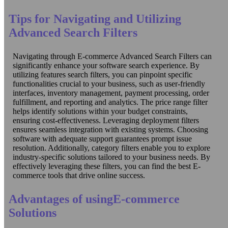
Tips for Navigating and Utilizing
Advanced Search Filters
Navigating through E-commerce Advanced Search Filters can
significantly enhance your software search experience. By
utilizing features search filters, you can pinpoint specific
functionalities crucial to your business, such as user-friendly
interfaces, inventory management, payment processing, order
fulfillment, and reporting and analytics. The price range filter
helps identify solutions within your budget constraints,
ensuring cost-effectiveness. Leveraging deployment filters
ensures seamless integration with existing systems. Choosing
software with adequate support guarantees prompt issue
resolution. Additionally, category filters enable you to explore
industry-specific solutions tailored to your business needs. By
effectively leveraging these filters, you can find the best E-
commerce tools that drive online success.
Advantages of usingE-commerce
Solutions