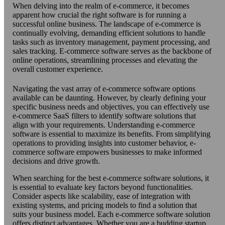
When delving into the realm of e-commerce, it becomes
apparent how crucial the right software is for running a
successful online business. The landscape of e-commerce is
continually evolving, demanding efficient solutions to handle
tasks such as inventory management, payment processing, and
sales tracking. E-commerce software serves as the backbone of
online operations, streamlining processes and elevating the
overall customer experience.
Navigating the vast array of e-commerce software options
available can be daunting. However, by clearly defining your
specific business needs and objectives, you can effectively use
e-commerce SaaS filters to identify software solutions that
align with your requirements. Understanding e-commerce
software is essential to maximize its benefits. From simplifying
operations to providing insights into customer behavior, e-
commerce software empowers businesses to make informed
decisions and drive growth.
When searching for the best e-commerce software solutions, it
is essential to evaluate key factors beyond functionalities.
Consider aspects like scalability, ease of integration with
existing systems, and pricing models to find a solution that
suits your business model. Each e-commerce software solution
offers distinct advantages. Whether you are a budding startup