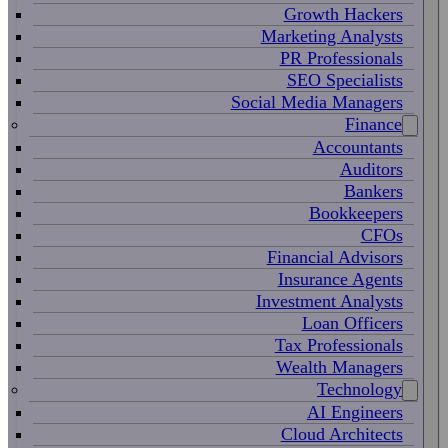
Growth Hackers
Marketing Analysts
PR Professionals
SEO Specialists
Social Media Managers
Finance
Accountants
Auditors
Bankers
Bookkeepers
CFOs
Financial Advisors
Insurance Agents
Investment Analysts
Loan Officers
Tax Professionals
Wealth Managers
Technology
AI Engineers
Cloud Architects