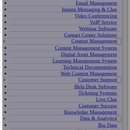
Email Management
Instant Messaging & Chat
Video Conferencing
VoIP Service
Webinar Software
Contact Center Solutions
Content Management
Content Management System
Digital Asset Management
Learning Management System
Technical Documentation
Web Content Management
Customer Support
Help Desk Software
Ticketing Systems
Live Chat
Customer Success
Knowledge Management
Data & Analytics
Big Data