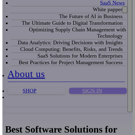
SaaS News
White papper
The Future of AI in Business
The Ultimate Guide to Digital Transformation
Optimizing Supply Chain Management with
Technology
Data Analytics: Driving Decisions with Insights
Cloud Computing: Benefits, Risks, and Trends
SaaS Solutions for Modern Enterprises
Best Practices for Project Management Success
About us
SHOP
SIGN IN
Best Software Solutions for