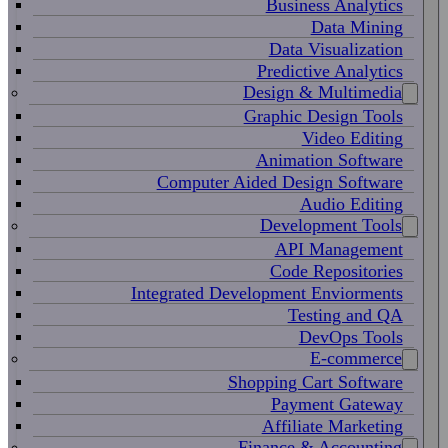
Business Analytics
Data Mining
Data Visualization
Predictive Analytics
Design & Multimedia
Graphic Design Tools
Video Editing
Animation Software
Computer Aided Design Software
Audio Editing
Development Tools
API Management
Code Repositories
Integrated Development Enviorments
Testing and QA
DevOps Tools
E-commerce
Shopping Cart Software
Payment Gateway
Affiliate Marketing
Finance & Accounting