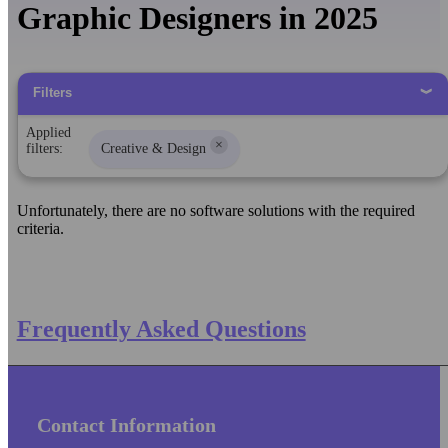
Graphic Designers in 2025
Filters
Applied
×
filters:
Creative & Design
Unfortunately, there are no software solutions with the required
criteria.
Frequently Asked Questions
Contact Information