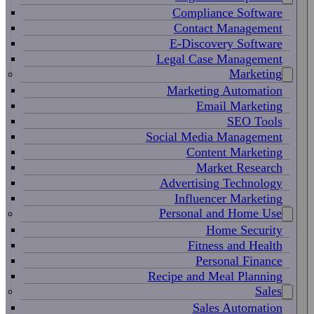
Compliance Software
Contact Management
E-Discovery Software
Legal Case Management
Marketing
Marketing Automation
Email Marketing
SEO Tools
Social Media Management
Content Marketing
Market Research
Advertising Technology
Influencer Marketing
Personal and Home Use
Home Security
Fitness and Health
Personal Finance
Recipe and Meal Planning
Sales
Sales Automation