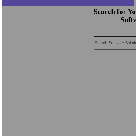
Search for Y
Soft
Search