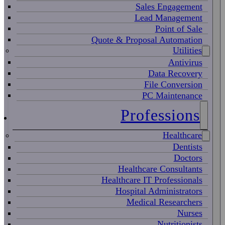
Sales Engagement
Lead Management
Point of Sale
Quote & Proposal Automation
Utilities
Antivirus
Data Recovery
File Conversion
PC Maintenance
Professions
Healthcare
Dentists
Doctors
Healthcare Consultants
Healthcare IT Professionals
Hospital Administrators
Medical Researchers
Nurses
Nutritionists