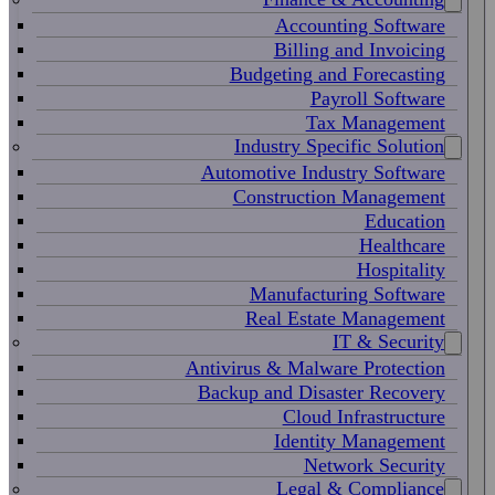
Accounting Software
Billing and Invoicing
Budgeting and Forecasting
Payroll Software
Tax Management
Industry Specific Solution
Automotive Industry Software
Construction Management
Education
Healthcare
Hospitality
Manufacturing Software
Real Estate Management
IT & Security
Antivirus & Malware Protection
Backup and Disaster Recovery
Cloud Infrastructure
Identity Management
Network Security
Legal & Compliance