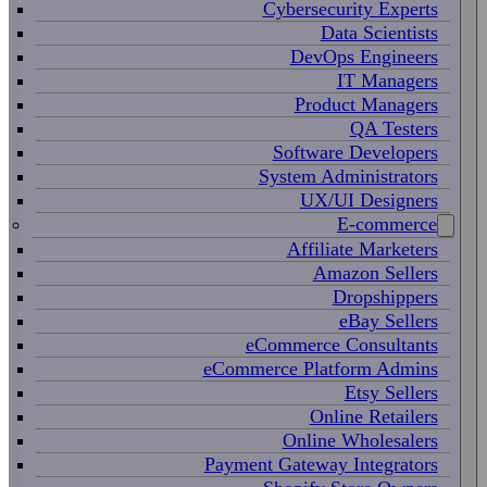
Cybersecurity Experts
Data Scientists
DevOps Engineers
IT Managers
Product Managers
QA Testers
Software Developers
System Administrators
UX/UI Designers
E-commerce
Affiliate Marketers
Amazon Sellers
Dropshippers
eBay Sellers
eCommerce Consultants
eCommerce Platform Admins
Etsy Sellers
Online Retailers
Online Wholesalers
Payment Gateway Integrators