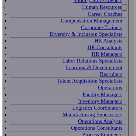
Shopify Store Owners
Human Resources
Career Coaches
Compensation Management
Corporate Trainers
Diversity & Inclusion Specialists
HR Analysts
HR Consultants
HR Managers
Labor Relations Specialists
Learning & Development
Recruiters
Talent Acquisition Specialists
Operations
Facility Managers
Inventory Managers
Logistics Coordinators
Manufacturing Supervisors
Operations Analysts
Operations Consultants
Process Engineers