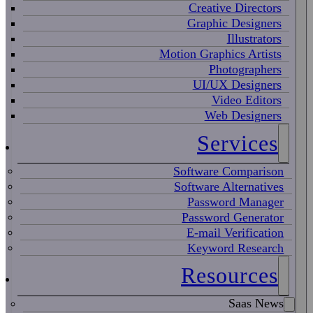
Creative Directors
Graphic Designers
Illustrators
Motion Graphics Artists
Photographers
UI/UX Designers
Video Editors
Web Designers
Services
Software Comparison
Software Alternatives
Password Manager
Password Generator
E-mail Verification
Keyword Research
Resources
Saas News