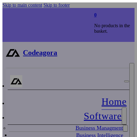
Skip to main content
Skip to footer
0
No products in the
basket.
Codeagora
Home
Software
Business Managment
Business Intelligence