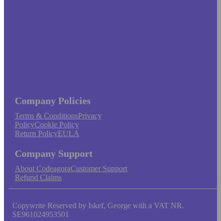
Company Policies
Terms & Conditions
Privacy
Policy
Cookie Policy
Return Policy
EULA
Company Support
About Codeagora
Customer Support
Refund Claims
Copywrite Reserved by Iskef, George with a VAT NR.
SE961024953501