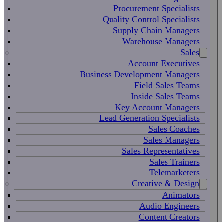
Procurement Specialists
Quality Control Specialists
Supply Chain Managers
Warehouse Managers
Sales
Account Executives
Business Development Managers
Field Sales Teams
Inside Sales Teams
Key Account Managers
Lead Generation Specialists
Sales Coaches
Sales Managers
Sales Representatives
Sales Trainers
Telemarketers
Creative & Design
Animators
Audio Engineers
Content Creators