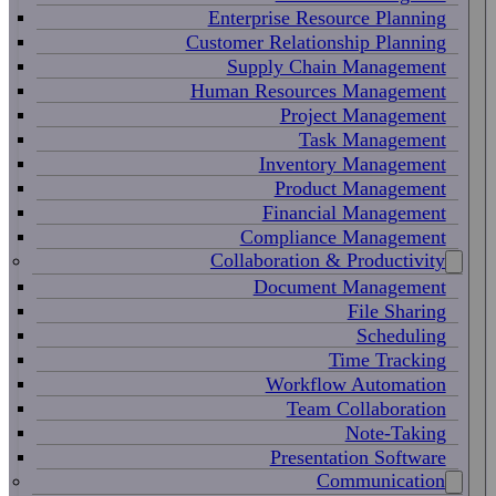
Enterprise Resource Planning
Customer Relationship Planning
Supply Chain Management
Human Resources Management
Project Management
Task Management
Inventory Management
Product Management
Financial Management
Compliance Management
Collaboration & Productivity
Document Management
File Sharing
Scheduling
Time Tracking
Workflow Automation
Team Collaboration
Note-Taking
Presentation Software
Communication