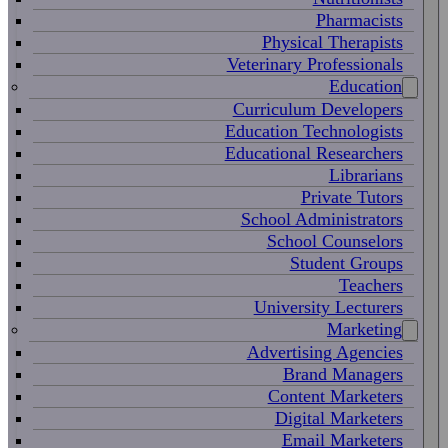
Pharmacists
Physical Therapists
Veterinary Professionals
Education
Curriculum Developers
Education Technologists
Educational Researchers
Librarians
Private Tutors
School Administrators
School Counselors
Student Groups
Teachers
University Lecturers
Marketing
Advertising Agencies
Brand Managers
Content Marketers
Digital Marketers
Email Marketers