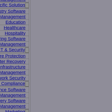
ific Solution
stry Software
n Management
Education
Healthcare
Hospitality
ing Software
e Management
IT & Security
re Protection
ter Recovery
nfrastructure
y Management
work Security
& Compliance
nce Software
 Management
ery Software
 Management
Marketing