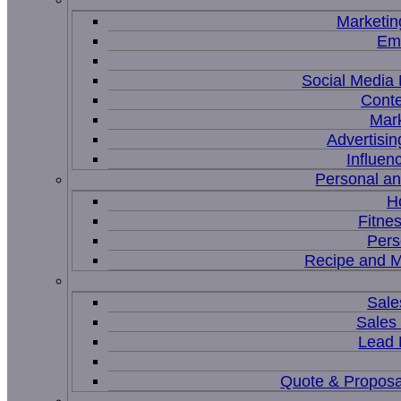
Marketin
Ema
Social Medi
Conte
Mar
Advertisi
Influen
Personal a
H
Fitne
Pers
Recipe and M
Sale
Sales
Lead
Quote & Proposa