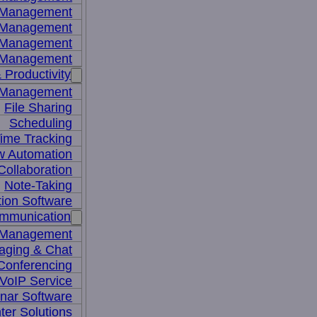
y Management
 Management
l Management
 Management
 Productivity
 Management
File Sharing
Scheduling
ime Tracking
w Automation
ollaboration
Note-Taking
tion Software
mmunication
 Management
aging & Chat
Conferencing
VoIP Service
nar Software
ter Solutions