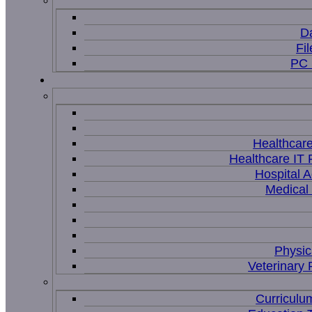
D
Fi
PC 
Healthcar
Healthcare IT 
Hospital A
Medical
Physic
Veterinary 
Curriculu