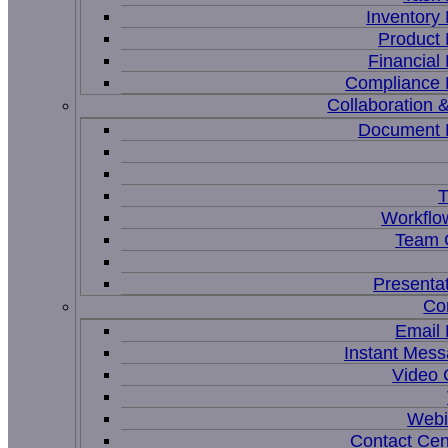
Inventor
Product
Financia
Compliance
Collaboration &
Document
T
Workflo
Team C
Presenta
Co
Email
Instant Mess
Video 
Webi
Contact Cen