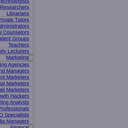
Technologists
 Researchers
Librarians
rivate Tutors
dministrators
l Counselors
udent Groups
Teachers
ity Lecturers
Marketing
sing Agencies
nd Managers
nt Marketers
tal Marketers
il Marketers
owth Hackers
ting Analysts
rofessionals
 Specialists
dia Managers
Finance