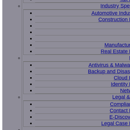
Industry Spec
Automotive Indu
Constructio
Manufactur
Real Estat
Antivirus & Malwa
Backup and Disas
Cloud I
Identit
Net
Legal 
Complia
Contact
E-Discov
Legal Case