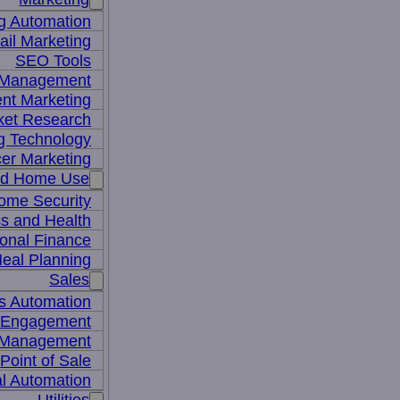
g Automation
il Marketing
SEO Tools
a Management
nt Marketing
ket Research
ng Technology
cer Marketing
nd Home Use
ome Security
ss and Health
onal Finance
eal Planning
Sales
s Automation
 Engagement
 Management
Point of Sale
l Automation