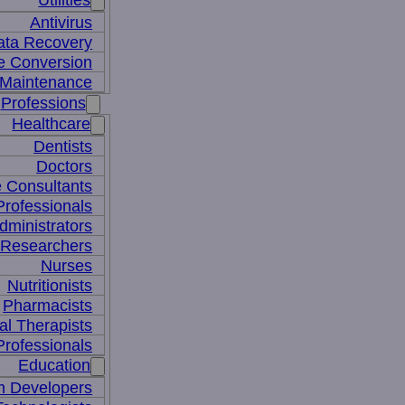
Utilities
Antivirus
ata Recovery
le Conversion
Maintenance
Professions
Healthcare
Dentists
Doctors
e Consultants
Professionals
dministrators
 Researchers
Nurses
Nutritionists
Pharmacists
al Therapists
Professionals
Education
m Developers