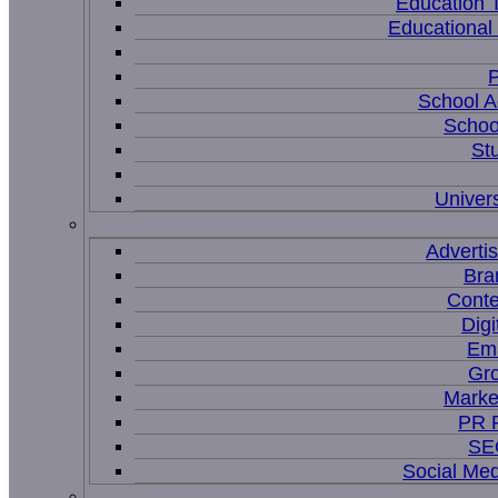
Education 
Educational
P
School A
Schoo
St
Univers
Adverti
Bra
Conte
Digi
Ema
Gr
Marke
PR P
SEO
Social Me