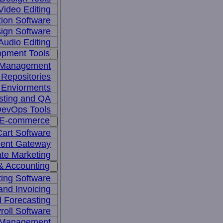
Video Editing
ion Software
ign Software
Audio Editing
opment Tools
 Management
Repositories
 Enviorments
sting and QA
evOps Tools
E-commerce
art Software
ent Gateway
iate Marketing
& Accounting
ing Software
 and Invoicing
 Forecasting
roll Software
 Management