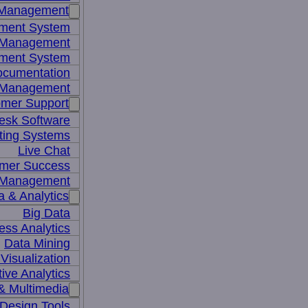
 Management
ment System
t Management
ment System
ocumentation
 Management
mer Support
esk Software
ting Systems
Live Chat
mer Success
 Management
a & Analytics
Big Data
ess Analytics
Data Mining
Visualization
tive Analytics
& Multimedia
Design Tools