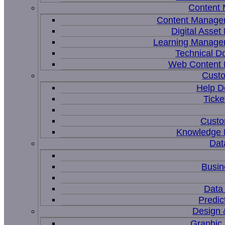
Content
Content Manage
Digital Asse
Learning Manage
Technical D
Web Content
Custo
Help D
Ticke
Custo
Knowledge
Dat
Busin
Data 
Predic
Design 
Graphic 