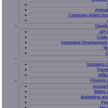
Animat
Computer Aided Des
Devel
API
Code 
Integrated Development
Te
D
Shopping C
Paym
Affil
Finance 
Account
Billing
Budgeting and
Pay
Tax