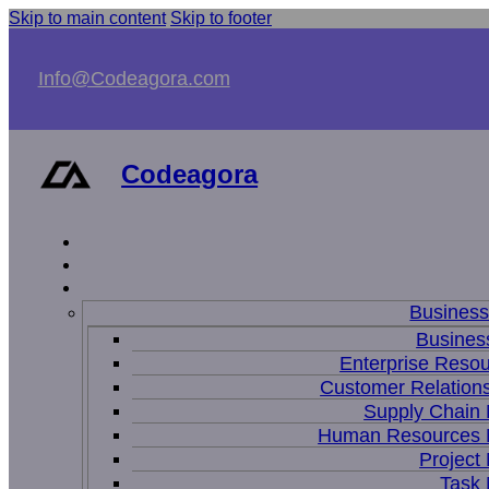
Skip to main content
Skip to footer
Info@Codeagora.com
Codeagora
Busines
Business
Enterprise Resou
Customer Relations
Supply Chain
Human Resources
Projec
Task