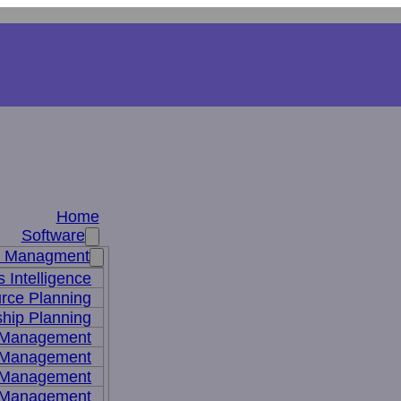
Home
Software
s Managment
 Intelligence
rce Planning
hip Planning
 Management
 Management
t Management
 Management