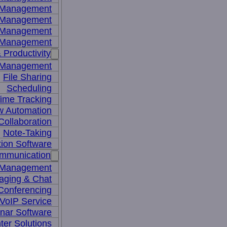
y Management
 Management
l Management
 Management
 Productivity
 Management
File Sharing
Scheduling
ime Tracking
w Automation
ollaboration
Note-Taking
tion Software
mmunication
 Management
aging & Chat
Conferencing
VoIP Service
nar Software
ter Solutions