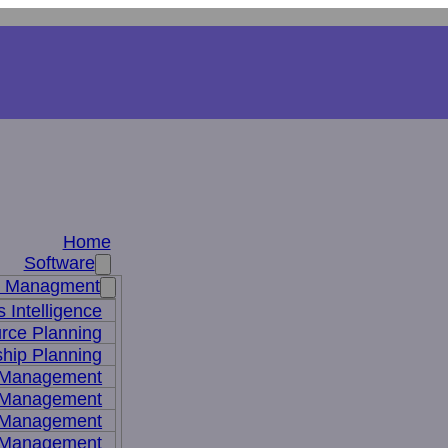
Home
Software
s Managment
 Intelligence
rce Planning
hip Planning
 Management
 Management
t Management
 Management