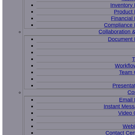
Inventor
Product
Financia
Compliance
Collaboration &
Document
T
Workflo
Team C
Presenta
Co
Email
Instant Mess
Video 
Webi
Contact Cen