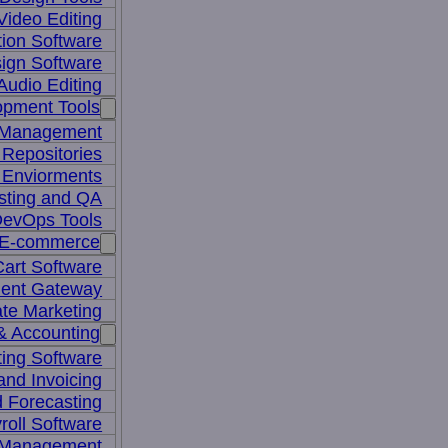
Video Editing
ion Software
ign Software
Audio Editing
opment Tools
 Management
Repositories
 Enviorments
sting and QA
evOps Tools
E-commerce
art Software
ent Gateway
iate Marketing
& Accounting
ing Software
 and Invoicing
 Forecasting
roll Software
 Management