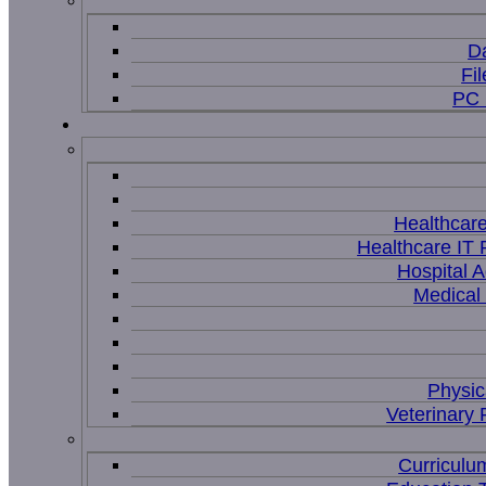
D
Fi
PC 
Healthcar
Healthcare IT 
Hospital A
Medical
Physic
Veterinary 
Curriculu