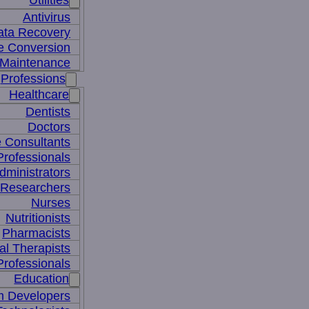
Utilities
Antivirus
ata Recovery
le Conversion
Maintenance
Professions
Healthcare
Dentists
Doctors
e Consultants
Professionals
dministrators
 Researchers
Nurses
Nutritionists
Pharmacists
al Therapists
Professionals
Education
m Developers