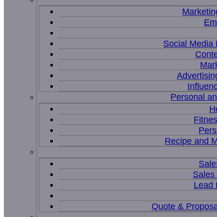
Marketin
Ema
Social Medi
Conte
Mar
Advertisi
Influen
Personal a
H
Fitne
Pers
Recipe and M
Sale
Sales
Lead
Quote & Proposa