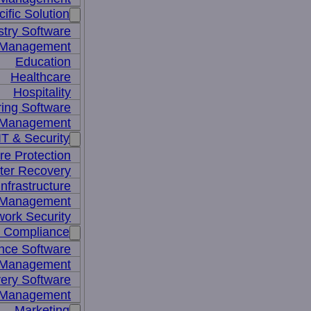
ific Solution
stry Software
n Management
Education
Healthcare
Hospitality
ing Software
e Management
IT & Security
re Protection
ter Recovery
nfrastructure
y Management
work Security
& Compliance
nce Software
 Management
ery Software
 Management
Marketing