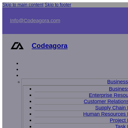
Skip to main content
Skip to footer
Info@Codeagora.com
Codeagora
Busines
Business
Enterprise Resou
Customer Relations
Supply Chain
Human Resources
Projec
Task