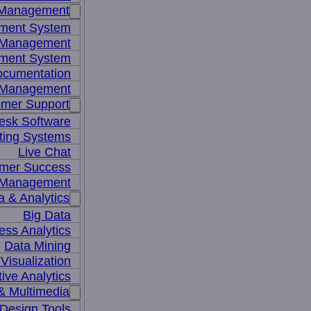
 Management
ment System
t Management
ment System
ocumentation
 Management
mer Support
esk Software
ting Systems
Live Chat
mer Success
 Management
a & Analytics
Big Data
ess Analytics
Data Mining
Visualization
tive Analytics
& Multimedia
Design Tools