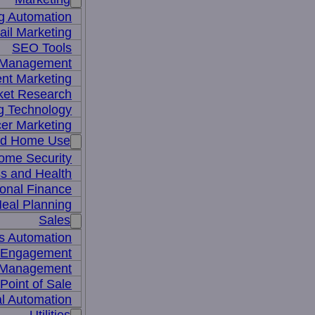
g Automation
il Marketing
SEO Tools
a Management
nt Marketing
ket Research
ng Technology
cer Marketing
nd Home Use
ome Security
ss and Health
onal Finance
eal Planning
Sales
s Automation
 Engagement
 Management
Point of Sale
l Automation