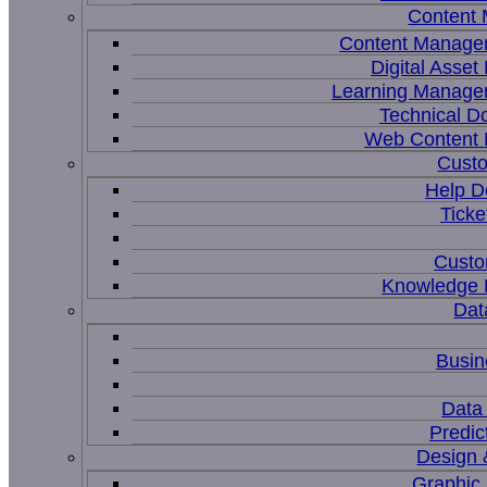
Content
Content Manage
Digital Asse
Learning Manage
Technical D
Web Content
Custo
Help D
Ticke
Custo
Knowledge
Dat
Busin
Data 
Predic
Design 
Graphic 