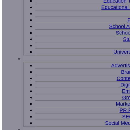
Education 
Educational
P
School A
Schoo
St
Univers
Adverti
Bra
Conte
Digi
Ema
Gr
Marke
PR P
SEO
Social Me