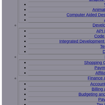
Animat
Computer Aided Des
Devel
API
Code 
Integrated Development
Te
D
Shopping C
Paym
Affil
Finance 
Account
Billing
Budgeting and
Pay
Tax