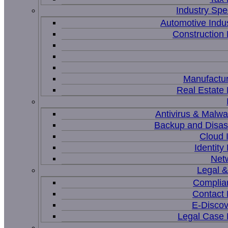
Industry Spec
Automotive Indu
Constructio
Manufactur
Real Estat
Antivirus & Malwa
Backup and Disas
Cloud I
Identit
Net
Legal 
Complia
Contact
E-Discov
Legal Case