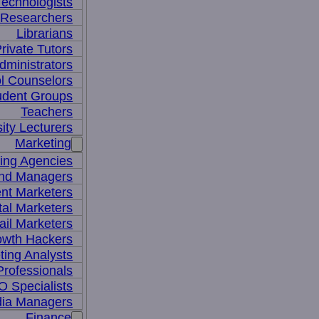
Technologists
 Researchers
Librarians
rivate Tutors
dministrators
l Counselors
udent Groups
Teachers
ity Lecturers
Marketing
sing Agencies
nd Managers
nt Marketers
tal Marketers
il Marketers
owth Hackers
ting Analysts
rofessionals
 Specialists
dia Managers
Finance