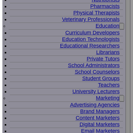
Pharmacists
Physical Therapists
Veterinary Professionals
Education
Curriculum Developers
Education Technologists
Educational Researchers
Librarians
Private Tutors
School Administrators
School Counselors
Student Groups
Teachers
University Lecturers
Marketing
Advertising Agencies
Brand Managers
Content Marketers
Digital Marketers
Email Marketers