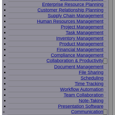
Enterprise Resource Planning
Customer Relationship Planning
Supply Chain Management
Human Resources Management
Project Management
Task Management
Inventory Management
Product Management
Financial Management
Compliance Management
Collaboration & Productivity
Document Management
File Sharing
Scheduling
Time Tracking
Workflow Automation
Team Collaboration
Note-Taking
Presentation Software
Communication