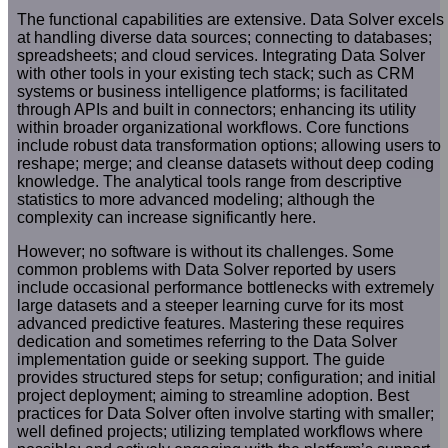
The functional capabilities are extensive. Data Solver excels
at handling diverse data sources; connecting to databases;
spreadsheets; and cloud services. Integrating Data Solver
with other tools in your existing tech stack; such as CRM
systems or business intelligence platforms; is facilitated
through APIs and built in connectors; enhancing its utility
within broader organizational workflows. Core functions
include robust data transformation options; allowing users to
reshape; merge; and cleanse datasets without deep coding
knowledge. The analytical tools range from descriptive
statistics to more advanced modeling; although the
complexity can increase significantly here.
However; no software is without its challenges. Some
common problems with Data Solver reported by users
include occasional performance bottlenecks with extremely
large datasets and a steeper learning curve for its most
advanced predictive features. Mastering these requires
dedication and sometimes referring to the Data Solver
implementation guide or seeking support. The guide
provides structured steps for setup; configuration; and initial
project deployment; aiming to streamline adoption. Best
practices for Data Solver often involve starting with smaller;
well defined projects; utilizing templated workflows where