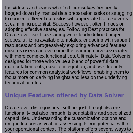
Individuals and teams who find themselves frequently
bogged down by manual data preparation tasks or struggling
to connect different data silos will appreciate Data Solver’s
streamlining potential. Success however; often hinges on
adopting effective strategies. Following Best practices for
Data Solver; such as starting with clearly defined project
scopes; utilizing available templates; engaging with support
resources; and progressively exploring advanced features;
ensures users can overcome the learning curve associated
with more complex functionalities. Ultimately; Data Solver is
designed for those who value a blend of powerful data
manipulation tools; ease of integration; and user friendly
features for common analytical workflows; enabling them to
focus more on deriving insights and less on the underlying
technical hurdles.
Unique Features offered by Data Solver
Data Solver distinguishes itself not just through its core
functionality but also through its adaptability and specialized
capabilities. Understanding the customization options and
unique features is vital for assessing its true potential within
your operational context. The platform offers several ways to