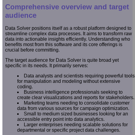
Comprehensive overview and target
audience
Data Solver positions itself as a robust platform designed to
streamline complex data processes. It aims to transform raw
data into actionable insights efficiently. Understanding who
benefits most from this software and its core offerings is
crucial before committing.
The target audience for Data Solver is quite broad yet
specific in its needs. It primarily serves:
Data analysts and scientists requiring powerful tools
for manipulation and modeling without extensive
coding.
Business intelligence professionals seeking to
create clear visualizations and reports for stakeholders.
Marketing teams needing to consolidate customer
data from various sources for campaign optimization.
Small to medium sized businesses looking for an
accessible entry point into data analytics.
Larger enterprises needing scalable solutions for
departmental or specific project data challenges.