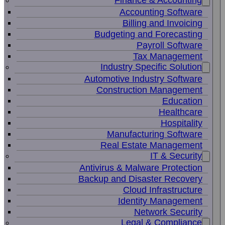
Finance & Accounting
Accounting Software
Billing and Invoicing
Budgeting and Forecasting
Payroll Software
Tax Management
Industry Specific Solution
Automotive Industry Software
Construction Management
Education
Healthcare
Hospitality
Manufacturing Software
Real Estate Management
IT & Security
Antivirus & Malware Protection
Backup and Disaster Recovery
Cloud Infrastructure
Identity Management
Network Security
Legal & Compliance