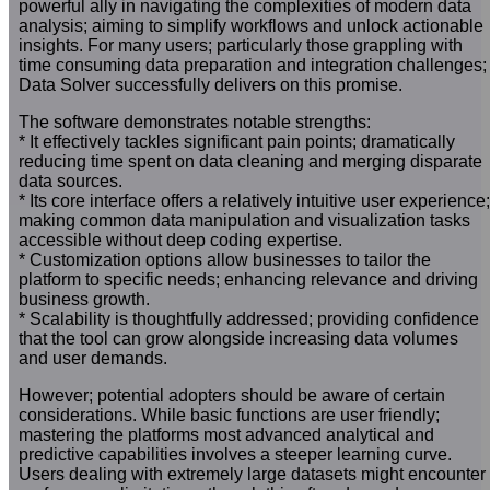
powerful ally in navigating the complexities of modern data
analysis; aiming to simplify workflows and unlock actionable
insights. For many users; particularly those grappling with
time consuming data preparation and integration challenges;
Data Solver successfully delivers on this promise.
The software demonstrates notable strengths:
* It effectively tackles significant pain points; dramatically
reducing time spent on data cleaning and merging disparate
data sources.
* Its core interface offers a relatively intuitive user experience;
making common data manipulation and visualization tasks
accessible without deep coding expertise.
* Customization options allow businesses to tailor the
platform to specific needs; enhancing relevance and driving
business growth.
* Scalability is thoughtfully addressed; providing confidence
that the tool can grow alongside increasing data volumes
and user demands.
However; potential adopters should be aware of certain
considerations. While basic functions are user friendly;
mastering the platforms most advanced analytical and
predictive capabilities involves a steeper learning curve.
Users dealing with extremely large datasets might encounter