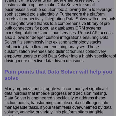
scales. While powerful for larger enterprises specific
customization options make Data Solver for small
businesses a viable solution too; allowing them to leverage
sophisticated tools affordably. Furthermore the platform
excels at connectivity. Integrating Data Solver with other tool
is straightforward thanks to a comprehensive library of pre
built connectors for popular databases CRM systems
marketing platforms and cloud services. Robust API access
also allows for deeper custom integrations ensuring Data
Solver fits seamlessly into existing technology stacks
enhancing data flow and enriching analyses. These
customization avenues and distinct features collectively
empower users to mold Data Solver into a highly specific tool
driving more effective data driven decisions.
Pain points that Data Solver will help you
solve
Many organizations struggle with common yet significant
data hurdles that impede progress and decision making.
Data Solver is engineered specifically to address these
friction points, transforming complex data challenges into
manageable tasks. If your team feels overwhelmed by data
volume, velocity, or variety, this platform offers tangible