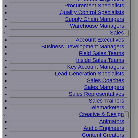
Procurement Specialists
Quality Control Specialists
Supply Chain Managers
Warehouse Managers
Sales
Account Executives
Business Development Managers
Field Sales Teams
Inside Sales Teams
Key Account Managers
Lead Generation Specialists
Sales Coaches
Sales Managers
Sales Representatives
Sales Trainers
Telemarketers
Creative & Design
Animators
Audio Engineers
Content Creators