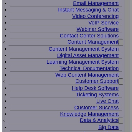
Email Management
Instant Messaging & Chat
Video Conferencing
VoIP Service
Webinar Software
Contact Center Solutions
Content Management
Content Management System
Digital Asset Management
Learning Management System
Technical Documentation
Web Content Management
Customer Support
Help Desk Software
Ticketing Systems
Live Chat
Customer Success
Knowledge Management
Data & Analytics
Big Data