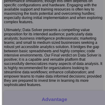
performance limitations; though this often depends on
specific configurations and hardware. Engaging with the
available support and training resources is often key to
maximizing the tools potential and overcoming hurdles;
especially during initial implementation and when exploring
complex features.
Ultimately; Data Solver presents a compelling value
proposition for its intended audience; particularly data
analysts; business intelligence professionals; marketing
teams; and small to medium sized businesses seeking a
robust yet accessible analytics solution. It bridges the gap
between basic spreadsheets and highly complex; code
intensive environments. Our Final verdict on Data Solver is
positive; it is a capable and versatile platform that
successfully democratizes many aspects of data analysis. It
is highly recommended for organizations looking to
streamline data workflows; enhance collaboration; and
empower teams to make data informed decisions; provided
they are prepared to invest time in learning its more
sophisticated features.
Advantage