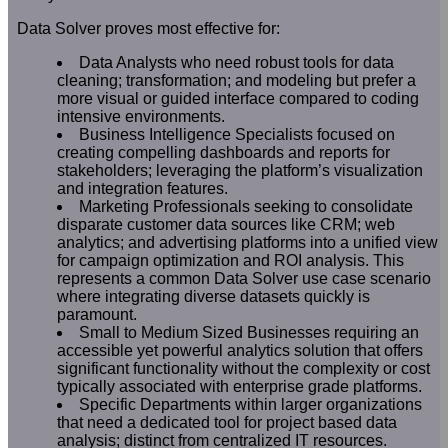
Data Solver proves most effective for:
Data Analysts who need robust tools for data
cleaning; transformation; and modeling but prefer a
more visual or guided interface compared to coding
intensive environments.
Business Intelligence Specialists focused on
creating compelling dashboards and reports for
stakeholders; leveraging the platform’s visualization
and integration features.
Marketing Professionals seeking to consolidate
disparate customer data sources like CRM; web
analytics; and advertising platforms into a unified view
for campaign optimization and ROI analysis. This
represents a common Data Solver use case scenario
where integrating diverse datasets quickly is
paramount.
Small to Medium Sized Businesses requiring an
accessible yet powerful analytics solution that offers
significant functionality without the complexity or cost
typically associated with enterprise grade platforms.
Specific Departments within larger organizations
that need a dedicated tool for project based data
analysis; distinct from centralized IT resources.