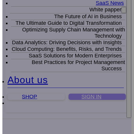
SaaS News
White papper
The Future of AI in Business
The Ultimate Guide to Digital Transformation
Optimizing Supply Chain Management with
Technology
Data Analytics: Driving Decisions with Insights
Cloud Computing: Benefits, Risks, and Trends
SaaS Solutions for Modern Enterprises
Best Practices for Project Management
Success
About us
SHOP
SIGN IN