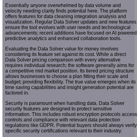
Essentially anyone overwhelmed by data volume and
velocity needing clarity finds potential here. The platform
offers features for data cleaning integration analysis and
visualization. Regular Data Solver updates and new features
ensure the tool evolves with user needs and technological
advancements; recent additions have focused on AI powered
predictive analytics and enhanced collaboration tools.
Evaluating the Data Solver value for money involves
considering its feature set against its cost. While a direct
Data Solver pricing comparison with every alternative
requires individual research; the software generally aims for
a competitive mid market position. Its tiered pricing structure
allows businesses to choose a plan fitting their scale and
budget; providing flexibility. The true value emerges when its
time saving capabilities and insight generation potential are
factored in.
Security is paramount when handling data. Data Solver
security features are designed to protect sensitive
information. This includes robust encryption protocols access
controls and compliance with relevant data protection
regulations like GDPR. Potential buyers should always verify
specific security certifications relevant to their industry.