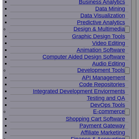
Business Analytics
Data Mining
Data Visualization
Predictive Analytics
Design & Multimedia
Graphic Design Tools
Video Editing
Animation Software
Computer Aided Design Software
Audio Editing
Development Tools
API Management
Code Repositories
Integrated Development Enviorments
Testing and QA
DevOps Tools
E-commerce
Shopping Cart Software
Payment Gateway
Affiliate Marketing