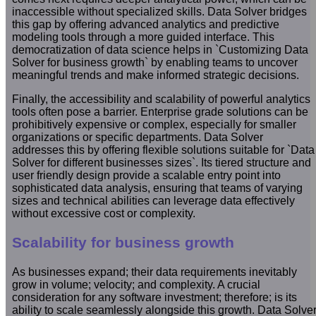
inaccessible without specialized skills. Data Solver bridges
this gap by offering advanced analytics and predictive
modeling tools through a more guided interface. This
democratization of data science helps in `Customizing Data
Solver for business growth` by enabling teams to uncover
meaningful trends and make informed strategic decisions.
Finally, the accessibility and scalability of powerful analytics
tools often pose a barrier. Enterprise grade solutions can be
prohibitively expensive or complex, especially for smaller
organizations or specific departments. Data Solver
addresses this by offering flexible solutions suitable for `Data
Solver for different businesses sizes`. Its tiered structure and
user friendly design provide a scalable entry point into
sophisticated data analysis, ensuring that teams of varying
sizes and technical abilities can leverage data effectively
without excessive cost or complexity.
Scalability for business growth
As businesses expand; their data requirements inevitably
grow in volume; velocity; and complexity. A crucial
consideration for any software investment; therefore; is its
ability to scale seamlessly alongside this growth. Data Solve