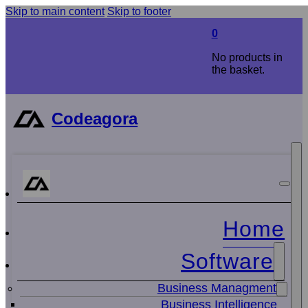
Skip to main content
Skip to footer
0
No products in
the basket.
Codeagora
Home
Software
Business Managment
Business Intelligence