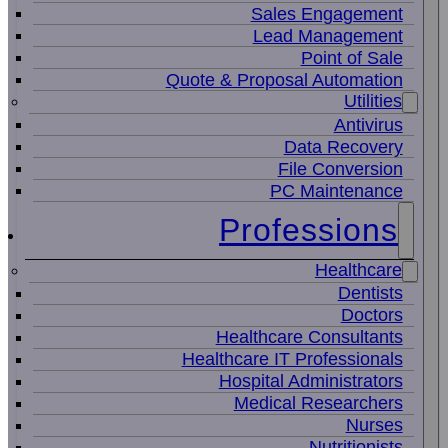
Sales Engagement
Lead Management
Point of Sale
Quote & Proposal Automation
Utilities
Antivirus
Data Recovery
File Conversion
PC Maintenance
Professions
Healthcare
Dentists
Doctors
Healthcare Consultants
Healthcare IT Professionals
Hospital Administrators
Medical Researchers
Nurses
Nutritionists