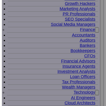
Growth Hackers
Marketing Analysts
PR Professionals
SEO Specialists
Social Media Managers
Finance
Accountants
Auditors
Bankers
Bookkeepers
CFOs
Financial Advisors
Insurance Agents
Investment Analysts
Loan Officers
Tax Professionals
Wealth Managers
Technology
AI Engineers
Cloud Architects