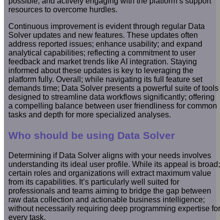
possible; and actively engaging with the platform’s support
resources to overcome hurdles.
Continuous improvement is evident through regular Data
Solver updates and new features. These updates often
address reported issues; enhance usability; and expand
analytical capabilities; reflecting a commitment to user
feedback and market trends like AI integration. Staying
informed about these updates is key to leveraging the
platform fully. Overall; while navigating its full feature set
demands time; Data Solver presents a powerful suite of tools
designed to streamline data workflows significantly; offering
a compelling balance between user friendliness for common
tasks and depth for more specialized analyses.
Who should be using Data Solver
Determining if Data Solver aligns with your needs involves
understanding its ideal user profile. While its appeal is broad;
certain roles and organizations will extract maximum value
from its capabilities. It’s particularly well suited for
professionals and teams aiming to bridge the gap between
raw data collection and actionable business intelligence;
without necessarily requiring deep programming expertise fo
every task.