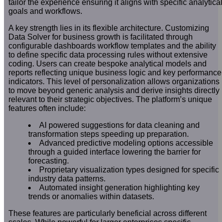
tailor the experience ensuring it aligns with specific analytica
goals and workflows.
A key strength lies in its flexible architecture. Customizing
Data Solver for business growth is facilitated through
configurable dashboards workflow templates and the ability
to define specific data processing rules without extensive
coding. Users can create bespoke analytical models and
reports reflecting unique business logic and key performance
indicators. This level of personalization allows organizations
to move beyond generic analysis and derive insights directly
relevant to their strategic objectives. The platform’s unique
features often include:
AI powered suggestions for data cleaning and
transformation steps speeding up preparation.
Advanced predictive modeling options accessible
through a guided interface lowering the barrier for
forecasting.
Proprietary visualization types designed for specific
industry data patterns.
Automated insight generation highlighting key
trends or anomalies within datasets.
These features are particularly beneficial across different