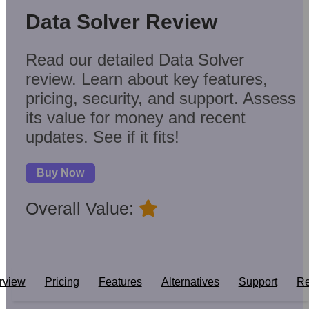
Data Solver Review
Read our detailed Data Solver
review. Learn about key features,
pricing, security, and support. Assess
its value for money and recent
updates. See if it fits!
Buy Now
Overall Value:
rview
Pricing
Features
Alternatives
Support
Re