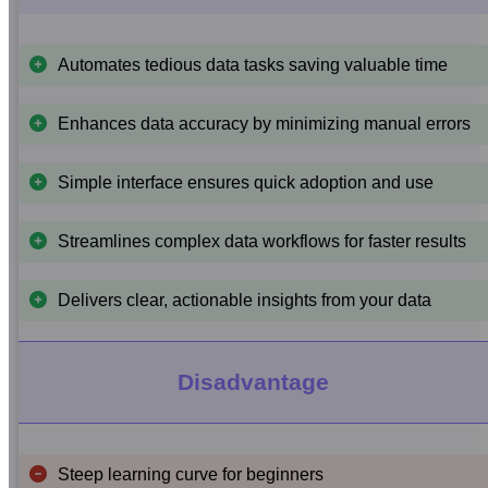
Automates tedious data tasks saving valuable time
Enhances data accuracy by minimizing manual errors
Simple interface ensures quick adoption and use
Streamlines complex data workflows for faster results
Delivers clear, actionable insights from your data
Disadvantage
Steep learning curve for beginners