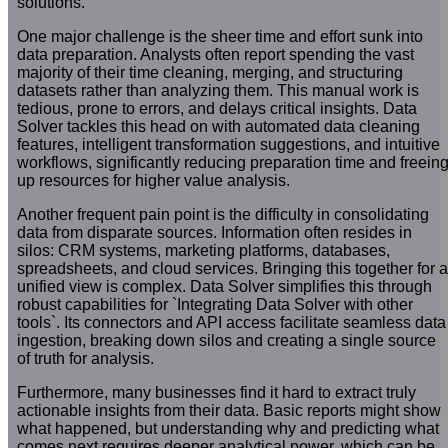
solutions.
One major challenge is the sheer time and effort sunk into
data preparation. Analysts often report spending the vast
majority of their time cleaning, merging, and structuring
datasets rather than analyzing them. This manual work is
tedious, prone to errors, and delays critical insights. Data
Solver tackles this head on with automated data cleaning
features, intelligent transformation suggestions, and intuitive
workflows, significantly reducing preparation time and freein
up resources for higher value analysis.
Another frequent pain point is the difficulty in consolidating
data from disparate sources. Information often resides in
silos: CRM systems, marketing platforms, databases,
spreadsheets, and cloud services. Bringing this together for a
unified view is complex. Data Solver simplifies this through
robust capabilities for `Integrating Data Solver with other
tools`. Its connectors and API access facilitate seamless data
ingestion, breaking down silos and creating a single source
of truth for analysis.
Furthermore, many businesses find it hard to extract truly
actionable insights from their data. Basic reports might show
what happened, but understanding why and predicting what
comes next requires deeper analytical power, which can be