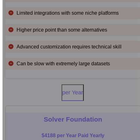
Limited integrations with some niche platforms
Higher price point than some alternatives
Advanced customization requires technical skill
Can be slow with extremely large datasets
per Year
Solver Foundation
$4188 per Year Paid Yearly