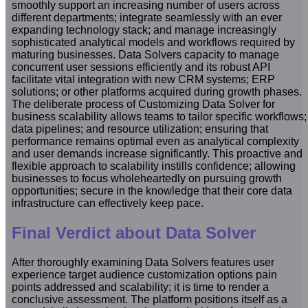
smoothly support an increasing number of users across
different departments; integrate seamlessly with an ever
expanding technology stack; and manage increasingly
sophisticated analytical models and workflows required by
maturing businesses. Data Solvers capacity to manage
concurrent user sessions efficiently and its robust API
facilitate vital integration with new CRM systems; ERP
solutions; or other platforms acquired during growth phases.
The deliberate process of Customizing Data Solver for
business scalability allows teams to tailor specific workflows;
data pipelines; and resource utilization; ensuring that
performance remains optimal even as analytical complexity
and user demands increase significantly. This proactive and
flexible approach to scalability instills confidence; allowing
businesses to focus wholeheartedly on pursuing growth
opportunities; secure in the knowledge that their core data
infrastructure can effectively keep pace.
Final Verdict about Data Solver
After thoroughly examining Data Solvers features user
experience target audience customization options pain
points addressed and scalability; it is time to render a
conclusive assessment. The platform positions itself as a