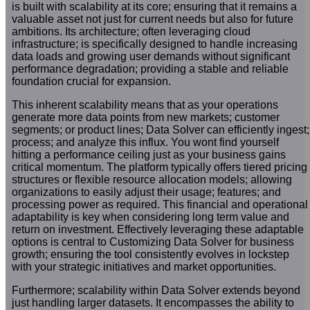
is built with scalability at its core; ensuring that it remains a
valuable asset not just for current needs but also for future
ambitions. Its architecture; often leveraging cloud
infrastructure; is specifically designed to handle increasing
data loads and growing user demands without significant
performance degradation; providing a stable and reliable
foundation crucial for expansion.
This inherent scalability means that as your operations
generate more data points from new markets; customer
segments; or product lines; Data Solver can efficiently ingest;
process; and analyze this influx. You wont find yourself
hitting a performance ceiling just as your business gains
critical momentum. The platform typically offers tiered pricing
structures or flexible resource allocation models; allowing
organizations to easily adjust their usage; features; and
processing power as required. This financial and operational
adaptability is key when considering long term value and
return on investment. Effectively leveraging these adaptable
options is central to Customizing Data Solver for business
growth; ensuring the tool consistently evolves in lockstep
with your strategic initiatives and market opportunities.
Furthermore; scalability within Data Solver extends beyond
just handling larger datasets. It encompasses the ability to