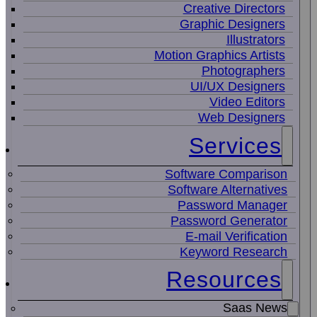
Creative Directors
Graphic Designers
Illustrators
Motion Graphics Artists
Photographers
UI/UX Designers
Video Editors
Web Designers
Services
Software Comparison
Software Alternatives
Password Manager
Password Generator
E-mail Verification
Keyword Research
Resources
Saas News