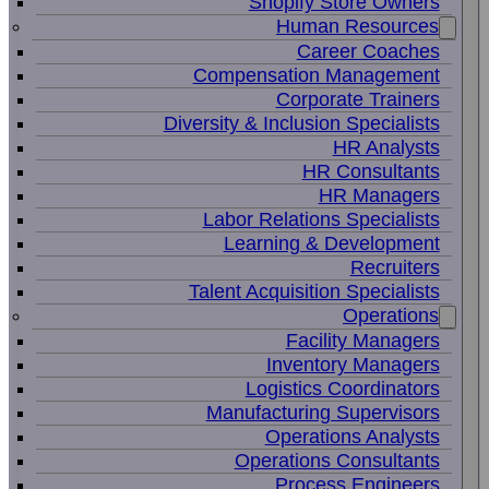
Shopify Store Owners
Human Resources
Career Coaches
Compensation Management
Corporate Trainers
Diversity & Inclusion Specialists
HR Analysts
HR Consultants
HR Managers
Labor Relations Specialists
Learning & Development
Recruiters
Talent Acquisition Specialists
Operations
Facility Managers
Inventory Managers
Logistics Coordinators
Manufacturing Supervisors
Operations Analysts
Operations Consultants
Process Engineers