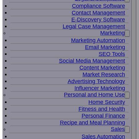
Compliance Software
Contact Management
E-Discovery Software
Legal Case Management
Marketing
Marketing Automation
Email Marketing
SEO Tools
Social Media Management
Content Marketing
Market Research
Advertising Technology
Influencer Marketing
Personal and Home Use
Home Security
Fitness and Health
Personal Finance
Recipe and Meal Planning
Sales
Sales Automation