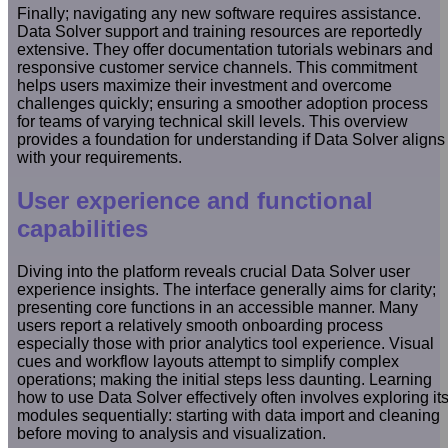
Finally; navigating any new software requires assistance.
Data Solver support and training resources are reportedly
extensive. They offer documentation tutorials webinars and
responsive customer service channels. This commitment
helps users maximize their investment and overcome
challenges quickly; ensuring a smoother adoption process
for teams of varying technical skill levels. This overview
provides a foundation for understanding if Data Solver aligns
with your requirements.
User experience and functional
capabilities
Diving into the platform reveals crucial Data Solver user
experience insights. The interface generally aims for clarity;
presenting core functions in an accessible manner. Many
users report a relatively smooth onboarding process
especially those with prior analytics tool experience. Visual
cues and workflow layouts attempt to simplify complex
operations; making the initial steps less daunting. Learning
how to use Data Solver effectively often involves exploring it
modules sequentially: starting with data import and cleaning
before moving to analysis and visualization.