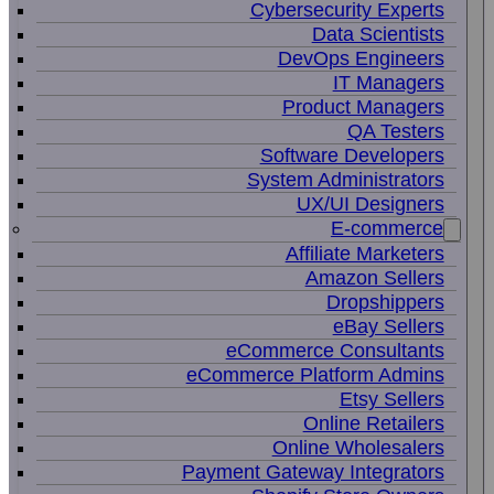
Cybersecurity Experts
Data Scientists
DevOps Engineers
IT Managers
Product Managers
QA Testers
Software Developers
System Administrators
UX/UI Designers
E-commerce
Affiliate Marketers
Amazon Sellers
Dropshippers
eBay Sellers
eCommerce Consultants
eCommerce Platform Admins
Etsy Sellers
Online Retailers
Online Wholesalers
Payment Gateway Integrators