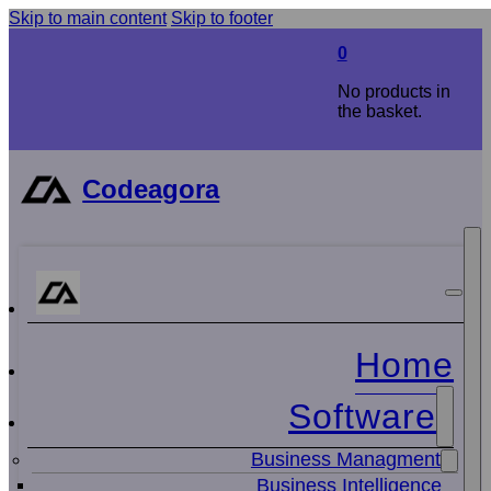
Skip to main content
Skip to footer
0
No products in
the basket.
Codeagora
Home
Software
Business Managment
Business Intelligence