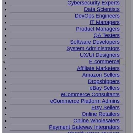
Cybersecurity Experts
Data Scientists
DevOps Engineers
IT Managers
Product Managers
QA Testers
Software Developers
System Administrators
UX/UI Designers
E-commerce
Affiliate Marketers
Amazon Sellers
Dropshippers
eBay Sellers
eCommerce Consultants
eCommerce Platform Admins
Etsy Sellers
Online Retailers
Online Wholesalers
Payment Gateway Integrators