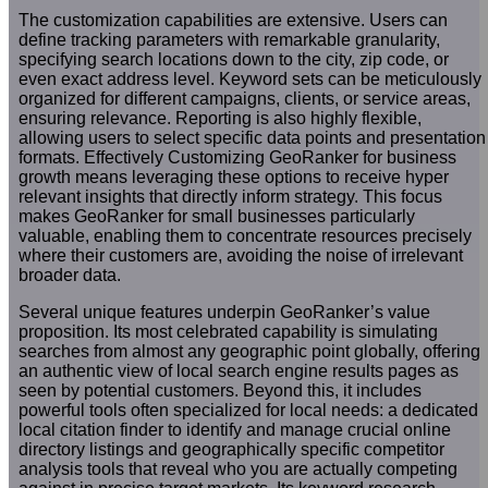
The customization capabilities are extensive. Users can
define tracking parameters with remarkable granularity,
specifying search locations down to the city, zip code, or
even exact address level. Keyword sets can be meticulously
organized for different campaigns, clients, or service areas,
ensuring relevance. Reporting is also highly flexible,
allowing users to select specific data points and presentation
formats. Effectively Customizing GeoRanker for business
growth means leveraging these options to receive hyper
relevant insights that directly inform strategy. This focus
makes GeoRanker for small businesses particularly
valuable, enabling them to concentrate resources precisely
where their customers are, avoiding the noise of irrelevant
broader data.
Several unique features underpin GeoRanker’s value
proposition. Its most celebrated capability is simulating
searches from almost any geographic point globally, offering
an authentic view of local search engine results pages as
seen by potential customers. Beyond this, it includes
powerful tools often specialized for local needs: a dedicated
local citation finder to identify and manage crucial online
directory listings and geographically specific competitor
analysis tools that reveal who you are actually competing