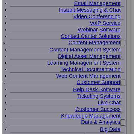
Email Management
Instant Messaging & Chat
Video Conferencing
VoIP Service
Webinar Software
Contact Center Solutions
Content Management
Content Management System
Digital Asset Management
Learning Management System
Technical Documentation
Web Content Management
Customer Support
Help Desk Software
Ticketing Systems
Live Chat
Customer Success
Knowledge Management
Data & Analytics
Big Data