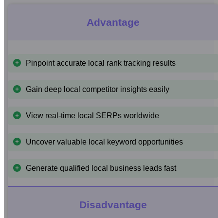
Advantage
Pinpoint accurate local rank tracking results
Gain deep local competitor insights easily
View real-time local SERPs worldwide
Uncover valuable local keyword opportunities
Generate qualified local business leads fast
Disadvantage