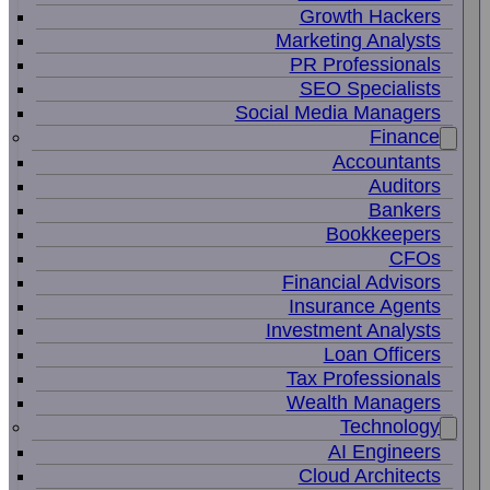
Growth Hackers
Marketing Analysts
PR Professionals
SEO Specialists
Social Media Managers
Finance
Accountants
Auditors
Bankers
Bookkeepers
CFOs
Financial Advisors
Insurance Agents
Investment Analysts
Loan Officers
Tax Professionals
Wealth Managers
Technology
AI Engineers
Cloud Architects