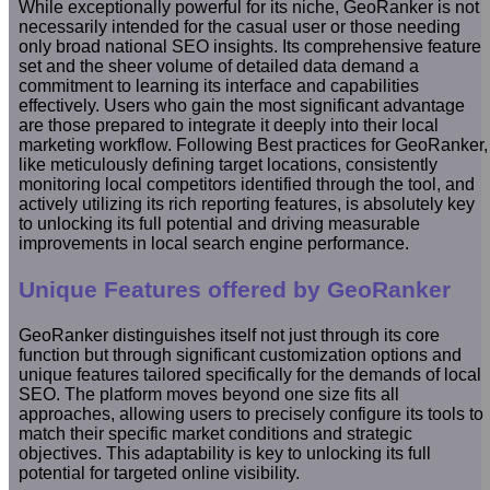
While exceptionally powerful for its niche, GeoRanker is not
necessarily intended for the casual user or those needing
only broad national SEO insights. Its comprehensive feature
set and the sheer volume of detailed data demand a
commitment to learning its interface and capabilities
effectively. Users who gain the most significant advantage
are those prepared to integrate it deeply into their local
marketing workflow. Following Best practices for GeoRanker,
like meticulously defining target locations, consistently
monitoring local competitors identified through the tool, and
actively utilizing its rich reporting features, is absolutely key
to unlocking its full potential and driving measurable
improvements in local search engine performance.
Unique Features offered by GeoRanker
GeoRanker distinguishes itself not just through its core
function but through significant customization options and
unique features tailored specifically for the demands of local
SEO. The platform moves beyond one size fits all
approaches, allowing users to precisely configure its tools to
match their specific market conditions and strategic
objectives. This adaptability is key to unlocking its full
potential for targeted online visibility.