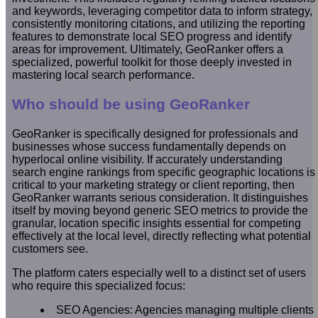
and keywords, leveraging competitor data to inform strategy,
consistently monitoring citations, and utilizing the reporting
features to demonstrate local SEO progress and identify
areas for improvement. Ultimately, GeoRanker offers a
specialized, powerful toolkit for those deeply invested in
mastering local search performance.
Who should be using GeoRanker
GeoRanker is specifically designed for professionals and
businesses whose success fundamentally depends on
hyperlocal online visibility. If accurately understanding
search engine rankings from specific geographic locations is
critical to your marketing strategy or client reporting, then
GeoRanker warrants serious consideration. It distinguishes
itself by moving beyond generic SEO metrics to provide the
granular, location specific insights essential for competing
effectively at the local level, directly reflecting what potential
customers see.
The platform caters especially well to a distinct set of users
who require this specialized focus:
SEO Agencies: Agencies managing multiple clients