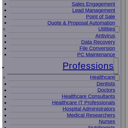
Sales Engagement
Lead Management
Point of Sale
Quote & Proposal Automation
Utilities
Antivirus
Data Recovery
File Conversion
PC Maintenance
Professions
Healthcare
Dentists
Doctors
Healthcare Consultants
Healthcare IT Professionals
Hospital Administrators
Medical Researchers
Nurses
Nutritionists