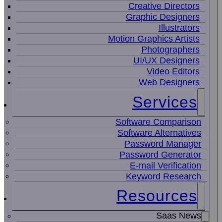
Creative Directors
Graphic Designers
Illustrators
Motion Graphics Artists
Photographers
UI/UX Designers
Video Editors
Web Designers
Services
Software Comparison
Software Alternatives
Password Manager
Password Generator
E-mail Verification
Keyword Research
Resources
Saas News