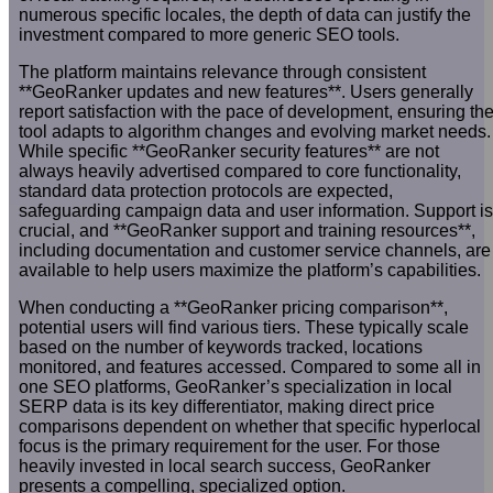
numerous specific locales, the depth of data can justify the
investment compared to more generic SEO tools.
The platform maintains relevance through consistent
**GeoRanker updates and new features**. Users generally
report satisfaction with the pace of development, ensuring th
tool adapts to algorithm changes and evolving market needs.
While specific **GeoRanker security features** are not
always heavily advertised compared to core functionality,
standard data protection protocols are expected,
safeguarding campaign data and user information. Support is
crucial, and **GeoRanker support and training resources**,
including documentation and customer service channels, are
available to help users maximize the platform’s capabilities.
When conducting a **GeoRanker pricing comparison**,
potential users will find various tiers. These typically scale
based on the number of keywords tracked, locations
monitored, and features accessed. Compared to some all in
one SEO platforms, GeoRanker’s specialization in local
SERP data is its key differentiator, making direct price
comparisons dependent on whether that specific hyperlocal
focus is the primary requirement for the user. For those
heavily invested in local search success, GeoRanker
presents a compelling, specialized option.