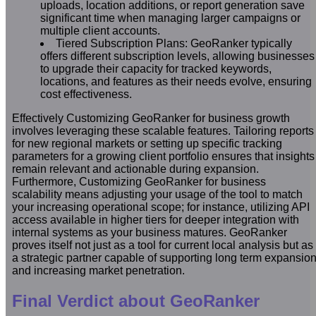
uploads, location additions, or report generation save
significant time when managing larger campaigns or
multiple client accounts.
Tiered Subscription Plans: GeoRanker typically
offers different subscription levels, allowing businesses
to upgrade their capacity for tracked keywords,
locations, and features as their needs evolve, ensuring
cost effectiveness.
Effectively Customizing GeoRanker for business growth
involves leveraging these scalable features. Tailoring reports
for new regional markets or setting up specific tracking
parameters for a growing client portfolio ensures that insights
remain relevant and actionable during expansion.
Furthermore, Customizing GeoRanker for business
scalability means adjusting your usage of the tool to match
your increasing operational scope; for instance, utilizing API
access available in higher tiers for deeper integration with
internal systems as your business matures. GeoRanker
proves itself not just as a tool for current local analysis but as
a strategic partner capable of supporting long term expansio
and increasing market penetration.
Final Verdict about GeoRanker