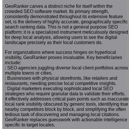
GeoRanker carves a distinct niche for itself within the
crowded SEO software market. Its primary strength,
consistently demonstrated throughout its extensive feature
set, is the delivery of highly accurate, geographically specific
search ranking data. This is not a general purpose SEO
platform; it is a specialized instrument meticulously designed
for deep local analysis, allowing users to see the digital
landscape precisely as their local customers do.
For organizations where success hinges on hyperlocal
visibility, GeoRanker proves invaluable. Key beneficiaries
include:
: SEO agencies juggling diverse local client portfolios across
multiple towns or cities.
: Businesses with physical storefronts, like retailers and
restaurants, needing precise local competitive insights.
: Digital marketers executing sophisticated local SEO
strategies who require granular data to validate their efforts.
It effectively addresses critical pain points such as inaccurate
local rank visibility obscured by generic tools, identifying true
nearby competitors block by block, and simplifying the often
tedious task of discovering and managing local citations.
GeoRanker replaces guesswork with actionable intelligence
specific to target locales.