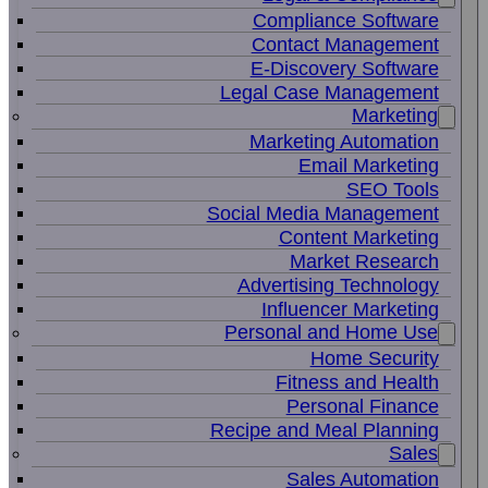
Compliance Software
Contact Management
E-Discovery Software
Legal Case Management
Marketing
Marketing Automation
Email Marketing
SEO Tools
Social Media Management
Content Marketing
Market Research
Advertising Technology
Influencer Marketing
Personal and Home Use
Home Security
Fitness and Health
Personal Finance
Recipe and Meal Planning
Sales
Sales Automation