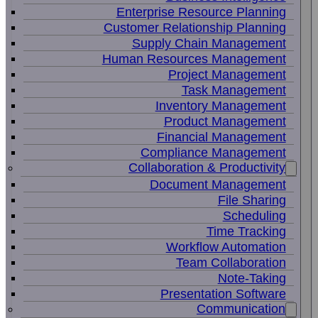
Enterprise Resource Planning
Customer Relationship Planning
Supply Chain Management
Human Resources Management
Project Management
Task Management
Inventory Management
Product Management
Financial Management
Compliance Management
Collaboration & Productivity
Document Management
File Sharing
Scheduling
Time Tracking
Workflow Automation
Team Collaboration
Note-Taking
Presentation Software
Communication