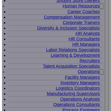
Shopify Store Owners
Human Resources
Career Coaches
Compensation Management
Corporate Trainers
Diversity & Inclusion Specialists
HR Analysts
HR Consultants
HR Managers
Labor Relations Specialists
Learning & Development
Recruiters
Talent Acquisition Specialists
Operations
Facility Managers
Inventory Managers
Logistics Coordinators
Manufacturing Supervisors
Operations Analysts
Operations Consultants
Process Engineers