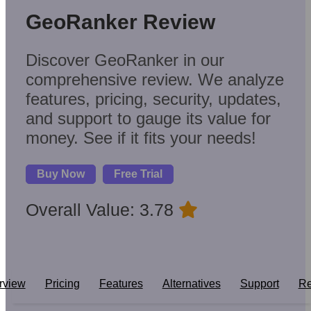
GeoRanker Review
Discover GeoRanker in our
comprehensive review. We analyze
features, pricing, security, updates,
and support to gauge its value for
money. See if it fits your needs!
Buy Now
Free Trial
Overall Value: 3.78
rview
Pricing
Features
Alternatives
Support
Re