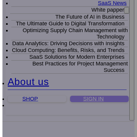
SaaS News
White papper
The Future of AI in Business
The Ultimate Guide to Digital Transformation
Optimizing Supply Chain Management with
Technology
Data Analytics: Driving Decisions with Insights
Cloud Computing: Benefits, Risks, and Trends
SaaS Solutions for Modern Enterprises
Best Practices for Project Management
Success
About us
SHOP
SIGN IN