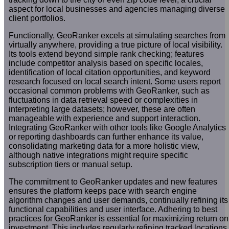
aspect for local businesses and agencies managing diverse
client portfolios.
Functionally, GeoRanker excels at simulating searches from
virtually anywhere, providing a true picture of local visibility.
Its tools extend beyond simple rank checking; features
include competitor analysis based on specific locales,
identification of local citation opportunities, and keyword
research focused on local search intent. Some users report
occasional common problems with GeoRanker, such as
fluctuations in data retrieval speed or complexities in
interpreting large datasets; however, these are often
manageable with experience and support interaction.
Integrating GeoRanker with other tools like Google Analytics
or reporting dashboards can further enhance its value,
consolidating marketing data for a more holistic view,
although native integrations might require specific
subscription tiers or manual setup.
The commitment to GeoRanker updates and new features
ensures the platform keeps pace with search engine
algorithm changes and user demands, continually refining its
functional capabilities and user interface. Adhering to best
practices for GeoRanker is essential for maximizing return on
investment. This includes regularly refining tracked locations