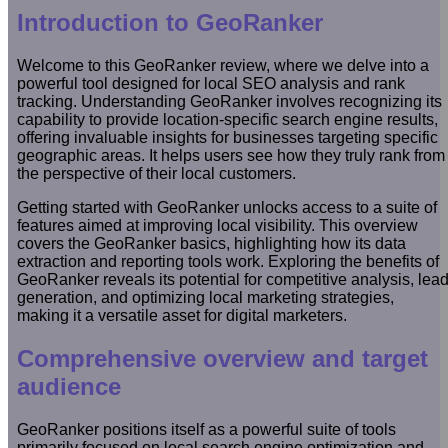
Introduction to GeoRanker
Welcome to this GeoRanker review, where we delve into a
powerful tool designed for local SEO analysis and rank
tracking. Understanding GeoRanker involves recognizing its
capability to provide location-specific search engine results,
offering invaluable insights for businesses targeting specific
geographic areas. It helps users see how they truly rank from
the perspective of their local customers.
Getting started with GeoRanker unlocks access to a suite of
features aimed at improving local visibility. This overview
covers the GeoRanker basics, highlighting how its data
extraction and reporting tools work. Exploring the benefits of
GeoRanker reveals its potential for competitive analysis, lea
generation, and optimizing local marketing strategies,
making it a versatile asset for digital marketers.
Comprehensive overview and target
audience
GeoRanker positions itself as a powerful suite of tools
primarily focused on local search engine optimization and