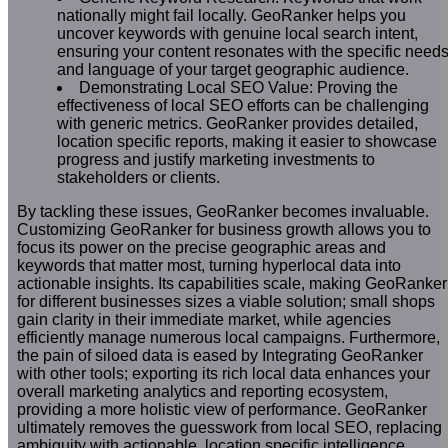
nationally might fail locally. GeoRanker helps you
uncover keywords with genuine local search intent,
ensuring your content resonates with the specific need
and language of your target geographic audience.
Demonstrating Local SEO Value: Proving the
effectiveness of local SEO efforts can be challenging
with generic metrics. GeoRanker provides detailed,
location specific reports, making it easier to showcase
progress and justify marketing investments to
stakeholders or clients.
By tackling these issues, GeoRanker becomes invaluable.
Customizing GeoRanker for business growth allows you to
focus its power on the precise geographic areas and
keywords that matter most, turning hyperlocal data into
actionable insights. Its capabilities scale, making GeoRanker
for different businesses sizes a viable solution; small shops
gain clarity in their immediate market, while agencies
efficiently manage numerous local campaigns. Furthermore,
the pain of siloed data is eased by Integrating GeoRanker
with other tools; exporting its rich local data enhances your
overall marketing analytics and reporting ecosystem,
providing a more holistic view of performance. GeoRanker
ultimately removes the guesswork from local SEO, replacing
ambiguity with actionable, location specific intelligence.