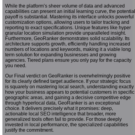
While the platform’s sheer volume of data and advanced
capabilities can present an initial learning curve, the potentia
payoff is substantial. Mastering its interface unlocks powerful
customization options, allowing users to tailor tracking and
reporting to exact specifications. Unique features like hyper
granular location simulation provide unparalleled insight.
Furthermore, GeoRanker demonstrates solid scalability. Its
architecture supports growth, efficiently handling increased
numbers of locations and keywords, making it a viable long
term solution for expanding businesses and growing
agencies. Tiered plans ensure you only pay for the capacity
you need.
Our Final verdict on GeoRanker is overwhelmingly positive
for its clearly defined target audience. If your strategic focus
is squarely on mastering local search, understanding exactly
how your business appears to potential customers in specific
geographic areas, and gaining a decisive competitive edge
through hyperlocal data, GeoRanker is an exceptional
choice. It delivers precisely what it promises: deep,
actionable local SEO intelligence that broader, more
generalized tools often fail to provide. For those deeply
invested in local performance, the specialized capabilities
justify the commitment.