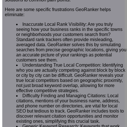
Here are some specific frustrations GeoRanker helps
eliminate:
Inaccurate Local Rank Visibility: Are you truly
seeing how your business ranks in the specific towns
or neighborhoods your customers search from?
Standard rank trackers often provide misleading,
averaged data. GeoRanker solves this by simulating
searches from precise geographic locations, giving you
an accurate picture of your rankings as potential
customers see them.
Understanding True Local Competition: Identifying
who you are actually competing against block by block
or city by city can be difficult. GeoRanker reveals your
true local competitors based on geographic proximity,
not just broad keyword overlap, allowing for more
effective competitive strategies.
Difficulty Finding and Managing Citations: Local
citations, mentions of your business name, address,
and phone number on directories, are vital for local
SEO but tedious to track. GeoRanker includes tools to
discover relevant citation opportunities and monitor
existing ones, simplifying this crucial task.
Generic Keyword Research: Keywords that work