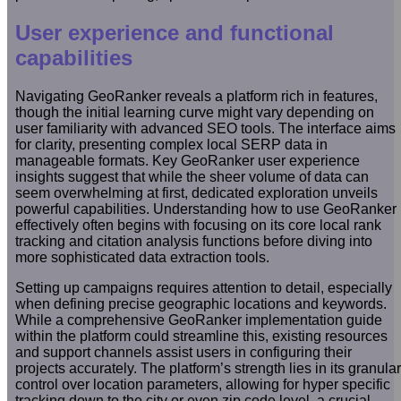
User experience and functional
capabilities
Navigating GeoRanker reveals a platform rich in features,
though the initial learning curve might vary depending on
user familiarity with advanced SEO tools. The interface aims
for clarity, presenting complex local SERP data in
manageable formats. Key GeoRanker user experience
insights suggest that while the sheer volume of data can
seem overwhelming at first, dedicated exploration unveils
powerful capabilities. Understanding how to use GeoRanker
effectively often begins with focusing on its core local rank
tracking and citation analysis functions before diving into
more sophisticated data extraction tools.
Setting up campaigns requires attention to detail, especially
when defining precise geographic locations and keywords.
While a comprehensive GeoRanker implementation guide
within the platform could streamline this, existing resources
and support channels assist users in configuring their
projects accurately. The platform’s strength lies in its granular
control over location parameters, allowing for hyper specific
tracking down to the city or even zip code level, a crucial