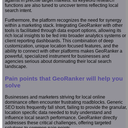
against in precise target markets. Its keyword research
functions are also tuned to uncover terms reflecting local
search intent.
Furthermore, the platform recognizes the need for synergy
within a marketing stack. Integrating GeoRanker with other
tools is facilitated through data export options, allowing its
rich local insights to be fed into broader analytics systems or
client reporting dashboards. This combination of deep
customization, unique location focused features, and the
ability to connect with other platforms makes GeoRanker a
powerful, specialized instrument for businesses and
agencies serious about dominating their local search
landscape.
Pain points that GeoRanker will help you
solve
Businesses and marketers striving for local online
dominance often encounter frustrating roadblocks. Generic
SEO tools frequently fall short, failing to provide the granular,
location specific data needed to truly understand and
influence local search performance. GeoRanker directly
addresses these critical challenges, offering targeted
solutions to common pain points.