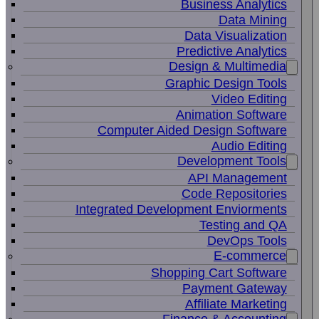
Business Analytics
Data Mining
Data Visualization
Predictive Analytics
Design & Multimedia
Graphic Design Tools
Video Editing
Animation Software
Computer Aided Design Software
Audio Editing
Development Tools
API Management
Code Repositories
Integrated Development Enviorments
Testing and QA
DevOps Tools
E-commerce
Shopping Cart Software
Payment Gateway
Affiliate Marketing