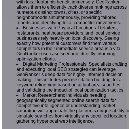
with local footprints benefit immensely. GeoRanker
allows them to efficiently track diverse rankings across
numerous distinct towns, cities, or specific
neighborhoods simultaneously, providing tailored
reports and identifying local competitor movements.
Businesses with Physical Locations: Retailers,
restaurants, healthcare providers, and local service
businesses rely heavily on local discovery. Seeing
exactly how potential customers find them versus
competitors in their immediate service area is a vital
GeoRanker use case scenario, directly informing
optimization efforts.
Digital Marketing Professionals: Specialists crafting
and executing local SEO strategies can leverage
GeoRanker’s deep data for highly informed decision
making. This includes precise citation building, local
keyword refinement based on actual area searches,
and validating the impact of local optimization tactics.
Market Researchers: Individuals needing
geographically segmented online search data for
competitive intelligence or understanding market
saturation will appreciate the platform’s unique ability t
simulate searches from virtually any specified location,
gathering hyperlocal web intelligence.