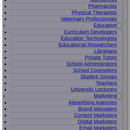
Pharmacists
Physical Therapists
Veterinary Professionals
Education
Curriculum Developers
Education Technologists
Educational Researchers
Librarians
Private Tutors
School Administrators
School Counselors
Student Groups
Teachers
University Lecturers
Marketing
Advertising Agencies
Brand Managers
Content Marketers
Digital Marketers
Email Marketers