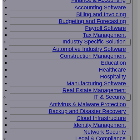
Finance & Accounting
Accounting Software
Billing and Invoicing
Budgeting and Forecasting
Payroll Software
Tax Management
Industry Specific Solution
Automotive Industry Software
Construction Management
Education
Healthcare
Hospitality
Manufacturing Software
Real Estate Management
IT & Security
Antivirus & Malware Protection
Backup and Disaster Recovery
Cloud Infrastructure
Identity Management
Network Security
Legal & Compliance