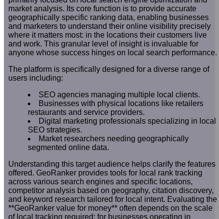
market analysis. Its core function is to provide accurate
geographically specific ranking data, enabling businesses
and marketers to understand their online visibility precisely
where it matters most: in the locations their customers live
and work. This granular level of insight is invaluable for
anyone whose success hinges on local search performance.
The platform is specifically designed for a diverse range of
users including:
SEO agencies managing multiple local clients.
Businesses with physical locations like retailers
restaurants and service providers.
Digital marketing professionals specializing in local
SEO strategies.
Market researchers needing geographically
segmented online data.
Understanding this target audience helps clarify the features
offered. GeoRanker provides tools for local rank tracking
across various search engines and specific locations,
competitor analysis based on geography, citation discovery,
and keyword research tailored for local intent. Evaluating the
**GeoRanker value for money** often depends on the scale
of local tracking required; for businesses operating in