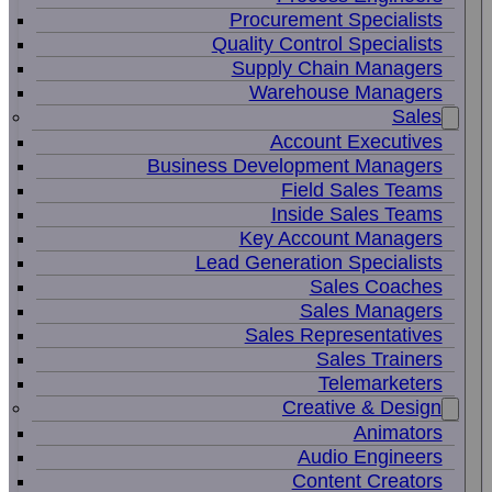
Procurement Specialists
Quality Control Specialists
Supply Chain Managers
Warehouse Managers
Sales
Account Executives
Business Development Managers
Field Sales Teams
Inside Sales Teams
Key Account Managers
Lead Generation Specialists
Sales Coaches
Sales Managers
Sales Representatives
Sales Trainers
Telemarketers
Creative & Design
Animators
Audio Engineers
Content Creators