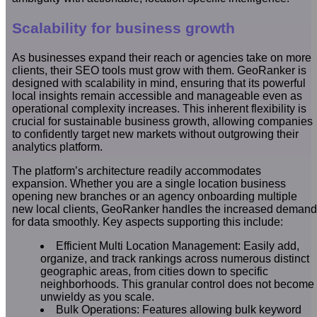
Scalability for business growth
As businesses expand their reach or agencies take on more
clients, their SEO tools must grow with them. GeoRanker is
designed with scalability in mind, ensuring that its powerful
local insights remain accessible and manageable even as
operational complexity increases. This inherent flexibility is
crucial for sustainable business growth, allowing companies
to confidently target new markets without outgrowing their
analytics platform.
The platform’s architecture readily accommodates
expansion. Whether you are a single location business
opening new branches or an agency onboarding multiple
new local clients, GeoRanker handles the increased demand
for data smoothly. Key aspects supporting this include:
Efficient Multi Location Management: Easily add,
organize, and track rankings across numerous distinct
geographic areas, from cities down to specific
neighborhoods. This granular control does not become
unwieldy as you scale.
Bulk Operations: Features allowing bulk keyword