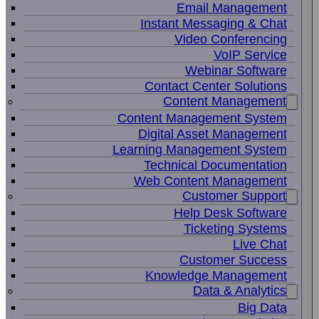
Email Management
Instant Messaging & Chat
Video Conferencing
VoIP Service
Webinar Software
Contact Center Solutions
Content Management
Content Management System
Digital Asset Management
Learning Management System
Technical Documentation
Web Content Management
Customer Support
Help Desk Software
Ticketing Systems
Live Chat
Customer Success
Knowledge Management
Data & Analytics
Big Data