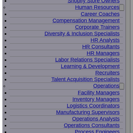
Shopify Store Owners
Human Resources
Career Coaches
Compensation Management
Corporate Trainers
Diversity & Inclusion Specialists
HR Analysts
HR Consultants
HR Managers
Labor Relations Specialists
Learning & Development
Recruiters
Talent Acquisition Specialists
Operations
Facility Managers
Inventory Managers
Logistics Coordinators
Manufacturing Supervisors
Operations Analysts
Operations Consultants
Process Engineers