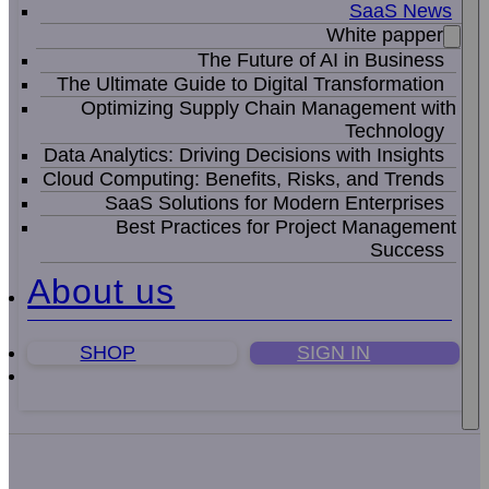
SaaS News
White papper
The Future of AI in Business
The Ultimate Guide to Digital Transformation
Optimizing Supply Chain Management with
Technology
Data Analytics: Driving Decisions with Insights
Cloud Computing: Benefits, Risks, and Trends
SaaS Solutions for Modern Enterprises
Best Practices for Project Management
Success
About us
SHOP
SIGN IN