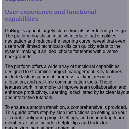
User experience and functional
capabilities
GoBiggi’s appeal largely stems from its user-friendly design.
The platform boasts an intuitive interface that simplifies
navigation and reduces the learning curve. reveal that even
users with limited technical skills can quickly adapt to the
system, making it an ideal choice for teams with diverse
backgrounds.
The platform offers a wide array of functional capabilities
designed to streamline project management. Key features
include task assignment, progress tracking, resource
allocation, and real-time communication tools. These
features work in harmony to improve team collaboration and
enhance productivity. Learning is facilitated by its clear layou
and interactive tutorials.
To ensure a smooth transition, a comprehensive is provided.
This guide offers step-by-step instructions on setting up your
account, configuring project settings, and onboarding team
members. It also includes helpful tips and tricks for
maximizing the platform’s potential.