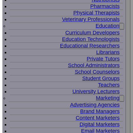
Pharmacists
Physical Therapists
Veterinary Professionals
Education
Curriculum Developers
Education Technologists
Educational Researchers
Librarians
Private Tutors
School Administrators
School Counselors
Student Groups
Teachers
University Lecturers
Marketing
Advertising Agencies
Brand Managers
Content Marketers
Digital Marketers
Email Marketers