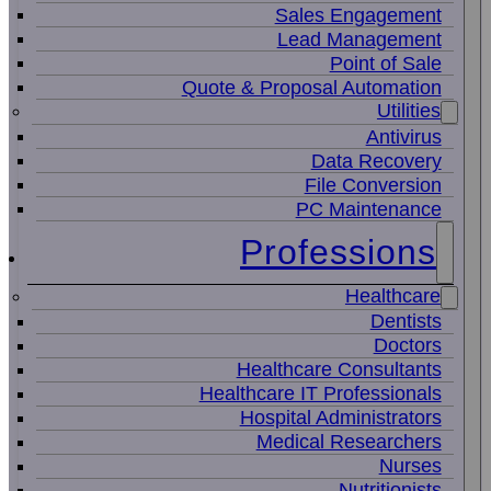
Sales Engagement
Lead Management
Point of Sale
Quote & Proposal Automation
Utilities
Antivirus
Data Recovery
File Conversion
PC Maintenance
Professions
Healthcare
Dentists
Doctors
Healthcare Consultants
Healthcare IT Professionals
Hospital Administrators
Medical Researchers
Nurses
Nutritionists