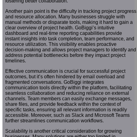
fostering better collaboration.
Another pain point is the difficulty in tracking project progress
and resource allocation. Many businesses struggle with
manual methods or disparate tools, making it hard to gain a
clear overview of project health. GoBiggi’s intuitive
dashboard and real-time reporting capabilities provide
instant insights into task completion, team performance, and
resource utilization. This visibility enables proactive
decision-making and allows project managers to identify and
address potential bottlenecks before they impact project
timelines.
Effective communication is crucial for successful project
outcomes, but it’s often hindered by email overload and
fragmented conversations. GoBiggi integrates
communication tools directly within the platform, facilitating
seamless collaboration and reducing reliance on external
channels. Team members can easily exchange messages,
share files, and provide feedback within the context of
specific tasks, ensuring all relevant information is readily
accessible. Moreover, such as Slack and Microsoft Teams
further streamlines communication workflows.
Scalability is another critical consideration for growing
businesses. Many solutions are either too limited in