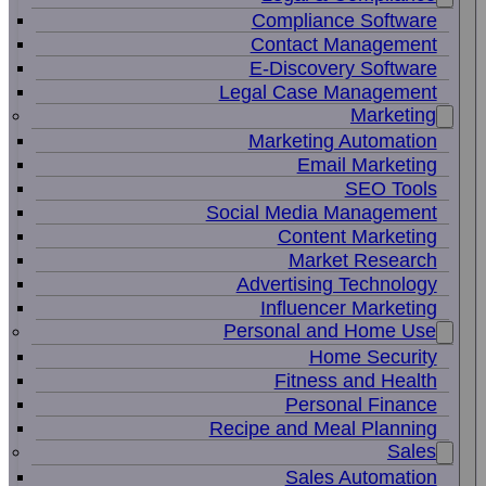
Compliance Software
Contact Management
E-Discovery Software
Legal Case Management
Marketing
Marketing Automation
Email Marketing
SEO Tools
Social Media Management
Content Marketing
Market Research
Advertising Technology
Influencer Marketing
Personal and Home Use
Home Security
Fitness and Health
Personal Finance
Recipe and Meal Planning
Sales
Sales Automation