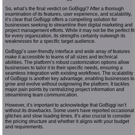
So, what’s the final verdict on GoBiggi? After a thorough
examination of its features, user experience, and scalability,
it’s clear that GoBiggi offers a compelling solution for
businesses seeking to streamline their digital marketing and
project management efforts. While it may not be the perfect fit
for every organization, its strengths certainly outweigh its
weaknesses for a specific target audience.
GoBiggi’s user-friendly interface and wide array of features
make it accessible to teams of all sizes and technical
abilities. The platform’s robust customization options allow
businesses to tailor it to their specific needs, ensuring a
seamless integration with existing workflows. The scalability
of GoBiggi is another key advantage, enabling businesses to
grow and evolve without outgrowing the platform. It tackles
major pain points by centralizing project information and
streamlining team communication.
However, it’s important to acknowledge that GoBiggi isn’t
without its drawbacks. Some users have reported occasional
glitches and slow loading times. It’s also crucial to consider
the pricing structure and whether it aligns with your budget
and requirements.