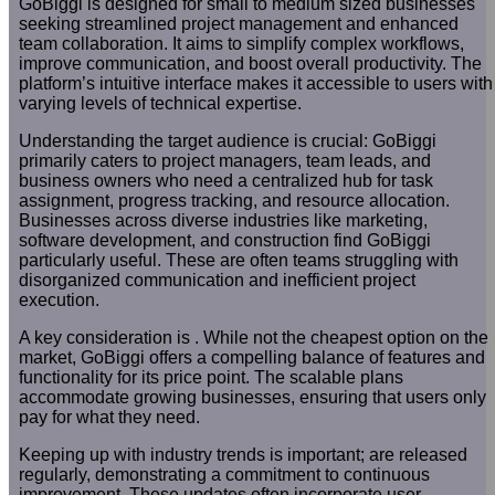
GoBiggi is designed for small to medium sized businesses
seeking streamlined project management and enhanced
team collaboration. It aims to simplify complex workflows,
improve communication, and boost overall productivity. The
platform’s intuitive interface makes it accessible to users with
varying levels of technical expertise.
Understanding the target audience is crucial: GoBiggi
primarily caters to project managers, team leads, and
business owners who need a centralized hub for task
assignment, progress tracking, and resource allocation.
Businesses across diverse industries like marketing,
software development, and construction find GoBiggi
particularly useful. These are often teams struggling with
disorganized communication and inefficient project
execution.
A key consideration is . While not the cheapest option on the
market, GoBiggi offers a compelling balance of features and
functionality for its price point. The scalable plans
accommodate growing businesses, ensuring that users only
pay for what they need.
Keeping up with industry trends is important; are released
regularly, demonstrating a commitment to continuous
improvement. These updates often incorporate user