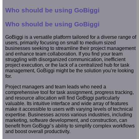
Who should be using GoBiggi
Who should be using GoBiggi
GoBiggi is a versatile platform tailored for a diverse range of
users, primarily focusing on small to medium sized
businesses seeking to streamline their project management
and enhance team collaboration. If you find your team
struggling with disorganized communication, inefficient
project execution, or the lack of a centralized hub for task
management, GoBiggi might be the solution you’re looking
for.
Project managers and team leads who need a
comprehensive tool for task assignment, progress tracking,
and resource allocation will find GoBiggi particularly
valuable. Its intuitive interface and wide array of features
make it accessible to users with varying levels of technical
expertise. Businesses across various industries, including
marketing, software development, and construction, can
benefit from GoBiggi’s ability to simplify complex workflows
and boost overall productivity.