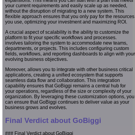
expansions. This means you can start with a plan that meets
your current requirements and easily scale up as needed,
without the disruption of migrating to a new system. This
flexible approach ensures that you only pay for the resources
you use, optimizing your investment and maximizing ROI.
A crucial aspect of scalability is the ability to customize the
platform to fit your specific workflows and processes.
involves tailoring the system to accommodate new teams,
departments, or projects. This includes configuring custom
fields, workflows, and reporting dashboards to align with your
evolving business objectives.
Moreover, allows you to integrate with other business critical
applications, creating a unified ecosystem that supports
seamless data flow and collaboration. This integration
capability ensures that GoBiggi remains a central hub for
your operations, regardless of the size or complexity of your
organization. By leveraging these customization options, you
can ensure that GoBiggi continues to deliver value as your
business grows and evolves.
Final Verdict about GoBiggi
### Final Verdict about GoBiggi