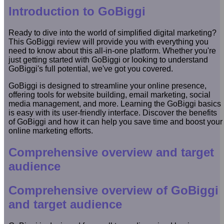
Introduction to GoBiggi
Ready to dive into the world of simplified digital marketing?
This GoBiggi review will provide you with everything you
need to know about this all-in-one platform. Whether you're
just getting started with GoBiggi or looking to understand
GoBiggi's full potential, we've got you covered.
GoBiggi is designed to streamline your online presence,
offering tools for website building, email marketing, social
media management, and more. Learning the GoBiggi basics
is easy with its user-friendly interface. Discover the benefits
of GoBiggi and how it can help you save time and boost your
online marketing efforts.
Comprehensive overview and target
audience
Comprehensive overview of GoBiggi
and target audience