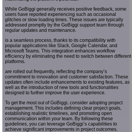
While GoBiggi generally receives positive feedback, some
users have reported experiencing such as occasional
glitches or slow loading times. These issues are typically
addressed promptly by the GoBiggi support team through
regular updates and maintenance.
is a seamless process, thanks to its compatibility with
popular applications like Slack, Google Calendar, and
Microsoft Teams. This integration enhances workflow
efficiency by eliminating the need to switch between different
platforms.
are rolled out frequently, reflecting the company’s
commitment to innovation and customer satisfaction. These
updates often include enhancements to existing features, as
well as the introduction of new tools and functionalities
designed to further improve the user experience.
To get the most out of GoBiggi, consider adopting project
management. This includes defining clear project goals,
establishing realistic timelines, and promoting open
communication within your team. By following these
guidelines, you can leverage GoBiggi’s capabilities to
achieve significant improvements in project outcomes.