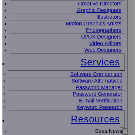
Creative Directors
Graphic Designers
Illustrators
Motion Graphics Artists
Photographers
UI/UX Designers
Video Editors
Web Designers
Services
Software Comparison
Software Alternatives
Password Manager
Password Generator
E-mail Verification
Keyword Research
Resources
Saas News