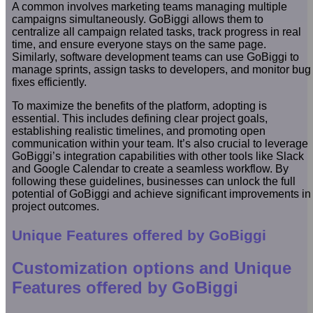
A common involves marketing teams managing multiple
campaigns simultaneously. GoBiggi allows them to
centralize all campaign related tasks, track progress in real
time, and ensure everyone stays on the same page.
Similarly, software development teams can use GoBiggi to
manage sprints, assign tasks to developers, and monitor bug
fixes efficiently.
To maximize the benefits of the platform, adopting is
essential. This includes defining clear project goals,
establishing realistic timelines, and promoting open
communication within your team. It’s also crucial to leverage
GoBiggi’s integration capabilities with other tools like Slack
and Google Calendar to create a seamless workflow. By
following these guidelines, businesses can unlock the full
potential of GoBiggi and achieve significant improvements in
project outcomes.
Unique Features offered by GoBiggi
Customization options and Unique
Features offered by GoBiggi