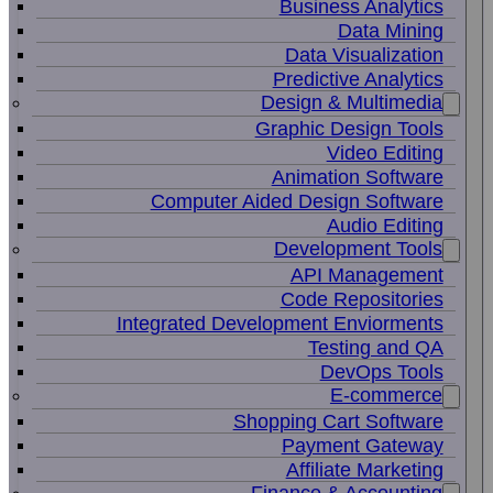
Business Analytics
Data Mining
Data Visualization
Predictive Analytics
Design & Multimedia
Graphic Design Tools
Video Editing
Animation Software
Computer Aided Design Software
Audio Editing
Development Tools
API Management
Code Repositories
Integrated Development Enviorments
Testing and QA
DevOps Tools
E-commerce
Shopping Cart Software
Payment Gateway
Affiliate Marketing