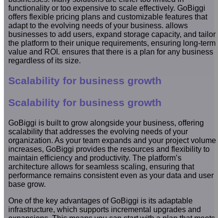
functionality or too expensive to scale effectively. GoBiggi
offers flexible pricing plans and customizable features that
adapt to the evolving needs of your business. allows
businesses to add users, expand storage capacity, and tailor
the platform to their unique requirements, ensuring long-term
value and ROI. ensures that there is a plan for any business
regardless of its size.
Scalability for business growth
Scalability for business growth
GoBiggi is built to grow alongside your business, offering
scalability that addresses the evolving needs of your
organization. As your team expands and your project volume
increases, GoBiggi provides the resources and flexibility to
maintain efficiency and productivity. The platform’s
architecture allows for seamless scaling, ensuring that
performance remains consistent even as your data and user
base grow.
One of the key advantages of GoBiggi is its adaptable
infrastructure, which supports incremental upgrades and