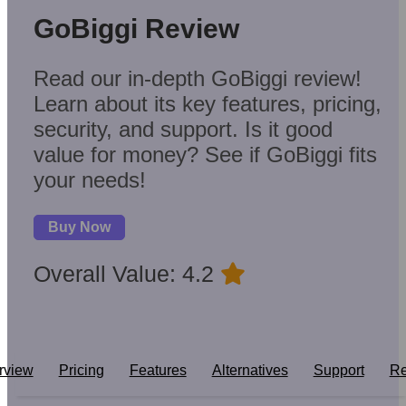
GoBiggi Review
Read our in-depth GoBiggi review!
Learn about its key features, pricing,
security, and support. Is it good
value for money? See if GoBiggi fits
your needs!
Buy Now
Overall Value: 4.2
rview
Pricing
Features
Alternatives
Support
Re