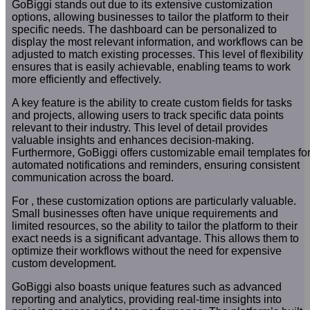
GoBiggi stands out due to its extensive customization
options, allowing businesses to tailor the platform to their
specific needs. The dashboard can be personalized to
display the most relevant information, and workflows can be
adjusted to match existing processes. This level of flexibility
ensures that is easily achievable, enabling teams to work
more efficiently and effectively.
A key feature is the ability to create custom fields for tasks
and projects, allowing users to track specific data points
relevant to their industry. This level of detail provides
valuable insights and enhances decision-making.
Furthermore, GoBiggi offers customizable email templates fo
automated notifications and reminders, ensuring consistent
communication across the board.
For , these customization options are particularly valuable.
Small businesses often have unique requirements and
limited resources, so the ability to tailor the platform to their
exact needs is a significant advantage. This allows them to
optimize their workflows without the need for expensive
custom development.
GoBiggi also boasts unique features such as advanced
reporting and analytics, providing real-time insights into