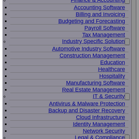
Finance & Accounting
Accounting Software
Billing and Invoicing
Budgeting and Forecasting
Payroll Software
Tax Management
Industry Specific Solution
Automotive Industry Software
Construction Management
Education
Healthcare
Hospitality
Manufacturing Software
Real Estate Management
IT & Security
Antivirus & Malware Protection
Backup and Disaster Recovery
Cloud Infrastructure
Identity Management
Network Security
Legal & Compliance