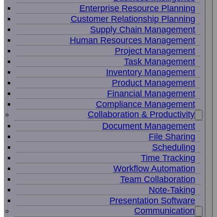
Enterprise Resource Planning
Customer Relationship Planning
Supply Chain Management
Human Resources Management
Project Management
Task Management
Inventory Management
Product Management
Financial Management
Compliance Management
Collaboration & Productivity
Document Management
File Sharing
Scheduling
Time Tracking
Workflow Automation
Team Collaboration
Note-Taking
Presentation Software
Communication