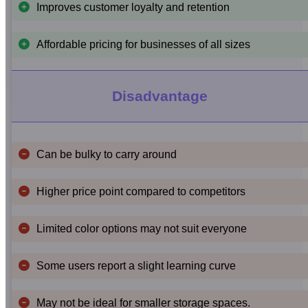
Improves customer loyalty and retention
Affordable pricing for businesses of all sizes
Disadvantage
Can be bulky to carry around
Higher price point compared to competitors
Limited color options may not suit everyone
Some users report a slight learning curve
May not be ideal for smaller storage spaces.