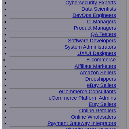
Cybersecurity Experts
Data Scientists
DevOps Engineers
IT Managers
Product Managers
QA Testers
Software Developers
System Administrators
UX/UI Designers
E-commerce
Affiliate Marketers
Amazon Sellers
Dropshippers
eBay Sellers
eCommerce Consultants
eCommerce Platform Admins
Etsy Sellers
Online Retailers
Online Wholesalers
Payment Gateway Integrators