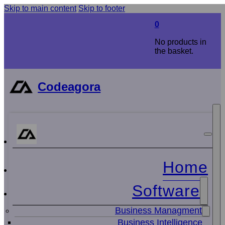
Skip to main content
Skip to footer
0
No products in
the basket.
Codeagora
Home
Software
Business Managment
Business Intelligence