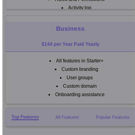
Activity log
Email notifications
24
Business
7 Support
$144 per Year Paid Yearly
All features in Starter+
Custom branding
User groups
Custom domain
Onboarding assistance
Top Features
All Features
Popular Features