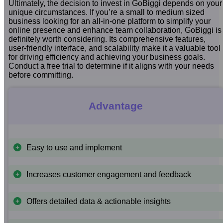
Ultimately, the decision to invest in GoBiggi depends on your
unique circumstances. If you’re a small to medium sized
business looking for an all-in-one platform to simplify your
online presence and enhance team collaboration, GoBiggi is
definitely worth considering. Its comprehensive features,
user-friendly interface, and scalability make it a valuable tool
for driving efficiency and achieving your business goals.
Conduct a free trial to determine if it aligns with your needs
before committing.
Advantage
Easy to use and implement
Increases customer engagement and feedback
Offers detailed data & actionable insights