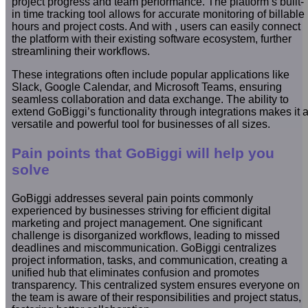
project progress and team performance. The platform’s built-
in time tracking tool allows for accurate monitoring of billable
hours and project costs. And with , users can easily connect
the platform with their existing software ecosystem, further
streamlining their workflows.
These integrations often include popular applications like
Slack, Google Calendar, and Microsoft Teams, ensuring
seamless collaboration and data exchange. The ability to
extend GoBiggi’s functionality through integrations makes it 
versatile and powerful tool for businesses of all sizes.
Pain points that GoBiggi will help you
solve
GoBiggi addresses several pain points commonly
experienced by businesses striving for efficient digital
marketing and project management. One significant
challenge is disorganized workflows, leading to missed
deadlines and miscommunication. GoBiggi centralizes
project information, tasks, and communication, creating a
unified hub that eliminates confusion and promotes
transparency. This centralized system ensures everyone on
the team is aware of their responsibilities and project status,