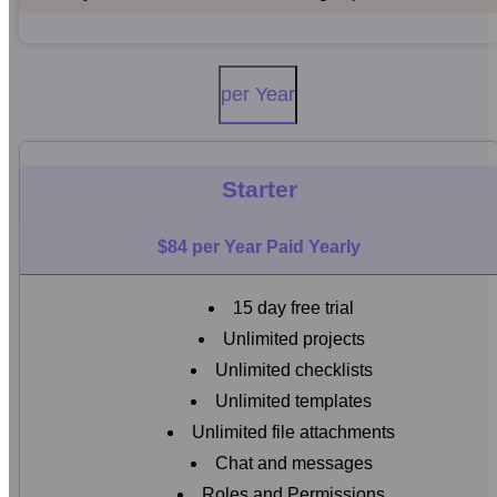
per Year
Starter
$84 per Year Paid Yearly
15 day free trial
Unlimited projects
Unlimited checklists
Unlimited templates
Unlimited file attachments
Chat and messages
Roles and Permissions