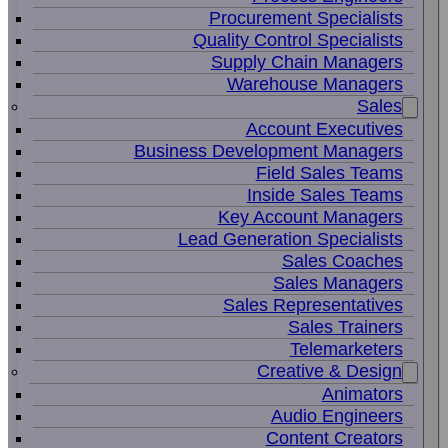
Procurement Specialists
Quality Control Specialists
Supply Chain Managers
Warehouse Managers
Sales
Account Executives
Business Development Managers
Field Sales Teams
Inside Sales Teams
Key Account Managers
Lead Generation Specialists
Sales Coaches
Sales Managers
Sales Representatives
Sales Trainers
Telemarketers
Creative & Design
Animators
Audio Engineers
Content Creators