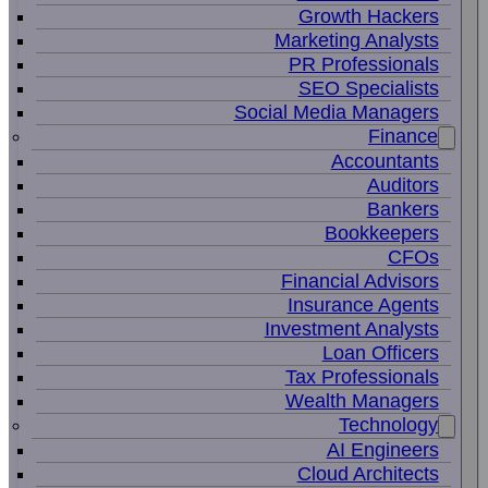
Growth Hackers
Marketing Analysts
PR Professionals
SEO Specialists
Social Media Managers
Finance
Accountants
Auditors
Bankers
Bookkeepers
CFOs
Financial Advisors
Insurance Agents
Investment Analysts
Loan Officers
Tax Professionals
Wealth Managers
Technology
AI Engineers
Cloud Architects