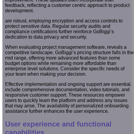
feedback, reflecting a customer centric approach to product
development.
are robust, employing encryption and access controls to
protect sensitive data. Regular security audits and
compliance certifications further reinforce GoBiggi’s
dedication to data privacy and security.
When evaluating project management software, reveals a
competitive landscape. GoBiggi’s pricing structure falls in the
mid range, offering more advanced features than some
budget options while remaining more affordable than
enterprise level solutions. Consider the specific needs of
your team when making your decision.
Effective implementation and ongoing support are essential.
include comprehensive documentation, video tutorials, and
responsive customer support. These resources empower
users to quickly learn the platform and address any issues
that may arise. The availability of personalized onboarding
assistance further enhances the user experience.
User experience and functional
capabilities