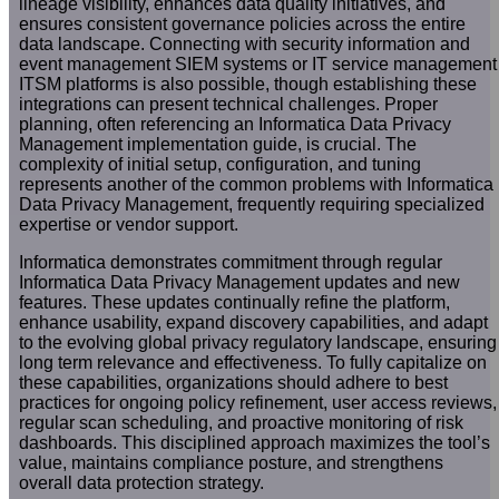
lineage visibility, enhances data quality initiatives, and
ensures consistent governance policies across the entire
data landscape. Connecting with security information and
event management SIEM systems or IT service management
ITSM platforms is also possible, though establishing these
integrations can present technical challenges. Proper
planning, often referencing an Informatica Data Privacy
Management implementation guide, is crucial. The
complexity of initial setup, configuration, and tuning
represents another of the common problems with Informatica
Data Privacy Management, frequently requiring specialized
expertise or vendor support.
Informatica demonstrates commitment through regular
Informatica Data Privacy Management updates and new
features. These updates continually refine the platform,
enhance usability, expand discovery capabilities, and adapt
to the evolving global privacy regulatory landscape, ensuring
long term relevance and effectiveness. To fully capitalize on
these capabilities, organizations should adhere to best
practices for ongoing policy refinement, user access reviews,
regular scan scheduling, and proactive monitoring of risk
dashboards. This disciplined approach maximizes the tool’s
value, maintains compliance posture, and strengthens
overall data protection strategy.