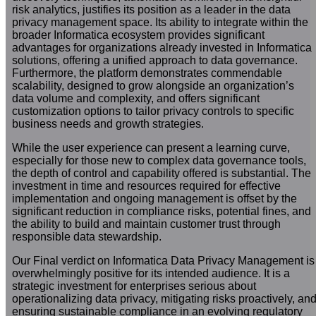
risk analytics, justifies its position as a leader in the data
privacy management space. Its ability to integrate within the
broader Informatica ecosystem provides significant
advantages for organizations already invested in Informatica
solutions, offering a unified approach to data governance.
Furthermore, the platform demonstrates commendable
scalability, designed to grow alongside an organization’s
data volume and complexity, and offers significant
customization options to tailor privacy controls to specific
business needs and growth strategies.
While the user experience can present a learning curve,
especially for those new to complex data governance tools,
the depth of control and capability offered is substantial. The
investment in time and resources required for effective
implementation and ongoing management is offset by the
significant reduction in compliance risks, potential fines, and
the ability to build and maintain customer trust through
responsible data stewardship.
Our Final verdict on Informatica Data Privacy Management is
overwhelmingly positive for its intended audience. It is a
strategic investment for enterprises serious about
operationalizing data privacy, mitigating risks proactively, an
ensuring sustainable compliance in an evolving regulatory