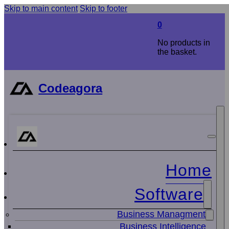
Skip to main content
Skip to footer
0
No products in
the basket.
Codeagora
Home
Software
Business Managment
Business Intelligence