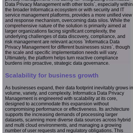
Data Privacy Management with other tools`, especially within
the broader Informatica ecosystem or with security and IT
service management platforms, provides a more unified view
and response mechanism, overcoming data silos. While the
comprehensive nature of the solution is primarily aimed at
larger organizations facing significant complexity, the
underlying challenges of data discovery, compliance, and
risk management are relevant across `Informatica Data
Privacy Management for different businesses sizes`, though
the scale and specific implementation needs will vary.
Ultimately, the platform helps turn reactive compliance
burdens into proactive, strategic data governance.
Scalability for business growth
As businesses expand, their data footprint inevitably grows i
volume, variety, and complexity. Informatica Data Privacy
Management is engineered with scalability at its core,
designed to accommodate this expansion without
compromising performance or effectiveness. Its architecture
supports the increasing demands of processing larger
datasets, scanning more diverse data sources across hybrid
and multi cloud environments, and managing a growing
number of user requests and regulatory obligations. This