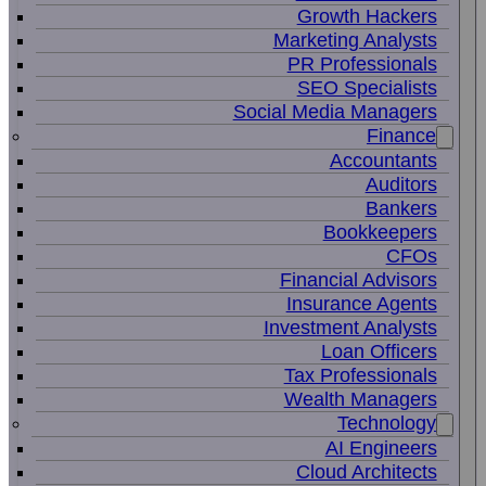
Growth Hackers
Marketing Analysts
PR Professionals
SEO Specialists
Social Media Managers
Finance
Accountants
Auditors
Bankers
Bookkeepers
CFOs
Financial Advisors
Insurance Agents
Investment Analysts
Loan Officers
Tax Professionals
Wealth Managers
Technology
AI Engineers
Cloud Architects