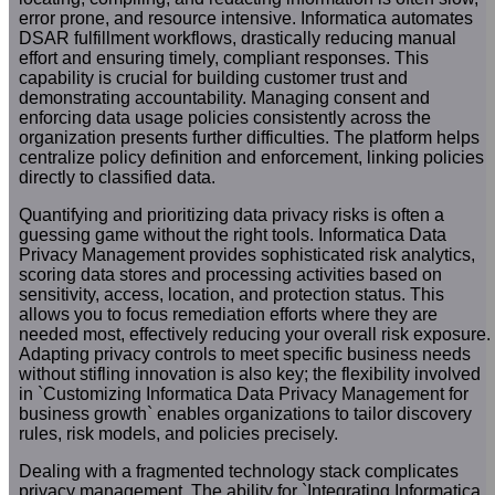
error prone, and resource intensive. Informatica automates
DSAR fulfillment workflows, drastically reducing manual
effort and ensuring timely, compliant responses. This
capability is crucial for building customer trust and
demonstrating accountability. Managing consent and
enforcing data usage policies consistently across the
organization presents further difficulties. The platform helps
centralize policy definition and enforcement, linking policies
directly to classified data.
Quantifying and prioritizing data privacy risks is often a
guessing game without the right tools. Informatica Data
Privacy Management provides sophisticated risk analytics,
scoring data stores and processing activities based on
sensitivity, access, location, and protection status. This
allows you to focus remediation efforts where they are
needed most, effectively reducing your overall risk exposure.
Adapting privacy controls to meet specific business needs
without stifling innovation is also key; the flexibility involved
in `Customizing Informatica Data Privacy Management for
business growth` enables organizations to tailor discovery
rules, risk models, and policies precisely.
Dealing with a fragmented technology stack complicates
privacy management. The ability for `Integrating Informatica