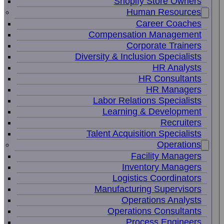
Shopify Store Owners
Human Resources
Career Coaches
Compensation Management
Corporate Trainers
Diversity & Inclusion Specialists
HR Analysts
HR Consultants
HR Managers
Labor Relations Specialists
Learning & Development
Recruiters
Talent Acquisition Specialists
Operations
Facility Managers
Inventory Managers
Logistics Coordinators
Manufacturing Supervisors
Operations Analysts
Operations Consultants
Process Engineers