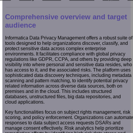
Comprehensive overview and target
audience
Informatica Data Privacy Management offers a robust suite of
tools designed to help organizations discover, classify, and
protect sensitive data across complex enterprise
environments. It facilitates compliance with global privacy
regulations like GDPR, CCPA, and others by providing deep
visibility into where personal and sensitive data resides, who
has access to it, and the associated risks. The platform uses
sophisticated data discovery techniques, including metadata
scanning and pattern matching, to identify potential privacy
related information across diverse data sources, both on
premises and in the cloud. This includes structured
databases, unstructured files, big data repositories, and
cloud applications.
Key functionalities focus on subject rights management, risk
scoring, and policy enforcement. Organizations can automat
responses to data subject access requests DSARs and
manage consent effectively. Risk analytics help prioritize