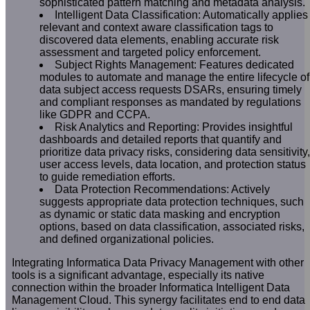
sophisticated pattern matching and metadata analysis.
Intelligent Data Classification: Automatically applies
relevant and context aware classification tags to
discovered data elements, enabling accurate risk
assessment and targeted policy enforcement.
Subject Rights Management: Features dedicated
modules to automate and manage the entire lifecycle of
data subject access requests DSARs, ensuring timely
and compliant responses as mandated by regulations
like GDPR and CCPA.
Risk Analytics and Reporting: Provides insightful
dashboards and detailed reports that quantify and
prioritize data privacy risks, considering data sensitivity,
user access levels, data location, and protection status
to guide remediation efforts.
Data Protection Recommendations: Actively
suggests appropriate data protection techniques, such
as dynamic or static data masking and encryption
options, based on data classification, associated risks,
and defined organizational policies.
Integrating Informatica Data Privacy Management with other
tools is a significant advantage, especially its native
connection within the broader Informatica Intelligent Data
Management Cloud. This synergy facilitates end to end data