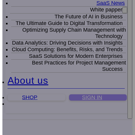
SaaS News
White papper
The Future of AI in Business
The Ultimate Guide to Digital Transformation
Optimizing Supply Chain Management with
Technology
Data Analytics: Driving Decisions with Insights
Cloud Computing: Benefits, Risks, and Trends
SaaS Solutions for Modern Enterprises
Best Practices for Project Management
Success
About us
SHOP
SIGN IN