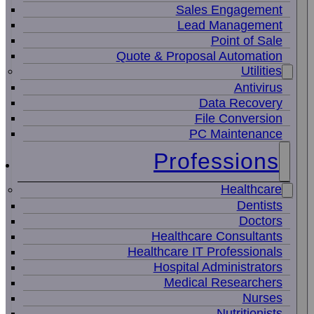
Sales Engagement
Lead Management
Point of Sale
Quote & Proposal Automation
Utilities
Antivirus
Data Recovery
File Conversion
PC Maintenance
Professions
Healthcare
Dentists
Doctors
Healthcare Consultants
Healthcare IT Professionals
Hospital Administrators
Medical Researchers
Nurses
Nutritionists