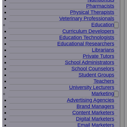
Pharmacists
Physical Therapists
Veterinary Professionals
Education
Curriculum Developers
Education Technologists
Educational Researchers
Librarians
Private Tutors
School Administrators
School Counselors
Student Groups
Teachers
University Lecturers
Marketing
Advertising Agencies
Brand Managers
Content Marketers
Digital Marketers
Email Marketers