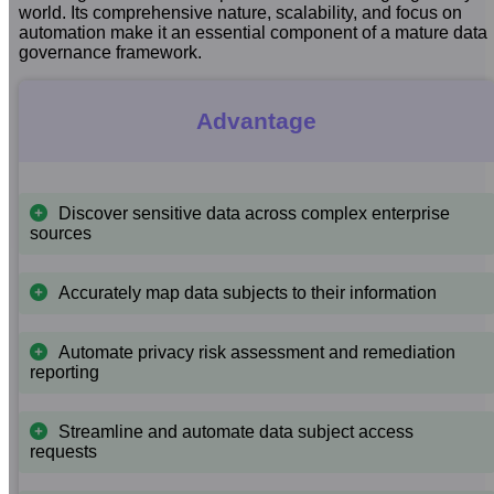
world. Its comprehensive nature, scalability, and focus on
automation make it an essential component of a mature data
governance framework.
Advantage
Discover sensitive data across complex enterprise
sources
Accurately map data subjects to their information
Automate privacy risk assessment and remediation
reporting
Streamline and automate data subject access
requests