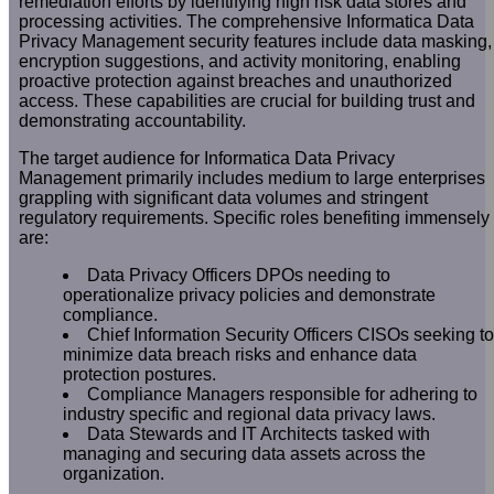
remediation efforts by identifying high risk data stores and
processing activities. The comprehensive Informatica Data
Privacy Management security features include data masking,
encryption suggestions, and activity monitoring, enabling
proactive protection against breaches and unauthorized
access. These capabilities are crucial for building trust and
demonstrating accountability.
The target audience for Informatica Data Privacy
Management primarily includes medium to large enterprises
grappling with significant data volumes and stringent
regulatory requirements. Specific roles benefiting immensely
are:
Data Privacy Officers DPOs needing to
operationalize privacy policies and demonstrate
compliance.
Chief Information Security Officers CISOs seeking to
minimize data breach risks and enhance data
protection postures.
Compliance Managers responsible for adhering to
industry specific and regional data privacy laws.
Data Stewards and IT Architects tasked with
managing and securing data assets across the
organization.