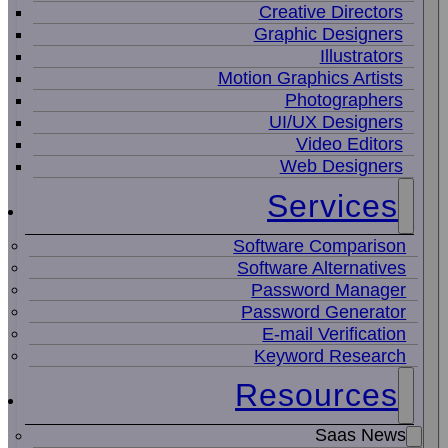
Creative Directors
Graphic Designers
Illustrators
Motion Graphics Artists
Photographers
UI/UX Designers
Video Editors
Web Designers
Services
Software Comparison
Software Alternatives
Password Manager
Password Generator
E-mail Verification
Keyword Research
Resources
Saas News