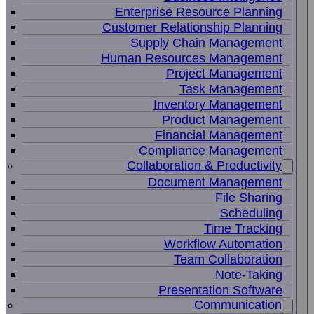
Enterprise Resource Planning
Customer Relationship Planning
Supply Chain Management
Human Resources Management
Project Management
Task Management
Inventory Management
Product Management
Financial Management
Compliance Management
Collaboration & Productivity
Document Management
File Sharing
Scheduling
Time Tracking
Workflow Automation
Team Collaboration
Note-Taking
Presentation Software
Communication