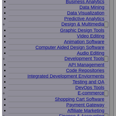
Business Analytics
Data Mining
Data Visualization
Predictive Analytics
Design & Multimedia
Graphic Design Tools
Video Editing
Animation Software
Computer Aided Design Software
Audio Editing
Development Tools
API Management
Code Repositories
Integrated Development Enviorments
Testing and QA
DevOps Tools
E-commerce
Shopping Cart Software
Payment Gateway
Affiliate Marketing