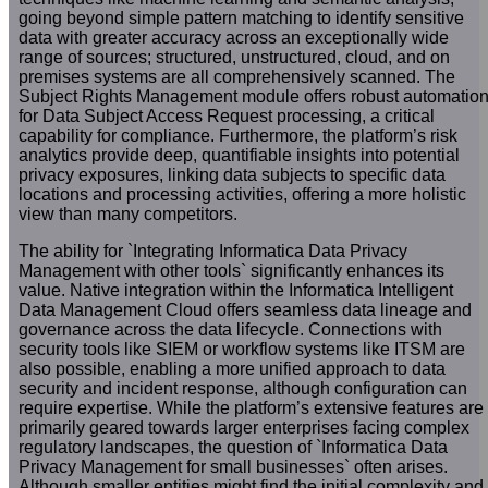
going beyond simple pattern matching to identify sensitive
data with greater accuracy across an exceptionally wide
range of sources; structured, unstructured, cloud, and on
premises systems are all comprehensively scanned. The
Subject Rights Management module offers robust automatio
for Data Subject Access Request processing, a critical
capability for compliance. Furthermore, the platform’s risk
analytics provide deep, quantifiable insights into potential
privacy exposures, linking data subjects to specific data
locations and processing activities, offering a more holistic
view than many competitors.
The ability for `Integrating Informatica Data Privacy
Management with other tools` significantly enhances its
value. Native integration within the Informatica Intelligent
Data Management Cloud offers seamless data lineage and
governance across the data lifecycle. Connections with
security tools like SIEM or workflow systems like ITSM are
also possible, enabling a more unified approach to data
security and incident response, although configuration can
require expertise. While the platform’s extensive features are
primarily geared towards larger enterprises facing complex
regulatory landscapes, the question of `Informatica Data
Privacy Management for small businesses` often arises.
Although smaller entities might find the initial complexity and