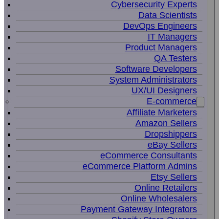
Cybersecurity Experts
Data Scientists
DevOps Engineers
IT Managers
Product Managers
QA Testers
Software Developers
System Administrators
UX/UI Designers
E-commerce
Affiliate Marketers
Amazon Sellers
Dropshippers
eBay Sellers
eCommerce Consultants
eCommerce Platform Admins
Etsy Sellers
Online Retailers
Online Wholesalers
Payment Gateway Integrators