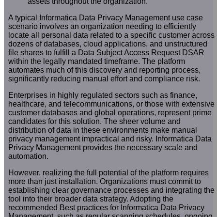
assets throughout the organization.
A typical Informatica Data Privacy Management use case
scenario involves an organization needing to efficiently
locate all personal data related to a specific customer across
dozens of databases, cloud applications, and unstructured
file shares to fulfill a Data Subject Access Request DSAR
within the legally mandated timeframe. The platform
automates much of this discovery and reporting process,
significantly reducing manual effort and compliance risk.
Enterprises in highly regulated sectors such as finance,
healthcare, and telecommunications, or those with extensive
customer databases and global operations, represent prime
candidates for this solution. The sheer volume and
distribution of data in these environments make manual
privacy management impractical and risky. Informatica Data
Privacy Management provides the necessary scale and
automation.
However, realizing the full potential of the platform requires
more than just installation. Organizations must commit to
establishing clear governance processes and integrating the
tool into their broader data strategy. Adopting the
recommended Best practices for Informatica Data Privacy
Management, such as regular scanning schedules, ongoing