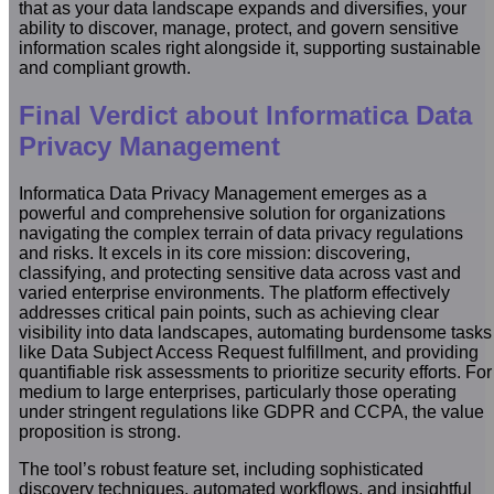
that as your data landscape expands and diversifies, your
ability to discover, manage, protect, and govern sensitive
information scales right alongside it, supporting sustainable
and compliant growth.
Final Verdict about Informatica Data
Privacy Management
Informatica Data Privacy Management emerges as a
powerful and comprehensive solution for organizations
navigating the complex terrain of data privacy regulations
and risks. It excels in its core mission: discovering,
classifying, and protecting sensitive data across vast and
varied enterprise environments. The platform effectively
addresses critical pain points, such as achieving clear
visibility into data landscapes, automating burdensome tasks
like Data Subject Access Request fulfillment, and providing
quantifiable risk assessments to prioritize security efforts. For
medium to large enterprises, particularly those operating
under stringent regulations like GDPR and CCPA, the value
proposition is strong.
The tool’s robust feature set, including sophisticated
discovery techniques, automated workflows, and insightful