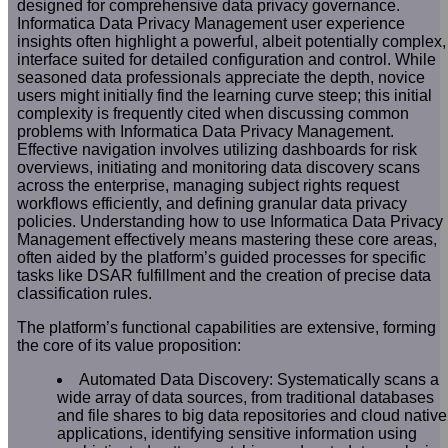
designed for comprehensive data privacy governance.
Informatica Data Privacy Management user experience
insights often highlight a powerful, albeit potentially complex,
interface suited for detailed configuration and control. While
seasoned data professionals appreciate the depth, novice
users might initially find the learning curve steep; this initial
complexity is frequently cited when discussing common
problems with Informatica Data Privacy Management.
Effective navigation involves utilizing dashboards for risk
overviews, initiating and monitoring data discovery scans
across the enterprise, managing subject rights request
workflows efficiently, and defining granular data privacy
policies. Understanding how to use Informatica Data Privacy
Management effectively means mastering these core areas,
often aided by the platform’s guided processes for specific
tasks like DSAR fulfillment and the creation of precise data
classification rules.
The platform’s functional capabilities are extensive, forming
the core of its value proposition:
Automated Data Discovery: Systematically scans a
wide array of data sources, from traditional databases
and file shares to big data repositories and cloud native
applications, identifying sensitive information using