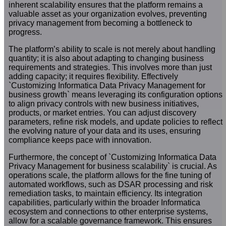
inherent scalability ensures that the platform remains a
valuable asset as your organization evolves, preventing
privacy management from becoming a bottleneck to
progress.
The platform’s ability to scale is not merely about handling
quantity; it is also about adapting to changing business
requirements and strategies. This involves more than just
adding capacity; it requires flexibility. Effectively
`Customizing Informatica Data Privacy Management for
business growth` means leveraging its configuration options
to align privacy controls with new business initiatives,
products, or market entries. You can adjust discovery
parameters, refine risk models, and update policies to reflect
the evolving nature of your data and its uses, ensuring
compliance keeps pace with innovation.
Furthermore, the concept of `Customizing Informatica Data
Privacy Management for business scalability` is crucial. As
operations scale, the platform allows for the fine tuning of
automated workflows, such as DSAR processing and risk
remediation tasks, to maintain efficiency. Its integration
capabilities, particularly within the broader Informatica
ecosystem and connections to other enterprise systems,
allow for a scalable governance framework. This ensures