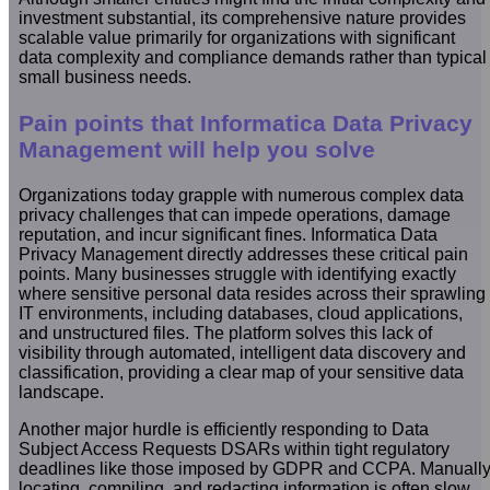
investment substantial, its comprehensive nature provides
scalable value primarily for organizations with significant
data complexity and compliance demands rather than typical
small business needs.
Pain points that Informatica Data Privacy
Management will help you solve
Organizations today grapple with numerous complex data
privacy challenges that can impede operations, damage
reputation, and incur significant fines. Informatica Data
Privacy Management directly addresses these critical pain
points. Many businesses struggle with identifying exactly
where sensitive personal data resides across their sprawling
IT environments, including databases, cloud applications,
and unstructured files. The platform solves this lack of
visibility through automated, intelligent data discovery and
classification, providing a clear map of your sensitive data
landscape.
Another major hurdle is efficiently responding to Data
Subject Access Requests DSARs within tight regulatory
deadlines like those imposed by GDPR and CCPA. Manuall
locating, compiling, and redacting information is often slow,