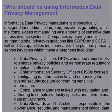
Who should be using Informatica Data
Privacy Management
Informatica Data Privacy Management is specifically
designed for medium to large organizations grappling with
the complexities of managing vast amounts of sensitive data
across diverse systems. Companies operating under
stringent global privacy regulations like GDPR and CCPA
will find its capabilities indispensable. The platform primarily
serves key roles within these enterprises including:
Data Privacy Officers DPOs who need robust tools
to enforce privacy policies and demonstrate regulatory
compliance effectively.
Chief Information Security Officers CISOs focused
on mitigating data breach risks and enhancing the
overall security posture concerning sensitive
information.
Compliance Managers tasked with navigating and
adhering to complex industry specific and international
data privacy laws.
Data Stewards and IT Architects responsible for the
governance, security, and management of critical data