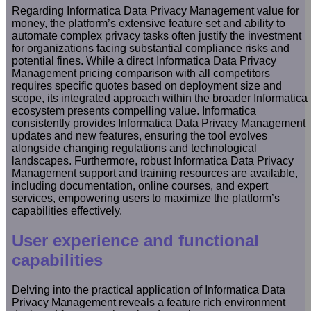
Regarding Informatica Data Privacy Management value for
money, the platform’s extensive feature set and ability to
automate complex privacy tasks often justify the investment
for organizations facing substantial compliance risks and
potential fines. While a direct Informatica Data Privacy
Management pricing comparison with all competitors
requires specific quotes based on deployment size and
scope, its integrated approach within the broader Informatica
ecosystem presents compelling value. Informatica
consistently provides Informatica Data Privacy Management
updates and new features, ensuring the tool evolves
alongside changing regulations and technological
landscapes. Furthermore, robust Informatica Data Privacy
Management support and training resources are available,
including documentation, online courses, and expert
services, empowering users to maximize the platform’s
capabilities effectively.
User experience and functional
capabilities
Delving into the practical application of Informatica Data
Privacy Management reveals a feature rich environment