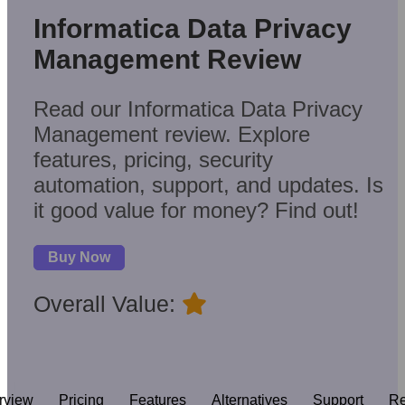
Informatica Data Privacy
Management Review
Read our Informatica Data Privacy
Management review. Explore
features, pricing, security
automation, support, and updates. Is
it good value for money? Find out!
Buy Now
Overall Value:
rview
Pricing
Features
Alternatives
Support
Re