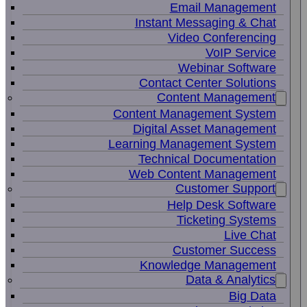
Email Management
Instant Messaging & Chat
Video Conferencing
VoIP Service
Webinar Software
Contact Center Solutions
Content Management
Content Management System
Digital Asset Management
Learning Management System
Technical Documentation
Web Content Management
Customer Support
Help Desk Software
Ticketing Systems
Live Chat
Customer Success
Knowledge Management
Data & Analytics
Big Data