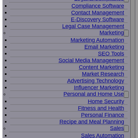
Compliance Software
Contact Management
E-Discovery Software
Legal Case Management
Marketing
Marketing Automation
Email Marketing
SEO Tools
Social Media Management
Content Marketing
Market Research
Advertising Technology
Influencer Marketing
Personal and Home Use
Home Security
Fitness and Health
Personal Finance
Recipe and Meal Planning
Sales
Sales Automation