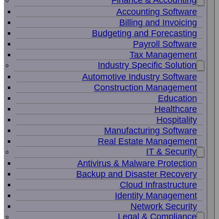
Finance & Accounting
Accounting Software
Billing and Invoicing
Budgeting and Forecasting
Payroll Software
Tax Management
Industry Specific Solution
Automotive Industry Software
Construction Management
Education
Healthcare
Hospitality
Manufacturing Software
Real Estate Management
IT & Security
Antivirus & Malware Protection
Backup and Disaster Recovery
Cloud Infrastructure
Identity Management
Network Security
Legal & Compliance