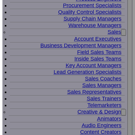
Procurement Specialists
Quality Control Specialists
Supply Chain Managers
Warehouse Managers
Sales
Account Executives
Business Development Managers
Field Sales Teams
Inside Sales Teams
Key Account Managers
Lead Generation Specialists
Sales Coaches
Sales Managers
Sales Representatives
Sales Trainers
Telemarketers
Creative & Design
Animators
Audio Engineers
Content Creators