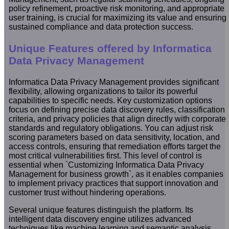
policy refinement, proactive risk monitoring, and appropriate
user training, is crucial for maximizing its value and ensuring
sustained compliance and data protection success.
Unique Features offered by Informatica
Data Privacy Management
Informatica Data Privacy Management provides significant
flexibility, allowing organizations to tailor its powerful
capabilities to specific needs. Key customization options
focus on defining precise data discovery rules, classification
criteria, and privacy policies that align directly with corporate
standards and regulatory obligations. You can adjust risk
scoring parameters based on data sensitivity, location, and
access controls, ensuring that remediation efforts target the
most critical vulnerabilities first. This level of control is
essential when `Customizing Informatica Data Privacy
Management for business growth`, as it enables companies
to implement privacy practices that support innovation and
customer trust without hindering operations.
Several unique features distinguish the platform. Its
intelligent data discovery engine utilizes advanced
techniques like machine learning and semantic analysis,