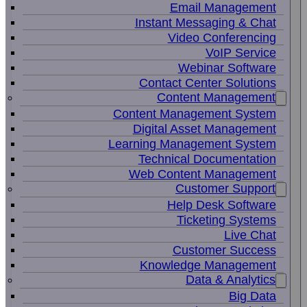
Email Management
Instant Messaging & Chat
Video Conferencing
VoIP Service
Webinar Software
Contact Center Solutions
Content Management
Content Management System
Digital Asset Management
Learning Management System
Technical Documentation
Web Content Management
Customer Support
Help Desk Software
Ticketing Systems
Live Chat
Customer Success
Knowledge Management
Data & Analytics
Big Data