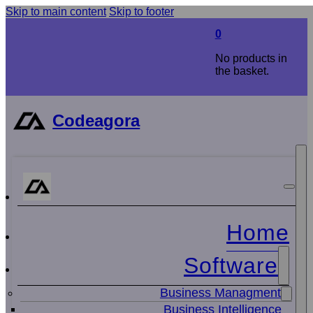
Skip to main content
Skip to footer
0
No products in
the basket.
Codeagora
Home
Software
Business Managment
Business Intelligence