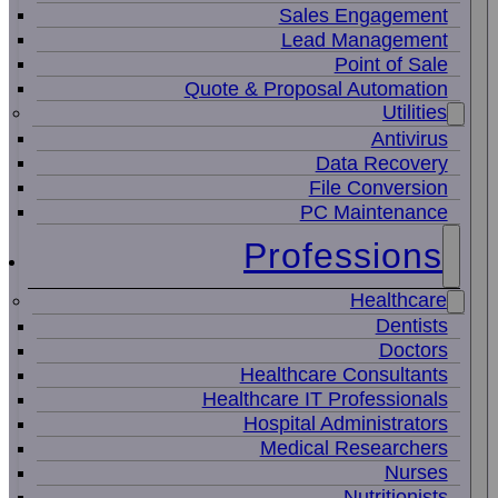
Sales Engagement
Lead Management
Point of Sale
Quote & Proposal Automation
Utilities
Antivirus
Data Recovery
File Conversion
PC Maintenance
Professions
Healthcare
Dentists
Doctors
Healthcare Consultants
Healthcare IT Professionals
Hospital Administrators
Medical Researchers
Nurses
Nutritionists