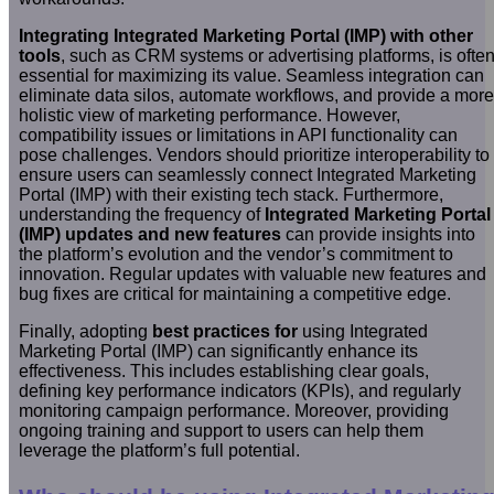
Integrating Integrated Marketing Portal (IMP) with other
tools
, such as CRM systems or advertising platforms, is ofte
essential for maximizing its value. Seamless integration can
eliminate data silos, automate workflows, and provide a more
holistic view of marketing performance. However,
compatibility issues or limitations in API functionality can
pose challenges. Vendors should prioritize interoperability to
ensure users can seamlessly connect Integrated Marketing
Portal (IMP) with their existing tech stack. Furthermore,
understanding the frequency of
Integrated Marketing Portal
(IMP) updates and new features
can provide insights into
the platform’s evolution and the vendor’s commitment to
innovation. Regular updates with valuable new features and
bug fixes are critical for maintaining a competitive edge.
Finally, adopting
best practices for
using Integrated
Marketing Portal (IMP) can significantly enhance its
effectiveness. This includes establishing clear goals,
defining key performance indicators (KPIs), and regularly
monitoring campaign performance. Moreover, providing
ongoing training and support to users can help them
leverage the platform’s full potential.