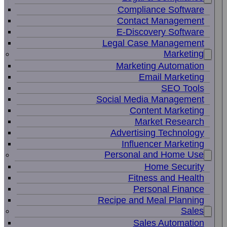
Compliance Software
Contact Management
E-Discovery Software
Legal Case Management
Marketing
Marketing Automation
Email Marketing
SEO Tools
Social Media Management
Content Marketing
Market Research
Advertising Technology
Influencer Marketing
Personal and Home Use
Home Security
Fitness and Health
Personal Finance
Recipe and Meal Planning
Sales
Sales Automation