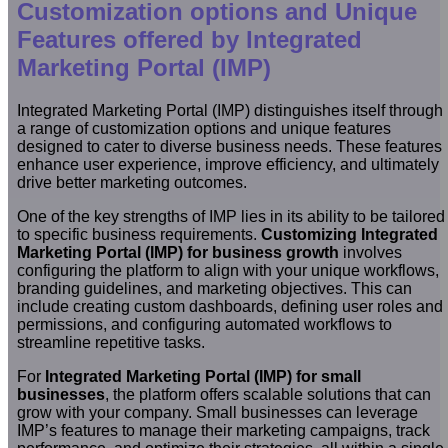
Customization options and Unique
Features offered by Integrated
Marketing Portal (IMP)
Integrated Marketing Portal (IMP) distinguishes itself through
a range of customization options and unique features
designed to cater to diverse business needs. These features
enhance user experience, improve efficiency, and ultimately
drive better marketing outcomes.
One of the key strengths of IMP lies in its ability to be tailored
to specific business requirements.
Customizing Integrated
Marketing Portal (IMP) for business growth
involves
configuring the platform to align with your unique workflows,
branding guidelines, and marketing objectives. This can
include creating custom dashboards, defining user roles and
permissions, and configuring automated workflows to
streamline repetitive tasks.
For
Integrated Marketing Portal (IMP) for small
businesses
, the platform offers scalable solutions that can
grow with your company. Small businesses can leverage
IMP’s features to manage their marketing campaigns, track