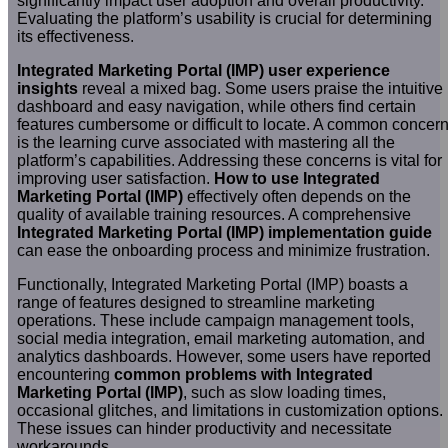
significantly impact user adoption and overall productivity.
Evaluating the platform’s usability is crucial for determining
its effectiveness.
Integrated Marketing Portal (IMP) user experience
insights
reveal a mixed bag. Some users praise the intuitive
dashboard and easy navigation, while others find certain
features cumbersome or difficult to locate. A common concer
is the learning curve associated with mastering all the
platform’s capabilities. Addressing these concerns is vital for
improving user satisfaction.
How to use Integrated
Marketing Portal (IMP)
effectively often depends on the
quality of available training resources. A comprehensive
Integrated Marketing Portal (IMP) implementation guide
can ease the onboarding process and minimize frustration.
Functionally, Integrated Marketing Portal (IMP) boasts a
range of features designed to streamline marketing
operations. These include campaign management tools,
social media integration, email marketing automation, and
analytics dashboards. However, some users have reported
encountering
common problems with Integrated
Marketing Portal (IMP)
, such as slow loading times,
occasional glitches, and limitations in customization options.
These issues can hinder productivity and necessitate
workarounds.