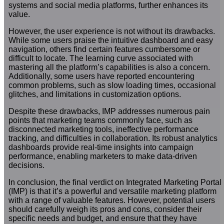
systems and social media platforms, further enhances its
value.
However, the user experience is not without its drawbacks.
While some users praise the intuitive dashboard and easy
navigation, others find certain features cumbersome or
difficult to locate. The learning curve associated with
mastering all the platform’s capabilities is also a concern.
Additionally, some users have reported encountering
common problems, such as slow loading times, occasional
glitches, and limitations in customization options.
Despite these drawbacks, IMP addresses numerous pain
points that marketing teams commonly face, such as
disconnected marketing tools, ineffective performance
tracking, and difficulties in collaboration. Its robust analytics
dashboards provide real-time insights into campaign
performance, enabling marketers to make data-driven
decisions.
In conclusion, the final verdict on Integrated Marketing Portal
(IMP) is that it’s a powerful and versatile marketing platform
with a range of valuable features. However, potential users
should carefully weigh its pros and cons, consider their
specific needs and budget, and ensure that they have