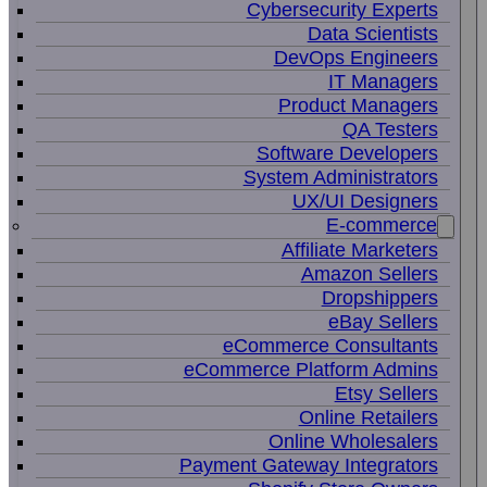
Cybersecurity Experts
Data Scientists
DevOps Engineers
IT Managers
Product Managers
QA Testers
Software Developers
System Administrators
UX/UI Designers
E-commerce
Affiliate Marketers
Amazon Sellers
Dropshippers
eBay Sellers
eCommerce Consultants
eCommerce Platform Admins
Etsy Sellers
Online Retailers
Online Wholesalers
Payment Gateway Integrators