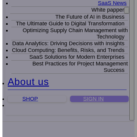
SaaS News
White papper
The Future of AI in Business
The Ultimate Guide to Digital Transformation
Optimizing Supply Chain Management with
Technology
Data Analytics: Driving Decisions with Insights
Cloud Computing: Benefits, Risks, and Trends
SaaS Solutions for Modern Enterprises
Best Practices for Project Management
Success
About us
SHOP
SIGN IN