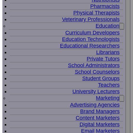
Pharmacists
Physical Therapists
Veterinary Professionals
Education
Curriculum Developers
Education Technologists
Educational Researchers
Librarians
Private Tutors
School Administrators
School Counselors
Student Groups
Teachers
University Lecturers
Marketing
Advertising Agencies
Brand Managers
Content Marketers
Digital Marketers
Email Marketers