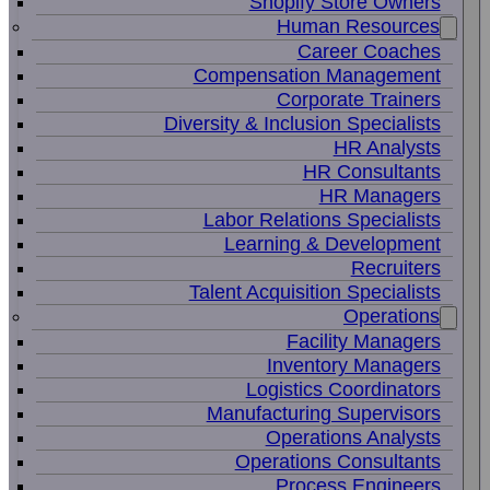
Shopify Store Owners
Human Resources
Career Coaches
Compensation Management
Corporate Trainers
Diversity & Inclusion Specialists
HR Analysts
HR Consultants
HR Managers
Labor Relations Specialists
Learning & Development
Recruiters
Talent Acquisition Specialists
Operations
Facility Managers
Inventory Managers
Logistics Coordinators
Manufacturing Supervisors
Operations Analysts
Operations Consultants
Process Engineers