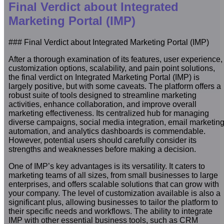
Final Verdict about Integrated
Marketing Portal (IMP)
### Final Verdict about Integrated Marketing Portal (IMP)
After a thorough examination of its features, user experience,
customization options, scalability, and pain point solutions,
the final verdict on Integrated Marketing Portal (IMP) is
largely positive, but with some caveats. The platform offers a
robust suite of tools designed to streamline marketing
activities, enhance collaboration, and improve overall
marketing effectiveness. Its centralized hub for managing
diverse campaigns, social media integration, email marketin
automation, and analytics dashboards is commendable.
However, potential users should carefully consider its
strengths and weaknesses before making a decision.
One of IMP’s key advantages is its versatility. It caters to
marketing teams of all sizes, from small businesses to large
enterprises, and offers scalable solutions that can grow with
your company. The level of customization available is also a
significant plus, allowing businesses to tailor the platform to
their specific needs and workflows. The ability to integrate
IMP with other essential business tools, such as CRM