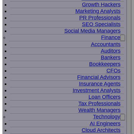
Growth Hackers
Marketing Analysts
PR Professionals
SEO Specialists
Social Media Managers
Finance
Accountants
Auditors
Bankers
Bookkeepers
CFOs
Financial Advisors
Insurance Agents
Investment Analysts
Loan Officers
Tax Professionals
Wealth Managers
Technology
AI Engineers
Cloud Architects