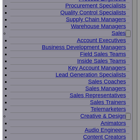
Procurement Specialists
Quality Control Specialists
Supply Chain Managers
Warehouse Managers
Sales
Account Executives
Business Development Managers
Field Sales Teams
Inside Sales Teams
Key Account Managers
Lead Generation Specialists
Sales Coaches
Sales Managers
Sales Representatives
Sales Trainers
Telemarketers
Creative & Design
Animators
Audio Engineers
Content Creators