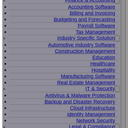
Finance & Accounting
Accounting Software
Billing and Invoicing
Budgeting and Forecasting
Payroll Software
Tax Management
Industry Specific Solution
Automotive Industry Software
Construction Management
Education
Healthcare
Hospitality
Manufacturing Software
Real Estate Management
IT & Security
Antivirus & Malware Protection
Backup and Disaster Recovery
Cloud Infrastructure
Identity Management
Network Security
Legal & Compliance