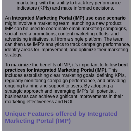
marketing, with the ability to track key performance
indicators (KPIs) and make informed decisions.
An
Integrated Marketing Portal (IMP) use case scenario
might involve a marketing team launching a new product.
IMP can be used to coordinate email marketing campaigns,
social media promotions, content marketing efforts, and
advertising initiatives, all from a single platform. The team
can then use IMP’s analytics to track campaign performance,
identify areas for improvement, and optimize their marketing
strategy.
To maximize the benefits of IMP, it’s important to follow
best
practices for Integrated Marketing Portal (IMP)
. This
includes establishing clear marketing goals, defining KPIs,
regularly monitoring campaign performance, and providing
ongoing training and support to users. By adopting a
strategic approach and leveraging IMP’s full potential,
businesses can achieve significant improvements in their
marketing effectiveness and ROI.
Unique Features offered by Integrated
Marketing Portal (IMP)