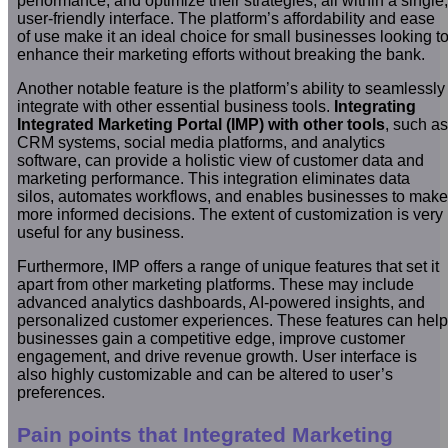
performance, and optimize their strategies, all within a single,
user-friendly interface. The platform’s affordability and ease
of use make it an ideal choice for small businesses looking t
enhance their marketing efforts without breaking the bank.
Another notable feature is the platform’s ability to seamlessly
integrate with other essential business tools.
Integrating
Integrated Marketing Portal (IMP) with other tools
, such as
CRM systems, social media platforms, and analytics
software, can provide a holistic view of customer data and
marketing performance. This integration eliminates data
silos, automates workflows, and enables businesses to make
more informed decisions. The extent of customization is very
useful for any business.
Furthermore, IMP offers a range of unique features that set it
apart from other marketing platforms. These may include
advanced analytics dashboards, AI-powered insights, and
personalized customer experiences. These features can help
businesses gain a competitive edge, improve customer
engagement, and drive revenue growth. User interface is
also highly customizable and can be altered to user’s
preferences.
Pain points that Integrated Marketing