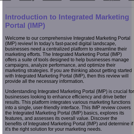
Introduction to Integrated Marketing
Portal (IMP)
Welcome to our comprehensive Integrated Marketing Portal
(IMP) review! In today's fast-paced digital landscape,
businesses need a centralized platform to streamline their
marketing efforts. The Integrated Marketing Portal (IMP)
offers a suite of tools designed to help businesses manage
campaigns, analyze performance, and optimize their
marketing strategies. If you are thinking about getting started
with Integrated Marketing Portal (IMP), then this review will
provide all the necessary information.
Understanding Integrated Marketing Portal (IMP) is crucial for
businesses looking to enhance efficiency and drive better
results. This platform integrates various marketing functions
into a single, user-friendly interface. This IMP review covers
the Integrated Marketing Portal (IMP) basics, explores its
features, and assesses its overall value. Discover the
benefits of Integrated Marketing Portal (IMP) and determine if
it's the right solution for your marketing needs.