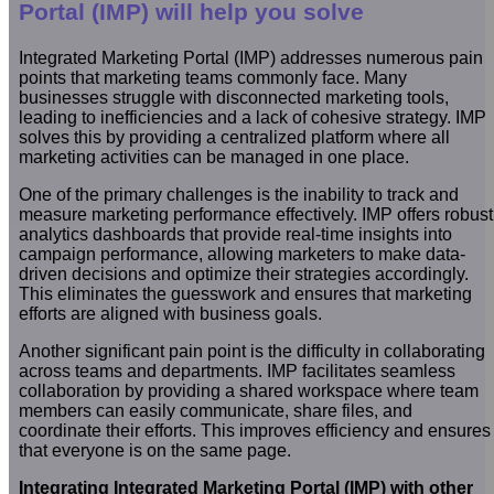
Portal (IMP) will help you solve
Integrated Marketing Portal (IMP) addresses numerous pain
points that marketing teams commonly face. Many
businesses struggle with disconnected marketing tools,
leading to inefficiencies and a lack of cohesive strategy. IMP
solves this by providing a centralized platform where all
marketing activities can be managed in one place.
One of the primary challenges is the inability to track and
measure marketing performance effectively. IMP offers robust
analytics dashboards that provide real-time insights into
campaign performance, allowing marketers to make data-
driven decisions and optimize their strategies accordingly.
This eliminates the guesswork and ensures that marketing
efforts are aligned with business goals.
Another significant pain point is the difficulty in collaborating
across teams and departments. IMP facilitates seamless
collaboration by providing a shared workspace where team
members can easily communicate, share files, and
coordinate their efforts. This improves efficiency and ensures
that everyone is on the same page.
Integrating Integrated Marketing Portal (IMP) with other