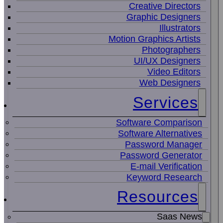
Creative Directors
Graphic Designers
Illustrators
Motion Graphics Artists
Photographers
UI/UX Designers
Video Editors
Web Designers
Services
Software Comparison
Software Alternatives
Password Manager
Password Generator
E-mail Verification
Keyword Research
Resources
Saas News