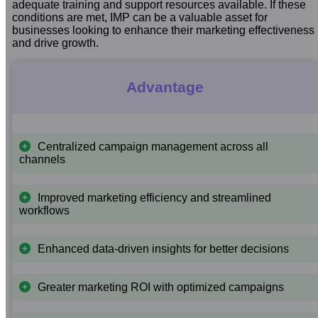
adequate training and support resources available. If these
conditions are met, IMP can be a valuable asset for
businesses looking to enhance their marketing effectiveness
and drive growth.
Advantage
Centralized campaign management across all
channels
Improved marketing efficiency and streamlined
workflows
Enhanced data-driven insights for better decisions
Greater marketing ROI with optimized campaigns