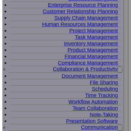
Enterprise Resource Planning
Customer Relationship Planning
Supply Chain Management
Human Resources Management
Project Management
Task Management
Inventory Management
Product Management
Financial Management
Compliance Management
Collaboration & Productivity
Document Management
File Sharing
Scheduling
Time Tracking
Workflow Automation
Team Collaboration
Note-Taking
Presentation Software
Communication