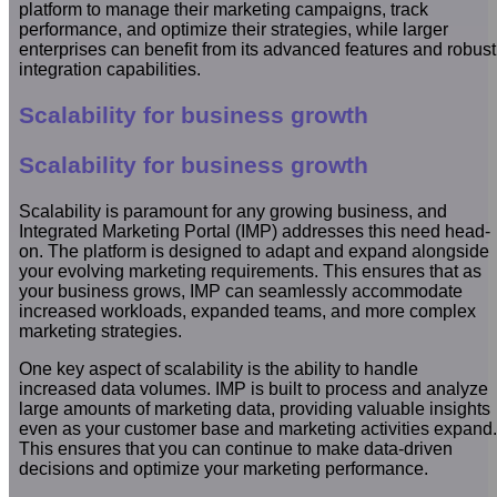
platform to manage their marketing campaigns, track
performance, and optimize their strategies, while larger
enterprises can benefit from its advanced features and robust
integration capabilities.
Scalability for business growth
Scalability for business growth
Scalability is paramount for any growing business, and
Integrated Marketing Portal (IMP) addresses this need head-
on. The platform is designed to adapt and expand alongside
your evolving marketing requirements. This ensures that as
your business grows, IMP can seamlessly accommodate
increased workloads, expanded teams, and more complex
marketing strategies.
One key aspect of scalability is the ability to handle
increased data volumes. IMP is built to process and analyze
large amounts of marketing data, providing valuable insights
even as your customer base and marketing activities expand.
This ensures that you can continue to make data-driven
decisions and optimize your marketing performance.