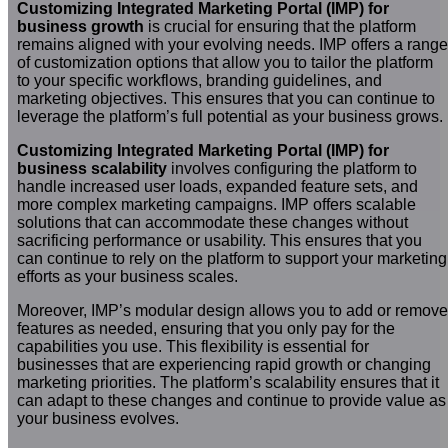
Customizing Integrated Marketing Portal (IMP) for
business growth
is crucial for ensuring that the platform
remains aligned with your evolving needs. IMP offers a range
of customization options that allow you to tailor the platform
to your specific workflows, branding guidelines, and
marketing objectives. This ensures that you can continue to
leverage the platform’s full potential as your business grows.
Customizing Integrated Marketing Portal (IMP) for
business scalability
involves configuring the platform to
handle increased user loads, expanded feature sets, and
more complex marketing campaigns. IMP offers scalable
solutions that can accommodate these changes without
sacrificing performance or usability. This ensures that you
can continue to rely on the platform to support your marketing
efforts as your business scales.
Moreover, IMP’s modular design allows you to add or remove
features as needed, ensuring that you only pay for the
capabilities you use. This flexibility is essential for
businesses that are experiencing rapid growth or changing
marketing priorities. The platform’s scalability ensures that it
can adapt to these changes and continue to provide value as
your business evolves.