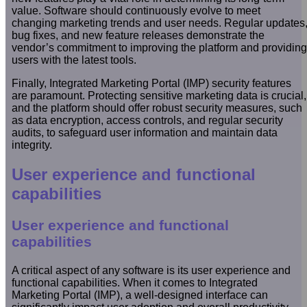
value. Software should continuously evolve to meet
changing marketing trends and user needs. Regular updates
bug fixes, and new feature releases demonstrate the
vendor’s commitment to improving the platform and providing
users with the latest tools.
Finally, Integrated Marketing Portal (IMP) security features
are paramount. Protecting sensitive marketing data is crucial,
and the platform should offer robust security measures, such
as data encryption, access controls, and regular security
audits, to safeguard user information and maintain data
integrity.
User experience and functional
capabilities
User experience and functional
capabilities
A critical aspect of any software is its user experience and
functional capabilities. When it comes to Integrated
Marketing Portal (IMP), a well-designed interface can