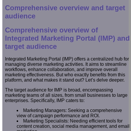
Comprehensive overview and target
audience
Comprehensive overview of
Integrated Marketing Portal (IMP) and
target audience
Integrated Marketing Portal (IMP) offers a centralized hub for
managing diverse marketing activities. It aims to streamline
workflows, enhance collaboration, and improve overall
marketing effectiveness. But who exactly benefits from this
platform, and what makes it stand out? Let’s delve deeper.
The target audience for IMP is broad, encompassing
marketing teams of all sizes, from small businesses to large
enterprises. Specifically, IMP caters to:
Marketing Managers: Seeking a comprehensive
view of campaign performance and ROI.
Marketing Specialists: Needing efficient tools for
content creation, social media management, and email