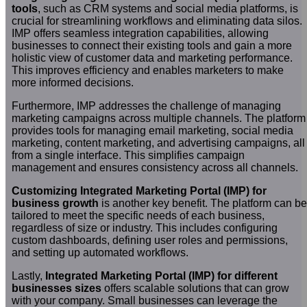
tools
, such as CRM systems and social media platforms, is
crucial for streamlining workflows and eliminating data silos.
IMP offers seamless integration capabilities, allowing
businesses to connect their existing tools and gain a more
holistic view of customer data and marketing performance.
This improves efficiency and enables marketers to make
more informed decisions.
Furthermore, IMP addresses the challenge of managing
marketing campaigns across multiple channels. The platform
provides tools for managing email marketing, social media
marketing, content marketing, and advertising campaigns, all
from a single interface. This simplifies campaign
management and ensures consistency across all channels.
Customizing Integrated Marketing Portal (IMP) for
business growth
is another key benefit. The platform can be
tailored to meet the specific needs of each business,
regardless of size or industry. This includes configuring
custom dashboards, defining user roles and permissions,
and setting up automated workflows.
Lastly,
Integrated Marketing Portal (IMP) for different
businesses sizes
offers scalable solutions that can grow
with your company. Small businesses can leverage the