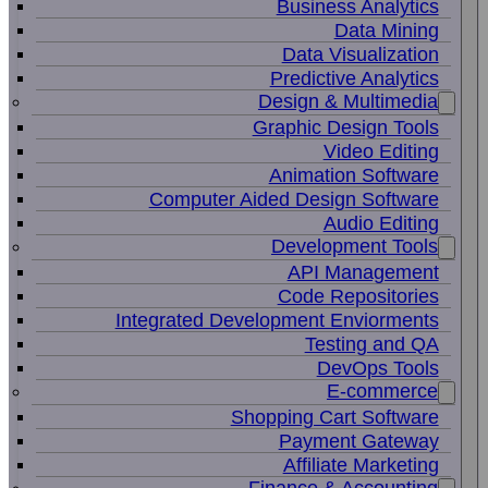
Business Analytics
Data Mining
Data Visualization
Predictive Analytics
Design & Multimedia
Graphic Design Tools
Video Editing
Animation Software
Computer Aided Design Software
Audio Editing
Development Tools
API Management
Code Repositories
Integrated Development Enviorments
Testing and QA
DevOps Tools
E-commerce
Shopping Cart Software
Payment Gateway
Affiliate Marketing