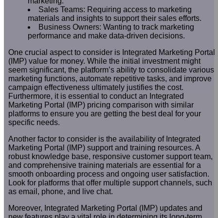
marketing.
Sales Teams: Requiring access to marketing
materials and insights to support their sales efforts.
Business Owners: Wanting to track marketing
performance and make data-driven decisions.
One crucial aspect to consider is Integrated Marketing Portal
(IMP) value for money. While the initial investment might
seem significant, the platform’s ability to consolidate various
marketing functions, automate repetitive tasks, and improve
campaign effectiveness ultimately justifies the cost.
Furthermore, it is essential to conduct an Integrated
Marketing Portal (IMP) pricing comparison with similar
platforms to ensure you are getting the best deal for your
specific needs.
Another factor to consider is the availability of Integrated
Marketing Portal (IMP) support and training resources. A
robust knowledge base, responsive customer support team,
and comprehensive training materials are essential for a
smooth onboarding process and ongoing user satisfaction.
Look for platforms that offer multiple support channels, such
as email, phone, and live chat.
Moreover, Integrated Marketing Portal (IMP) updates and
new features play a vital role in determining its long-term