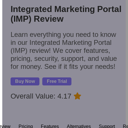
Integrated Marketing Portal
(IMP) Review
Learn everything you need to know
in our Integrated Marketing Portal
(IMP) review! We cover features,
pricing, security, support, and value
for money. See if it fits your needs!
Buy Now
Free Trial
Overall Value: 4.17
rview
Pricing
Features
Alternatives
Support
Re