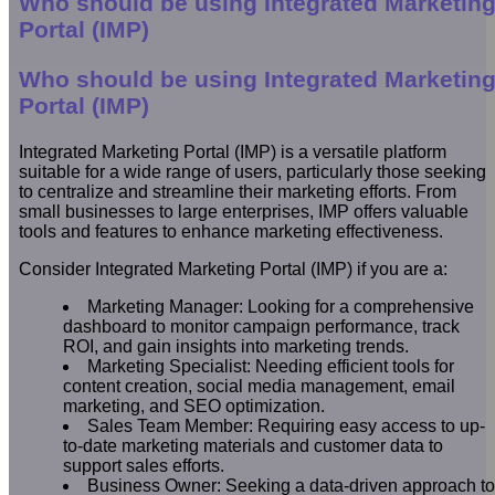
Who should be using Integrated Marketin
Portal (IMP)
Who should be using Integrated Marketin
Portal (IMP)
Integrated Marketing Portal (IMP) is a versatile platform
suitable for a wide range of users, particularly those seeking
to centralize and streamline their marketing efforts. From
small businesses to large enterprises, IMP offers valuable
tools and features to enhance marketing effectiveness.
Consider Integrated Marketing Portal (IMP) if you are a:
Marketing Manager: Looking for a comprehensive
dashboard to monitor campaign performance, track
ROI, and gain insights into marketing trends.
Marketing Specialist: Needing efficient tools for
content creation, social media management, email
marketing, and SEO optimization.
Sales Team Member: Requiring easy access to up-
to-date marketing materials and customer data to
support sales efforts.
Business Owner: Seeking a data-driven approach to