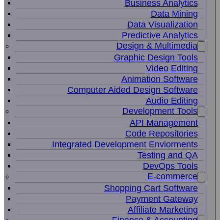
Business Analytics
Data Mining
Data Visualization
Predictive Analytics
Design & Multimedia
Graphic Design Tools
Video Editing
Animation Software
Computer Aided Design Software
Audio Editing
Development Tools
API Management
Code Repositories
Integrated Development Enviorments
Testing and QA
DevOps Tools
E-commerce
Shopping Cart Software
Payment Gateway
Affiliate Marketing