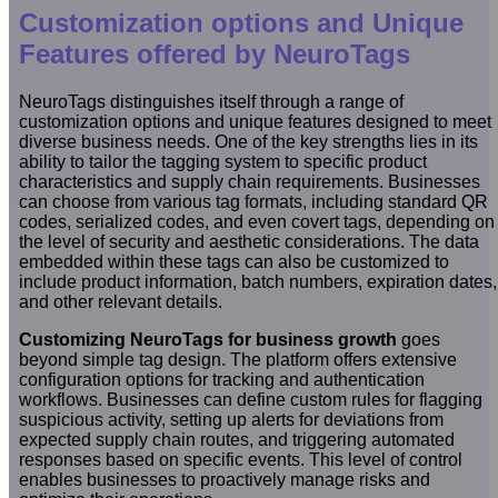
Customization options and Unique
Features offered by NeuroTags
NeuroTags distinguishes itself through a range of
customization options and unique features designed to meet
diverse business needs. One of the key strengths lies in its
ability to tailor the tagging system to specific product
characteristics and supply chain requirements. Businesses
can choose from various tag formats, including standard QR
codes, serialized codes, and even covert tags, depending on
the level of security and aesthetic considerations. The data
embedded within these tags can also be customized to
include product information, batch numbers, expiration dates,
and other relevant details.
Customizing NeuroTags for business growth
goes
beyond simple tag design. The platform offers extensive
configuration options for tracking and authentication
workflows. Businesses can define custom rules for flagging
suspicious activity, setting up alerts for deviations from
expected supply chain routes, and triggering automated
responses based on specific events. This level of control
enables businesses to proactively manage risks and