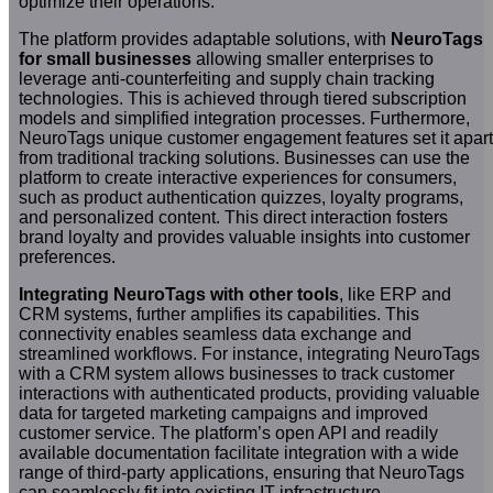
optimize their operations.
The platform provides adaptable solutions, with
NeuroTags
for small businesses
allowing smaller enterprises to
leverage anti-counterfeiting and supply chain tracking
technologies. This is achieved through tiered subscription
models and simplified integration processes. Furthermore,
NeuroTags unique customer engagement features set it apart
from traditional tracking solutions. Businesses can use the
platform to create interactive experiences for consumers,
such as product authentication quizzes, loyalty programs,
and personalized content. This direct interaction fosters
brand loyalty and provides valuable insights into customer
preferences.
Integrating NeuroTags with other tools
, like ERP and
CRM systems, further amplifies its capabilities. This
connectivity enables seamless data exchange and
streamlined workflows. For instance, integrating NeuroTags
with a CRM system allows businesses to track customer
interactions with authenticated products, providing valuable
data for targeted marketing campaigns and improved
customer service. The platform’s open API and readily
available documentation facilitate integration with a wide
range of third-party applications, ensuring that NeuroTags
can seamlessly fit into existing IT infrastructure.