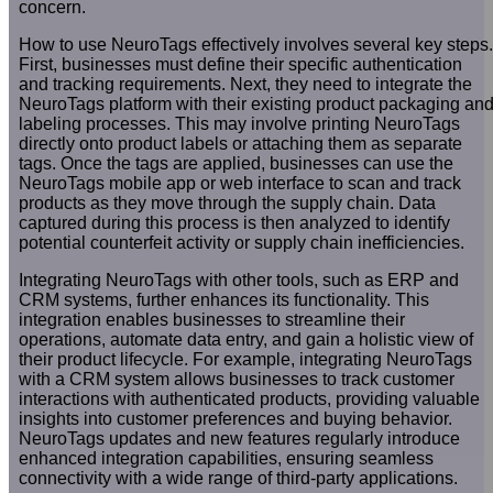
concern.
How to use NeuroTags effectively involves several key steps.
First, businesses must define their specific authentication
and tracking requirements. Next, they need to integrate the
NeuroTags platform with their existing product packaging an
labeling processes. This may involve printing NeuroTags
directly onto product labels or attaching them as separate
tags. Once the tags are applied, businesses can use the
NeuroTags mobile app or web interface to scan and track
products as they move through the supply chain. Data
captured during this process is then analyzed to identify
potential counterfeit activity or supply chain inefficiencies.
Integrating NeuroTags with other tools, such as ERP and
CRM systems, further enhances its functionality. This
integration enables businesses to streamline their
operations, automate data entry, and gain a holistic view of
their product lifecycle. For example, integrating NeuroTags
with a CRM system allows businesses to track customer
interactions with authenticated products, providing valuable
insights into customer preferences and buying behavior.
NeuroTags updates and new features regularly introduce
enhanced integration capabilities, ensuring seamless
connectivity with a wide range of third-party applications.