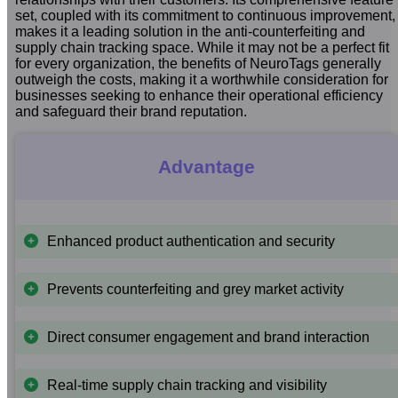
set, coupled with its commitment to continuous improvement,
makes it a leading solution in the anti-counterfeiting and
supply chain tracking space. While it may not be a perfect fit
for every organization, the benefits of NeuroTags generally
outweigh the costs, making it a worthwhile consideration for
businesses seeking to enhance their operational efficiency
and safeguard their brand reputation.
Advantage
Enhanced product authentication and security
Prevents counterfeiting and grey market activity
Direct consumer engagement and brand interaction
Real-time supply chain tracking and visibility