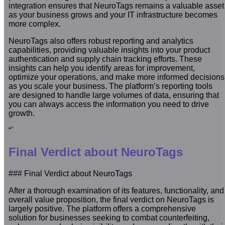
integration ensures that NeuroTags remains a valuable asset
as your business grows and your IT infrastructure becomes
more complex.
NeuroTags also offers robust reporting and analytics
capabilities, providing valuable insights into your product
authentication and supply chain tracking efforts. These
insights can help you identify areas for improvement,
optimize your operations, and make more informed decisions
as you scale your business. The platform’s reporting tools
are designed to handle large volumes of data, ensuring that
you can always access the information you need to drive
growth.
“`
Final Verdict about NeuroTags
### Final Verdict about NeuroTags
After a thorough examination of its features, functionality, and
overall value proposition, the final verdict on NeuroTags is
largely positive. The platform offers a comprehensive
solution for businesses seeking to combat counterfeiting,