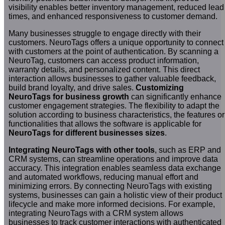
visibility enables better inventory management, reduced lead
times, and enhanced responsiveness to customer demand.
Many businesses struggle to engage directly with their
customers. NeuroTags offers a unique opportunity to connect
with customers at the point of authentication. By scanning a
NeuroTag, customers can access product information,
warranty details, and personalized content. This direct
interaction allows businesses to gather valuable feedback,
build brand loyalty, and drive sales.
Customizing
NeuroTags for business growth
can significantly enhance
customer engagement strategies. The flexibility to adapt the
solution according to business characteristics, the features or
functionalities that allows the software is applicable for
NeuroTags for different businesses sizes
.
Integrating NeuroTags with other tools
, such as ERP and
CRM systems, can streamline operations and improve data
accuracy. This integration enables seamless data exchange
and automated workflows, reducing manual effort and
minimizing errors. By connecting NeuroTags with existing
systems, businesses can gain a holistic view of their product
lifecycle and make more informed decisions. For example,
integrating NeuroTags with a CRM system allows
businesses to track customer interactions with authenticated