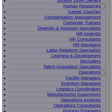
Shopify Store Owners
Human Resources
Career Coaches
Compensation Management
Corporate Trainers
Diversity & Inclusion Specialists
HR Analysts
HR Consultants
HR Managers
Labor Relations Specialists
Learning & Development
Recruiters
Talent Acquisition Specialists
Operations
Facility Managers
Inventory Managers
Logistics Coordinators
Manufacturing Supervisors
Operations Analysts
Operations Consultants
Process Engineers