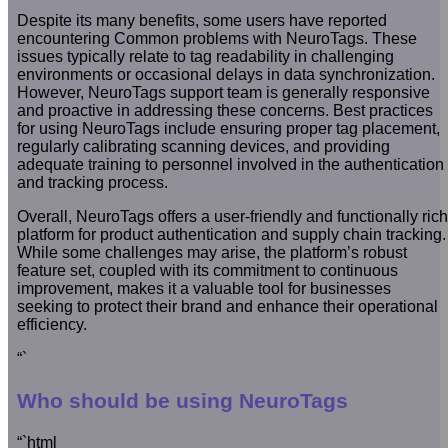
Despite its many benefits, some users have reported
encountering Common problems with NeuroTags. These
issues typically relate to tag readability in challenging
environments or occasional delays in data synchronization.
However, NeuroTags support team is generally responsive
and proactive in addressing these concerns. Best practices
for using NeuroTags include ensuring proper tag placement,
regularly calibrating scanning devices, and providing
adequate training to personnel involved in the authentication
and tracking process.
Overall, NeuroTags offers a user-friendly and functionally rich
platform for product authentication and supply chain tracking.
While some challenges may arise, the platform’s robust
feature set, coupled with its commitment to continuous
improvement, makes it a valuable tool for businesses
seeking to protect their brand and enhance their operational
efficiency.
“`
Who should be using NeuroTags
“`html