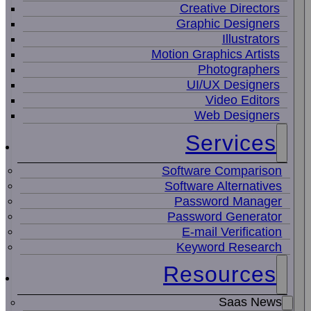
Creative Directors
Graphic Designers
Illustrators
Motion Graphics Artists
Photographers
UI/UX Designers
Video Editors
Web Designers
Services
Software Comparison
Software Alternatives
Password Manager
Password Generator
E-mail Verification
Keyword Research
Resources
Saas News