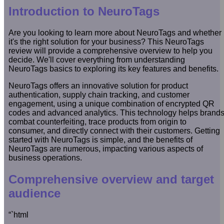
Introduction to NeuroTags
Are you looking to learn more about NeuroTags and whether
it's the right solution for your business? This NeuroTags
review will provide a comprehensive overview to help you
decide. We'll cover everything from understanding
NeuroTags basics to exploring its key features and benefits.
NeuroTags offers an innovative solution for product
authentication, supply chain tracking, and customer
engagement, using a unique combination of encrypted QR
codes and advanced analytics. This technology helps brand
combat counterfeiting, trace products from origin to
consumer, and directly connect with their customers. Getting
started with NeuroTags is simple, and the benefits of
NeuroTags are numerous, impacting various aspects of
business operations.
Comprehensive overview and target
audience
“`html