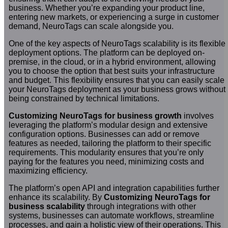
business. Whether you’re expanding your product line,
entering new markets, or experiencing a surge in customer
demand, NeuroTags can scale alongside you.
One of the key aspects of NeuroTags scalability is its flexible
deployment options. The platform can be deployed on-
premise, in the cloud, or in a hybrid environment, allowing
you to choose the option that best suits your infrastructure
and budget. This flexibility ensures that you can easily scale
your NeuroTags deployment as your business grows without
being constrained by technical limitations.
Customizing NeuroTags for business growth
involves
leveraging the platform’s modular design and extensive
configuration options. Businesses can add or remove
features as needed, tailoring the platform to their specific
requirements. This modularity ensures that you’re only
paying for the features you need, minimizing costs and
maximizing efficiency.
The platform’s open API and integration capabilities further
enhance its scalability. By
Customizing NeuroTags for
business scalability
through integrations with other
systems, businesses can automate workflows, streamline
processes, and gain a holistic view of their operations. This