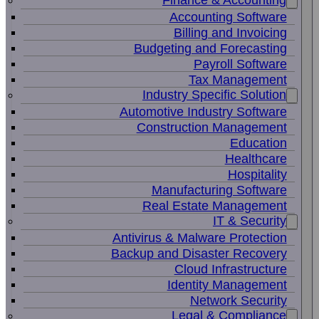
Finance & Accounting
Accounting Software
Billing and Invoicing
Budgeting and Forecasting
Payroll Software
Tax Management
Industry Specific Solution
Automotive Industry Software
Construction Management
Education
Healthcare
Hospitality
Manufacturing Software
Real Estate Management
IT & Security
Antivirus & Malware Protection
Backup and Disaster Recovery
Cloud Infrastructure
Identity Management
Network Security
Legal & Compliance