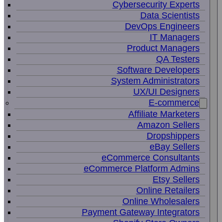
Cybersecurity Experts
Data Scientists
DevOps Engineers
IT Managers
Product Managers
QA Testers
Software Developers
System Administrators
UX/UI Designers
E-commerce
Affiliate Marketers
Amazon Sellers
Dropshippers
eBay Sellers
eCommerce Consultants
eCommerce Platform Admins
Etsy Sellers
Online Retailers
Online Wholesalers
Payment Gateway Integrators