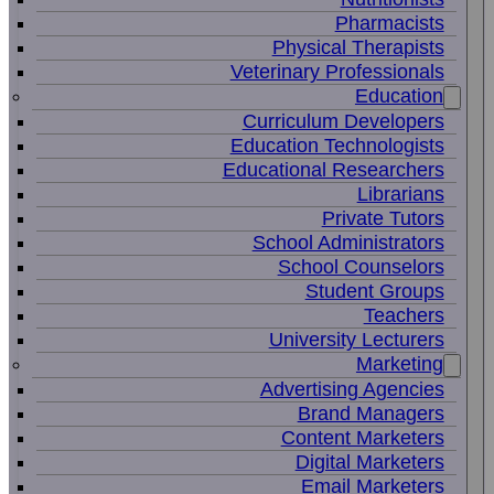
Pharmacists
Physical Therapists
Veterinary Professionals
Education
Curriculum Developers
Education Technologists
Educational Researchers
Librarians
Private Tutors
School Administrators
School Counselors
Student Groups
Teachers
University Lecturers
Marketing
Advertising Agencies
Brand Managers
Content Marketers
Digital Marketers
Email Marketers