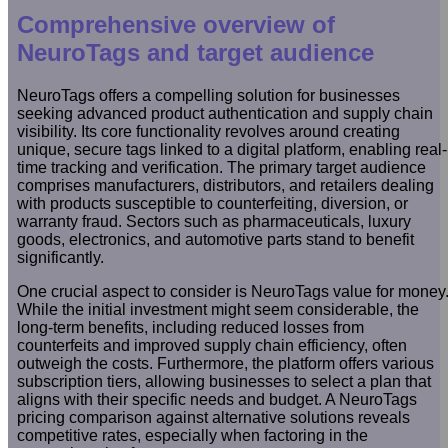
Comprehensive overview of
NeuroTags and target audience
NeuroTags offers a compelling solution for businesses
seeking advanced product authentication and supply chain
visibility. Its core functionality revolves around creating
unique, secure tags linked to a digital platform, enabling real-
time tracking and verification. The primary target audience
comprises manufacturers, distributors, and retailers dealing
with products susceptible to counterfeiting, diversion, or
warranty fraud. Sectors such as pharmaceuticals, luxury
goods, electronics, and automotive parts stand to benefit
significantly.
One crucial aspect to consider is NeuroTags value for money
While the initial investment might seem considerable, the
long-term benefits, including reduced losses from
counterfeits and improved supply chain efficiency, often
outweigh the costs. Furthermore, the platform offers various
subscription tiers, allowing businesses to select a plan that
aligns with their specific needs and budget. A NeuroTags
pricing comparison against alternative solutions reveals
competitive rates, especially when factoring in the