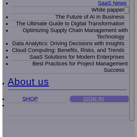
SaaS News
White papper
The Future of AI in Business
The Ultimate Guide to Digital Transformation
Optimizing Supply Chain Management with
Technology
Data Analytics: Driving Decisions with Insights
Cloud Computing: Benefits, Risks, and Trends
SaaS Solutions for Modern Enterprises
Best Practices for Project Management
Success
About us
SHOP
SIGN IN