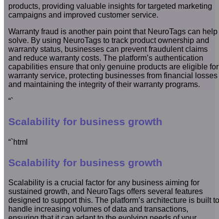
products, providing valuable insights for targeted marketing
campaigns and improved customer service.
Warranty fraud is another pain point that NeuroTags can help
solve. By using NeuroTags to track product ownership and
warranty status, businesses can prevent fraudulent claims
and reduce warranty costs. The platform’s authentication
capabilities ensure that only genuine products are eligible for
warranty service, protecting businesses from financial losses
and maintaining the integrity of their warranty programs.
“`
Scalability for business growth
“`html
Scalability for business growth
Scalability is a crucial factor for any business aiming for
sustained growth, and NeuroTags offers several features
designed to support this. The platform’s architecture is built t
handle increasing volumes of data and transactions,
ensuring that it can adapt to the evolving needs of your