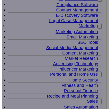
Compliance Software
Contact Management
E-Discovery Software
Legal Case Management
Marketing
Marketing Automation
Email Marketing
SEO Tools
Social Media Management
Content Marketing
Market Research
Advertising Technology
Influencer Marketing
Personal and Home Use
Home Security
Fitness and Health
Personal Finance
Recipe and Meal Planning
Sales
Sales Automation