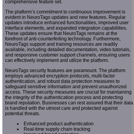
comprehensive feature set.
The platform’s commitment to continuous improvement is
evident in NeuroTags updates and new features. Regular
updates introduce enhanced functionalities, improved user
interface elements, and expanded integration capabilities.
These updates ensure that NeuroTags remains at the
forefront of anti-counterfeiting technology. Furthermore,
NeuroTags support and training resources are readily
available, including detailed documentation, video tutorials,
and responsive customer support channels, ensuring users
can effectively implement and utilize the platform.
NeuroTags security features are paramount. The platform
employs advanced encryption protocols, multi-factor
authentication, and robust data protection measures to
safeguard sensitive information and prevent unauthorized
access. These security measures are crucial for maintaining
the integrity of the authentication process and protecting
brand reputation. Businesses can rest assured that their data
is handled with the utmost care and protected against
potential threats.
Enhanced product authentication
Real-time supply chain tracking