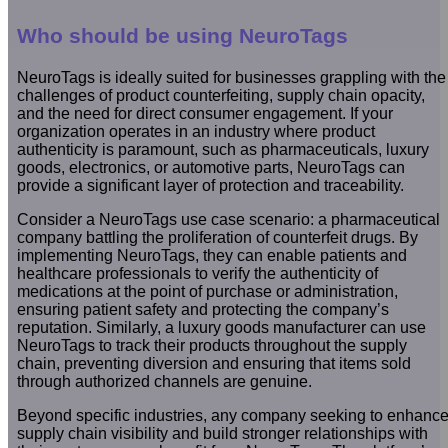
Who should be using NeuroTags
NeuroTags is ideally suited for businesses grappling with the
challenges of product counterfeiting, supply chain opacity,
and the need for direct consumer engagement. If your
organization operates in an industry where product
authenticity is paramount, such as pharmaceuticals, luxury
goods, electronics, or automotive parts, NeuroTags can
provide a significant layer of protection and traceability.
Consider a NeuroTags use case scenario: a pharmaceutical
company battling the proliferation of counterfeit drugs. By
implementing NeuroTags, they can enable patients and
healthcare professionals to verify the authenticity of
medications at the point of purchase or administration,
ensuring patient safety and protecting the company’s
reputation. Similarly, a luxury goods manufacturer can use
NeuroTags to track their products throughout the supply
chain, preventing diversion and ensuring that items sold
through authorized channels are genuine.
Beyond specific industries, any company seeking to enhanc
supply chain visibility and build stronger relationships with