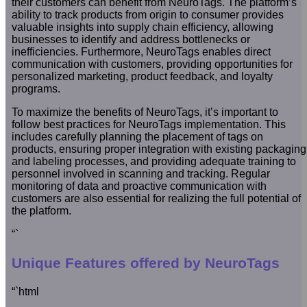
their customers can benefit from NeuroTags. The platform’s
ability to track products from origin to consumer provides
valuable insights into supply chain efficiency, allowing
businesses to identify and address bottlenecks or
inefficiencies. Furthermore, NeuroTags enables direct
communication with customers, providing opportunities for
personalized marketing, product feedback, and loyalty
programs.
To maximize the benefits of NeuroTags, it’s important to
follow best practices for NeuroTags implementation. This
includes carefully planning the placement of tags on
products, ensuring proper integration with existing packaging
and labeling processes, and providing adequate training to
personnel involved in scanning and tracking. Regular
monitoring of data and proactive communication with
customers are also essential for realizing the full potential of
the platform.
“`
Unique Features offered by NeuroTags
“`html