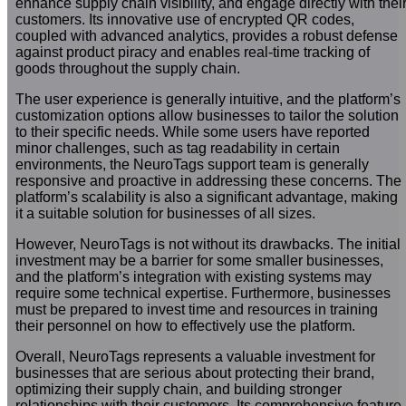
enhance supply chain visibility, and engage directly with thei
customers. Its innovative use of encrypted QR codes,
coupled with advanced analytics, provides a robust defense
against product piracy and enables real-time tracking of
goods throughout the supply chain.
The user experience is generally intuitive, and the platform’s
customization options allow businesses to tailor the solution
to their specific needs. While some users have reported
minor challenges, such as tag readability in certain
environments, the NeuroTags support team is generally
responsive and proactive in addressing these concerns. The
platform’s scalability is also a significant advantage, making
it a suitable solution for businesses of all sizes.
However, NeuroTags is not without its drawbacks. The initial
investment may be a barrier for some smaller businesses,
and the platform’s integration with existing systems may
require some technical expertise. Furthermore, businesses
must be prepared to invest time and resources in training
their personnel on how to effectively use the platform.
Overall, NeuroTags represents a valuable investment for
businesses that are serious about protecting their brand,
optimizing their supply chain, and building stronger
relationships with their customers. Its comprehensive feature