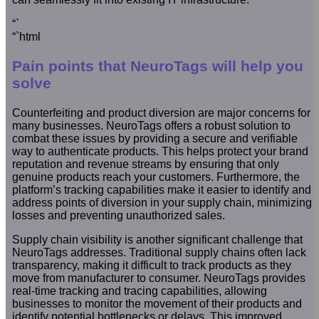
“`
“`html
Pain points that NeuroTags will help you
solve
Counterfeiting and product diversion are major concerns for
many businesses. NeuroTags offers a robust solution to
combat these issues by providing a secure and verifiable
way to authenticate products. This helps protect your brand
reputation and revenue streams by ensuring that only
genuine products reach your customers. Furthermore, the
platform’s tracking capabilities make it easier to identify and
address points of diversion in your supply chain, minimizing
losses and preventing unauthorized sales.
Supply chain visibility is another significant challenge that
NeuroTags addresses. Traditional supply chains often lack
transparency, making it difficult to track products as they
move from manufacturer to consumer. NeuroTags provides
real-time tracking and tracing capabilities, allowing
businesses to monitor the movement of their products and
identify potential bottlenecks or delays. This improved