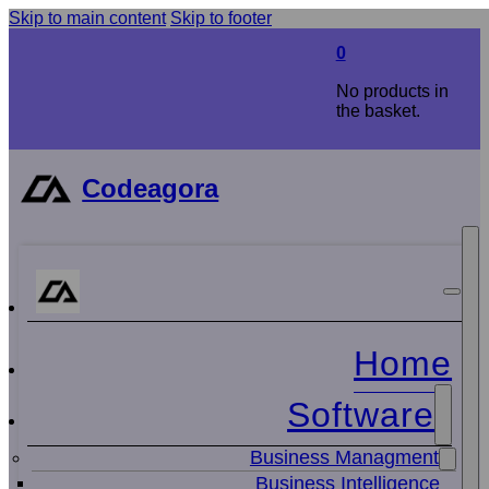
Skip to main content
Skip to footer
0
No products in
the basket.
Codeagora
Home
Software
Business Managment
Business Intelligence