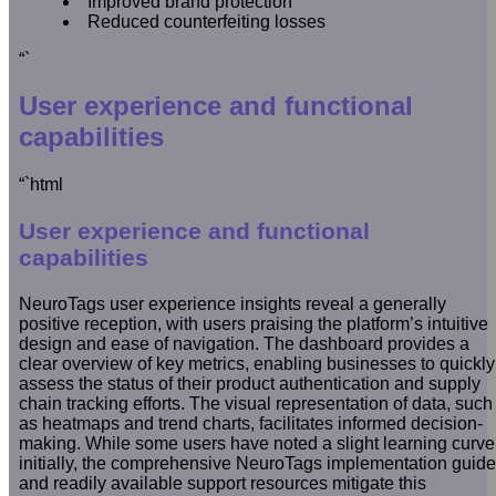
Improved brand protection
Reduced counterfeiting losses
“`
User experience and functional
capabilities
“`html
User experience and functional
capabilities
NeuroTags user experience insights reveal a generally
positive reception, with users praising the platform’s intuitive
design and ease of navigation. The dashboard provides a
clear overview of key metrics, enabling businesses to quickly
assess the status of their product authentication and supply
chain tracking efforts. The visual representation of data, such
as heatmaps and trend charts, facilitates informed decision-
making. While some users have noted a slight learning curve
initially, the comprehensive NeuroTags implementation guide
and readily available support resources mitigate this