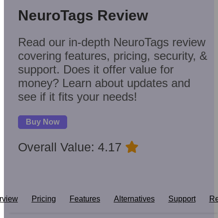
NeuroTags Review
Read our in-depth NeuroTags review
covering features, pricing, security, &
support. Does it offer value for
money? Learn about updates and
see if it fits your needs!
Buy Now
Overall Value: 4.17
rview
Pricing
Features
Alternatives
Support
Re