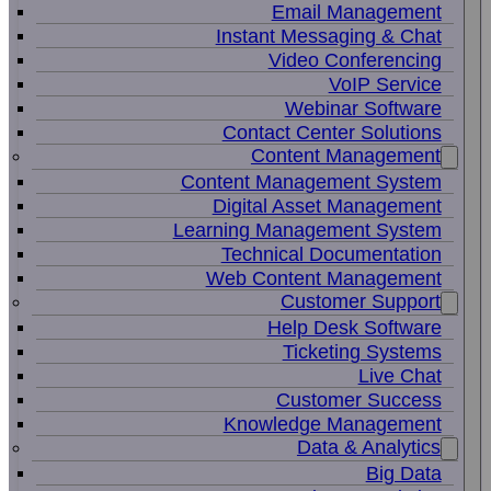
Email Management
Instant Messaging & Chat
Video Conferencing
VoIP Service
Webinar Software
Contact Center Solutions
Content Management
Content Management System
Digital Asset Management
Learning Management System
Technical Documentation
Web Content Management
Customer Support
Help Desk Software
Ticketing Systems
Live Chat
Customer Success
Knowledge Management
Data & Analytics
Big Data