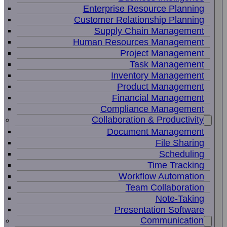
Enterprise Resource Planning
Customer Relationship Planning
Supply Chain Management
Human Resources Management
Project Management
Task Management
Inventory Management
Product Management
Financial Management
Compliance Management
Collaboration & Productivity
Document Management
File Sharing
Scheduling
Time Tracking
Workflow Automation
Team Collaboration
Note-Taking
Presentation Software
Communication