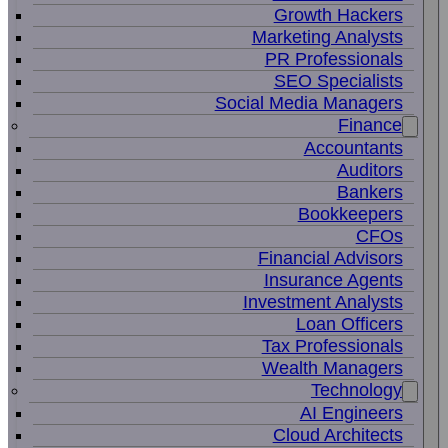
Growth Hackers
Marketing Analysts
PR Professionals
SEO Specialists
Social Media Managers
Finance
Accountants
Auditors
Bankers
Bookkeepers
CFOs
Financial Advisors
Insurance Agents
Investment Analysts
Loan Officers
Tax Professionals
Wealth Managers
Technology
AI Engineers
Cloud Architects