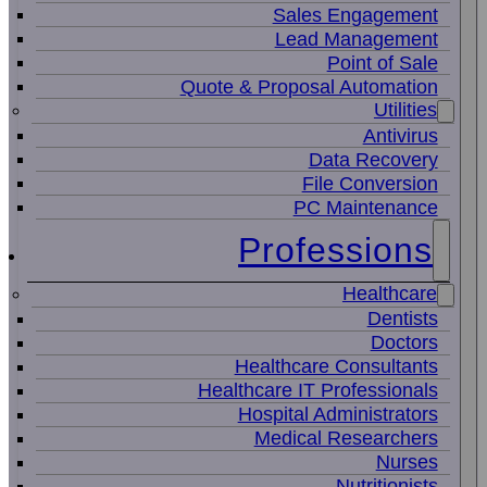
Sales Engagement
Lead Management
Point of Sale
Quote & Proposal Automation
Utilities
Antivirus
Data Recovery
File Conversion
PC Maintenance
Professions
Healthcare
Dentists
Doctors
Healthcare Consultants
Healthcare IT Professionals
Hospital Administrators
Medical Researchers
Nurses
Nutritionists