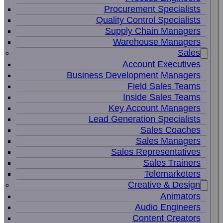
Procurement Specialists
Quality Control Specialists
Supply Chain Managers
Warehouse Managers
Sales
Account Executives
Business Development Managers
Field Sales Teams
Inside Sales Teams
Key Account Managers
Lead Generation Specialists
Sales Coaches
Sales Managers
Sales Representatives
Sales Trainers
Telemarketers
Creative & Design
Animators
Audio Engineers
Content Creators