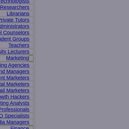
Technologists
 Researchers
Librarians
rivate Tutors
dministrators
l Counselors
udent Groups
Teachers
ity Lecturers
Marketing
sing Agencies
nd Managers
nt Marketers
tal Marketers
il Marketers
owth Hackers
ting Analysts
rofessionals
 Specialists
dia Managers
Finance