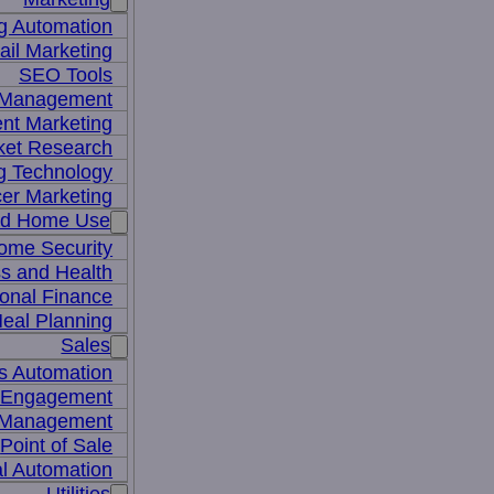
g Automation
il Marketing
SEO Tools
a Management
nt Marketing
ket Research
ng Technology
cer Marketing
nd Home Use
ome Security
ss and Health
onal Finance
eal Planning
Sales
s Automation
 Engagement
 Management
Point of Sale
l Automation