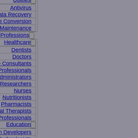
Utilities
Antivirus
ata Recovery
le Conversion
Maintenance
Professions
Healthcare
Dentists
Doctors
e Consultants
Professionals
dministrators
 Researchers
Nurses
Nutritionists
Pharmacists
al Therapists
Professionals
Education
m Developers