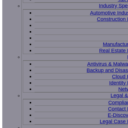
Industry Spec
Automotive Indu
Constructio
Manufactur
Real Estat
Antivirus & Malwa
Backup and Disas
Cloud I
Identit
Net
Legal 
Complia
Contact
E-Discov
Legal Case