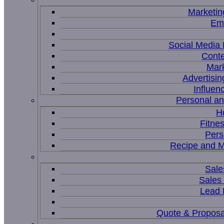
Marketin
Ema
Social Medi
Conte
Mar
Advertisi
Influen
Personal a
H
Fitne
Pers
Recipe and M
Sale
Sales
Lead
Quote & Proposa