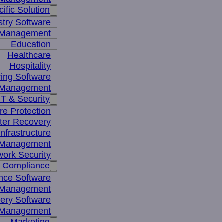
ific Solution
stry Software
n Management
Education
Healthcare
Hospitality
ing Software
e Management
IT & Security
re Protection
ter Recovery
nfrastructure
y Management
work Security
& Compliance
nce Software
 Management
ery Software
 Management
Marketing