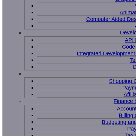
Animat
Computer Aided Des
Devel
API
Code 
Integrated Development
Te
D
Shopping C
Paym
Affil
Finance 
Account
Billing
Budgeting and
Pay
Tax