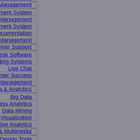
 Management
ment System
t Management
ment System
ocumentation
 Management
mer Support
esk Software
ting Systems
Live Chat
mer Success
 Management
a & Analytics
Big Data
ess Analytics
Data Mining
Visualization
tive Analytics
& Multimedia
Design Tools