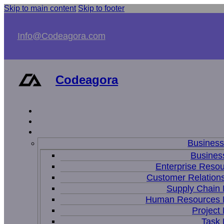
Skip to main content
Skip to footer
Info@Codeagora.com
Codeagora
Busines
Business
Enterprise Resou
Customer Relations
Supply Chain
Human Resources
Projec
Task