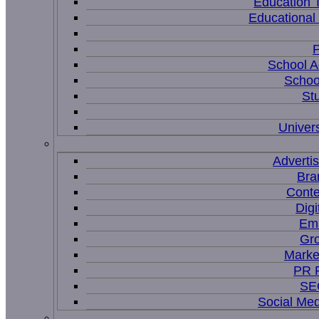
Education 
Educational
P
School A
Schoo
St
Univers
Adverti
Bra
Conte
Digi
Ema
Gr
Marke
PR P
SEO
Social Me