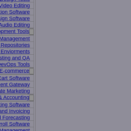
Video Editing
ion Software
ign Software
Audio Editing
opment Tools
 Management
Repositories
 Enviorments
sting and QA
evOps Tools
E-commerce
art Software
ent Gateway
iate Marketing
& Accounting
ing Software
 and Invoicing
 Forecasting
roll Software
 Management