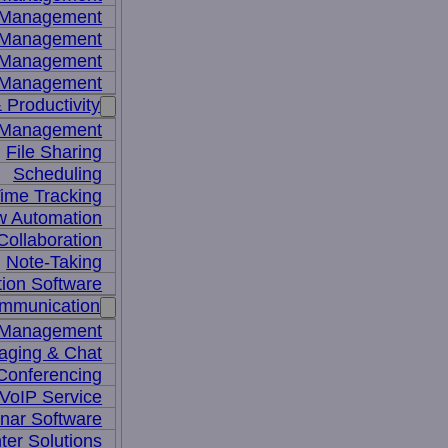
y Management
 Management
l Management
 Management
 Productivity
 Management
File Sharing
Scheduling
ime Tracking
w Automation
ollaboration
Note-Taking
tion Software
mmunication
 Management
aging & Chat
Conferencing
VoIP Service
nar Software
ter Solutions