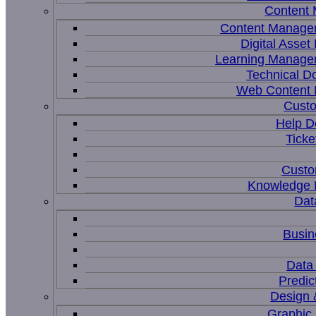
Content
Content Manage
Digital Asse
Learning Manage
Technical D
Web Content
Custo
Help D
Ticke
Custo
Knowledge
Dat
Busin
Data 
Predic
Design 
Graphic 