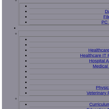
D
Fi
PC 
Healthcar
Healthcare IT 
Hospital A
Medical
Physic
Veterinary 
Curriculu