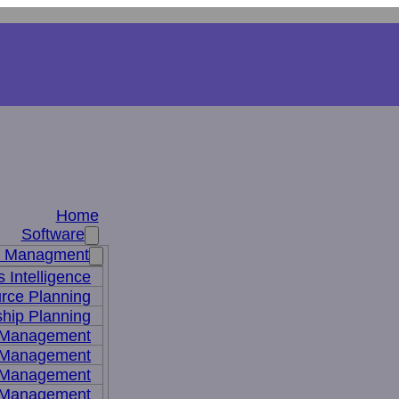
Home
Software
s Managment
 Intelligence
rce Planning
hip Planning
 Management
 Management
t Management
 Management