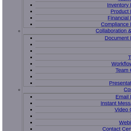
Inventor
Product
Financia
Compliance
Collaboration &
Document
T
Workflo
Team C
Presenta
Co
Email
Instant Mess
Video 
Webi
Contact Cen