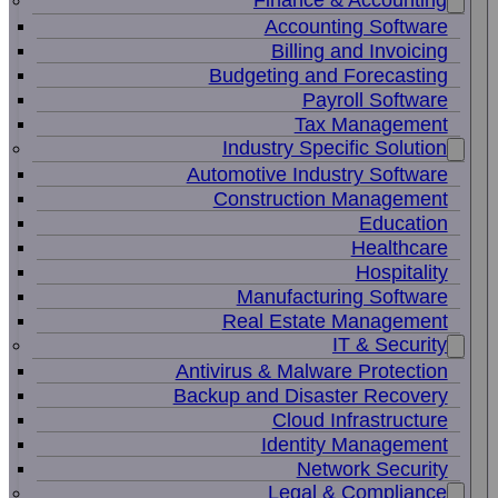
Finance & Accounting
Accounting Software
Billing and Invoicing
Budgeting and Forecasting
Payroll Software
Tax Management
Industry Specific Solution
Automotive Industry Software
Construction Management
Education
Healthcare
Hospitality
Manufacturing Software
Real Estate Management
IT & Security
Antivirus & Malware Protection
Backup and Disaster Recovery
Cloud Infrastructure
Identity Management
Network Security
Legal & Compliance