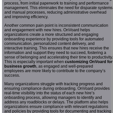
process, from initial paperwork to training and performance
management. This eliminates the need for disparate systems
and manual processes, reducing administrative overhead
and improving efficiency.
Another common pain point is inconsistent communication
and engagement with new hires. OnVoard helps
organizations create a more structured and engaging
onboarding experience by providing tools for automated
communication, personalized content delivery, and
interactive training. This ensures that new hires receive the
information and support they need to succeed, fostering a
sense of belonging and accelerating their time to productivity.
This is especially important when
customizing OnVoard for
business growth
, as engaged and well-prepared
employees are more likely to contribute to the company’s
success.
Many organizations struggle with tracking progress and
ensuring compliance during onboarding. OnVoard provides
real-time visibility into the status of each new hire’s
onboarding process, allowing managers to identify and
address any roadblocks or delays. The platform also helps
organizations ensure compliance with relevant regulations
and policies by providing tools for documenting and tracking