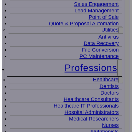
Sales Engagement
Lead Management
Point of Sale
Quote & Proposal Automation
Utilities
Antivirus
Data Recovery
File Conversion
PC Maintenance
Professions
Healthcare
Dentists
Doctors
Healthcare Consultants
Healthcare IT Professionals
Hospital Administrators
Medical Researchers
Nurses
Nutritionists