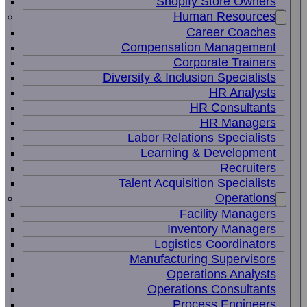
Shopify Store Owners
Human Resources
Career Coaches
Compensation Management
Corporate Trainers
Diversity & Inclusion Specialists
HR Analysts
HR Consultants
HR Managers
Labor Relations Specialists
Learning & Development
Recruiters
Talent Acquisition Specialists
Operations
Facility Managers
Inventory Managers
Logistics Coordinators
Manufacturing Supervisors
Operations Analysts
Operations Consultants
Process Engineers