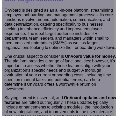
OnVoard is designed as an all-in-one platform, streamlining
employee onboarding and management processes. Its core
functions revolve around automation, communication, and
data centralization, catering specifically to businesses
seeking to enhance efficiency and improve employee
experience. The ideal target audience includes HR
departments, team leaders, and managers within small to
medium-sized enterprises (SMEs) as well as larger
organizations looking to optimize their onboarding workflows
One crucial aspect to consider is
OnVoard value for money
.
The platform provides a range of functionalities; however, it’s
important to assess whether these features align with your
organization’s specific needs and budget. A thorough
evaluation of your current onboarding costs, including time
spent on manual tasks and potential errors, can help
determine if OnVoard offers a worthwhile return on
investment.
Staying current is essential, and
OnVoard updates and new
features
are rolled out regularly. These updates typically
include enhancements to existing modules, the introduction
of new integrations, and improvements to the user interface.