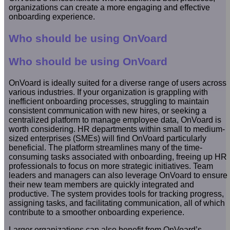
organizations can create a more engaging and effective
onboarding experience.
Who should be using OnVoard
Who should be using OnVoard
OnVoard is ideally suited for a diverse range of users across
various industries. If your organization is grappling with
inefficient onboarding processes, struggling to maintain
consistent communication with new hires, or seeking a
centralized platform to manage employee data, OnVoard is
worth considering. HR departments within small to medium-
sized enterprises (SMEs) will find OnVoard particularly
beneficial. The platform streamlines many of the time-
consuming tasks associated with onboarding, freeing up HR
professionals to focus on more strategic initiatives. Team
leaders and managers can also leverage OnVoard to ensure
their new team members are quickly integrated and
productive. The system provides tools for tracking progress,
assigning tasks, and facilitating communication, all of which
contribute to a smoother onboarding experience.
Larger organizations can also benefit from OnVoard’s