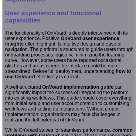
User experience and functional
capabilities
The functionality of OnVoard is deeply intertwined with its
user experience. Positive
OnVoard user experience
insights
often highlight its intuitive design and ease of
navigation. The platform is structured to guide users through
onboarding processes logically, minimizing the learning
curve. However, some users have reported occasional
glitches and areas where the interface could be more
streamlined. Before full deployment, understanding
how to
use OnVoard
effectively is crucial.
A well-structured
OnVoard implementation guide
can
significantly impact the success of integrating the platform
into existing workflows. This guide should cover everything
from initial setup and user account creation to customizing
workflows and setting up integrations. Without proper
implementation; organizations may face challenges in
realizing the full potential of OnVoard.
While OnVoard strives for seamless performance,
common
problems with OnVoard
may arise. These can range from