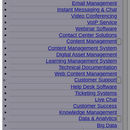
Email Management
Instant Messaging & Chat
Video Conferencing
VoIP Service
Webinar Software
Contact Center Solutions
Content Management
Content Management System
Digital Asset Management
Learning Management System
Technical Documentation
Web Content Management
Customer Support
Help Desk Software
Ticketing Systems
Live Chat
Customer Success
Knowledge Management
Data & Analytics
Big Data