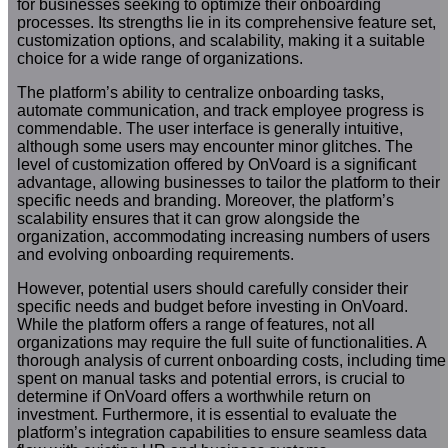
for businesses seeking to optimize their onboarding
processes. Its strengths lie in its comprehensive feature set,
customization options, and scalability, making it a suitable
choice for a wide range of organizations.
The platform’s ability to centralize onboarding tasks,
automate communication, and track employee progress is
commendable. The user interface is generally intuitive,
although some users may encounter minor glitches. The
level of customization offered by OnVoard is a significant
advantage, allowing businesses to tailor the platform to their
specific needs and branding. Moreover, the platform’s
scalability ensures that it can grow alongside the
organization, accommodating increasing numbers of users
and evolving onboarding requirements.
However, potential users should carefully consider their
specific needs and budget before investing in OnVoard.
While the platform offers a range of features, not all
organizations may require the full suite of functionalities. A
thorough analysis of current onboarding costs, including time
spent on manual tasks and potential errors, is crucial to
determine if OnVoard offers a worthwhile return on
investment. Furthermore, it is essential to evaluate the
platform’s integration capabilities to ensure seamless data