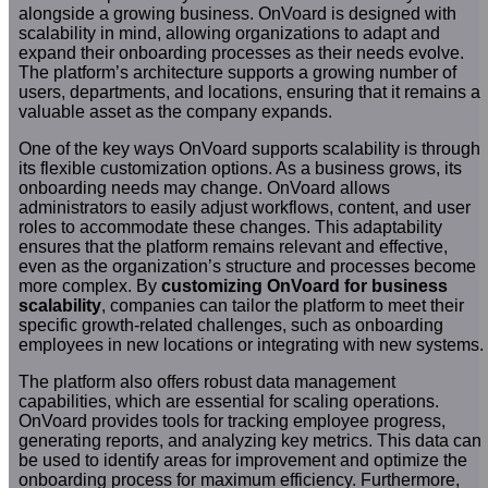
alongside a growing business. OnVoard is designed with
scalability in mind, allowing organizations to adapt and
expand their onboarding processes as their needs evolve.
The platform’s architecture supports a growing number of
users, departments, and locations, ensuring that it remains a
valuable asset as the company expands.
One of the key ways OnVoard supports scalability is through
its flexible customization options. As a business grows, its
onboarding needs may change. OnVoard allows
administrators to easily adjust workflows, content, and user
roles to accommodate these changes. This adaptability
ensures that the platform remains relevant and effective,
even as the organization’s structure and processes become
more complex. By
customizing OnVoard for business
scalability
, companies can tailor the platform to meet their
specific growth-related challenges, such as onboarding
employees in new locations or integrating with new systems.
The platform also offers robust data management
capabilities, which are essential for scaling operations.
OnVoard provides tools for tracking employee progress,
generating reports, and analyzing key metrics. This data can
be used to identify areas for improvement and optimize the
onboarding process for maximum efficiency. Furthermore,