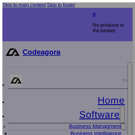
Skip to main content
Skip to footer
0
No products in
the basket.
Codeagora
Home
Software
Business Managment
Business Intelligence