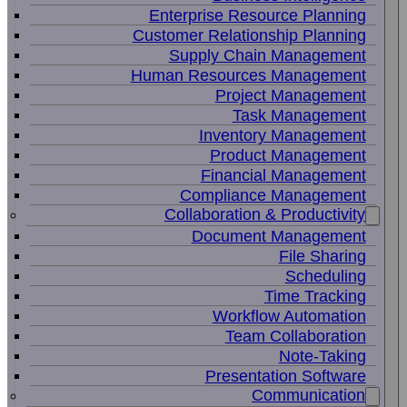
Enterprise Resource Planning
Customer Relationship Planning
Supply Chain Management
Human Resources Management
Project Management
Task Management
Inventory Management
Product Management
Financial Management
Compliance Management
Collaboration & Productivity
Document Management
File Sharing
Scheduling
Time Tracking
Workflow Automation
Team Collaboration
Note-Taking
Presentation Software
Communication