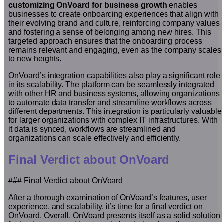
customizing OnVoard for business growth
enables
businesses to create onboarding experiences that align with
their evolving brand and culture, reinforcing company values
and fostering a sense of belonging among new hires. This
targeted approach ensures that the onboarding process
remains relevant and engaging, even as the company scales
to new heights.
OnVoard’s integration capabilities also play a significant role
in its scalability. The platform can be seamlessly integrated
with other HR and business systems, allowing organizations
to automate data transfer and streamline workflows across
different departments. This integration is particularly valuable
for larger organizations with complex IT infrastructures. With
it data is synced, workflows are streamlined and
organizations can scale effectively and efficiently.
Final Verdict about OnVoard
### Final Verdict about OnVoard
After a thorough examination of OnVoard’s features, user
experience, and scalability, it’s time for a final verdict on
OnVoard. Overall, OnVoard presents itself as a solid solution