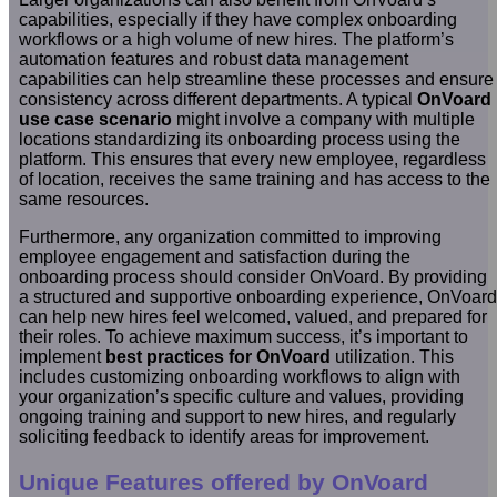
capabilities, especially if they have complex onboarding
workflows or a high volume of new hires. The platform’s
automation features and robust data management
capabilities can help streamline these processes and ensure
consistency across different departments. A typical
OnVoard
use case scenario
might involve a company with multiple
locations standardizing its onboarding process using the
platform. This ensures that every new employee, regardless
of location, receives the same training and has access to the
same resources.
Furthermore, any organization committed to improving
employee engagement and satisfaction during the
onboarding process should consider OnVoard. By providing
a structured and supportive onboarding experience, OnVoard
can help new hires feel welcomed, valued, and prepared for
their roles. To achieve maximum success, it’s important to
implement
best practices for OnVoard
utilization. This
includes customizing onboarding workflows to align with
your organization’s specific culture and values, providing
ongoing training and support to new hires, and regularly
soliciting feedback to identify areas for improvement.
Unique Features offered by OnVoard