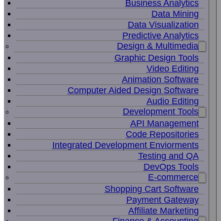
Business Analytics
Data Mining
Data Visualization
Predictive Analytics
Design & Multimedia
Graphic Design Tools
Video Editing
Animation Software
Computer Aided Design Software
Audio Editing
Development Tools
API Management
Code Repositories
Integrated Development Enviorments
Testing and QA
DevOps Tools
E-commerce
Shopping Cart Software
Payment Gateway
Affiliate Marketing