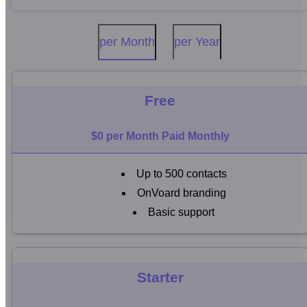
per Month
per Year
Free
$0 per Month Paid Monthly
Up to 500 contacts
OnVoard branding
Basic support
Starter