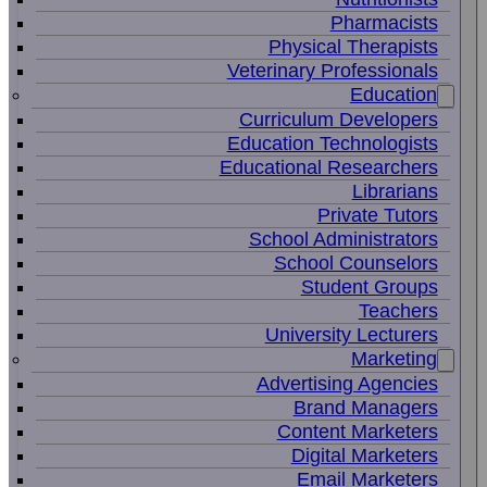
Pharmacists
Physical Therapists
Veterinary Professionals
Education
Curriculum Developers
Education Technologists
Educational Researchers
Librarians
Private Tutors
School Administrators
School Counselors
Student Groups
Teachers
University Lecturers
Marketing
Advertising Agencies
Brand Managers
Content Marketers
Digital Marketers
Email Marketers