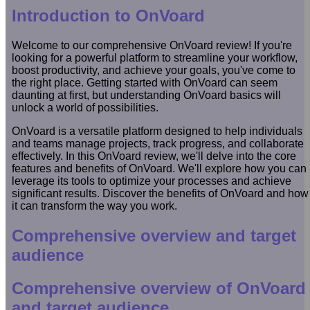
Introduction to OnVoard
Welcome to our comprehensive OnVoard review! If you're
looking for a powerful platform to streamline your workflow,
boost productivity, and achieve your goals, you've come to
the right place. Getting started with OnVoard can seem
daunting at first, but understanding OnVoard basics will
unlock a world of possibilities.
OnVoard is a versatile platform designed to help individuals
and teams manage projects, track progress, and collaborate
effectively. In this OnVoard review, we'll delve into the core
features and benefits of OnVoard. We'll explore how you can
leverage its tools to optimize your processes and achieve
significant results. Discover the benefits of OnVoard and how
it can transform the way you work.
Comprehensive overview and target
audience
Comprehensive overview of OnVoard
and target audience