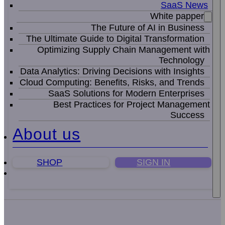
SaaS News
White papper
The Future of AI in Business
The Ultimate Guide to Digital Transformation
Optimizing Supply Chain Management with
Technology
Data Analytics: Driving Decisions with Insights
Cloud Computing: Benefits, Risks, and Trends
SaaS Solutions for Modern Enterprises
Best Practices for Project Management
Success
About us
SHOP
SIGN IN