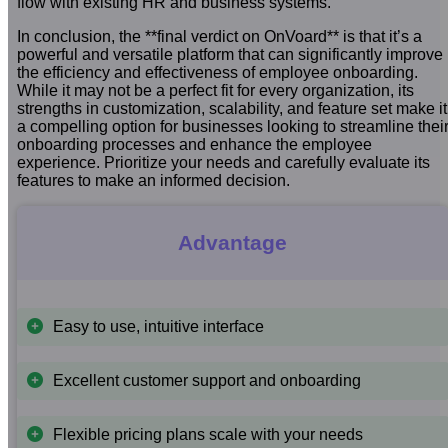
flow with existing HR and business systems.
In conclusion, the **final verdict on OnVoard** is that it’s a
powerful and versatile platform that can significantly improve
the efficiency and effectiveness of employee onboarding.
While it may not be a perfect fit for every organization, its
strengths in customization, scalability, and feature set make it
a compelling option for businesses looking to streamline thei
onboarding processes and enhance the employee
experience. Prioritize your needs and carefully evaluate its
features to make an informed decision.
Advantage
Easy to use, intuitive interface
Excellent customer support and onboarding
Flexible pricing plans scale with your needs