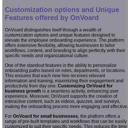
Customization options and Unique
Features offered by OnVoard
OnVoard distinguishes itself through a wealth of
customization options and unique features designed to
elevate the employee onboarding experience. The platform
offers extensive flexibility, allowing businesses to tailor
workflows, content, and branding to align perfectly with their
specific needs and organizational culture.
One of the standout features is the ability to personalize
onboarding paths based on roles, departments, or locations.
This ensures that each new hire receives relevant
information and training, maximizing their engagement and
productivity from day one.
Customizing OnVoard for
business growth
is a seamless activity, enhancing user
experience. Moreover, OnVoard supports the creation of
interactive content, such as videos, quizzes, and surveys,
making the onboarding process more engaging and effective
For
OnVoard for small businesses
, the platform offers a
range of pre-built templates and workflows that can be easily
customized to suit their specific needs. This reduces the time