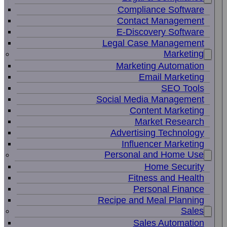
Compliance Software
Contact Management
E-Discovery Software
Legal Case Management
Marketing
Marketing Automation
Email Marketing
SEO Tools
Social Media Management
Content Marketing
Market Research
Advertising Technology
Influencer Marketing
Personal and Home Use
Home Security
Fitness and Health
Personal Finance
Recipe and Meal Planning
Sales
Sales Automation