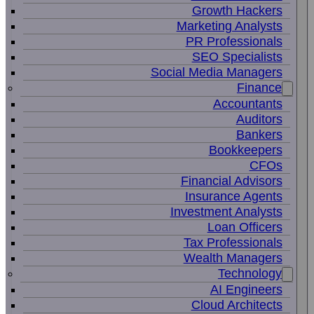
Growth Hackers
Marketing Analysts
PR Professionals
SEO Specialists
Social Media Managers
Finance
Accountants
Auditors
Bankers
Bookkeepers
CFOs
Financial Advisors
Insurance Agents
Investment Analysts
Loan Officers
Tax Professionals
Wealth Managers
Technology
AI Engineers
Cloud Architects