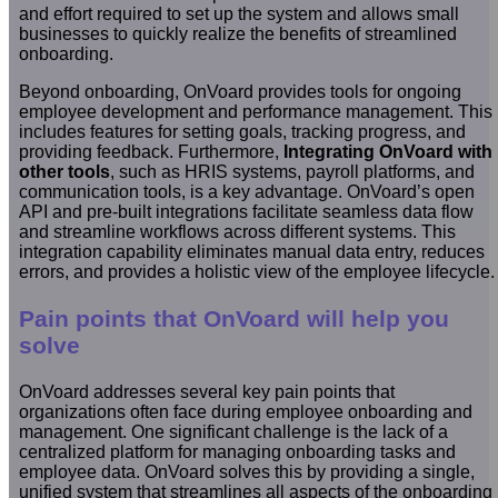
and effort required to set up the system and allows small
businesses to quickly realize the benefits of streamlined
onboarding.
Beyond onboarding, OnVoard provides tools for ongoing
employee development and performance management. This
includes features for setting goals, tracking progress, and
providing feedback. Furthermore,
Integrating OnVoard with
other tools
, such as HRIS systems, payroll platforms, and
communication tools, is a key advantage. OnVoard’s open
API and pre-built integrations facilitate seamless data flow
and streamline workflows across different systems. This
integration capability eliminates manual data entry, reduces
errors, and provides a holistic view of the employee lifecycle.
Pain points that OnVoard will help you
solve
OnVoard addresses several key pain points that
organizations often face during employee onboarding and
management. One significant challenge is the lack of a
centralized platform for managing onboarding tasks and
employee data. OnVoard solves this by providing a single,
unified system that streamlines all aspects of the onboarding