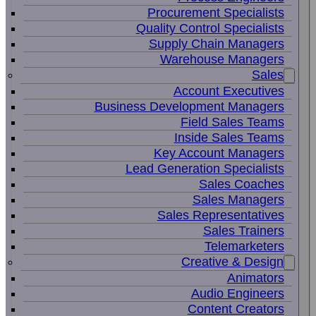
Procurement Specialists
Quality Control Specialists
Supply Chain Managers
Warehouse Managers
Sales
Account Executives
Business Development Managers
Field Sales Teams
Inside Sales Teams
Key Account Managers
Lead Generation Specialists
Sales Coaches
Sales Managers
Sales Representatives
Sales Trainers
Telemarketers
Creative & Design
Animators
Audio Engineers
Content Creators