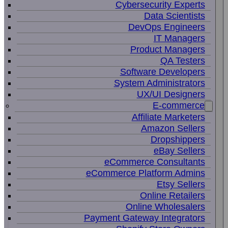
Cybersecurity Experts
Data Scientists
DevOps Engineers
IT Managers
Product Managers
QA Testers
Software Developers
System Administrators
UX/UI Designers
E-commerce
Affiliate Marketers
Amazon Sellers
Dropshippers
eBay Sellers
eCommerce Consultants
eCommerce Platform Admins
Etsy Sellers
Online Retailers
Online Wholesalers
Payment Gateway Integrators