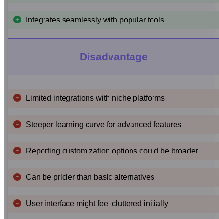
Integrates seamlessly with popular tools
Disadvantage
Limited integrations with niche platforms
Steeper learning curve for advanced features
Reporting customization options could be broader
Can be pricier than basic alternatives
User interface might feel cluttered initially