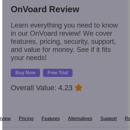
OnVoard Review
Learn everything you need to know
in our OnVoard review! We cover
features, pricing, security, support,
and value for money. See if it fits
your needs!
Buy Now
Free Trial
Overall Value: 4.23
rview
Pricing
Features
Alternatives
Support
Re