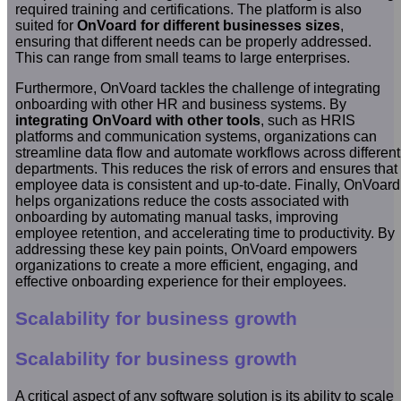
required training and certifications. The platform is also
suited for
OnVoard for different businesses sizes
,
ensuring that different needs can be properly addressed.
This can range from small teams to large enterprises.
Furthermore, OnVoard tackles the challenge of integrating
onboarding with other HR and business systems. By
integrating OnVoard with other tools
, such as HRIS
platforms and communication systems, organizations can
streamline data flow and automate workflows across different
departments. This reduces the risk of errors and ensures that
employee data is consistent and up-to-date. Finally, OnVoard
helps organizations reduce the costs associated with
onboarding by automating manual tasks, improving
employee retention, and accelerating time to productivity. By
addressing these key pain points, OnVoard empowers
organizations to create a more efficient, engaging, and
effective onboarding experience for their employees.
Scalability for business growth
Scalability for business growth
A critical aspect of any software solution is its ability to scale