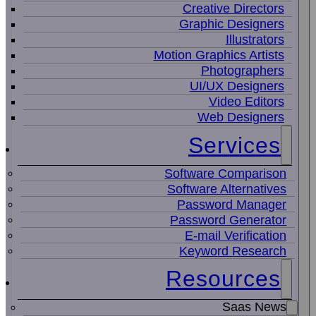
Creative Directors
Graphic Designers
Illustrators
Motion Graphics Artists
Photographers
UI/UX Designers
Video Editors
Web Designers
Services
Software Comparison
Software Alternatives
Password Manager
Password Generator
E-mail Verification
Keyword Research
Resources
Saas News