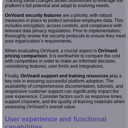
Tracking these changes allows businesses to leverage the
platform’s full potential and adapt to evolving needs.
OnVoard security features
are a priority, with robust
measures in place to protect sensitive employee data. This
includes encryption, access controls, and compliance with
relevant data privacy regulations. Prior to implementation;
thoroughly review the security protocols to ensure they meet
your organization’s requirements.
When evaluating OnVoard, a crucial aspect is
OnVoard
pricing comparison
. It is worthwhile to compare the cost
with competitors in order to make an informed decision,
considering features, user limits and integrations.
Finally,
OnVoard support and training resources
play a
key role in ensuring successful platform adoption. The
availability of comprehensive documentation, tutorials, and
responsive customer support can significantly impact the
user experience. Consider factors such as response times,
support channels, and the quality of training materials when
assessing OnVoard’s overall value.
User experience and functional
capabilities