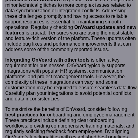
minor technical glitches to more complex issues related to
data synchronization or integration conflicts. Addressing
these challenges promptly and having access to reliable
support resources is essential for maintaining smooth
operations. Regularly checking
OnVoard updates and new
features
is crucial. It ensures you are using the most stable
and feature-rich version of the platform. These updates often
include bug fixes and performance improvements that can
address some of the commonly reported issues.
Integrating OnVoard with other tools
is often a key
requirement for businesses. OnVoard typically supports
integrations with popular HR systems, communication
platforms, and project management tools. However, the
complexity of these integrations can vary, and some
customization may be required to ensure seamless data flow.
Carefully plan your integrations to avoid potential conflicts
and data inconsistencies.
To maximize the benefits of OnVoard, consider following
best practices for
onboarding and employee management.
These practices include defining clear onboarding
workflows, providing comprehensive training materials, and
regularly soliciting feedback from employees. By aligning
OnVoard’s functionalities with established best practices,