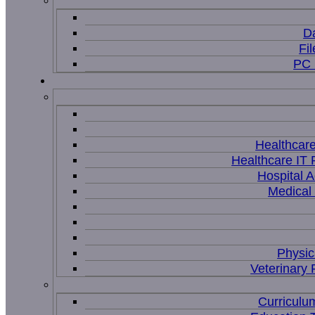
D
Fi
PC 
Healthcar
Healthcare IT 
Hospital A
Medical
Physic
Veterinary 
Curriculu