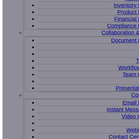
Inventor
Product
Financia
Compliance
Collaboration &
Document
T
Workflo
Team C
Presenta
Co
Email
Instant Mess
Video 
Webi
Contact Cen