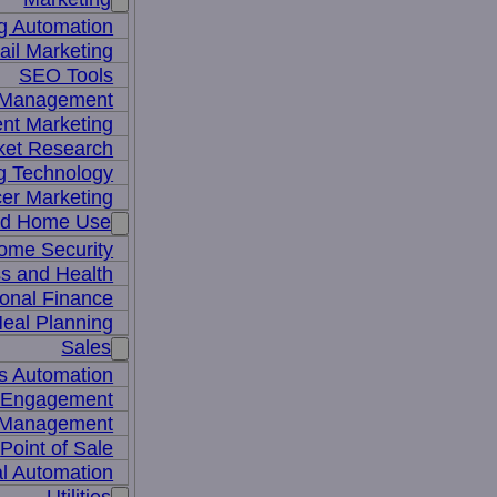
g Automation
il Marketing
SEO Tools
a Management
nt Marketing
ket Research
ng Technology
cer Marketing
nd Home Use
ome Security
ss and Health
onal Finance
eal Planning
Sales
s Automation
 Engagement
 Management
Point of Sale
l Automation