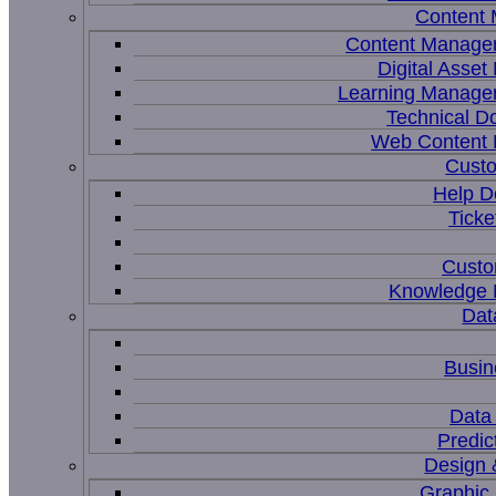
Content
Content Manage
Digital Asse
Learning Manage
Technical D
Web Content
Custo
Help D
Ticke
Custo
Knowledge
Dat
Busin
Data 
Predic
Design 
Graphic 