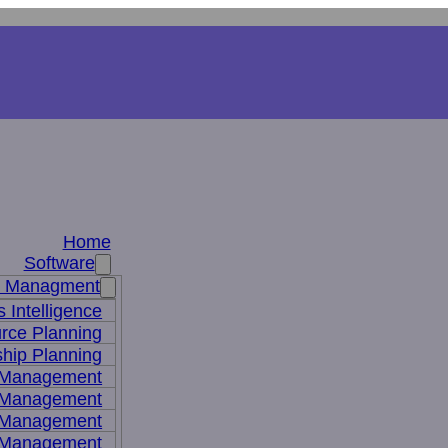
Home
Software
s Managment
 Intelligence
rce Planning
hip Planning
 Management
 Management
t Management
 Management