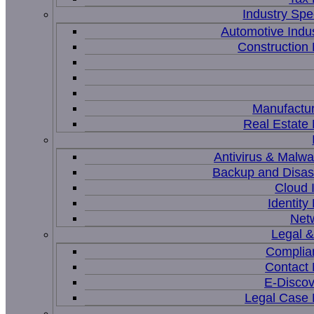
Industry Spec
Automotive Indu
Constructio
Manufactur
Real Estat
Antivirus & Malwa
Backup and Disas
Cloud I
Identit
Net
Legal 
Complia
Contact
E-Discov
Legal Case