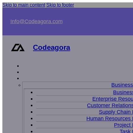
Skip to main content
Skip to footer
Info@Codeagora.com
Codeagora
Busines
Business
Enterprise Resou
Customer Relations
Supply Chain
Human Resources
Projec
Task