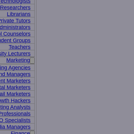
Technologists
 Researchers
Librarians
rivate Tutors
dministrators
l Counselors
udent Groups
Teachers
ity Lecturers
Marketing
sing Agencies
nd Managers
nt Marketers
tal Marketers
il Marketers
owth Hackers
ting Analysts
rofessionals
 Specialists
dia Managers
Finance