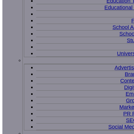
Education 
Educational
P
School A
Schoo
St
Univers
Adverti
Bra
Conte
Digi
Ema
Gr
Marke
PR P
SEO
Social Me