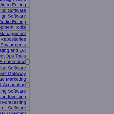
Video Editing
ion Software
ign Software
Audio Editing
opment Tools
 Management
Repositories
 Enviorments
sting and QA
evOps Tools
E-commerce
art Software
ent Gateway
iate Marketing
& Accounting
ing Software
 and Invoicing
 Forecasting
roll Software
 Management