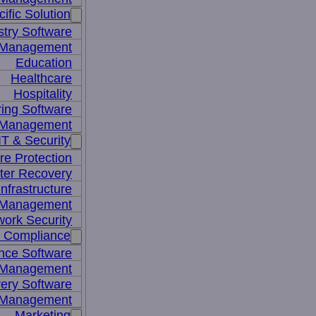
ific Solution
stry Software
n Management
Education
Healthcare
Hospitality
ing Software
e Management
IT & Security
re Protection
ter Recovery
nfrastructure
y Management
work Security
& Compliance
nce Software
 Management
ery Software
 Management
Marketing