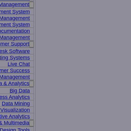
 Management
ment System
t Management
ment System
ocumentation
 Management
mer Support
esk Software
ting Systems
Live Chat
mer Success
 Management
a & Analytics
Big Data
ess Analytics
Data Mining
Visualization
tive Analytics
& Multimedia
Design Tools