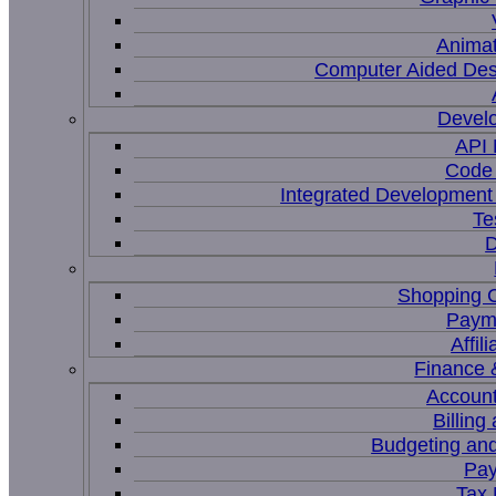
Animat
Computer Aided Des
Devel
API
Code 
Integrated Development
Te
D
Shopping C
Paym
Affil
Finance 
Account
Billing
Budgeting and
Pay
Tax