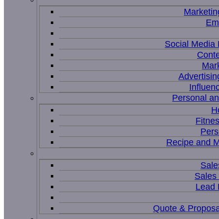
Marketin
Ema
Social Medi
Conte
Mar
Advertisi
Influen
Personal a
H
Fitne
Pers
Recipe and M
Sale
Sales
Lead
Quote & Proposa