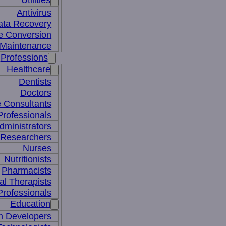
Utilities
Antivirus
ata Recovery
le Conversion
Maintenance
Professions
Healthcare
Dentists
Doctors
e Consultants
Professionals
dministrators
 Researchers
Nurses
Nutritionists
Pharmacists
al Therapists
Professionals
Education
m Developers