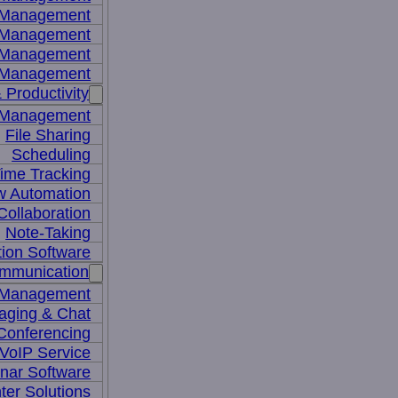
y Management
 Management
l Management
 Management
 Productivity
 Management
File Sharing
Scheduling
ime Tracking
w Automation
ollaboration
Note-Taking
tion Software
mmunication
 Management
aging & Chat
Conferencing
VoIP Service
nar Software
ter Solutions