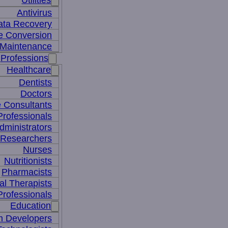
Utilities
Antivirus
ata Recovery
le Conversion
Maintenance
Professions
Healthcare
Dentists
Doctors
e Consultants
Professionals
dministrators
 Researchers
Nurses
Nutritionists
Pharmacists
al Therapists
Professionals
Education
m Developers