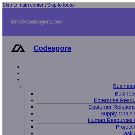
Skip to main content
Skip to footer
Info@Codeagora.com
Codeagora
Busines
Business
Enterprise Resou
Customer Relations
Supply Chain
Human Resources
Projec
Task