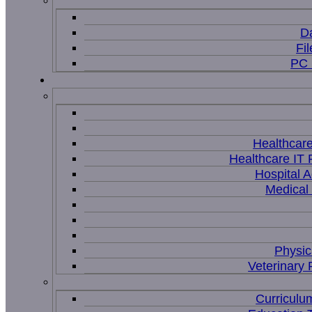
D
Fi
PC 
Healthcar
Healthcare IT 
Hospital A
Medical
Physic
Veterinary 
Curriculu