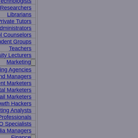
Technologists
 Researchers
Librarians
rivate Tutors
dministrators
l Counselors
udent Groups
Teachers
ity Lecturers
Marketing
sing Agencies
nd Managers
nt Marketers
tal Marketers
il Marketers
owth Hackers
ting Analysts
rofessionals
 Specialists
dia Managers
Finance