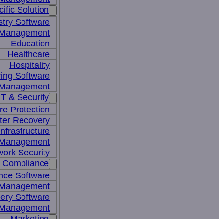
ific Solution
stry Software
n Management
Education
Healthcare
Hospitality
ing Software
e Management
IT & Security
re Protection
ter Recovery
nfrastructure
y Management
work Security
& Compliance
nce Software
 Management
ery Software
 Management
Marketing