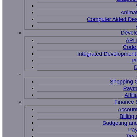
Animat
Computer Aided Des
Devel
API
Code 
Integrated Development
Te
D
Shopping C
Paym
Affil
Finance 
Account
Billing
Budgeting and
Pay
Tax