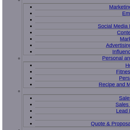
Marketin
Ema
Social Medi
Conte
Mar
Advertisi
Influen
Personal a
H
Fitne
Pers
Recipe and M
Sale
Sales
Lead
Quote & Proposa