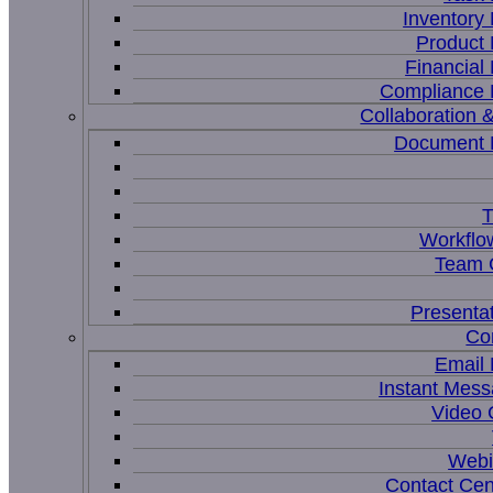
Inventor
Product
Financia
Compliance
Collaboration &
Document
T
Workflo
Team C
Presenta
Co
Email
Instant Mess
Video 
Webi
Contact Cen