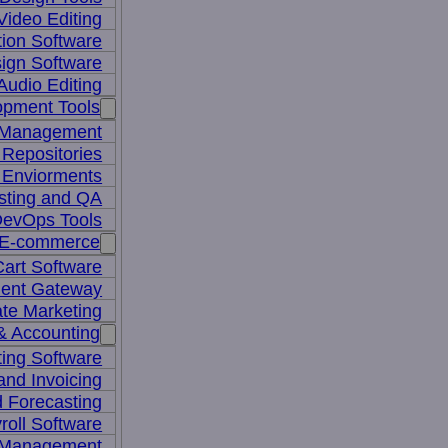
Video Editing
ion Software
ign Software
Audio Editing
opment Tools
 Management
Repositories
 Enviorments
sting and QA
evOps Tools
E-commerce
art Software
ent Gateway
iate Marketing
& Accounting
ing Software
 and Invoicing
 Forecasting
roll Software
 Management