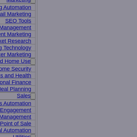
g Automation
il Marketing
SEO Tools
a Management
nt Marketing
ket Research
ng Technology
cer Marketing
nd Home Use
ome Security
ss and Health
onal Finance
eal Planning
Sales
s Automation
 Engagement
 Management
Point of Sale
l Automation