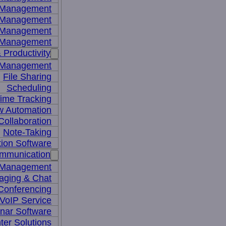
y Management
 Management
l Management
 Management
 Productivity
 Management
File Sharing
Scheduling
ime Tracking
w Automation
ollaboration
Note-Taking
tion Software
mmunication
 Management
aging & Chat
Conferencing
VoIP Service
nar Software
ter Solutions