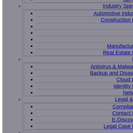
Industry Spec
Automotive Indu
Constructio
Manufactur
Real Estat
Antivirus & Malwa
Backup and Disas
Cloud I
Identit
Net
Legal 
Complia
Contact
E-Discov
Legal Case