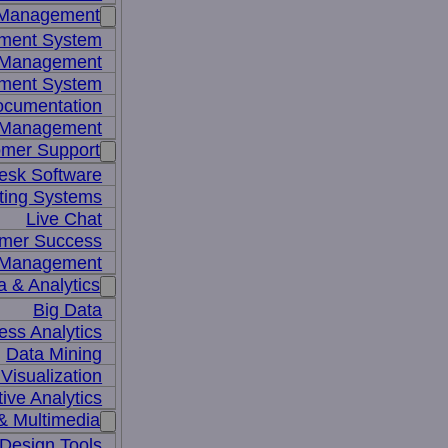
 Management
ment System
t Management
ment System
ocumentation
 Management
mer Support
esk Software
ting Systems
Live Chat
mer Success
 Management
a & Analytics
Big Data
ess Analytics
Data Mining
Visualization
tive Analytics
& Multimedia
Design Tools