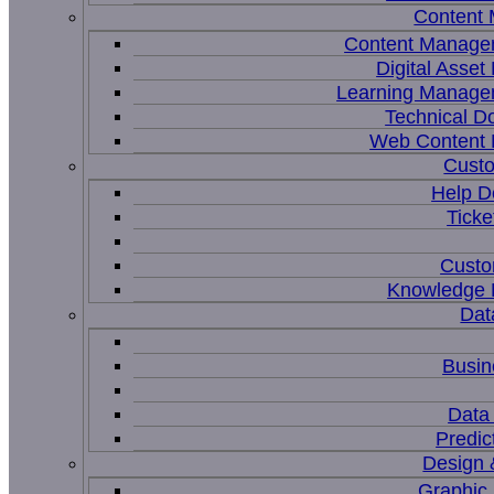
Content
Content Manage
Digital Asse
Learning Manage
Technical D
Web Content
Custo
Help D
Ticke
Custo
Knowledge
Dat
Busin
Data 
Predic
Design 
Graphic 