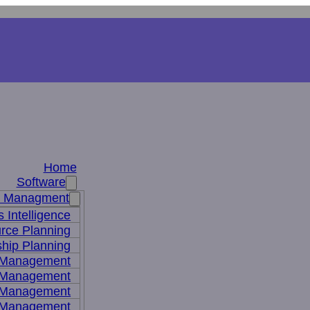
Home
Software
s Managment
 Intelligence
rce Planning
hip Planning
 Management
 Management
t Management
 Management