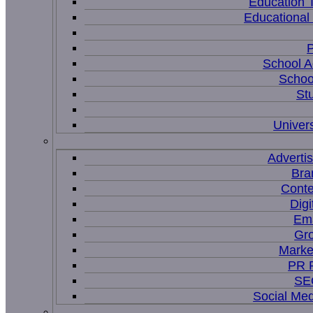
Education 
Educational
P
School A
Schoo
St
Univers
Adverti
Bra
Conte
Digi
Ema
Gr
Marke
PR P
SEO
Social Me