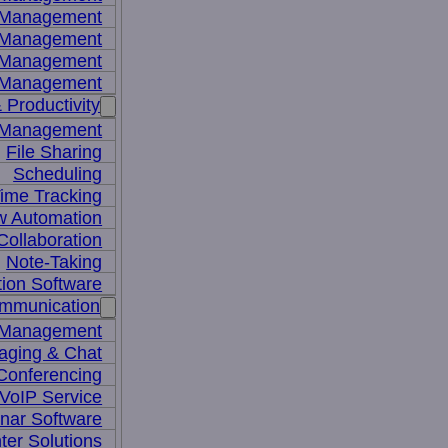
y Management
 Management
l Management
 Management
 Productivity
 Management
File Sharing
Scheduling
ime Tracking
w Automation
ollaboration
Note-Taking
tion Software
mmunication
 Management
aging & Chat
Conferencing
VoIP Service
nar Software
ter Solutions