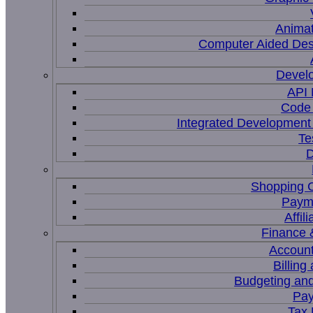
Animat
Computer Aided Des
Devel
API
Code 
Integrated Development
Te
D
Shopping C
Paym
Affil
Finance 
Account
Billing
Budgeting and
Pay
Tax