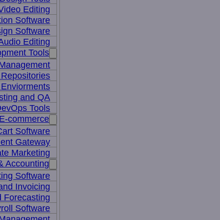
Video Editing
ion Software
ign Software
Audio Editing
opment Tools
 Management
Repositories
 Enviorments
sting and QA
evOps Tools
E-commerce
art Software
ent Gateway
iate Marketing
& Accounting
ing Software
 and Invoicing
 Forecasting
roll Software
 Management