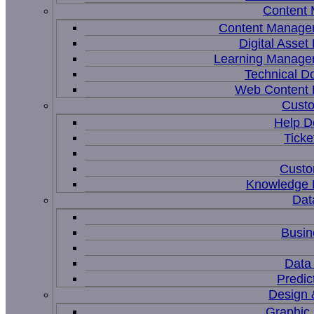
Content
Content Manage
Digital Asse
Learning Manage
Technical D
Web Content
Custo
Help D
Ticke
Custo
Knowledge
Dat
Busin
Data 
Predic
Design 
Graphic 