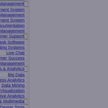
 Management
ment System
t Management
ment System
ocumentation
 Management
mer Support
esk Software
ting Systems
Live Chat
mer Success
 Management
a & Analytics
Big Data
ess Analytics
Data Mining
Visualization
tive Analytics
& Multimedia
Design Tools