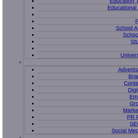
Education 
Educational
P
School A
Schoo
St
Univers
Adverti
Bra
Conte
Digi
Ema
Gr
Marke
PR P
SEO
Social Me