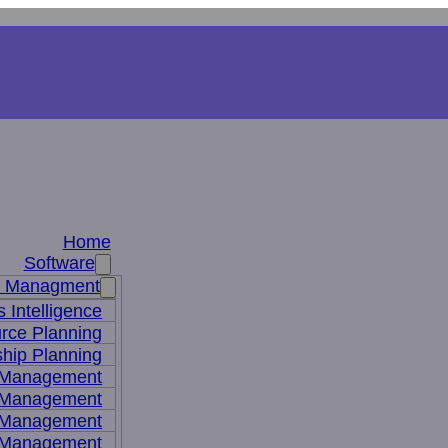
Home
Software
s Managment
 Intelligence
rce Planning
hip Planning
 Management
 Management
t Management
 Management