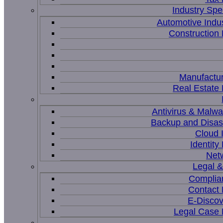
Industry Spec
Automotive Indu
Constructio
Manufactur
Real Estat
Antivirus & Malwa
Backup and Disas
Cloud I
Identit
Net
Legal 
Complia
Contact
E-Discov
Legal Case