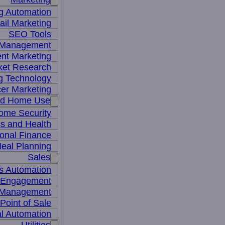
g Automation
il Marketing
SEO Tools
a Management
nt Marketing
ket Research
ng Technology
cer Marketing
nd Home Use
ome Security
ss and Health
onal Finance
eal Planning
Sales
s Automation
 Engagement
 Management
Point of Sale
l Automation