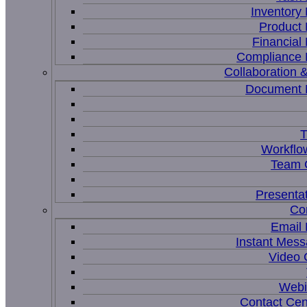
Inventor
Product
Financia
Compliance
Collaboration &
Document
T
Workflo
Team C
Presenta
Co
Email
Instant Mess
Video 
Webi
Contact Cen