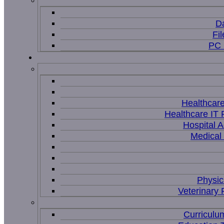
D
Fi
PC 
Healthcar
Healthcare IT 
Hospital A
Medical
Physic
Veterinary 
Curriculu