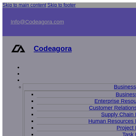
Skip to main content
Skip to footer
Info@Codeagora.com
Codeagora
Busines
Business
Enterprise Resou
Customer Relations
Supply Chain
Human Resources
Projec
Task