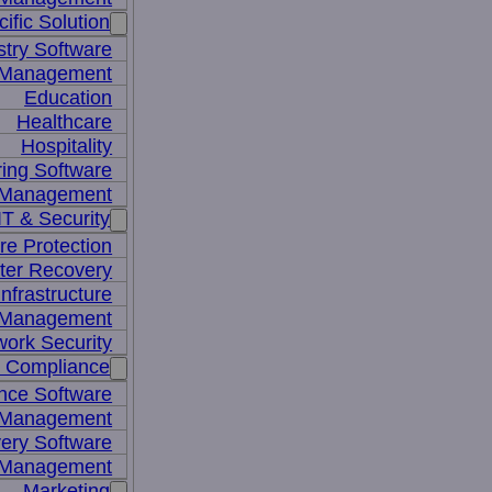
ific Solution
stry Software
n Management
Education
Healthcare
Hospitality
ing Software
e Management
IT & Security
re Protection
ter Recovery
nfrastructure
y Management
work Security
& Compliance
nce Software
 Management
ery Software
 Management
Marketing