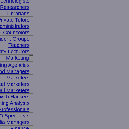
Technologists
 Researchers
Librarians
rivate Tutors
dministrators
l Counselors
udent Groups
Teachers
ity Lecturers
Marketing
sing Agencies
nd Managers
nt Marketers
tal Marketers
il Marketers
owth Hackers
ting Analysts
rofessionals
 Specialists
dia Managers
Finance