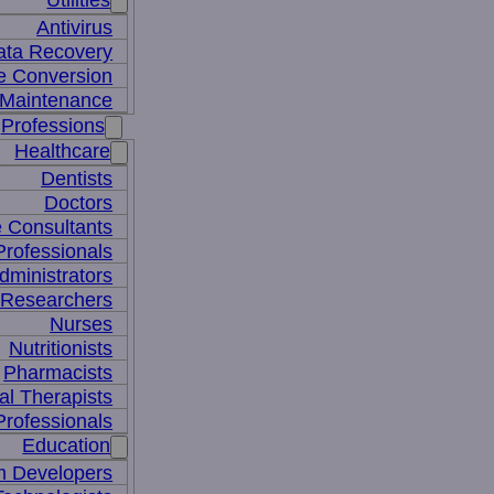
Utilities
Antivirus
ata Recovery
le Conversion
Maintenance
Professions
Healthcare
Dentists
Doctors
e Consultants
Professionals
dministrators
 Researchers
Nurses
Nutritionists
Pharmacists
al Therapists
Professionals
Education
m Developers