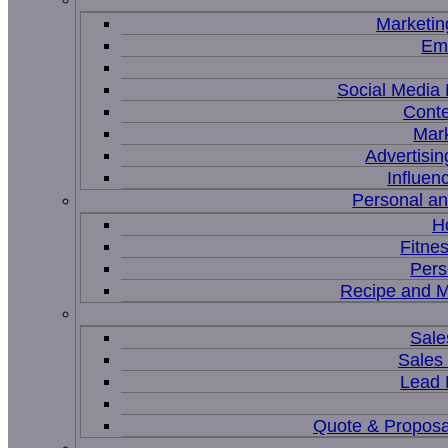
Marketin
Ema
Social Medi
Conte
Mar
Advertisi
Influen
Personal a
H
Fitne
Pers
Recipe and M
Sale
Sales
Lead
Quote & Proposa