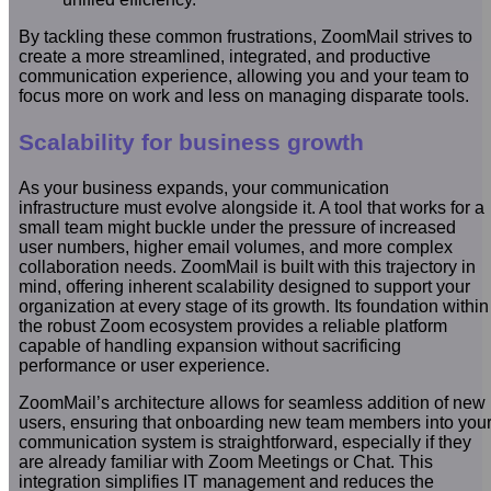
By tackling these common frustrations, ZoomMail strives to
create a more streamlined, integrated, and productive
communication experience, allowing you and your team to
focus more on work and less on managing disparate tools.
Scalability for business growth
As your business expands, your communication
infrastructure must evolve alongside it. A tool that works for a
small team might buckle under the pressure of increased
user numbers, higher email volumes, and more complex
collaboration needs. ZoomMail is built with this trajectory in
mind, offering inherent scalability designed to support your
organization at every stage of its growth. Its foundation within
the robust Zoom ecosystem provides a reliable platform
capable of handling expansion without sacrificing
performance or user experience.
ZoomMail’s architecture allows for seamless addition of new
users, ensuring that onboarding new team members into you
communication system is straightforward, especially if they
are already familiar with Zoom Meetings or Chat. This
integration simplifies IT management and reduces the