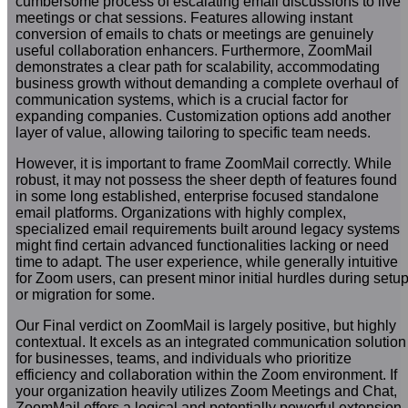
cumbersome process of escalating email discussions to live
meetings or chat sessions. Features allowing instant
conversion of emails to chats or meetings are genuinely
useful collaboration enhancers. Furthermore, ZoomMail
demonstrates a clear path for scalability, accommodating
business growth without demanding a complete overhaul of
communication systems, which is a crucial factor for
expanding companies. Customization options add another
layer of value, allowing tailoring to specific team needs.
However, it is important to frame ZoomMail correctly. While
robust, it may not possess the sheer depth of features found
in some long established, enterprise focused standalone
email platforms. Organizations with highly complex,
specialized email requirements built around legacy systems
might find certain advanced functionalities lacking or need
time to adapt. The user experience, while generally intuitive
for Zoom users, can present minor initial hurdles during setu
or migration for some.
Our Final verdict on ZoomMail is largely positive, but highly
contextual. It excels as an integrated communication solution
for businesses, teams, and individuals who prioritize
efficiency and collaboration within the Zoom environment. If
your organization heavily utilizes Zoom Meetings and Chat,
ZoomMail offers a logical and potentially powerful extension