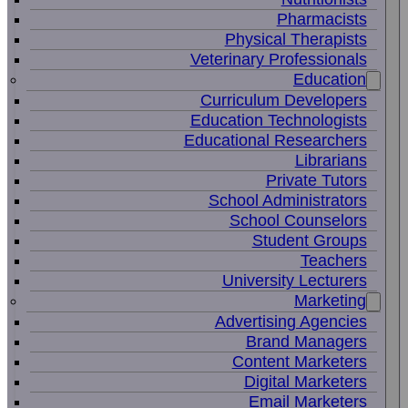
Pharmacists
Physical Therapists
Veterinary Professionals
Education
Curriculum Developers
Education Technologists
Educational Researchers
Librarians
Private Tutors
School Administrators
School Counselors
Student Groups
Teachers
University Lecturers
Marketing
Advertising Agencies
Brand Managers
Content Marketers
Digital Marketers
Email Marketers