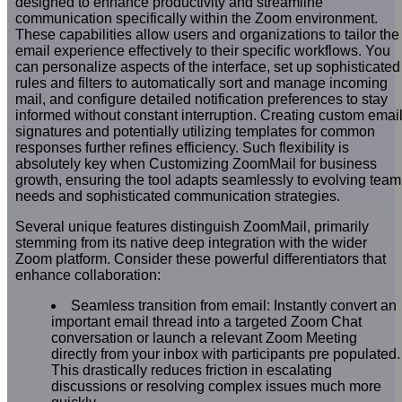
designed to enhance productivity and streamline
communication specifically within the Zoom environment.
These capabilities allow users and organizations to tailor the
email experience effectively to their specific workflows. You
can personalize aspects of the interface, set up sophisticated
rules and filters to automatically sort and manage incoming
mail, and configure detailed notification preferences to stay
informed without constant interruption. Creating custom emai
signatures and potentially utilizing templates for common
responses further refines efficiency. Such flexibility is
absolutely key when Customizing ZoomMail for business
growth, ensuring the tool adapts seamlessly to evolving team
needs and sophisticated communication strategies.
Several unique features distinguish ZoomMail, primarily
stemming from its native deep integration with the wider
Zoom platform. Consider these powerful differentiators that
enhance collaboration:
Seamless transition from email: Instantly convert an
important email thread into a targeted Zoom Chat
conversation or launch a relevant Zoom Meeting
directly from your inbox with participants pre populated.
This drastically reduces friction in escalating
discussions or resolving complex issues much more