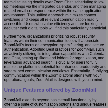
team discussing details over Zoom Chat, scheduling follow
up meetings via the integrated calendar, and then managing
related email correspondence within the same application
environment. This unified approach minimizes context
switching and keeps all relevant communication readily
accessible. Users who value efficiency and are looking to
declutter their digital tools will find this particularly beneficial.
Furthermore, organizations prioritizing robust security
features within their communication tools will appreciate
ZoomMail’s focus on encryption, spam filtering, and secure
authentication. Adopting Best practices for ZoomMail, such
as actively utilizing its integration capabilities with Calendar
and Chat, setting up filters and folders for organization, and
leveraging advanced search, is crucial for users to fully
realize the platform’s potential for enhanced productivity and
streamlined communication workflows. Essentially, if unifying
communication within the Zoom platform aligns with your
operational goals, ZoomMail is designed with you in mind.
Unique Features offered by ZoomMail
ZoomMail extends beyond basic email functionality by
offering a suite of customization options and unique features