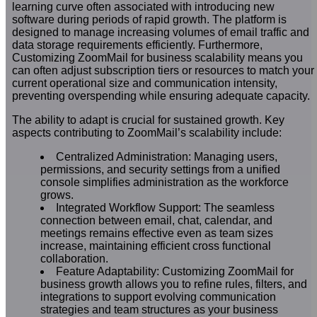
learning curve often associated with introducing new
software during periods of rapid growth. The platform is
designed to manage increasing volumes of email traffic and
data storage requirements efficiently. Furthermore,
Customizing ZoomMail for business scalability means you
can often adjust subscription tiers or resources to match your
current operational size and communication intensity,
preventing overspending while ensuring adequate capacity.
The ability to adapt is crucial for sustained growth. Key
aspects contributing to ZoomMail’s scalability include:
Centralized Administration: Managing users,
permissions, and security settings from a unified
console simplifies administration as the workforce
grows.
Integrated Workflow Support: The seamless
connection between email, chat, calendar, and
meetings remains effective even as team sizes
increase, maintaining efficient cross functional
collaboration.
Feature Adaptability: Customizing ZoomMail for
business growth allows you to refine rules, filters, and
integrations to support evolving communication
strategies and team structures as your business