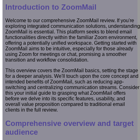
Introduction to ZoomMail
Welcome to our comprehensive ZoomMail review. If you're
exploring integrated communication solutions, understanding
ZoomMail is essential. This platform seeks to blend email
functionalities directly within the familiar Zoom environment,
offering a potentially unified workspace. Getting started with
ZoomMail aims to be intuitive, especially for those already
using Zoom for meetings or chat, promising a smoother
transition and workflow consolidation.
This overview covers the ZoomMail basics, setting the stage
for a deeper analysis. We'll touch upon the core concept and
intended benefits of ZoomMail, such as reducing app-
switching and centralizing communication streams. Consider
this your initial guide to grasping what ZoomMail offers
before we delve into its specific features, usability, and
overall value proposition compared to traditional email
clients in the full review.
Comprehensive overview and target
audience