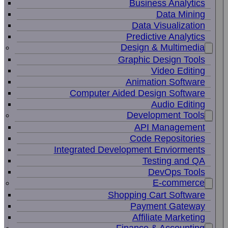
Business Analytics
Data Mining
Data Visualization
Predictive Analytics
Design & Multimedia
Graphic Design Tools
Video Editing
Animation Software
Computer Aided Design Software
Audio Editing
Development Tools
API Management
Code Repositories
Integrated Development Enviorments
Testing and QA
DevOps Tools
E-commerce
Shopping Cart Software
Payment Gateway
Affiliate Marketing