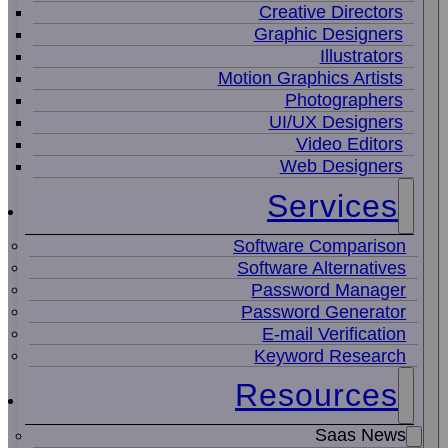
Creative Directors
Graphic Designers
Illustrators
Motion Graphics Artists
Photographers
UI/UX Designers
Video Editors
Web Designers
Services
Software Comparison
Software Alternatives
Password Manager
Password Generator
E-mail Verification
Keyword Research
Resources
Saas News