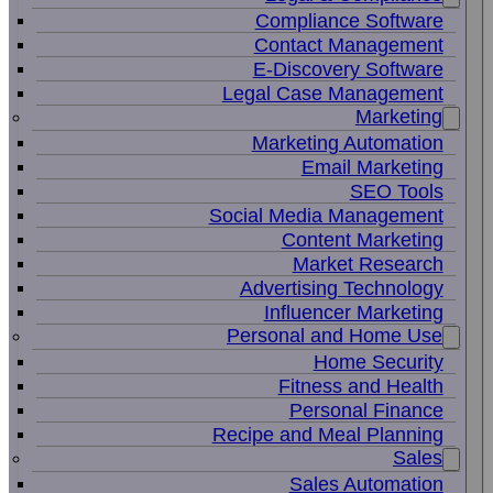
Compliance Software
Contact Management
E-Discovery Software
Legal Case Management
Marketing
Marketing Automation
Email Marketing
SEO Tools
Social Media Management
Content Marketing
Market Research
Advertising Technology
Influencer Marketing
Personal and Home Use
Home Security
Fitness and Health
Personal Finance
Recipe and Meal Planning
Sales
Sales Automation