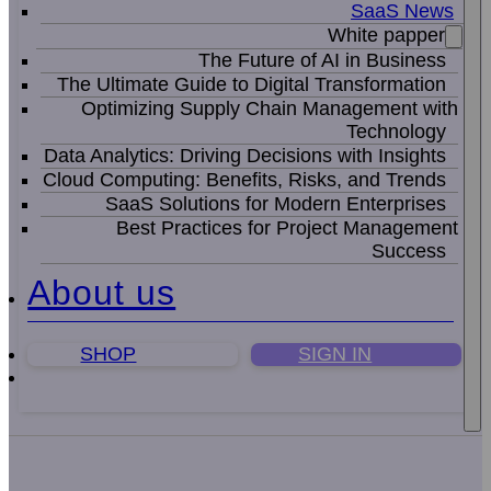
SaaS News
White papper
The Future of AI in Business
The Ultimate Guide to Digital Transformation
Optimizing Supply Chain Management with
Technology
Data Analytics: Driving Decisions with Insights
Cloud Computing: Benefits, Risks, and Trends
SaaS Solutions for Modern Enterprises
Best Practices for Project Management
Success
About us
SHOP
SIGN IN