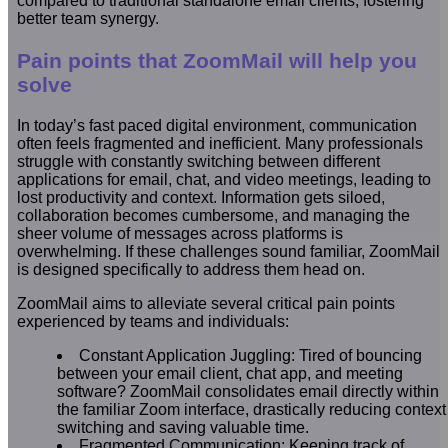
compared to traditional standalone email clients, fostering
better team synergy.
Pain points that ZoomMail will help you
solve
In today’s fast paced digital environment, communication
often feels fragmented and inefficient. Many professionals
struggle with constantly switching between different
applications for email, chat, and video meetings, leading to
lost productivity and context. Information gets siloed,
collaboration becomes cumbersome, and managing the
sheer volume of messages across platforms is
overwhelming. If these challenges sound familiar, ZoomMail
is designed specifically to address them head on.
ZoomMail aims to alleviate several critical pain points
experienced by teams and individuals:
Constant Application Juggling: Tired of bouncing
between your email client, chat app, and meeting
software? ZoomMail consolidates email directly within
the familiar Zoom interface, drastically reducing context
switching and saving valuable time.
Fragmented Communication: Keeping track of