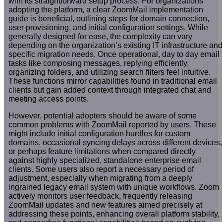
with its straightforward setup process. For organizations
adopting the platform, a clear ZoomMail implementation
guide is beneficial, outlining steps for domain connection,
user provisioning, and initial configuration settings. While
generally designed for ease, the complexity can vary
depending on the organization’s existing IT infrastructure an
specific migration needs. Once operational, day to day email
tasks like composing messages, replying efficiently,
organizing folders, and utilizing search filters feel intuitive.
These functions mirror capabilities found in traditional email
clients but gain added context through integrated chat and
meeting access points.
However, potential adopters should be aware of some
common problems with ZoomMail reported by users. These
might include initial configuration hurdles for custom
domains, occasional syncing delays across different devices,
or perhaps feature limitations when compared directly
against highly specialized, standalone enterprise email
clients. Some users also report a necessary period of
adjustment, especially when migrating from a deeply
ingrained legacy email system with unique workflows. Zoom
actively monitors user feedback, frequently releasing
ZoomMail updates and new features aimed precisely at
addressing these points, enhancing overall platform stability,