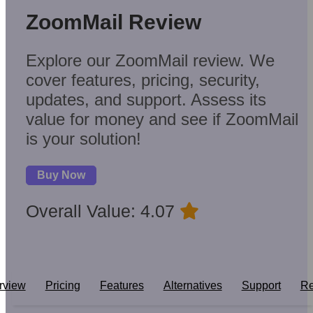
ZoomMail Review
Explore our ZoomMail review. We
cover features, pricing, security,
updates, and support. Assess its
value for money and see if ZoomMail
is your solution!
Buy Now
Overall Value: 4.07
rview
Pricing
Features
Alternatives
Support
Re