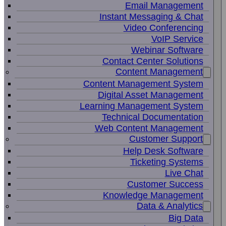
Email Management
Instant Messaging & Chat
Video Conferencing
VoIP Service
Webinar Software
Contact Center Solutions
Content Management
Content Management System
Digital Asset Management
Learning Management System
Technical Documentation
Web Content Management
Customer Support
Help Desk Software
Ticketing Systems
Live Chat
Customer Success
Knowledge Management
Data & Analytics
Big Data