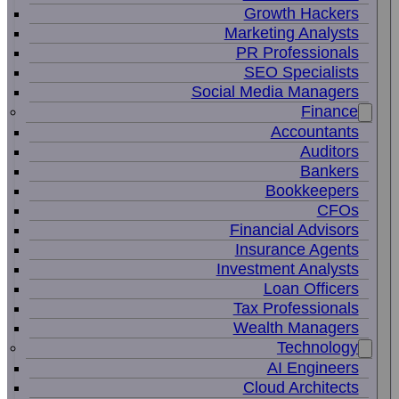
Growth Hackers
Marketing Analysts
PR Professionals
SEO Specialists
Social Media Managers
Finance
Accountants
Auditors
Bankers
Bookkeepers
CFOs
Financial Advisors
Insurance Agents
Investment Analysts
Loan Officers
Tax Professionals
Wealth Managers
Technology
AI Engineers
Cloud Architects