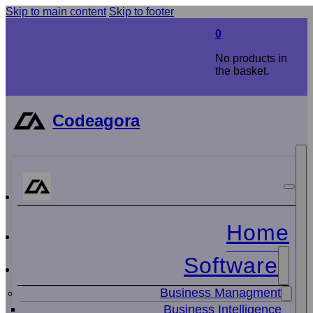
Skip to main content
Skip to footer
0
No products in
the basket.
Codeagora
Home
Software
Business Managment
Business Intelligence