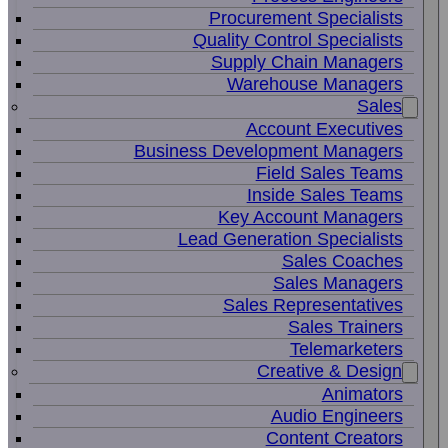
Procurement Specialists
Quality Control Specialists
Supply Chain Managers
Warehouse Managers
Sales
Account Executives
Business Development Managers
Field Sales Teams
Inside Sales Teams
Key Account Managers
Lead Generation Specialists
Sales Coaches
Sales Managers
Sales Representatives
Sales Trainers
Telemarketers
Creative & Design
Animators
Audio Engineers
Content Creators