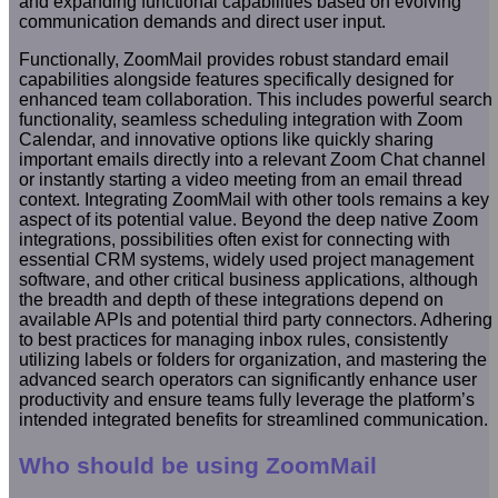
and expanding functional capabilities based on evolving
communication demands and direct user input.
Functionally, ZoomMail provides robust standard email
capabilities alongside features specifically designed for
enhanced team collaboration. This includes powerful search
functionality, seamless scheduling integration with Zoom
Calendar, and innovative options like quickly sharing
important emails directly into a relevant Zoom Chat channel
or instantly starting a video meeting from an email thread
context. Integrating ZoomMail with other tools remains a key
aspect of its potential value. Beyond the deep native Zoom
integrations, possibilities often exist for connecting with
essential CRM systems, widely used project management
software, and other critical business applications, although
the breadth and depth of these integrations depend on
available APIs and potential third party connectors. Adhering
to best practices for managing inbox rules, consistently
utilizing labels or folders for organization, and mastering the
advanced search operators can significantly enhance user
productivity and ensure teams fully leverage the platform’s
intended integrated benefits for streamlined communication.
Who should be using ZoomMail