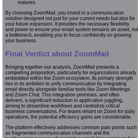
matures.
By choosing ZoomMail, you invest in a communication
solution designed not just for your current needs but also for
your future expansion. It provides the necessary flexibility
and power to ensure your email system remains an asset, no
a bottleneck, enabling you to focus confidently on growing
your business.
Final Verdict about ZoomMail
Bringing together our analysis, ZoomMail presents a
compelling proposition, particularly for organizations already
embedded within the Zoom ecosystem. Its primary strength
lies in its ambition to unify communication by integrating
email directly alongside familiar tools like Zoom Meetings
and Zoom Chat. This integration promises, and often
delivers, a significant reduction in application juggling,
aiming to streamline workflows and centralize critical
business conversations. For teams reliant on Zoom for daily
operations, the potential efficiency gains are considerable.
The platform effectively addresses common pain points such
as fragmented communication channels and the