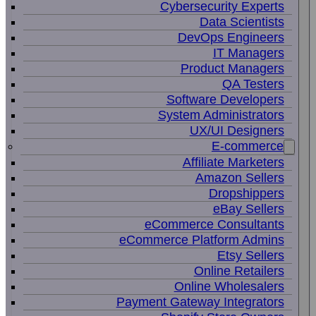
Cybersecurity Experts
Data Scientists
DevOps Engineers
IT Managers
Product Managers
QA Testers
Software Developers
System Administrators
UX/UI Designers
E-commerce
Affiliate Marketers
Amazon Sellers
Dropshippers
eBay Sellers
eCommerce Consultants
eCommerce Platform Admins
Etsy Sellers
Online Retailers
Online Wholesalers
Payment Gateway Integrators