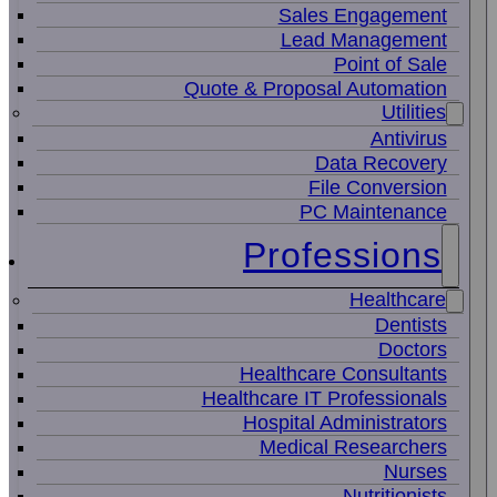
Sales Engagement
Lead Management
Point of Sale
Quote & Proposal Automation
Utilities
Antivirus
Data Recovery
File Conversion
PC Maintenance
Professions
Healthcare
Dentists
Doctors
Healthcare Consultants
Healthcare IT Professionals
Hospital Administrators
Medical Researchers
Nurses
Nutritionists