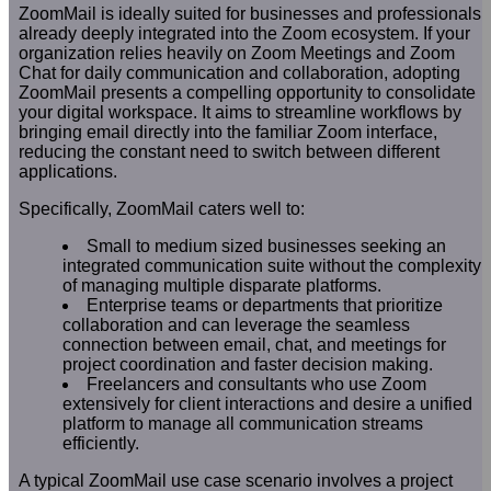
ZoomMail is ideally suited for businesses and professionals
already deeply integrated into the Zoom ecosystem. If your
organization relies heavily on Zoom Meetings and Zoom
Chat for daily communication and collaboration, adopting
ZoomMail presents a compelling opportunity to consolidate
your digital workspace. It aims to streamline workflows by
bringing email directly into the familiar Zoom interface,
reducing the constant need to switch between different
applications.
Specifically, ZoomMail caters well to:
Small to medium sized businesses seeking an
integrated communication suite without the complexity
of managing multiple disparate platforms.
Enterprise teams or departments that prioritize
collaboration and can leverage the seamless
connection between email, chat, and meetings for
project coordination and faster decision making.
Freelancers and consultants who use Zoom
extensively for client interactions and desire a unified
platform to manage all communication streams
efficiently.
A typical ZoomMail use case scenario involves a project