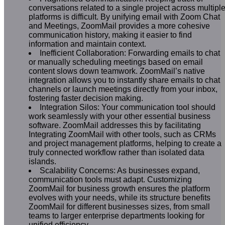
conversations related to a single project across multipl
platforms is difficult. By unifying email with Zoom Chat
and Meetings, ZoomMail provides a more cohesive
communication history, making it easier to find
information and maintain context.
Inefficient Collaboration: Forwarding emails to chat
or manually scheduling meetings based on email
content slows down teamwork. ZoomMail’s native
integration allows you to instantly share emails to chat
channels or launch meetings directly from your inbox,
fostering faster decision making.
Integration Silos: Your communication tool should
work seamlessly with your other essential business
software. ZoomMail addresses this by facilitating
Integrating ZoomMail with other tools, such as CRMs
and project management platforms, helping to create a
truly connected workflow rather than isolated data
islands.
Scalability Concerns: As businesses expand,
communication tools must adapt. Customizing
ZoomMail for business growth ensures the platform
evolves with your needs, while its structure benefits
ZoomMail for different businesses sizes, from small
teams to larger enterprise departments looking for
unified efficiency.