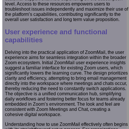
level. Access to these resources empowers users to
troubleshoot issues independently and maximize their use of
the platform’s capabilities, contributing significantly to the
overall user satisfaction and long term value proposition.
User experience and functional
capabilities
Delving into the practical application of ZoomMail, the user
experience aims for seamless integration within the broader
Zoom ecosystem. Initial ZoomMail user experience insights
suggest a familiar interface for existing Zoom users, which
significantly lowers the learning curve. The design prioritizes
clarity and efficiency, attempting to bring email management
directly into the workspace where meetings and chats occur,
thereby reducing the need to constantly switch applications.
The objective is a unified communication hub, simplifying
daily workflows and fostering better focus for teams already
embedded in Zoom’s environment. The look and feel are
consistent with Zoom Meetings and Chat, creating a
cohesive digital workspace.
Understanding how to use ZoomMail effectively often begins