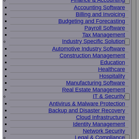
Finance & Accounting
Accounting Software
Billing and Invoicing
Budgeting and Forecasting
Payroll Software
Tax Management
Industry Specific Solution
Automotive Industry Software
Construction Management
Education
Healthcare
Hospitality
Manufacturing Software
Real Estate Management
IT & Security
Antivirus & Malware Protection
Backup and Disaster Recovery
Cloud Infrastructure
Identity Management
Network Security
Legal & Compliance