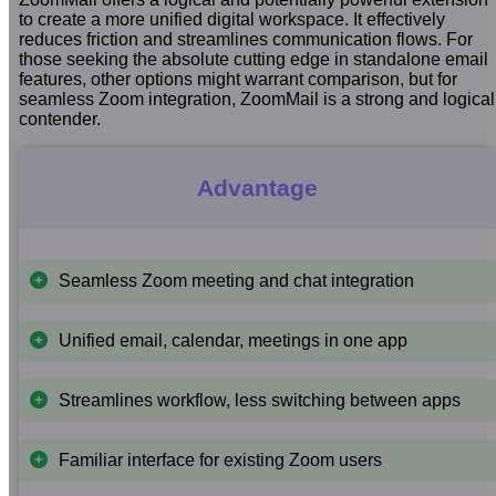
to create a more unified digital workspace. It effectively
reduces friction and streamlines communication flows. For
those seeking the absolute cutting edge in standalone email
features, other options might warrant comparison, but for
seamless Zoom integration, ZoomMail is a strong and logical
contender.
Advantage
Seamless Zoom meeting and chat integration
Unified email, calendar, meetings in one app
Streamlines workflow, less switching between apps
Familiar interface for existing Zoom users