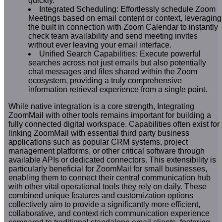
quickly.
Integrated Scheduling: Effortlessly schedule Zoom
Meetings based on email content or context, leveraging
the built in connection with Zoom Calendar to instantly
check team availability and send meeting invites
without ever leaving your email interface.
Unified Search Capabilities: Execute powerful
searches across not just emails but also potentially
chat messages and files shared within the Zoom
ecosystem, providing a truly comprehensive
information retrieval experience from a single point.
While native integration is a core strength, Integrating
ZoomMail with other tools remains important for building a
fully connected digital workspace. Capabilities often exist for
linking ZoomMail with essential third party business
applications such as popular CRM systems, project
management platforms, or other critical software through
available APIs or dedicated connectors. This extensibility is
particularly beneficial for ZoomMail for small businesses,
enabling them to connect their central communication hub
with other vital operational tools they rely on daily. These
combined unique features and customization options
collectively aim to provide a significantly more efficient,
collaborative, and context rich communication experience