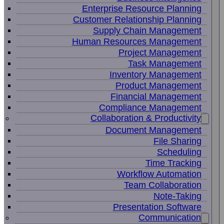
Enterprise Resource Planning
Customer Relationship Planning
Supply Chain Management
Human Resources Management
Project Management
Task Management
Inventory Management
Product Management
Financial Management
Compliance Management
Collaboration & Productivity
Document Management
File Sharing
Scheduling
Time Tracking
Workflow Automation
Team Collaboration
Note-Taking
Presentation Software
Communication