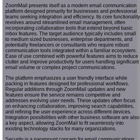
ZoomMail presents itself as a modern email communication
platform designed primarily for businesses and professional
teams seeking integration and efficiency. Its core functionality
revolves around streamlined email management, often
incorporating collaboration tools that extend beyond basic
inbox features. The target audience typically includes small
to medium sized businesses, enterprise departments, and
potentially freelancers or consultants who require robust
communication tools integrated within a familiar ecosystem.
Ease of use combined with powerful features aims to reduce
clutter and improve productivity for users handling significant
email volume or complex project communications.
The platform emphasizes a user friendly interface while
packing in features designed for professional workflows.
Regular additions through ZoomMail updates and new
features ensure the service remains competitive and
addresses evolving user needs. These updates often focus
on enhancing collaboration, improving search capabilities,
and refining the user experience across different devices.
Integration possibilities with other business software are also
a key aspect, allowing ZoomMail to fit seamlessly into
existing technology stacks for many organizations.
Security is a paramount concern for email communications,