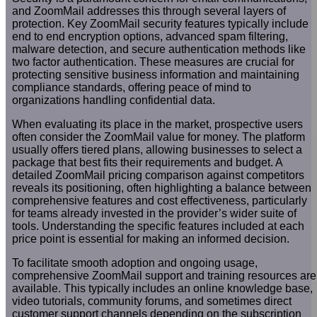
and ZoomMail addresses this through several layers of
protection. Key ZoomMail security features typically include
end to end encryption options, advanced spam filtering,
malware detection, and secure authentication methods like
two factor authentication. These measures are crucial for
protecting sensitive business information and maintaining
compliance standards, offering peace of mind to
organizations handling confidential data.
When evaluating its place in the market, prospective users
often consider the ZoomMail value for money. The platform
usually offers tiered plans, allowing businesses to select a
package that best fits their requirements and budget. A
detailed ZoomMail pricing comparison against competitors
reveals its positioning, often highlighting a balance between
comprehensive features and cost effectiveness, particularly
for teams already invested in the provider’s wider suite of
tools. Understanding the specific features included at each
price point is essential for making an informed decision.
To facilitate smooth adoption and ongoing usage,
comprehensive ZoomMail support and training resources are
available. This typically includes an online knowledge base,
video tutorials, community forums, and sometimes direct
customer support channels depending on the subscription