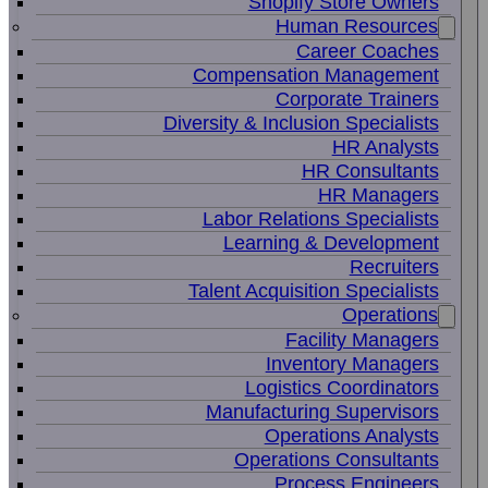
Shopify Store Owners
Human Resources
Career Coaches
Compensation Management
Corporate Trainers
Diversity & Inclusion Specialists
HR Analysts
HR Consultants
HR Managers
Labor Relations Specialists
Learning & Development
Recruiters
Talent Acquisition Specialists
Operations
Facility Managers
Inventory Managers
Logistics Coordinators
Manufacturing Supervisors
Operations Analysts
Operations Consultants
Process Engineers