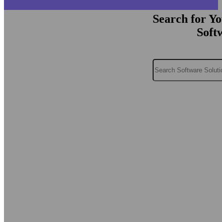
Search for Y
Soft
Search