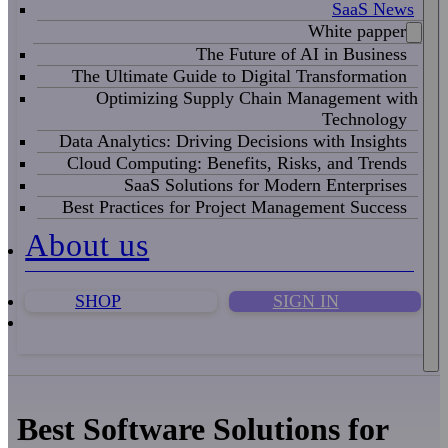
SaaS News
White papper
The Future of AI in Business
The Ultimate Guide to Digital Transformation
Optimizing Supply Chain Management with
Technology
Data Analytics: Driving Decisions with Insights
Cloud Computing: Benefits, Risks, and Trends
SaaS Solutions for Modern Enterprises
Best Practices for Project Management Success
About us
SHOP
SIGN IN
Best Software Solutions for