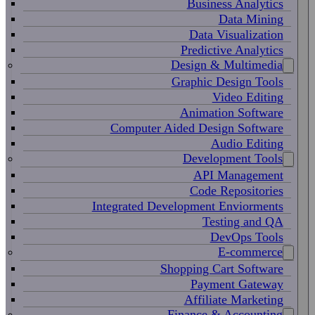
Business Analytics
Data Mining
Data Visualization
Predictive Analytics
Design & Multimedia
Graphic Design Tools
Video Editing
Animation Software
Computer Aided Design Software
Audio Editing
Development Tools
API Management
Code Repositories
Integrated Development Enviorments
Testing and QA
DevOps Tools
E-commerce
Shopping Cart Software
Payment Gateway
Affiliate Marketing
Finance & Accounting