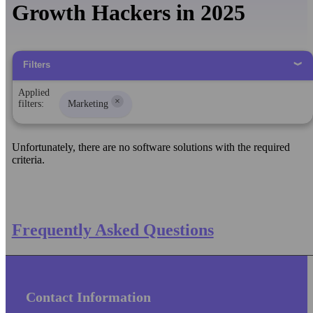
Growth Hackers in 2025
Filters
Applied
×
filters:
Marketing
Unfortunately, there are no software solutions with the required
criteria.
Frequently Asked Questions
Contact Information