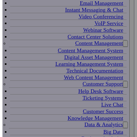
Email Management
Instant Messaging & Chat
Video Conferencing
VoIP Service
Webinar Software
Contact Center Solutions
Content Management
Content Management System
Digital Asset Management
Learning Management System
Technical Documentation
Web Content Management
Customer Support
Help Desk Software
Ticketing Systems
Live Chat
Customer Success
Knowledge Management
Data & Analytics
Big Data