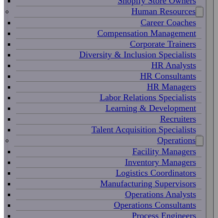
Shopify Store Owners
Human Resources
Career Coaches
Compensation Management
Corporate Trainers
Diversity & Inclusion Specialists
HR Analysts
HR Consultants
HR Managers
Labor Relations Specialists
Learning & Development
Recruiters
Talent Acquisition Specialists
Operations
Facility Managers
Inventory Managers
Logistics Coordinators
Manufacturing Supervisors
Operations Analysts
Operations Consultants
Process Engineers