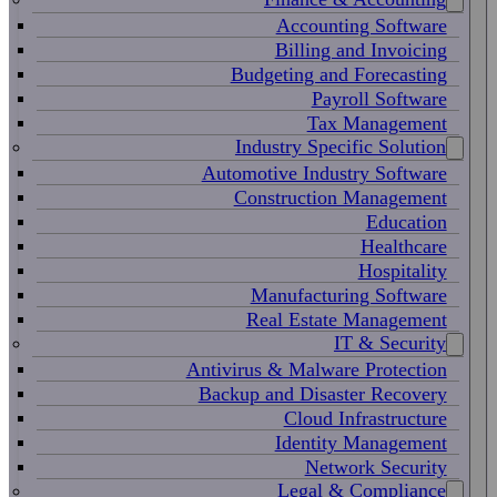
Accounting Software
Billing and Invoicing
Budgeting and Forecasting
Payroll Software
Tax Management
Industry Specific Solution
Automotive Industry Software
Construction Management
Education
Healthcare
Hospitality
Manufacturing Software
Real Estate Management
IT & Security
Antivirus & Malware Protection
Backup and Disaster Recovery
Cloud Infrastructure
Identity Management
Network Security
Legal & Compliance