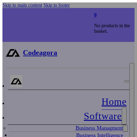
Skip to main content
Skip to footer
0
No products in the
basket.
Codeagora
Home
Software
Business Managment
Business Intelligence