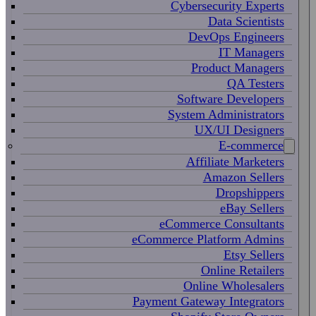
Cybersecurity Experts
Data Scientists
DevOps Engineers
IT Managers
Product Managers
QA Testers
Software Developers
System Administrators
UX/UI Designers
E-commerce
Affiliate Marketers
Amazon Sellers
Dropshippers
eBay Sellers
eCommerce Consultants
eCommerce Platform Admins
Etsy Sellers
Online Retailers
Online Wholesalers
Payment Gateway Integrators