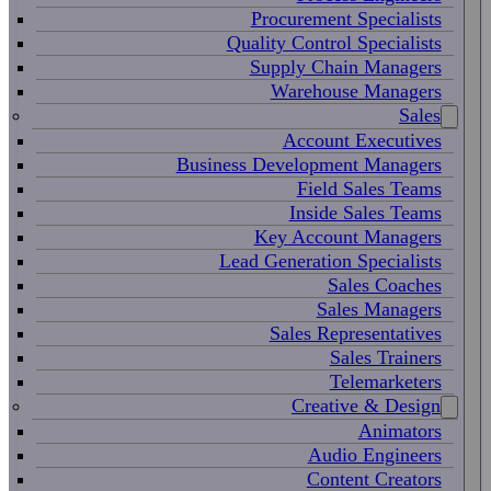
Procurement Specialists
Quality Control Specialists
Supply Chain Managers
Warehouse Managers
Sales
Account Executives
Business Development Managers
Field Sales Teams
Inside Sales Teams
Key Account Managers
Lead Generation Specialists
Sales Coaches
Sales Managers
Sales Representatives
Sales Trainers
Telemarketers
Creative & Design
Animators
Audio Engineers
Content Creators