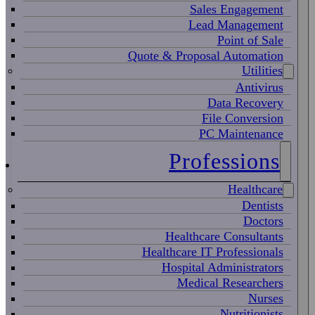
Sales Engagement
Lead Management
Point of Sale
Quote & Proposal Automation
Utilities
Antivirus
Data Recovery
File Conversion
PC Maintenance
Professions
Healthcare
Dentists
Doctors
Healthcare Consultants
Healthcare IT Professionals
Hospital Administrators
Medical Researchers
Nurses
Nutritionists