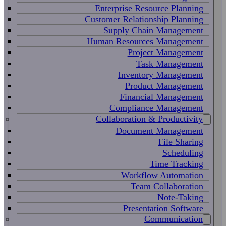
Enterprise Resource Planning
Customer Relationship Planning
Supply Chain Management
Human Resources Management
Project Management
Task Management
Inventory Management
Product Management
Financial Management
Compliance Management
Collaboration & Productivity
Document Management
File Sharing
Scheduling
Time Tracking
Workflow Automation
Team Collaboration
Note-Taking
Presentation Software
Communication