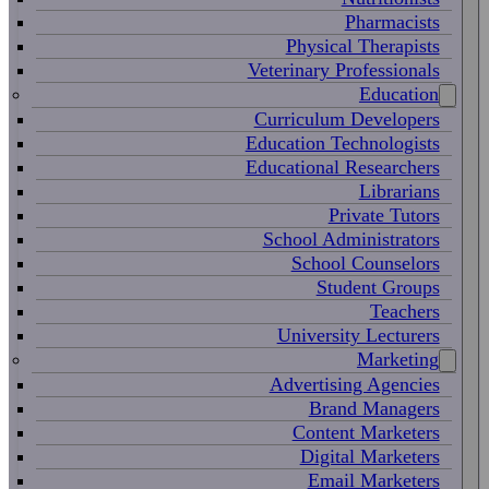
Pharmacists
Physical Therapists
Veterinary Professionals
Education
Curriculum Developers
Education Technologists
Educational Researchers
Librarians
Private Tutors
School Administrators
School Counselors
Student Groups
Teachers
University Lecturers
Marketing
Advertising Agencies
Brand Managers
Content Marketers
Digital Marketers
Email Marketers