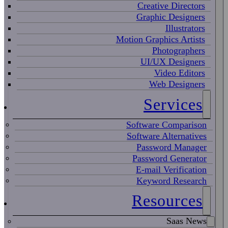
Creative Directors
Graphic Designers
Illustrators
Motion Graphics Artists
Photographers
UI/UX Designers
Video Editors
Web Designers
Services
Software Comparison
Software Alternatives
Password Manager
Password Generator
E-mail Verification
Keyword Research
Resources
Saas News