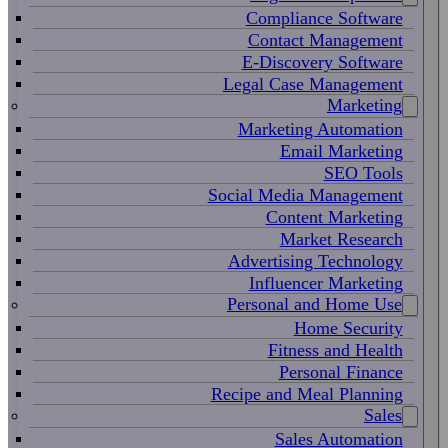
Compliance Software
Contact Management
E-Discovery Software
Legal Case Management
Marketing
Marketing Automation
Email Marketing
SEO Tools
Social Media Management
Content Marketing
Market Research
Advertising Technology
Influencer Marketing
Personal and Home Use
Home Security
Fitness and Health
Personal Finance
Recipe and Meal Planning
Sales
Sales Automation