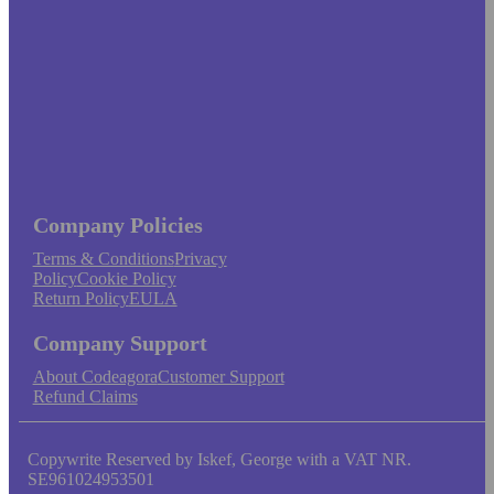
Company Policies
Terms & Conditions
Privacy
Policy
Cookie Policy
Return Policy
EULA
Company Support
About Codeagora
Customer Support
Refund Claims
Copywrite Reserved by Iskef, George with a VAT NR.
SE961024953501