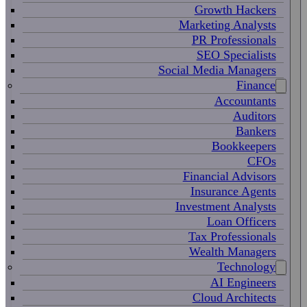
Growth Hackers
Marketing Analysts
PR Professionals
SEO Specialists
Social Media Managers
Finance
Accountants
Auditors
Bankers
Bookkeepers
CFOs
Financial Advisors
Insurance Agents
Investment Analysts
Loan Officers
Tax Professionals
Wealth Managers
Technology
AI Engineers
Cloud Architects