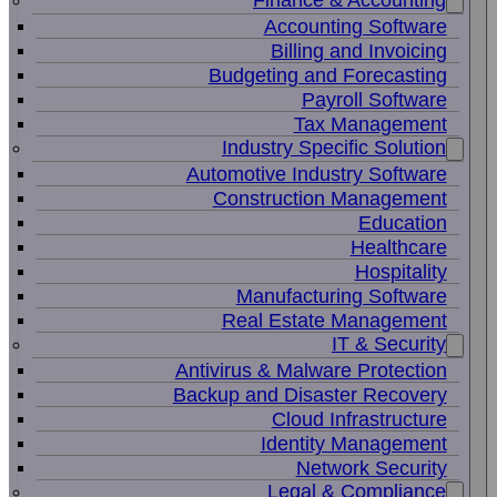
Finance & Accounting
Accounting Software
Billing and Invoicing
Budgeting and Forecasting
Payroll Software
Tax Management
Industry Specific Solution
Automotive Industry Software
Construction Management
Education
Healthcare
Hospitality
Manufacturing Software
Real Estate Management
IT & Security
Antivirus & Malware Protection
Backup and Disaster Recovery
Cloud Infrastructure
Identity Management
Network Security
Legal & Compliance