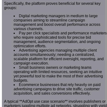
Specifically, the platform proves beneficial for several key
groups:
Digital marketing managers in medium to large
companies aiming to streamline campaign
management and boost overall performance across
various channels.
Pay per click specialists and performance marketers
who require sophisticated tools for precise bid
management, audience segmentation, and ongoing
optimization efforts.
Advertising agencies managing multiple client
accounts simultaneously; needing a centralized,
scalable platform for efficient oversight, reporting, and
campaign execution.
Small business owners or marketing teams
operating with limited resources, seeking an intuitive
yet powerful tool to make the most of their advertising
budgets.
Ecommerce businesses that rely heavily on paid
advertising campaigns to drive site traffic, customer
acquisition, and sales conversions effectively.
A typical **AdOpt use case scenario** involves publishers or
marketers juggling multiple ad networks, struggling with yield