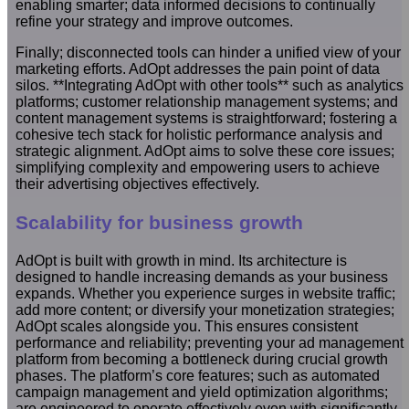
enabling smarter; data informed decisions to continually
refine your strategy and improve outcomes.
Finally; disconnected tools can hinder a unified view of your
marketing efforts. AdOpt addresses the pain point of data
silos. **Integrating AdOpt with other tools** such as analytics
platforms; customer relationship management systems; and
content management systems is straightforward; fostering a
cohesive tech stack for holistic performance analysis and
strategic alignment. AdOpt aims to solve these core issues;
simplifying complexity and empowering users to achieve
their advertising objectives effectively.
Scalability for business growth
AdOpt is built with growth in mind. Its architecture is
designed to handle increasing demands as your business
expands. Whether you experience surges in website traffic;
add more content; or diversify your monetization strategies;
AdOpt scales alongside you. This ensures consistent
performance and reliability; preventing your ad management
platform from becoming a bottleneck during crucial growth
phases. The platform’s core features; such as automated
campaign management and yield optimization algorithms;
are engineered to operate effectively even with significantly