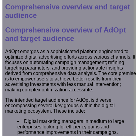
Comprehensive overview and target
audience
Comprehensive overview of AdOpt
and target audience
AdOpt emerges as a sophisticated platform engineered to
optimize digital advertising efforts across various channels. It
focuses on automating campaign management; refining
targeting parameters; and providing actionable insights
derived from comprehensive data analysis. The core premise
is to empower users to achieve better results from their
advertising investments with less manual intervention;
making complex optimization accessible.
The intended target audience for AdOpt is diverse;
encompassing several key groups within the digital
marketing ecosystem. These include:
Digital marketing managers in medium to large
enterprises looking for efficiency gains and
performance improvements in their campaigns.