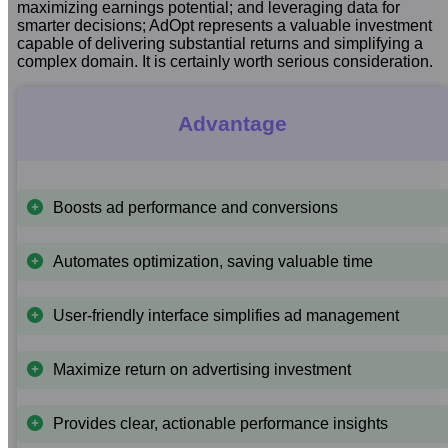
maximizing earnings potential; and leveraging data for
smarter decisions; AdOpt represents a valuable investment
capable of delivering substantial returns and simplifying a
complex domain. It is certainly worth serious consideration.
Advantage
Boosts ad performance and conversions
Automates optimization, saving valuable time
User-friendly interface simplifies ad management
Maximize return on advertising investment
Provides clear, actionable performance insights