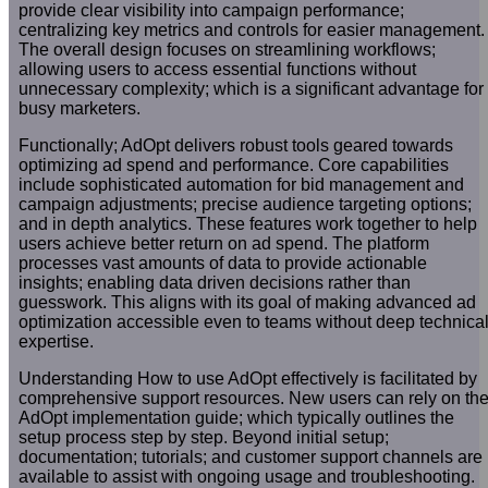
provide clear visibility into campaign performance;
centralizing key metrics and controls for easier management.
The overall design focuses on streamlining workflows;
allowing users to access essential functions without
unnecessary complexity; which is a significant advantage for
busy marketers.
Functionally; AdOpt delivers robust tools geared towards
optimizing ad spend and performance. Core capabilities
include sophisticated automation for bid management and
campaign adjustments; precise audience targeting options;
and in depth analytics. These features work together to help
users achieve better return on ad spend. The platform
processes vast amounts of data to provide actionable
insights; enabling data driven decisions rather than
guesswork. This aligns with its goal of making advanced ad
optimization accessible even to teams without deep technica
expertise.
Understanding How to use AdOpt effectively is facilitated by
comprehensive support resources. New users can rely on th
AdOpt implementation guide; which typically outlines the
setup process step by step. Beyond initial setup;
documentation; tutorials; and customer support channels are
available to assist with ongoing usage and troubleshooting.