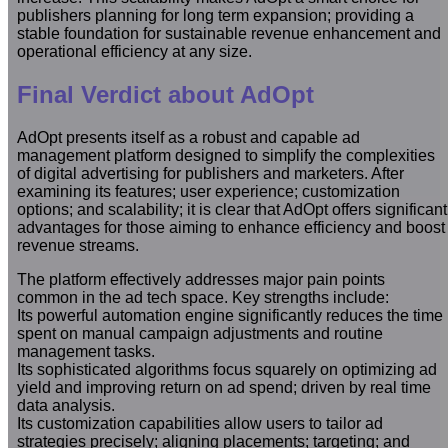
publishers planning for long term expansion; providing a
stable foundation for sustainable revenue enhancement and
operational efficiency at any size.
Final Verdict about AdOpt
AdOpt presents itself as a robust and capable ad
management platform designed to simplify the complexities
of digital advertising for publishers and marketers. After
examining its features; user experience; customization
options; and scalability; it is clear that AdOpt offers significant
advantages for those aiming to enhance efficiency and boost
revenue streams.
The platform effectively addresses major pain points
common in the ad tech space. Key strengths include:
Its powerful automation engine significantly reduces the time
spent on manual campaign adjustments and routine
management tasks.
Its sophisticated algorithms focus squarely on optimizing ad
yield and improving return on ad spend; driven by real time
data analysis.
Its customization capabilities allow users to tailor ad
strategies precisely; aligning placements; targeting; and