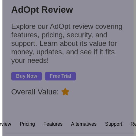
AdOpt Review
Explore our AdOpt review covering
features, pricing, security, and
support. Learn about its value for
money, updates, and see if it fits
your needs!
Buy Now
Free Trial
Overall Value:
rview
Pricing
Features
Alternatives
Support
Re