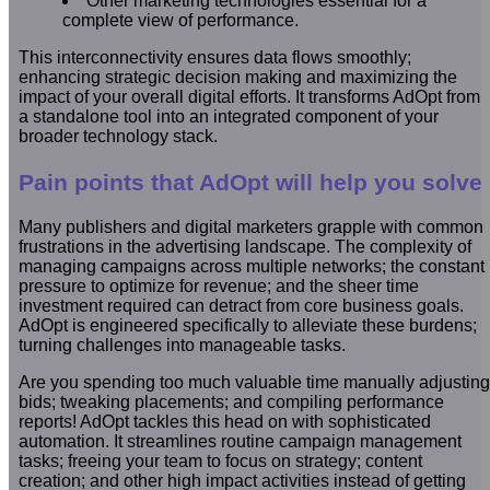
Other marketing technologies essential for a
complete view of performance.
This interconnectivity ensures data flows smoothly;
enhancing strategic decision making and maximizing the
impact of your overall digital efforts. It transforms AdOpt from
a standalone tool into an integrated component of your
broader technology stack.
Pain points that AdOpt will help you solve
Many publishers and digital marketers grapple with common
frustrations in the advertising landscape. The complexity of
managing campaigns across multiple networks; the constant
pressure to optimize for revenue; and the sheer time
investment required can detract from core business goals.
AdOpt is engineered specifically to alleviate these burdens;
turning challenges into manageable tasks.
Are you spending too much valuable time manually adjusting
bids; tweaking placements; and compiling performance
reports! AdOpt tackles this head on with sophisticated
automation. It streamlines routine campaign management
tasks; freeing your team to focus on strategy; content
creation; and other high impact activities instead of getting