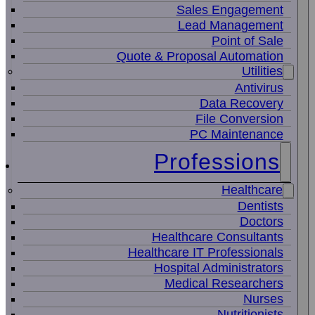
Sales Engagement
Lead Management
Point of Sale
Quote & Proposal Automation
Utilities
Antivirus
Data Recovery
File Conversion
PC Maintenance
Professions
Healthcare
Dentists
Doctors
Healthcare Consultants
Healthcare IT Professionals
Hospital Administrators
Medical Researchers
Nurses
Nutritionists