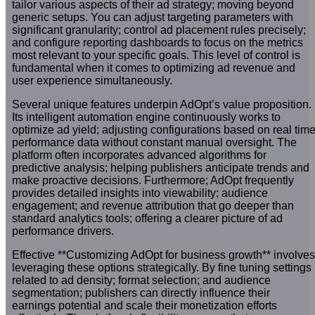
tailor various aspects of their ad strategy; moving beyond
generic setups. You can adjust targeting parameters with
significant granularity; control ad placement rules precisely;
and configure reporting dashboards to focus on the metrics
most relevant to your specific goals. This level of control is
fundamental when it comes to optimizing ad revenue and
user experience simultaneously.
Several unique features underpin AdOpt’s value proposition.
Its intelligent automation engine continuously works to
optimize ad yield; adjusting configurations based on real tim
performance data without constant manual oversight. The
platform often incorporates advanced algorithms for
predictive analysis; helping publishers anticipate trends and
make proactive decisions. Furthermore; AdOpt frequently
provides detailed insights into viewability; audience
engagement; and revenue attribution that go deeper than
standard analytics tools; offering a clearer picture of ad
performance drivers.
Effective **Customizing AdOpt for business growth** involves
leveraging these options strategically. By fine tuning settings
related to ad density; format selection; and audience
segmentation; publishers can directly influence their
earnings potential and scale their monetization efforts