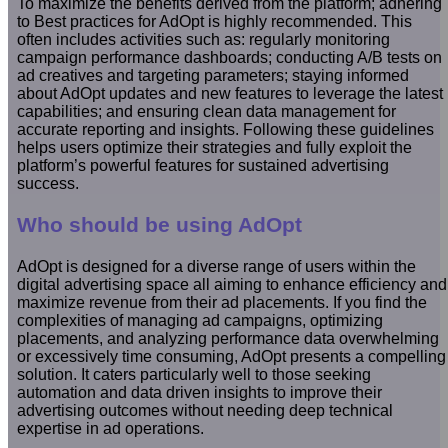
To maximize the benefits derived from the platform; adhering
to Best practices for AdOpt is highly recommended. This
often includes activities such as: regularly monitoring
campaign performance dashboards; conducting A/B tests on
ad creatives and targeting parameters; staying informed
about AdOpt updates and new features to leverage the latest
capabilities; and ensuring clean data management for
accurate reporting and insights. Following these guidelines
helps users optimize their strategies and fully exploit the
platform’s powerful features for sustained advertising
success.
Who should be using AdOpt
AdOpt is designed for a diverse range of users within the
digital advertising space all aiming to enhance efficiency and
maximize revenue from their ad placements. If you find the
complexities of managing ad campaigns, optimizing
placements, and analyzing performance data overwhelming
or excessively time consuming, AdOpt presents a compelling
solution. It caters particularly well to those seeking
automation and data driven insights to improve their
advertising outcomes without needing deep technical
expertise in ad operations.