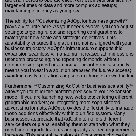
larger volumes of data and more complex ad setups;
maintaining efficiency as you grow.
The ability for **Customizing AdOpt for business growth**
plays a vital role here. As your needs evolve; you can adjust
settings; targeting rules; and reporting configurations to
match your new scale and strategic objectives. This
adaptability ensures the platform remains aligned with your
business trajectory. AdOpt’s infrastructure supports this
expansion seamlessly; managing increased ad impressions;
user data processing; and reporting demands without
compromising speed or accuracy. This inherent scalability
means you invest in a solution prepared for future success;
avoiding costly migrations or platform changes down the line.
Furthermore; **Customizing AdOpt for business scalability**
allows you to tailor the platform precisely to your expansion
model. If you are launching new websites; entering different
geographic markets; or integrating more sophisticated
advertising formats; AdOpt provides the flexibility to manage
these additions effectively within a unified system. Many
businesses appreciate that AdOpt often offers different
service tiers or plans; enabling them to start with what they
need and upgrade features or capacity as their requirements
increase. This scalability makes AdOpt a smart choice for