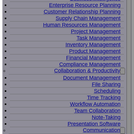
Enterprise Resource Planning
Customer Relationship Planning
Supply Chain Management
Human Resources Management
Project Management
Task Management
Inventory Management
Product Management
Financial Management
Compliance Management
Collaboration & Productivity
Document Management
File Sharing
Scheduling
Time Tracking
Workflow Automation
Team Collaboration
Note-Taking
Presentation Software
Communication