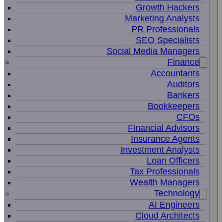
Growth Hackers
Marketing Analysts
PR Professionals
SEO Specialists
Social Media Managers
Finance
Accountants
Auditors
Bankers
Bookkeepers
CFOs
Financial Advisors
Insurance Agents
Investment Analysts
Loan Officers
Tax Professionals
Wealth Managers
Technology
AI Engineers
Cloud Architects