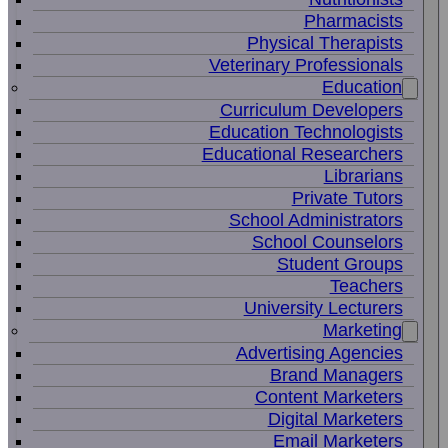
Pharmacists
Physical Therapists
Veterinary Professionals
Education
Curriculum Developers
Education Technologists
Educational Researchers
Librarians
Private Tutors
School Administrators
School Counselors
Student Groups
Teachers
University Lecturers
Marketing
Advertising Agencies
Brand Managers
Content Marketers
Digital Marketers
Email Marketers