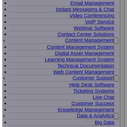
Email Management
Instant Messaging & Chat
Video Conferencing
VoIP Service
Webinar Software
Contact Center Solutions
Content Management
Content Management System
Digital Asset Management
Learning Management System
Technical Documentation
Web Content Management
Customer Support
Help Desk Software
Ticketing Systems
Live Chat
Customer Success
Knowledge Management
Data & Analytics
Big Data