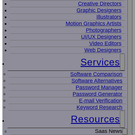
Creative Directors
Graphic Designers
Illustrators
Motion Graphics Artists
Photographers
UI/UX Designers
Video Editors
Web Designers
Services
Software Comparison
Software Alternatives
Password Manager
Password Generator
E-mail Verification
Keyword Research
Resources
Saas News