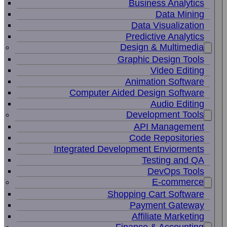
Business Analytics
Data Mining
Data Visualization
Predictive Analytics
Design & Multimedia
Graphic Design Tools
Video Editing
Animation Software
Computer Aided Design Software
Audio Editing
Development Tools
API Management
Code Repositories
Integrated Development Enviorments
Testing and QA
DevOps Tools
E-commerce
Shopping Cart Software
Payment Gateway
Affiliate Marketing