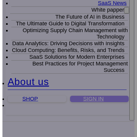
SaaS News
White papper
The Future of AI in Business
The Ultimate Guide to Digital Transformation
Optimizing Supply Chain Management with
Technology
Data Analytics: Driving Decisions with Insights
Cloud Computing: Benefits, Risks, and Trends
SaaS Solutions for Modern Enterprises
Best Practices for Project Management
Success
About us
SHOP
SIGN IN