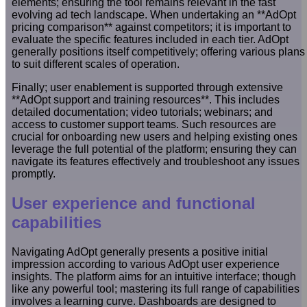
elements; ensuring the tool remains relevant in the fast
evolving ad tech landscape. When undertaking an **AdOpt
pricing comparison** against competitors; it is important to
evaluate the specific features included in each tier. AdOpt
generally positions itself competitively; offering various plans
to suit different scales of operation.
Finally; user enablement is supported through extensive
**AdOpt support and training resources**. This includes
detailed documentation; video tutorials; webinars; and
access to customer support teams. Such resources are
crucial for onboarding new users and helping existing ones
leverage the full potential of the platform; ensuring they can
navigate its features effectively and troubleshoot any issues
promptly.
User experience and functional
capabilities
Navigating AdOpt generally presents a positive initial
impression according to various AdOpt user experience
insights. The platform aims for an intuitive interface; though
like any powerful tool; mastering its full range of capabilities
involves a learning curve. Dashboards are designed to