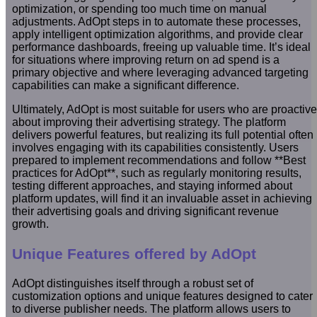
optimization, or spending too much time on manual
adjustments. AdOpt steps in to automate these processes,
apply intelligent optimization algorithms, and provide clear
performance dashboards, freeing up valuable time. It’s ideal
for situations where improving return on ad spend is a
primary objective and where leveraging advanced targeting
capabilities can make a significant difference.
Ultimately, AdOpt is most suitable for users who are proactive
about improving their advertising strategy. The platform
delivers powerful features, but realizing its full potential often
involves engaging with its capabilities consistently. Users
prepared to implement recommendations and follow **Best
practices for AdOpt**, such as regularly monitoring results,
testing different approaches, and staying informed about
platform updates, will find it an invaluable asset in achieving
their advertising goals and driving significant revenue
growth.
Unique Features offered by AdOpt
AdOpt distinguishes itself through a robust set of
customization options and unique features designed to cater
to diverse publisher needs. The platform allows users to