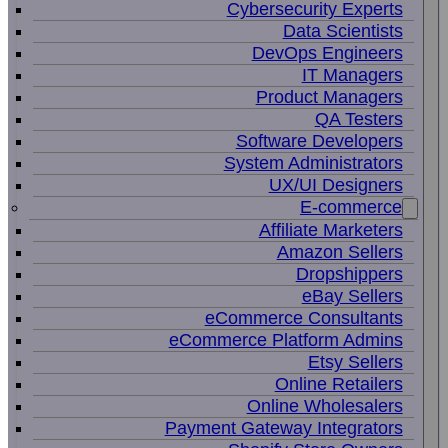
Cybersecurity Experts
Data Scientists
DevOps Engineers
IT Managers
Product Managers
QA Testers
Software Developers
System Administrators
UX/UI Designers
E-commerce
Affiliate Marketers
Amazon Sellers
Dropshippers
eBay Sellers
eCommerce Consultants
eCommerce Platform Admins
Etsy Sellers
Online Retailers
Online Wholesalers
Payment Gateway Integrators