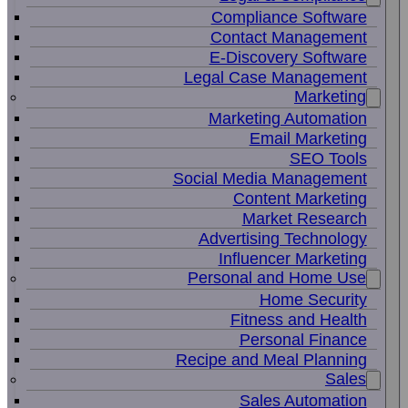
Compliance Software
Contact Management
E-Discovery Software
Legal Case Management
Marketing
Marketing Automation
Email Marketing
SEO Tools
Social Media Management
Content Marketing
Market Research
Advertising Technology
Influencer Marketing
Personal and Home Use
Home Security
Fitness and Health
Personal Finance
Recipe and Meal Planning
Sales
Sales Automation