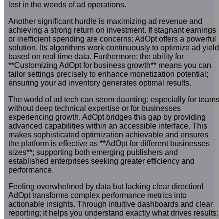
lost in the weeds of ad operations.
Another significant hurdle is maximizing ad revenue and
achieving a strong return on investment. If stagnant earnings
or inefficient spending are concerns; AdOpt offers a powerful
solution. Its algorithms work continuously to optimize ad yield
based on real time data. Furthermore; the ability for
**Customizing AdOpt for business growth** means you can
tailor settings precisely to enhance monetization potential;
ensuring your ad inventory generates optimal results.
The world of ad tech can seem daunting; especially for team
without deep technical expertise or for businesses
experiencing growth. AdOpt bridges this gap by providing
advanced capabilities within an accessible interface. This
makes sophisticated optimization achievable and ensures
the platform is effective as **AdOpt for different businesses
sizes**; supporting both emerging publishers and
established enterprises seeking greater efficiency and
performance.
Feeling overwhelmed by data but lacking clear direction!
AdOpt transforms complex performance metrics into
actionable insights. Through intuitive dashboards and clear
reporting; it helps you understand exactly what drives results;