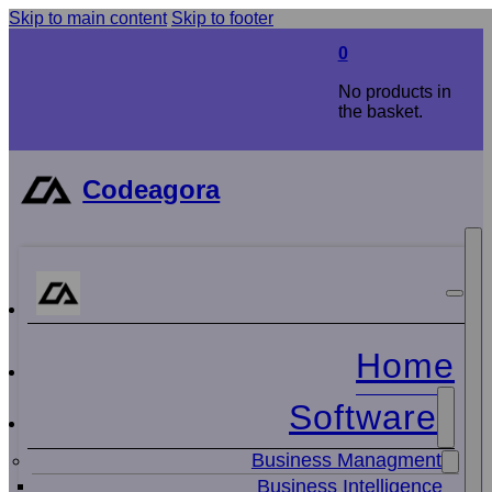
Skip to main content
Skip to footer
0
No products in
the basket.
Codeagora
Home
Software
Business Managment
Business Intelligence