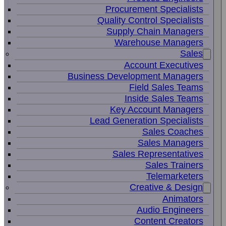
Procurement Specialists
Quality Control Specialists
Supply Chain Managers
Warehouse Managers
Sales
Account Executives
Business Development Managers
Field Sales Teams
Inside Sales Teams
Key Account Managers
Lead Generation Specialists
Sales Coaches
Sales Managers
Sales Representatives
Sales Trainers
Telemarketers
Creative & Design
Animators
Audio Engineers
Content Creators