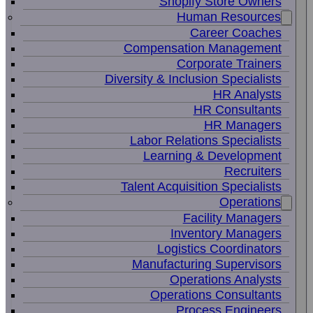
Shopify Store Owners
Human Resources
Career Coaches
Compensation Management
Corporate Trainers
Diversity & Inclusion Specialists
HR Analysts
HR Consultants
HR Managers
Labor Relations Specialists
Learning & Development
Recruiters
Talent Acquisition Specialists
Operations
Facility Managers
Inventory Managers
Logistics Coordinators
Manufacturing Supervisors
Operations Analysts
Operations Consultants
Process Engineers