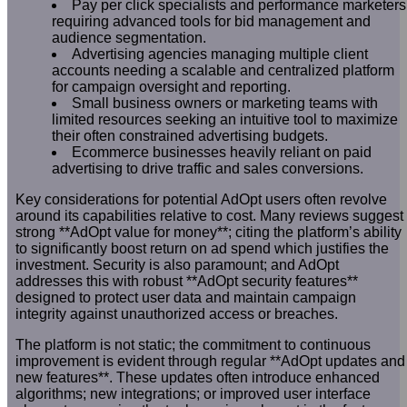
Pay per click specialists and performance marketers
requiring advanced tools for bid management and
audience segmentation.
Advertising agencies managing multiple client
accounts needing a scalable and centralized platform
for campaign oversight and reporting.
Small business owners or marketing teams with
limited resources seeking an intuitive tool to maximize
their often constrained advertising budgets.
Ecommerce businesses heavily reliant on paid
advertising to drive traffic and sales conversions.
Key considerations for potential AdOpt users often revolve
around its capabilities relative to cost. Many reviews suggest
strong **AdOpt value for money**; citing the platform’s ability
to significantly boost return on ad spend which justifies the
investment. Security is also paramount; and AdOpt
addresses this with robust **AdOpt security features**
designed to protect user data and maintain campaign
integrity against unauthorized access or breaches.
The platform is not static; the commitment to continuous
improvement is evident through regular **AdOpt updates and
new features**. These updates often introduce enhanced
algorithms; new integrations; or improved user interface