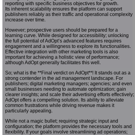
reporting with specific business objectives for growth.
Its inherent scalability ensures the platform can support
publishers reliably as their traffic and operational complexity
increase over time.
However; prospective users should be prepared for a
learning curve. While designed for accessibility; unlocking
the full potential of AdOpt’s advanced features requires
engagement and a willingness to explore its functionalities.
Effective integration with other marketing tools is also
important for achieving a holistic view of performance;
although AdOpt generally facilitates this well.
So; what is the **Final verdict on AdOpt**! It stands out as a
strong contender in the ad management landscape. For
publishers; digital marketing managers; agencies; and even
small businesses needing to automate optimization; gain
clearer insights; and scale their advertising efforts effectively;
AdOpt offers a compelling solution. Its ability to alleviate
common frustrations while driving revenue makes it
particularly appealing.
While not a magic bullet; requiring strategic input and
configuration; the platform provides the necessary tools and
flexibility. If your goals involve streamlining ad operations;