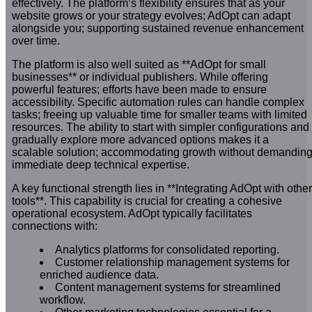
effectively. The platform’s flexibility ensures that as your
website grows or your strategy evolves; AdOpt can adapt
alongside you; supporting sustained revenue enhancement
over time.
The platform is also well suited as **AdOpt for small
businesses** or individual publishers. While offering
powerful features; efforts have been made to ensure
accessibility. Specific automation rules can handle complex
tasks; freeing up valuable time for smaller teams with limited
resources. The ability to start with simpler configurations and
gradually explore more advanced options makes it a
scalable solution; accommodating growth without demandin
immediate deep technical expertise.
A key functional strength lies in **Integrating AdOpt with other
tools**. This capability is crucial for creating a cohesive
operational ecosystem. AdOpt typically facilitates
connections with:
Analytics platforms for consolidated reporting.
Customer relationship management systems for
enriched audience data.
Content management systems for streamlined
workflow.