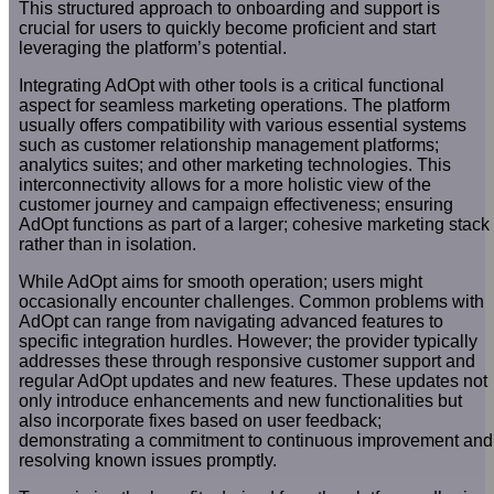
This structured approach to onboarding and support is
crucial for users to quickly become proficient and start
leveraging the platform’s potential.
Integrating AdOpt with other tools is a critical functional
aspect for seamless marketing operations. The platform
usually offers compatibility with various essential systems
such as customer relationship management platforms;
analytics suites; and other marketing technologies. This
interconnectivity allows for a more holistic view of the
customer journey and campaign effectiveness; ensuring
AdOpt functions as part of a larger; cohesive marketing stack
rather than in isolation.
While AdOpt aims for smooth operation; users might
occasionally encounter challenges. Common problems with
AdOpt can range from navigating advanced features to
specific integration hurdles. However; the provider typically
addresses these through responsive customer support and
regular AdOpt updates and new features. These updates not
only introduce enhancements and new functionalities but
also incorporate fixes based on user feedback;
demonstrating a commitment to continuous improvement and
resolving known issues promptly.