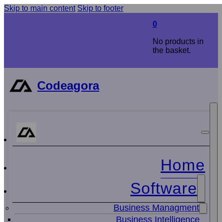
Skip to main content
Skip to footer
0
No products in
the basket.
Codeagora
Home
Software
Business Managment
Business Intelligence