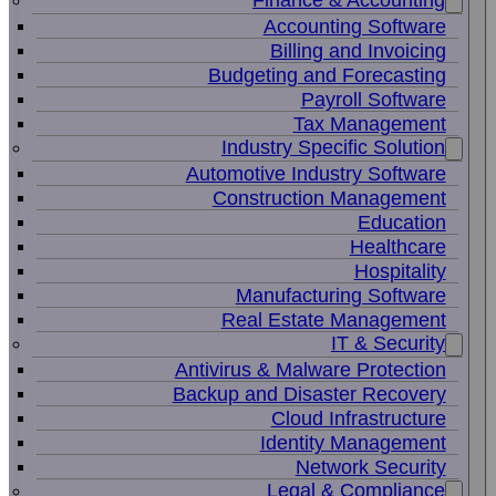
Finance & Accounting
Accounting Software
Billing and Invoicing
Budgeting and Forecasting
Payroll Software
Tax Management
Industry Specific Solution
Automotive Industry Software
Construction Management
Education
Healthcare
Hospitality
Manufacturing Software
Real Estate Management
IT & Security
Antivirus & Malware Protection
Backup and Disaster Recovery
Cloud Infrastructure
Identity Management
Network Security
Legal & Compliance