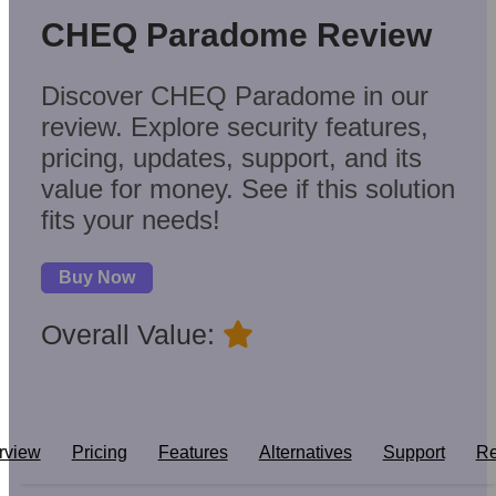
CHEQ Paradome Review
Discover CHEQ Paradome in our
review. Explore security features,
pricing, updates, support, and its
value for money. See if this solution
fits your needs!
Buy Now
Overall Value:
rview
Pricing
Features
Alternatives
Support
Re