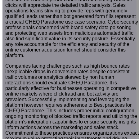
clicks will appreciate the detailed traffic analysis. Sales
operations teams striving to provide reps with genuinely
qualified leads rather than bot generated form fills represent
a crucial CHEQ Paradome use case scenario. Cybersecurity
professionals concerned with brand safety data poisoning
and protecting web assets from malicious automated traffic
also find significant value in its security posture. Essentially
any role accountable for the efficiency and security of the
online customer acquisition funnel should consider this
platform.
Companies facing challenges such as high bounce rates
inexplicable drops in conversion rates despite consistent
traffic volumes or analytics skewed by non human
interactions should evaluate CHEQ Paradome. It is
particularly effective for businesses operating in competitive
online markets where click fraud and bot activity are
prevalent. Successfully implementing and leveraging the
platform however requires adherence to Best practices for
CHEQ Paradome. This includes proper initial configuration
ongoing monitoring of blocked traffic reports and utilizing the
platform’s integration capabilities to ensure security insights
inform actions across the marketing and sales stack.
Commitment to these practices ensures organizations extract
maximum value protecting their investments and driving