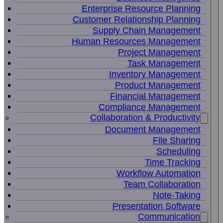
Enterprise Resource Planning
Customer Relationship Planning
Supply Chain Management
Human Resources Management
Project Management
Task Management
Inventory Management
Product Management
Financial Management
Compliance Management
Collaboration & Productivity
Document Management
File Sharing
Scheduling
Time Tracking
Workflow Automation
Team Collaboration
Note-Taking
Presentation Software
Communication