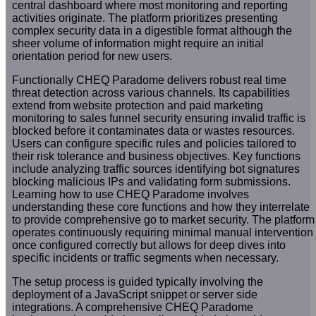
central dashboard where most monitoring and reporting
activities originate. The platform prioritizes presenting
complex security data in a digestible format although the
sheer volume of information might require an initial
orientation period for new users.
Functionally CHEQ Paradome delivers robust real time
threat detection across various channels. Its capabilities
extend from website protection and paid marketing
monitoring to sales funnel security ensuring invalid traffic is
blocked before it contaminates data or wastes resources.
Users can configure specific rules and policies tailored to
their risk tolerance and business objectives. Key functions
include analyzing traffic sources identifying bot signatures
blocking malicious IPs and validating form submissions.
Learning how to use CHEQ Paradome involves
understanding these core functions and how they interrelate
to provide comprehensive go to market security. The platform
operates continuously requiring minimal manual intervention
once configured correctly but allows for deep dives into
specific incidents or traffic segments when necessary.
The setup process is guided typically involving the
deployment of a JavaScript snippet or server side
integrations. A comprehensive CHEQ Paradome