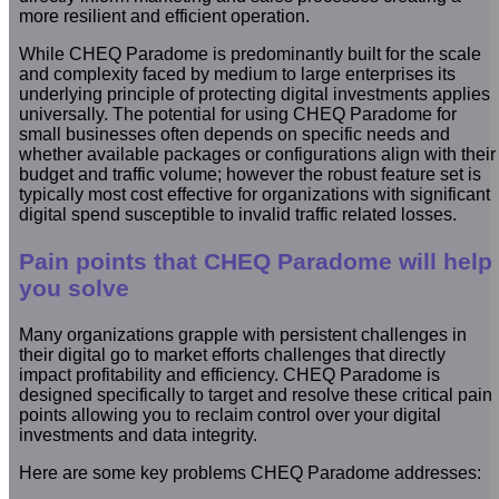
more resilient and efficient operation.
While CHEQ Paradome is predominantly built for the scale
and complexity faced by medium to large enterprises its
underlying principle of protecting digital investments applies
universally. The potential for using CHEQ Paradome for
small businesses often depends on specific needs and
whether available packages or configurations align with their
budget and traffic volume; however the robust feature set is
typically most cost effective for organizations with significant
digital spend susceptible to invalid traffic related losses.
Pain points that CHEQ Paradome will help
you solve
Many organizations grapple with persistent challenges in
their digital go to market efforts challenges that directly
impact profitability and efficiency. CHEQ Paradome is
designed specifically to target and resolve these critical pain
points allowing you to reclaim control over your digital
investments and data integrity.
Here are some key problems CHEQ Paradome addresses: