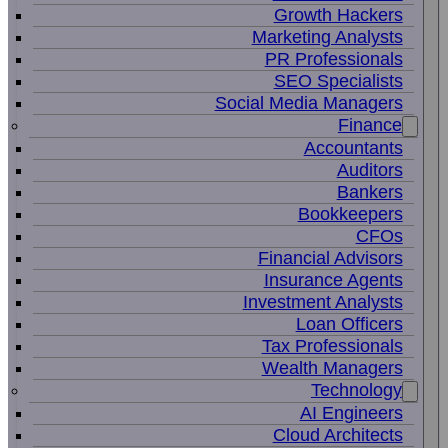
Growth Hackers
Marketing Analysts
PR Professionals
SEO Specialists
Social Media Managers
Finance
Accountants
Auditors
Bankers
Bookkeepers
CFOs
Financial Advisors
Insurance Agents
Investment Analysts
Loan Officers
Tax Professionals
Wealth Managers
Technology
AI Engineers
Cloud Architects