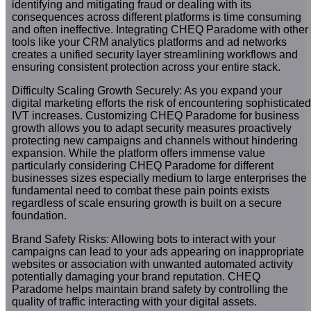
identifying and mitigating fraud or dealing with its
consequences across different platforms is time consuming
and often ineffective. Integrating CHEQ Paradome with other
tools like your CRM analytics platforms and ad networks
creates a unified security layer streamlining workflows and
ensuring consistent protection across your entire stack.
Difficulty Scaling Growth Securely: As you expand your
digital marketing efforts the risk of encountering sophisticated
IVT increases. Customizing CHEQ Paradome for business
growth allows you to adapt security measures proactively
protecting new campaigns and channels without hindering
expansion. While the platform offers immense value
particularly considering CHEQ Paradome for different
businesses sizes especially medium to large enterprises the
fundamental need to combat these pain points exists
regardless of scale ensuring growth is built on a secure
foundation.
Brand Safety Risks: Allowing bots to interact with your
campaigns can lead to your ads appearing on inappropriate
websites or association with unwanted automated activity
potentially damaging your brand reputation. CHEQ
Paradome helps maintain brand safety by controlling the
quality of traffic interacting with your digital assets.