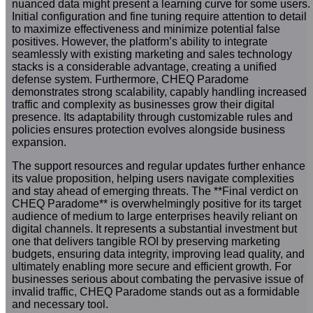
nuanced data might present a learning curve for some users.
Initial configuration and fine tuning require attention to detail
to maximize effectiveness and minimize potential false
positives. However, the platform’s ability to integrate
seamlessly with existing marketing and sales technology
stacks is a considerable advantage, creating a unified
defense system. Furthermore, CHEQ Paradome
demonstrates strong scalability, capably handling increased
traffic and complexity as businesses grow their digital
presence. Its adaptability through customizable rules and
policies ensures protection evolves alongside business
expansion.
The support resources and regular updates further enhance
its value proposition, helping users navigate complexities
and stay ahead of emerging threats. The **Final verdict on
CHEQ Paradome** is overwhelmingly positive for its target
audience of medium to large enterprises heavily reliant on
digital channels. It represents a substantial investment but
one that delivers tangible ROI by preserving marketing
budgets, ensuring data integrity, improving lead quality, and
ultimately enabling more secure and efficient growth. For
businesses serious about combating the pervasive issue of
invalid traffic, CHEQ Paradome stands out as a formidable
and necessary tool.