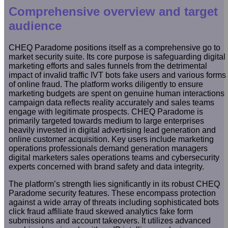
Comprehensive overview and target
audience
CHEQ Paradome positions itself as a comprehensive go to
market security suite. Its core purpose is safeguarding digital
marketing efforts and sales funnels from the detrimental
impact of invalid traffic IVT bots fake users and various forms
of online fraud. The platform works diligently to ensure
marketing budgets are spent on genuine human interactions
campaign data reflects reality accurately and sales teams
engage with legitimate prospects. CHEQ Paradome is
primarily targeted towards medium to large enterprises
heavily invested in digital advertising lead generation and
online customer acquisition. Key users include marketing
operations professionals demand generation managers
digital marketers sales operations teams and cybersecurity
experts concerned with brand safety and data integrity.
The platform’s strength lies significantly in its robust CHEQ
Paradome security features. These encompass protection
against a wide array of threats including sophisticated bots
click fraud affiliate fraud skewed analytics fake form
submissions and account takeovers. It utilizes advanced