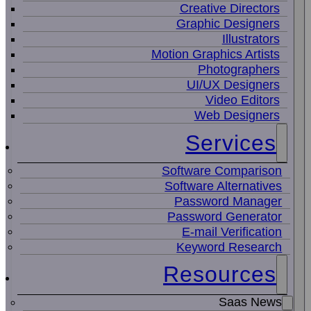
Creative Directors
Graphic Designers
Illustrators
Motion Graphics Artists
Photographers
UI/UX Designers
Video Editors
Web Designers
Services
Software Comparison
Software Alternatives
Password Manager
Password Generator
E-mail Verification
Keyword Research
Resources
Saas News