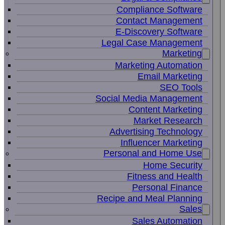
Compliance Software
Contact Management
E-Discovery Software
Legal Case Management
Marketing
Marketing Automation
Email Marketing
SEO Tools
Social Media Management
Content Marketing
Market Research
Advertising Technology
Influencer Marketing
Personal and Home Use
Home Security
Fitness and Health
Personal Finance
Recipe and Meal Planning
Sales
Sales Automation