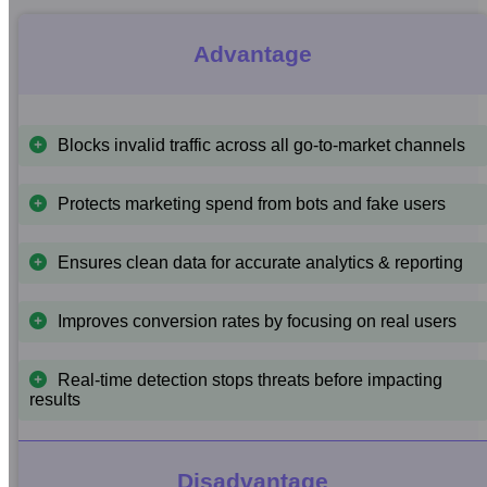
Advantage
Blocks invalid traffic across all go-to-market channels
Protects marketing spend from bots and fake users
Ensures clean data for accurate analytics & reporting
Improves conversion rates by focusing on real users
Real-time detection stops threats before impacting
results
Disadvantage