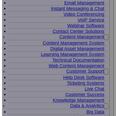
Email Management
Instant Messaging & Chat
Video Conferencing
VoIP Service
Webinar Software
Contact Center Solutions
Content Management
Content Management System
Digital Asset Management
Learning Management System
Technical Documentation
Web Content Management
Customer Support
Help Desk Software
Ticketing Systems
Live Chat
Customer Success
Knowledge Management
Data & Analytics
Big Data