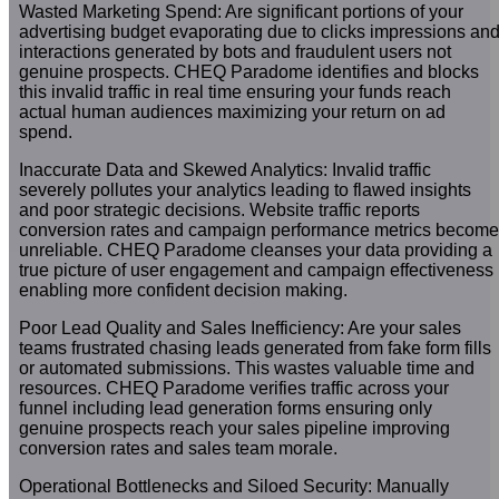
Wasted Marketing Spend: Are significant portions of your
advertising budget evaporating due to clicks impressions an
interactions generated by bots and fraudulent users not
genuine prospects. CHEQ Paradome identifies and blocks
this invalid traffic in real time ensuring your funds reach
actual human audiences maximizing your return on ad
spend.
Inaccurate Data and Skewed Analytics: Invalid traffic
severely pollutes your analytics leading to flawed insights
and poor strategic decisions. Website traffic reports
conversion rates and campaign performance metrics become
unreliable. CHEQ Paradome cleanses your data providing a
true picture of user engagement and campaign effectiveness
enabling more confident decision making.
Poor Lead Quality and Sales Inefficiency: Are your sales
teams frustrated chasing leads generated from fake form fills
or automated submissions. This wastes valuable time and
resources. CHEQ Paradome verifies traffic across your
funnel including lead generation forms ensuring only
genuine prospects reach your sales pipeline improving
conversion rates and sales team morale.
Operational Bottlenecks and Siloed Security: Manually