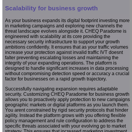
Scalability for business growth
As your business expands its digital footprint investing more
in marketing campaigns and exploring new channels the
threat landscape evolves alongside it. CHEQ Paradome is
engineered with scalability at its core providing the
necessary security infrastructure to support your growth
ambitions confidently. It ensures that as your traffic volumes
increase your protection against invalid traffic IVT doesnt
falter preventing escalating losses and maintaining the
integrity of your expanding operations. The platform is
designed to handle significant increases in data processing
without compromising detection speed or accuracy a crucial
factor for businesses on a rapid growth trajectory.
Successfully navigating expansion requires adaptable
security. Customizing CHEQ Paradome for business growth
allows you to proactively apply protection to new campaigns
geographic markets or digital platforms as you launch them.
You arent constrained by rigid security protocols that hinder
agility. Instead the platform grows with you offering flexible
policy management and rule configuration to address the
specific threats associated with your evolving go to market
strategy. This ensures that increased marketing investment