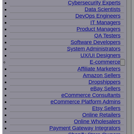
Cybersecurity Experts
Data Scientists
DevOps Engineers
IT Managers
Product Managers
QA Testers
Software Developers
System Administrators
UX/UI Designers
E-commerce
Affiliate Marketers
Amazon Sellers
Dropshippers
eBay Sellers
eCommerce Consultants
eCommerce Platform Admins
Etsy Sellers
Online Retailers
Online Wholesalers
Payment Gateway Integrators