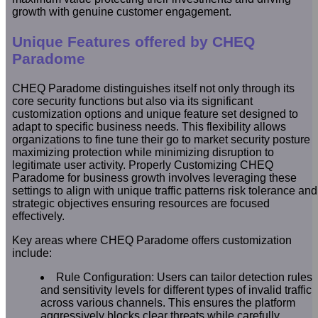
growth with genuine customer engagement.
Unique Features offered by CHEQ
Paradome
CHEQ Paradome distinguishes itself not only through its
core security functions but also via its significant
customization options and unique feature set designed to
adapt to specific business needs. This flexibility allows
organizations to fine tune their go to market security posture
maximizing protection while minimizing disruption to
legitimate user activity. Properly Customizing CHEQ
Paradome for business growth involves leveraging these
settings to align with unique traffic patterns risk tolerance and
strategic objectives ensuring resources are focused
effectively.
Key areas where CHEQ Paradome offers customization
include:
Rule Configuration: Users can tailor detection rules
and sensitivity levels for different types of invalid traffic
across various channels. This ensures the platform
aggressively blocks clear threats while carefully