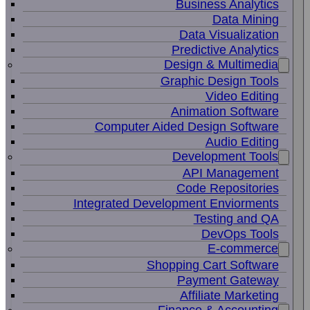
Business Analytics
Data Mining
Data Visualization
Predictive Analytics
Design & Multimedia
Graphic Design Tools
Video Editing
Animation Software
Computer Aided Design Software
Audio Editing
Development Tools
API Management
Code Repositories
Integrated Development Enviorments
Testing and QA
DevOps Tools
E-commerce
Shopping Cart Software
Payment Gateway
Affiliate Marketing