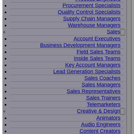
Procurement Specialists
Quality Control Specialists
Supply Chain Managers
Warehouse Managers
Sales
Account Executives
Business Development Managers
Field Sales Teams
Inside Sales Teams
Key Account Managers
Lead Generation Specialists
Sales Coaches
Sales Managers
Sales Representatives
Sales Trainers
Telemarketers
Creative & Design
Animators
Audio Engineers
Content Creators