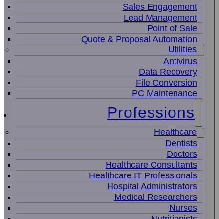
Sales Engagement
Lead Management
Point of Sale
Quote & Proposal Automation
Utilities
Antivirus
Data Recovery
File Conversion
PC Maintenance
Professions
Healthcare
Dentists
Doctors
Healthcare Consultants
Healthcare IT Professionals
Hospital Administrators
Medical Researchers
Nurses
Nutritionists