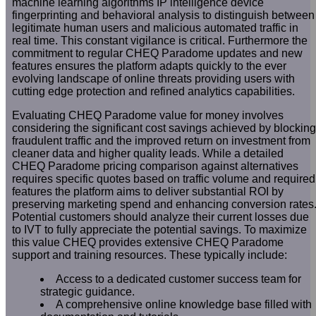
machine learning algorithms IP intelligence device
fingerprinting and behavioral analysis to distinguish between
legitimate human users and malicious automated traffic in
real time. This constant vigilance is critical. Furthermore the
commitment to regular CHEQ Paradome updates and new
features ensures the platform adapts quickly to the ever
evolving landscape of online threats providing users with
cutting edge protection and refined analytics capabilities.
Evaluating CHEQ Paradome value for money involves
considering the significant cost savings achieved by blocking
fraudulent traffic and the improved return on investment from
cleaner data and higher quality leads. While a detailed
CHEQ Paradome pricing comparison against alternatives
requires specific quotes based on traffic volume and required
features the platform aims to deliver substantial ROI by
preserving marketing spend and enhancing conversion rates
Potential customers should analyze their current losses due
to IVT to fully appreciate the potential savings. To maximize
this value CHEQ provides extensive CHEQ Paradome
support and training resources. These typically include:
Access to a dedicated customer success team for
strategic guidance.
A comprehensive online knowledge base filled with