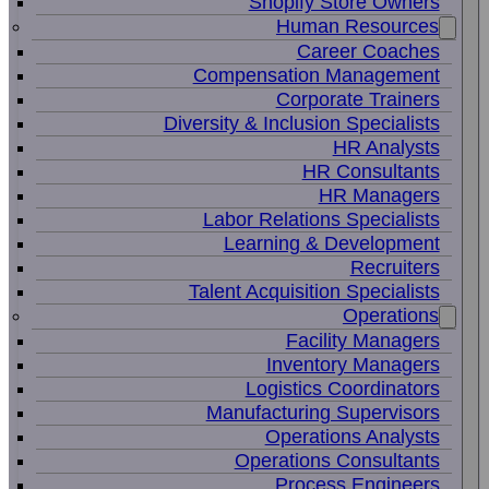
Shopify Store Owners
Human Resources
Career Coaches
Compensation Management
Corporate Trainers
Diversity & Inclusion Specialists
HR Analysts
HR Consultants
HR Managers
Labor Relations Specialists
Learning & Development
Recruiters
Talent Acquisition Specialists
Operations
Facility Managers
Inventory Managers
Logistics Coordinators
Manufacturing Supervisors
Operations Analysts
Operations Consultants
Process Engineers