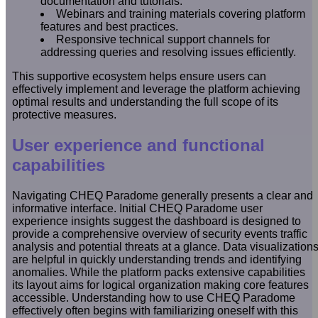
documentation and tutorials.
Webinars and training materials covering platform
features and best practices.
Responsive technical support channels for
addressing queries and resolving issues efficiently.
This supportive ecosystem helps ensure users can
effectively implement and leverage the platform achieving
optimal results and understanding the full scope of its
protective measures.
User experience and functional
capabilities
Navigating CHEQ Paradome generally presents a clear and
informative interface. Initial CHEQ Paradome user
experience insights suggest the dashboard is designed to
provide a comprehensive overview of security events traffic
analysis and potential threats at a glance. Data visualization
are helpful in quickly understanding trends and identifying
anomalies. While the platform packs extensive capabilities
its layout aims for logical organization making core features
accessible. Understanding how to use CHEQ Paradome
effectively often begins with familiarizing oneself with this