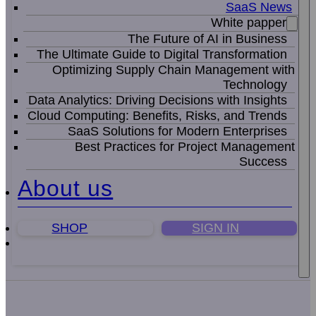
SaaS News
White papper
The Future of AI in Business
The Ultimate Guide to Digital Transformation
Optimizing Supply Chain Management with
Technology
Data Analytics: Driving Decisions with Insights
Cloud Computing: Benefits, Risks, and Trends
SaaS Solutions for Modern Enterprises
Best Practices for Project Management
Success
About us
SHOP
SIGN IN