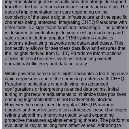
implementation guide is usually provided alongside support
from their technical teams to ensure smooth onboarding. The
ease of implementation can vary depending on the
complexity of the user’s digital infrastructure and the specific
channels being protected. Integrating CHEQ Paradome with
other tools is a significant functional advantage. The platform
is designed to work alongside your existing marketing and
sales stack including popular CRM systems analytics
platforms advertising networks and data warehouses. This
connectivity allows for seamless data flow and ensures that
the insights derived from CHEQ Paradome inform actions
across different business systems enhancing overall
operational efficiency and data accuracy.
While powerful some users might encounter a learning curve
which represents one of the common problems with CHEQ
Paradome particularly when delving into advanced
configurations or interpreting nuanced data points. Initial
tuning might require adjustments to minimize false positives
ensuring legitimate traffic is not inadvertently blocked.
However the commitment to regular CHEQ Paradome
updates and new features often addresses these challenges
refining algorithms improving usability and expanding
protective measures against emerging threats. The platform’s
evolution is key to its long term effectiveness. Adhering to