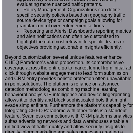
evaluating more nuanced traffic patterns.
Policy Management: Organizations can define
specific security policies based on geography traffic
source device type or campaign goals allowing for
granular control over enforcement actions.
Reporting and Alerts: Dashboards reporting metrics
and alert notifications can often be customized to
highlight the data most relevant to specific teams or
objectives providing actionable insights efficiently.
Beyond customization several unique features enhance
CHEQ Paradome’s value proposition. Its comprehensive
coverage across the entire go to market funnel from initial ad
click through website engagement to lead form submission
and CRM entry provides holistic protection often unavailable
in point solutions. The platform’s reliance on advanced
detection methodologies combining machine learning
behavioral analysis IP intelligence and device fingerprinting
allows it to identify and block sophisticated bots that might
evade simpler filters. Furthermore the platform’s capability for
Integrating CHEQ Paradome with other tools is a standout
feature. Seamless connections with CRM platforms analytics
suites advertising networks and data warehouses enable a
unified view of traffic quality and allow security insights to
directly inform marketing and sales processes creating a