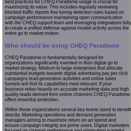
best practices for CHEQ Paradome usage is crucial for
maximizing its value. This includes regularly reviewing
blocked traffic reports fine tuning detection rules based on
campaign performance maintaining open communication
with the CHEQ support team and leveraging integrations full
to create a unified defense against invalid activity across the
entire go to market motion.
Who should be using CHEQ Paradome
CHEQ Paradome is fundamentally designed for
organizations significantly invested in their digital go to
market strategy. Medium to large enterprises that allocate
substantial budgets towards digital advertising pay per click
campaigns lead generation activities and online sales
funnels will find its capabilities most relevant. If your
business relies heavily on accurate marketing data and high
quality leads derived from online channels CHEQ Paradome
offers essential protection.
Within these organizations several key teams stand to benefi
directly. Marketing operations and demand generation
managers aiming to maximize return on ad spend and
ensure campaign integrity are prime users. Digital marketers
focused on channel performance and eliminating wasteful