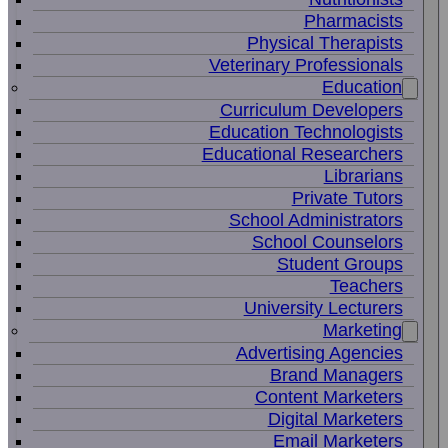
Pharmacists
Physical Therapists
Veterinary Professionals
Education
Curriculum Developers
Education Technologists
Educational Researchers
Librarians
Private Tutors
School Administrators
School Counselors
Student Groups
Teachers
University Lecturers
Marketing
Advertising Agencies
Brand Managers
Content Marketers
Digital Marketers
Email Marketers