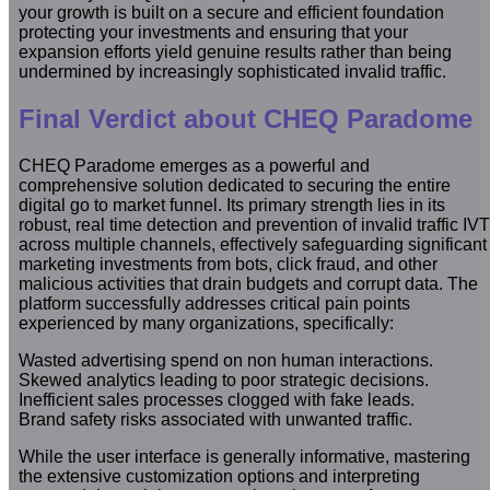
your growth is built on a secure and efficient foundation
protecting your investments and ensuring that your
expansion efforts yield genuine results rather than being
undermined by increasingly sophisticated invalid traffic.
Final Verdict about CHEQ Paradome
CHEQ Paradome emerges as a powerful and
comprehensive solution dedicated to securing the entire
digital go to market funnel. Its primary strength lies in its
robust, real time detection and prevention of invalid traffic IVT
across multiple channels, effectively safeguarding significant
marketing investments from bots, click fraud, and other
malicious activities that drain budgets and corrupt data. The
platform successfully addresses critical pain points
experienced by many organizations, specifically:
Wasted advertising spend on non human interactions.
Skewed analytics leading to poor strategic decisions.
Inefficient sales processes clogged with fake leads.
Brand safety risks associated with unwanted traffic.
While the user interface is generally informative, mastering
the extensive customization options and interpreting