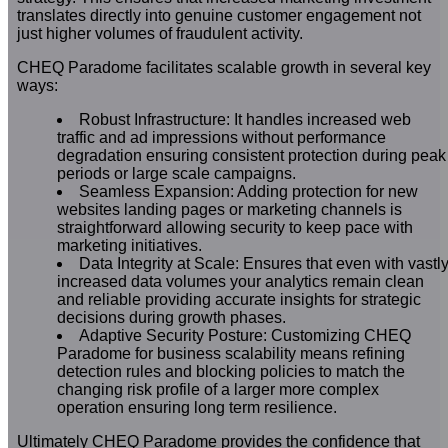
translates directly into genuine customer engagement not
just higher volumes of fraudulent activity.
CHEQ Paradome facilitates scalable growth in several key
ways:
Robust Infrastructure: It handles increased web
traffic and ad impressions without performance
degradation ensuring consistent protection during peak
periods or large scale campaigns.
Seamless Expansion: Adding protection for new
websites landing pages or marketing channels is
straightforward allowing security to keep pace with
marketing initiatives.
Data Integrity at Scale: Ensures that even with vastl
increased data volumes your analytics remain clean
and reliable providing accurate insights for strategic
decisions during growth phases.
Adaptive Security Posture: Customizing CHEQ
Paradome for business scalability means refining
detection rules and blocking policies to match the
changing risk profile of a larger more complex
operation ensuring long term resilience.
Ultimately CHEQ Paradome provides the confidence that