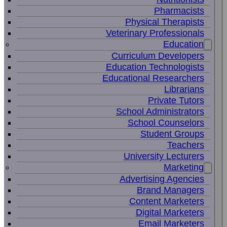
Pharmacists
Physical Therapists
Veterinary Professionals
Education
Curriculum Developers
Education Technologists
Educational Researchers
Librarians
Private Tutors
School Administrators
School Counselors
Student Groups
Teachers
University Lecturers
Marketing
Advertising Agencies
Brand Managers
Content Marketers
Digital Marketers
Email Marketers