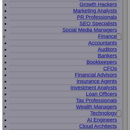
Growth Hackers
Marketing Analysts
PR Professionals
SEO Specialists
Social Media Managers
Finance
Accountants
Auditors
Bankers
Bookkeepers
CFOs
Financial Advisors
Insurance Agents
Investment Analysts
Loan Officers
Tax Professionals
Wealth Managers
Technology
AI Engineers
Cloud Architects