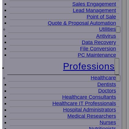
Sales Engagement
Lead Management
Point of Sale
Quote & Proposal Automation
Utilities
Antivirus
Data Recovery
File Conversion
PC Maintenance
Professions
Healthcare
Dentists
Doctors
Healthcare Consultants
Healthcare IT Professionals
Hospital Administrators
Medical Researchers
Nurses
Nutritionists