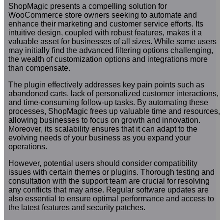
ShopMagic presents a compelling solution for
WooCommerce store owners seeking to automate and
enhance their marketing and customer service efforts. Its
intuitive design, coupled with robust features, makes it a
valuable asset for businesses of all sizes. While some users
may initially find the advanced filtering options challenging,
the wealth of customization options and integrations more
than compensate.
The plugin effectively addresses key pain points such as
abandoned carts, lack of personalized customer interactions,
and time-consuming follow-up tasks. By automating these
processes, ShopMagic frees up valuable time and resources,
allowing businesses to focus on growth and innovation.
Moreover, its scalability ensures that it can adapt to the
evolving needs of your business as you expand your
operations.
However, potential users should consider compatibility
issues with certain themes or plugins. Thorough testing and
consultation with the support team are crucial for resolving
any conflicts that may arise. Regular software updates are
also essential to ensure optimal performance and access to
the latest features and security patches.