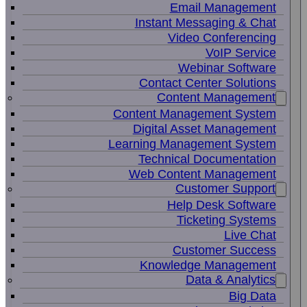
Email Management
Instant Messaging & Chat
Video Conferencing
VoIP Service
Webinar Software
Contact Center Solutions
Content Management
Content Management System
Digital Asset Management
Learning Management System
Technical Documentation
Web Content Management
Customer Support
Help Desk Software
Ticketing Systems
Live Chat
Customer Success
Knowledge Management
Data & Analytics
Big Data