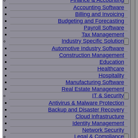
Finance & Accounting
Accounting Software
Billing and Invoicing
Budgeting and Forecasting
Payroll Software
Tax Management
Industry Specific Solution
Automotive Industry Software
Construction Management
Education
Healthcare
Hospitality
Manufacturing Software
Real Estate Management
IT & Security
Antivirus & Malware Protection
Backup and Disaster Recovery
Cloud Infrastructure
Identity Management
Network Security
Legal & Compliance