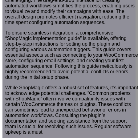
challenging. The drag-and-drop interface for creating
automated workflows simplifies the process, enabling users
to visualize and modify their campaigns with ease. The
overall design promotes efficient navigation, reducing the
time spent configuring automation sequences.
To ensure seamless integration, a comprehensive
“ShopMagic implementation guide” is available, offering
step-by-step instructions for setting up the plugin and
configuring various automation triggers. This guide covers
essential aspects such as connecting to your WooCommerce
store, configuring email settings, and creating your first
automation sequence. Following this guide meticulously is
highly recommended to avoid potential conflicts or errors
during the initial setup phase.
While ShopMagic offers a robust set of features, it’s important
to acknowledge potential challenges. “Common problems
with ShopMagic” often involve compatibility issues with
certain WooCommerce themes or plugins. These conflicts
can sometimes lead to unexpected behavior or errors in
automation workflows. Consulting the plugin’s
documentation and seeking assistance from the support
team is crucial for resolving such issues. Regular software
upkeep is a must.