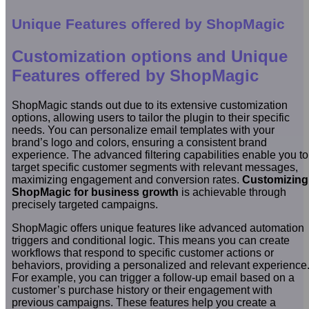
Unique Features offered by ShopMagic
Customization options and Unique
Features offered by ShopMagic
ShopMagic stands out due to its extensive customization
options, allowing users to tailor the plugin to their specific
needs. You can personalize email templates with your
brand’s logo and colors, ensuring a consistent brand
experience. The advanced filtering capabilities enable you to
target specific customer segments with relevant messages,
maximizing engagement and conversion rates.
Customizing
ShopMagic for business growth
is achievable through
precisely targeted campaigns.
ShopMagic offers unique features like advanced automation
triggers and conditional logic. This means you can create
workflows that respond to specific customer actions or
behaviors, providing a personalized and relevant experience
For example, you can trigger a follow-up email based on a
customer’s purchase history or their engagement with
previous campaigns. These features help you create a