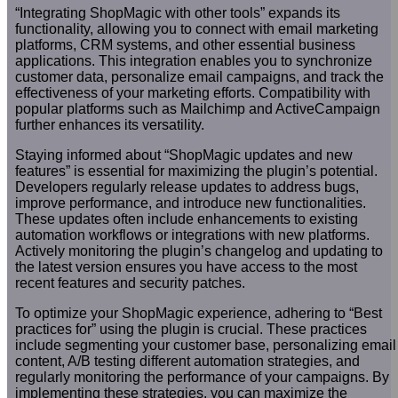
“Integrating ShopMagic with other tools” expands its
functionality, allowing you to connect with email marketing
platforms, CRM systems, and other essential business
applications. This integration enables you to synchronize
customer data, personalize email campaigns, and track the
effectiveness of your marketing efforts. Compatibility with
popular platforms such as Mailchimp and ActiveCampaign
further enhances its versatility.
Staying informed about “ShopMagic updates and new
features” is essential for maximizing the plugin’s potential.
Developers regularly release updates to address bugs,
improve performance, and introduce new functionalities.
These updates often include enhancements to existing
automation workflows or integrations with new platforms.
Actively monitoring the plugin’s changelog and updating to
the latest version ensures you have access to the most
recent features and security patches.
To optimize your ShopMagic experience, adhering to “Best
practices for” using the plugin is crucial. These practices
include segmenting your customer base, personalizing email
content, A/B testing different automation strategies, and
regularly monitoring the performance of your campaigns. By
implementing these strategies, you can maximize the