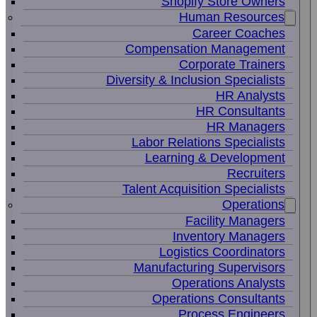
Shopify Store Owners
Human Resources
Career Coaches
Compensation Management
Corporate Trainers
Diversity & Inclusion Specialists
HR Analysts
HR Consultants
HR Managers
Labor Relations Specialists
Learning & Development
Recruiters
Talent Acquisition Specialists
Operations
Facility Managers
Inventory Managers
Logistics Coordinators
Manufacturing Supervisors
Operations Analysts
Operations Consultants
Process Engineers