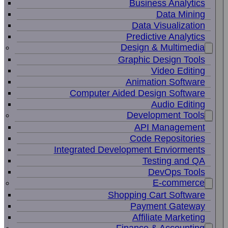
Business Analytics
Data Mining
Data Visualization
Predictive Analytics
Design & Multimedia
Graphic Design Tools
Video Editing
Animation Software
Computer Aided Design Software
Audio Editing
Development Tools
API Management
Code Repositories
Integrated Development Enviorments
Testing and QA
DevOps Tools
E-commerce
Shopping Cart Software
Payment Gateway
Affiliate Marketing