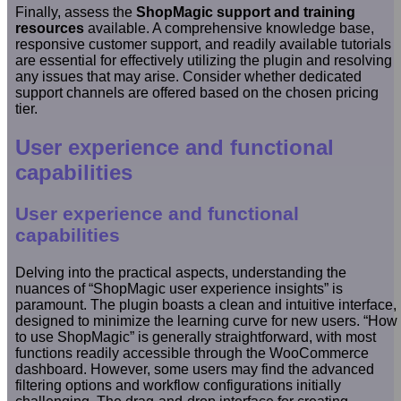
Finally, assess the
ShopMagic support and training
resources
available. A comprehensive knowledge base,
responsive customer support, and readily available tutorials
are essential for effectively utilizing the plugin and resolving
any issues that may arise. Consider whether dedicated
support channels are offered based on the chosen pricing
tier.
User experience and functional
capabilities
User experience and functional
capabilities
Delving into the practical aspects, understanding the
nuances of “ShopMagic user experience insights” is
paramount. The plugin boasts a clean and intuitive interface,
designed to minimize the learning curve for new users. “How
to use ShopMagic” is generally straightforward, with most
functions readily accessible through the WooCommerce
dashboard. However, some users may find the advanced
filtering options and workflow configurations initially