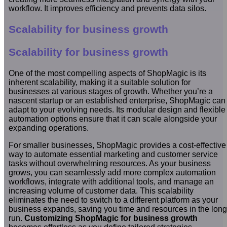
workflow. It improves efficiency and prevents data silos.
Scalability for business growth
Scalability for business growth
One of the most compelling aspects of ShopMagic is its
inherent scalability, making it a suitable solution for
businesses at various stages of growth. Whether you’re a
nascent startup or an established enterprise, ShopMagic can
adapt to your evolving needs. Its modular design and flexible
automation options ensure that it can scale alongside your
expanding operations.
For smaller businesses, ShopMagic provides a cost-effective
way to automate essential marketing and customer service
tasks without overwhelming resources. As your business
grows, you can seamlessly add more complex automation
workflows, integrate with additional tools, and manage an
increasing volume of customer data. This scalability
eliminates the need to switch to a different platform as your
business expands, saving you time and resources in the long
run.
Customizing ShopMagic for business growth