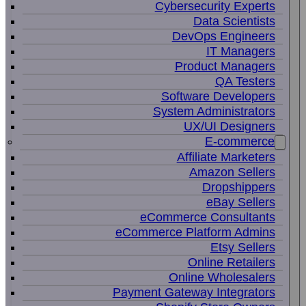
Cybersecurity Experts
Data Scientists
DevOps Engineers
IT Managers
Product Managers
QA Testers
Software Developers
System Administrators
UX/UI Designers
E-commerce
Affiliate Marketers
Amazon Sellers
Dropshippers
eBay Sellers
eCommerce Consultants
eCommerce Platform Admins
Etsy Sellers
Online Retailers
Online Wholesalers
Payment Gateway Integrators