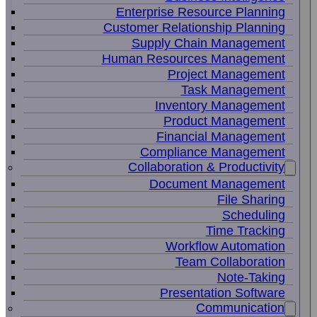
Enterprise Resource Planning
Customer Relationship Planning
Supply Chain Management
Human Resources Management
Project Management
Task Management
Inventory Management
Product Management
Financial Management
Compliance Management
Collaboration & Productivity
Document Management
File Sharing
Scheduling
Time Tracking
Workflow Automation
Team Collaboration
Note-Taking
Presentation Software
Communication