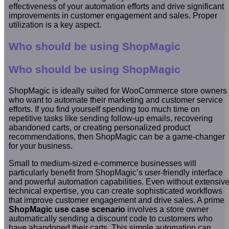
effectiveness of your automation efforts and drive significant
improvements in customer engagement and sales. Proper
utilization is a key aspect.
Who should be using ShopMagic
Who should be using ShopMagic
ShopMagic is ideally suited for WooCommerce store owners
who want to automate their marketing and customer service
efforts. If you find yourself spending too much time on
repetitive tasks like sending follow-up emails, recovering
abandoned carts, or creating personalized product
recommendations, then ShopMagic can be a game-changer
for your business.
Small to medium-sized e-commerce businesses will
particularly benefit from ShopMagic’s user-friendly interface
and powerful automation capabilities. Even without extensiv
technical expertise, you can create sophisticated workflows
that improve customer engagement and drive sales. A prime
ShopMagic use case scenario
involves a store owner
automatically sending a discount code to customers who
have abandoned their carts. This simple automation can