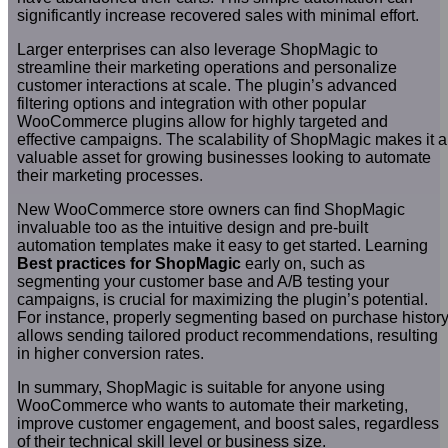
significantly increase recovered sales with minimal effort.
Larger enterprises can also leverage ShopMagic to
streamline their marketing operations and personalize
customer interactions at scale. The plugin’s advanced
filtering options and integration with other popular
WooCommerce plugins allow for highly targeted and
effective campaigns. The scalability of ShopMagic makes it a
valuable asset for growing businesses looking to automate
their marketing processes.
New WooCommerce store owners can find ShopMagic
invaluable too as the intuitive design and pre-built
automation templates make it easy to get started. Learning
Best practices for ShopMagic
early on, such as
segmenting your customer base and A/B testing your
campaigns, is crucial for maximizing the plugin’s potential.
For instance, properly segmenting based on purchase histor
allows sending tailored product recommendations, resulting
in higher conversion rates.
In summary, ShopMagic is suitable for anyone using
WooCommerce who wants to automate their marketing,
improve customer engagement, and boost sales, regardless
of their technical skill level or business size.