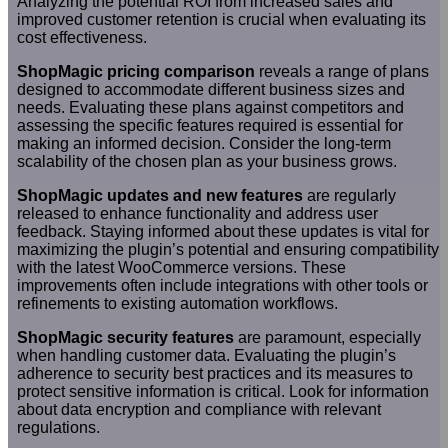
Analyzing the potential ROI from increased sales and
improved customer retention is crucial when evaluating its
cost effectiveness.
ShopMagic pricing comparison
reveals a range of plans
designed to accommodate different business sizes and
needs. Evaluating these plans against competitors and
assessing the specific features required is essential for
making an informed decision. Consider the long-term
scalability of the chosen plan as your business grows.
ShopMagic updates and new features
are regularly
released to enhance functionality and address user
feedback. Staying informed about these updates is vital for
maximizing the plugin’s potential and ensuring compatibility
with the latest WooCommerce versions. These
improvements often include integrations with other tools or
refinements to existing automation workflows.
ShopMagic security features
are paramount, especially
when handling customer data. Evaluating the plugin’s
adherence to security best practices and its measures to
protect sensitive information is critical. Look for information
about data encryption and compliance with relevant
regulations.