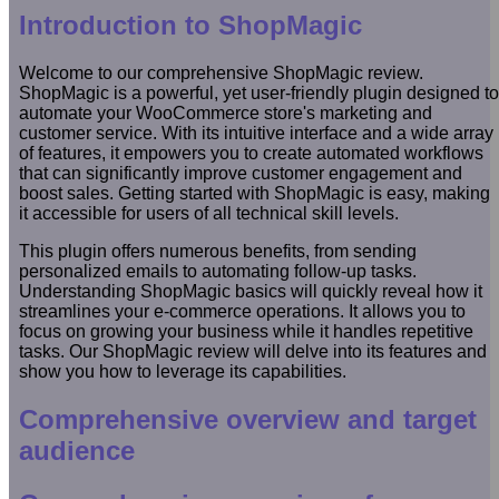
Introduction to ShopMagic
Welcome to our comprehensive ShopMagic review.
ShopMagic is a powerful, yet user-friendly plugin designed to
automate your WooCommerce store's marketing and
customer service. With its intuitive interface and a wide array
of features, it empowers you to create automated workflows
that can significantly improve customer engagement and
boost sales. Getting started with ShopMagic is easy, making
it accessible for users of all technical skill levels.
This plugin offers numerous benefits, from sending
personalized emails to automating follow-up tasks.
Understanding ShopMagic basics will quickly reveal how it
streamlines your e-commerce operations. It allows you to
focus on growing your business while it handles repetitive
tasks. Our ShopMagic review will delve into its features and
show you how to leverage its capabilities.
Comprehensive overview and target
audience