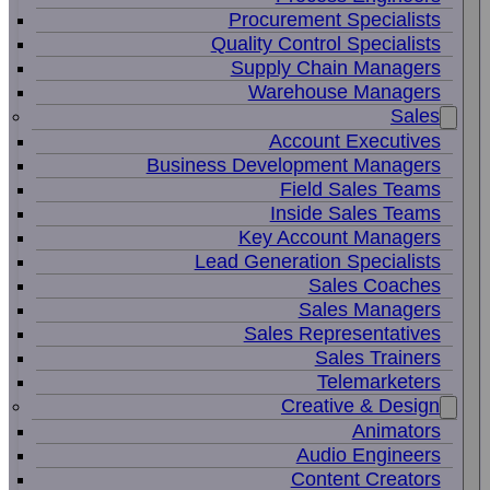
Procurement Specialists
Quality Control Specialists
Supply Chain Managers
Warehouse Managers
Sales
Account Executives
Business Development Managers
Field Sales Teams
Inside Sales Teams
Key Account Managers
Lead Generation Specialists
Sales Coaches
Sales Managers
Sales Representatives
Sales Trainers
Telemarketers
Creative & Design
Animators
Audio Engineers
Content Creators