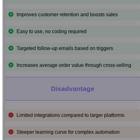
Improves customer retention and boosts sales
Easy to use, no coding required
Targeted follow-up emails based on triggers
Increases average order value through cross-selling
Disadvantage
Limited integrations compared to larger platforms
Steeper learning curve for complex automation