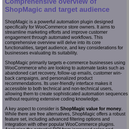
Comprehensive overview of
ShopMagic and target audience
ShopMagic is a powerful automation plugin designed
specifically for WooCommerce store owners. It aims to
streamline marketing efforts and improve customer
engagement through automated workflows. This
comprehensive overview will delve into its core
functionalities, target audience, and key considerations for
businesses evaluating its suitability.
ShopMagic primarily targets e-commerce businesses using
WooCommerce who are looking to automate tasks such as
abandoned cart recovery, follow-up emails, customer win-
back campaigns, and personalized product
recommendations. Its user-friendly interface makes it
accessible to both technical and non-technical users,
allowing them to create sophisticated automation sequences
without requiring extensive coding knowledge.
A key aspect to consider is
ShopMagic value for money
.
While there are free alternatives, ShopMagic offers a robust
feature set, including advanced filtering options and
integration with other popular WooCommerce plugins.