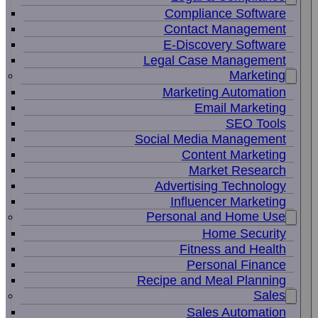
Compliance Software
Contact Management
E-Discovery Software
Legal Case Management
Marketing
Marketing Automation
Email Marketing
SEO Tools
Social Media Management
Content Marketing
Market Research
Advertising Technology
Influencer Marketing
Personal and Home Use
Home Security
Fitness and Health
Personal Finance
Recipe and Meal Planning
Sales
Sales Automation