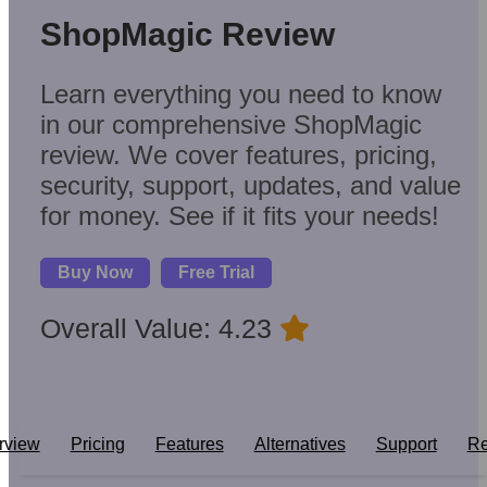
ShopMagic Review
Learn everything you need to know
in our comprehensive ShopMagic
review. We cover features, pricing,
security, support, updates, and value
for money. See if it fits your needs!
Buy Now
Free Trial
Overall Value: 4.23
rview
Pricing
Features
Alternatives
Support
Re