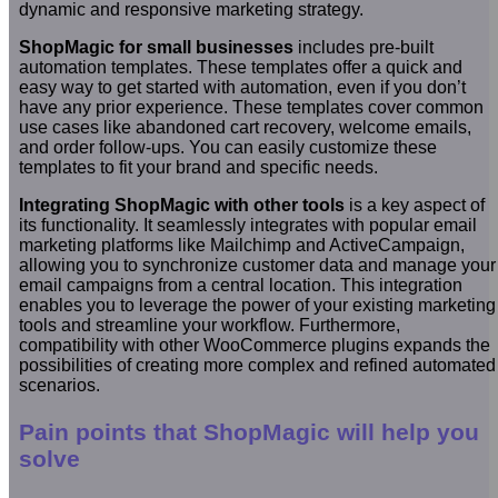
dynamic and responsive marketing strategy.
ShopMagic for small businesses
includes pre-built
automation templates. These templates offer a quick and
easy way to get started with automation, even if you don’t
have any prior experience. These templates cover common
use cases like abandoned cart recovery, welcome emails,
and order follow-ups. You can easily customize these
templates to fit your brand and specific needs.
Integrating ShopMagic with other tools
is a key aspect of
its functionality. It seamlessly integrates with popular email
marketing platforms like Mailchimp and ActiveCampaign,
allowing you to synchronize customer data and manage your
email campaigns from a central location. This integration
enables you to leverage the power of your existing marketing
tools and streamline your workflow. Furthermore,
compatibility with other WooCommerce plugins expands the
possibilities of creating more complex and refined automated
scenarios.
Pain points that ShopMagic will help you
solve