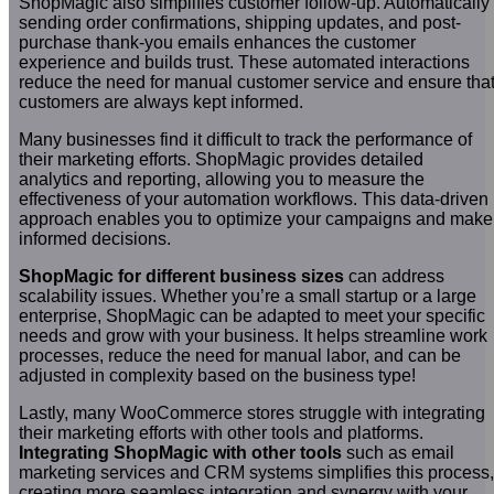
ShopMagic also simplifies customer follow-up. Automatically
sending order confirmations, shipping updates, and post-
purchase thank-you emails enhances the customer
experience and builds trust. These automated interactions
reduce the need for manual customer service and ensure tha
customers are always kept informed.
Many businesses find it difficult to track the performance of
their marketing efforts. ShopMagic provides detailed
analytics and reporting, allowing you to measure the
effectiveness of your automation workflows. This data-driven
approach enables you to optimize your campaigns and make
informed decisions.
ShopMagic for different business sizes
can address
scalability issues. Whether you’re a small startup or a large
enterprise, ShopMagic can be adapted to meet your specific
needs and grow with your business. It helps streamline work
processes, reduce the need for manual labor, and can be
adjusted in complexity based on the business type!
Lastly, many WooCommerce stores struggle with integrating
their marketing efforts with other tools and platforms.
Integrating ShopMagic with other tools
such as email
marketing services and CRM systems simplifies this process,
creating more seamless integration and synergy with your