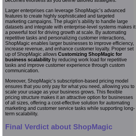
becomes effortless as you define tailored strategies.
Larger enterprises can leverage ShopMagic’s advanced
features to create highly sophisticated and targeted
marketing campaigns. The plugin’s ability to handle large
datasets and integrate with enterprise-level systems makes it
a powerful tool for driving growth at scale. By automating
repetitive tasks and personalizing customer interactions,
ShopMagic enables larger businesses to improve efficiency,
increase revenue, and enhance customer loyalty. Proper set
up of ShopMagic allows
Customizing ShopMagic for
business scalability
by reducing work load for repetitive
tasks and improve customer experience through custom
communication.
Moreover, ShopMagic’s subscription-based pricing model
ensures that you only pay for what you need, allowing you to
scale your usage as your business grows. This flexible
pricing structure makes it an attractive option for businesses
of all sizes, offering a cost-effective solution for automating
marketing and customer service tasks while supporting long-
term scalability.
Final Verdict about ShopMagic