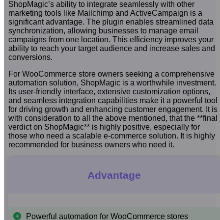
ShopMagic’s ability to integrate seamlessly with other
marketing tools like Mailchimp and ActiveCampaign is a
significant advantage. The plugin enables streamlined data
synchronization, allowing businesses to manage email
campaigns from one location. This efficiency improves your
ability to reach your target audience and increase sales and
conversions.
For WooCommerce store owners seeking a comprehensive
automation solution, ShopMagic is a worthwhile investment.
Its user-friendly interface, extensive customization options,
and seamless integration capabilities make it a powerful tool
for driving growth and enhancing customer engagement. It is
with consideration to all the above mentioned, that the **final
verdict on ShopMagic** is highly positive, especially for
those who need a scalable e-commerce solution. It is highly
recommended for business owners who need it.
Advantage
Powerful automation for WooCommerce stores