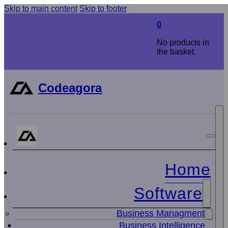
Skip to main content
Skip to footer
0
No products in
the basket.
Codeagora
Home
Software
Business Managment
Business Intelligence