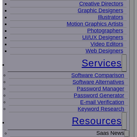
Creative Directors
Graphic Designers
Illustrators
Motion Graphics Artists
Photographers
UI/UX Designers
Video Editors
Web Designers
Services
Software Comparison
Software Alternatives
Password Manager
Password Generator
E-mail Verification
Keyword Research
Resources
Saas News