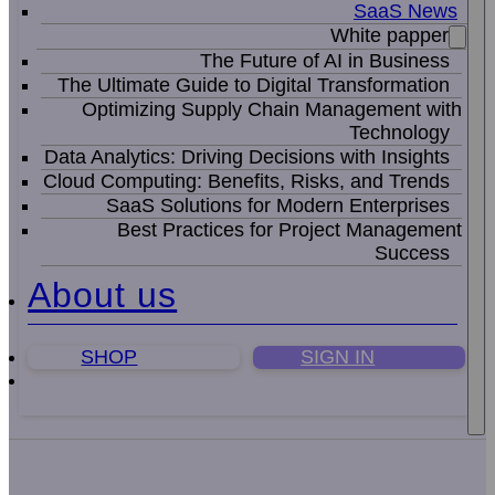
SaaS News
White papper
The Future of AI in Business
The Ultimate Guide to Digital Transformation
Optimizing Supply Chain Management with
Technology
Data Analytics: Driving Decisions with Insights
Cloud Computing: Benefits, Risks, and Trends
SaaS Solutions for Modern Enterprises
Best Practices for Project Management
Success
About us
SHOP
SIGN IN