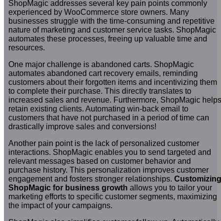
ShopMagic addresses several key pain points commonly
experienced by WooCommerce store owners. Many
businesses struggle with the time-consuming and repetitive
nature of marketing and customer service tasks. ShopMagic
automates these processes, freeing up valuable time and
resources.
One major challenge is abandoned carts. ShopMagic
automates abandoned cart recovery emails, reminding
customers about their forgotten items and incentivizing them
to complete their purchase. This directly translates to
increased sales and revenue. Furthermore, ShopMagic help
retain existing clients. Automating win-back email to
customers that have not purchased in a period of time can
drastically improve sales and conversions!
Another pain point is the lack of personalized customer
interactions. ShopMagic enables you to send targeted and
relevant messages based on customer behavior and
purchase history. This personalization improves customer
engagement and fosters stronger relationships.
Customizin
ShopMagic for business growth
allows you to tailor your
marketing efforts to specific customer segments, maximizing
the impact of your campaigns.