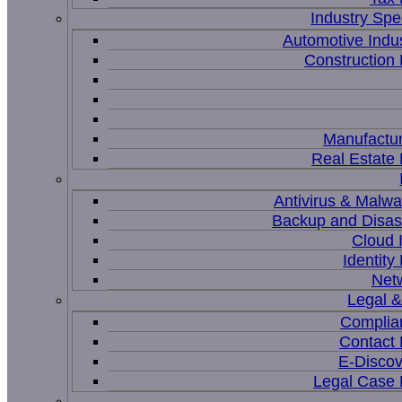
Industry Spec
Automotive Indu
Constructio
Manufactur
Real Estat
Antivirus & Malwa
Backup and Disas
Cloud I
Identit
Net
Legal 
Complia
Contact
E-Discov
Legal Case