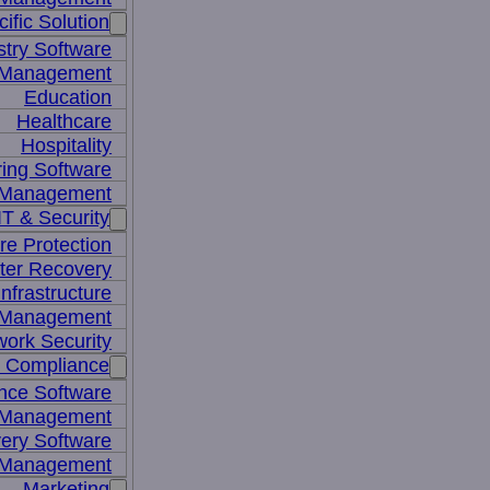
ific Solution
stry Software
n Management
Education
Healthcare
Hospitality
ing Software
e Management
IT & Security
re Protection
ter Recovery
nfrastructure
y Management
work Security
& Compliance
nce Software
 Management
ery Software
 Management
Marketing