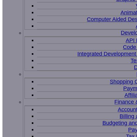
Animat
Computer Aided Des
Devel
API
Code 
Integrated Development
Te
D
Shopping C
Paym
Affil
Finance 
Account
Billing
Budgeting and
Pay
Tax