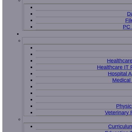
D
Fi
PC 
Healthcar
Healthcare IT 
Hospital A
Medical
Physic
Veterinary 
Curriculu