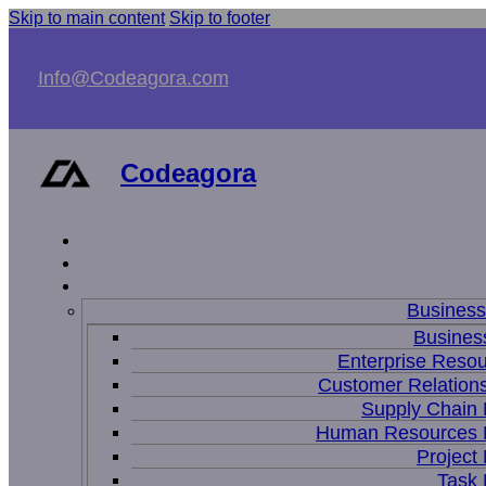
Skip to main content
Skip to footer
Info@Codeagora.com
Codeagora
Busines
Business
Enterprise Resou
Customer Relations
Supply Chain
Human Resources
Projec
Task