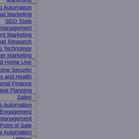
g Automation
il Marketing
SEO Tools
a Management
nt Marketing
ket Research
ng Technology
cer Marketing
nd Home Use
ome Security
ss and Health
onal Finance
eal Planning
Sales
s Automation
 Engagement
 Management
Point of Sale
l Automation