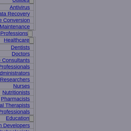
Utilities
Antivirus
ata Recovery
le Conversion
Maintenance
Professions
Healthcare
Dentists
Doctors
e Consultants
Professionals
dministrators
 Researchers
Nurses
Nutritionists
Pharmacists
al Therapists
Professionals
Education
m Developers