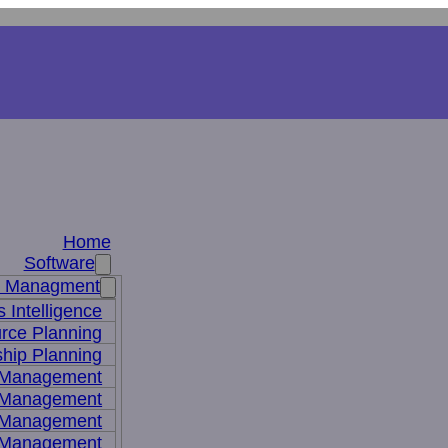
Home
Software
s Managment
 Intelligence
rce Planning
hip Planning
 Management
 Management
t Management
 Management