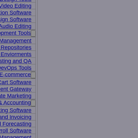
Video Editing
ion Software
ign Software
Audio Editing
opment Tools
 Management
Repositories
 Enviorments
sting and QA
evOps Tools
E-commerce
art Software
ent Gateway
iate Marketing
& Accounting
ing Software
 and Invoicing
 Forecasting
roll Software
 Management