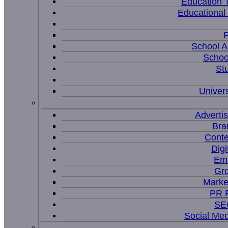
Education 
Educational
P
School A
Schoo
St
Univers
Adverti
Bra
Conte
Digi
Ema
Gr
Marke
PR P
SEO
Social Me