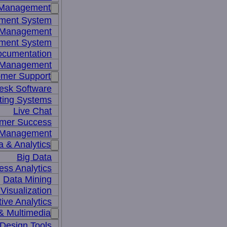
 Management
ment System
t Management
ment System
ocumentation
 Management
mer Support
esk Software
ting Systems
Live Chat
mer Success
 Management
a & Analytics
Big Data
ess Analytics
Data Mining
Visualization
tive Analytics
& Multimedia
Design Tools