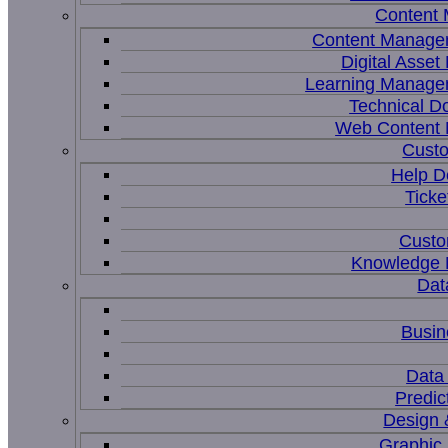
Content
Content Manage
Digital Asse
Learning Manage
Technical D
Web Content
Custo
Help D
Ticke
Custo
Knowledge
Dat
Busin
Data 
Predic
Design 
Graphic 