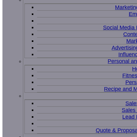
Marketin
Ema
Social Medi
Conte
Mar
Advertisi
Influen
Personal a
H
Fitne
Pers
Recipe and M
Sale
Sales
Lead
Quote & Proposa