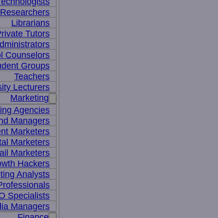
Technologists
 Researchers
Librarians
rivate Tutors
dministrators
l Counselors
udent Groups
Teachers
ity Lecturers
Marketing
sing Agencies
nd Managers
nt Marketers
tal Marketers
il Marketers
owth Hackers
ting Analysts
rofessionals
 Specialists
dia Managers
Finance