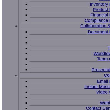
Inventor
Product
Financia
Compliance
Collaboration &
Document
T
Workflo
Team C
Presenta
Co
Email
Instant Mess
Video 
Webi
Contact Cen