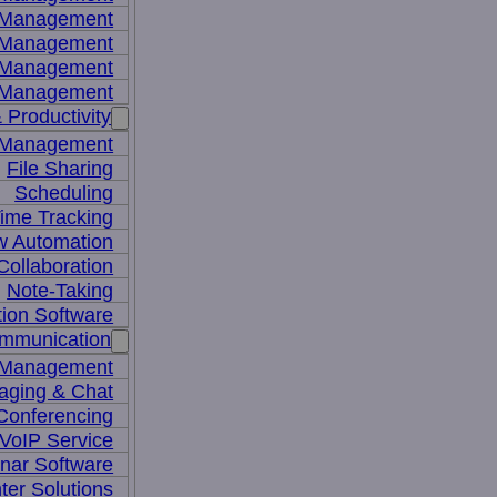
y Management
 Management
l Management
 Management
 Productivity
 Management
File Sharing
Scheduling
ime Tracking
w Automation
ollaboration
Note-Taking
tion Software
mmunication
 Management
aging & Chat
Conferencing
VoIP Service
nar Software
ter Solutions